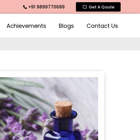
+91 9899770689
e Fragrance, Mogra Agarbatti Fragrance, Rose Fragrances, M
Get A Qoute
Achievements
Blogs
Contact Us