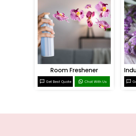
Room Freshener
Get Best Quote
Chat With Us
Ge