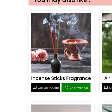
Incense Sticks Fragrance
Air
Get Best Quote
Chat With Us
Ge