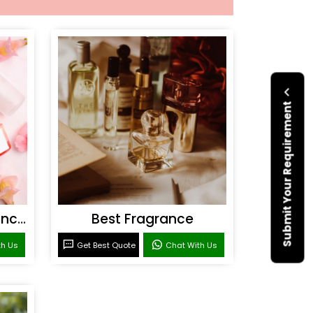
Submit Your Requirement
Personal Care Fragrances
Best Fragrance
th Us
Get Best Quote
Chat With Us