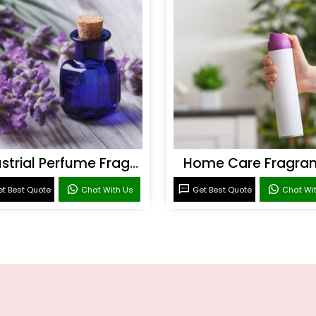
Industrial Perfume Fragrance
Home Care Fragra
t Best Quote
Chat With Us
Get Best Quote
Chat Wi