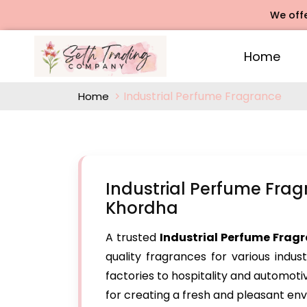
We offers Ros
Home
Industrial Perfume Fragrance
Home
Industrial Perfume Fra
Khordha
A trusted
Industrial Perfume Frag
quality fragrances for various indus
factories to hospitality and automoti
for creating a fresh and pleasant en