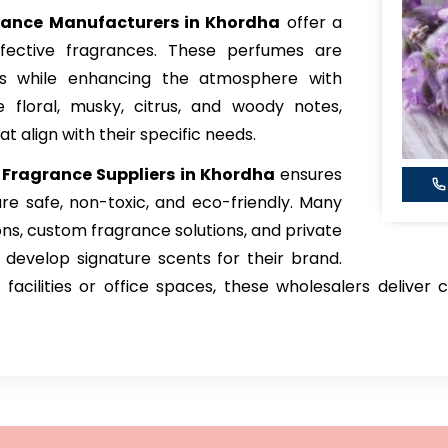
grance Manufacturers in Khordha
offer a
ffective fragrances. These perfumes are
rs while enhancing the atmosphere with
e floral, musky, citrus, and woody notes,
 align with their specific needs.
 Fragrance Suppliers in Khordha
ensures
re safe, non-toxic, and eco-friendly. Many
ons, custom fragrance solutions, and private
s develop signature scents for their brand.
facilities or office spaces, these wholesalers deliver