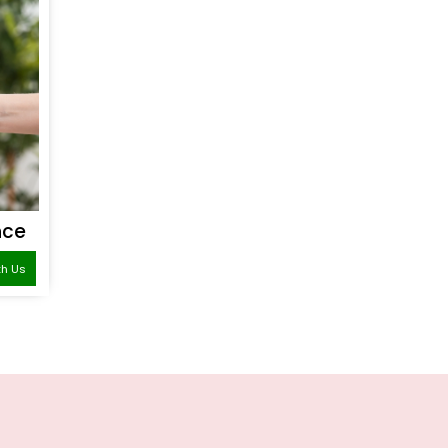
nce
th Us