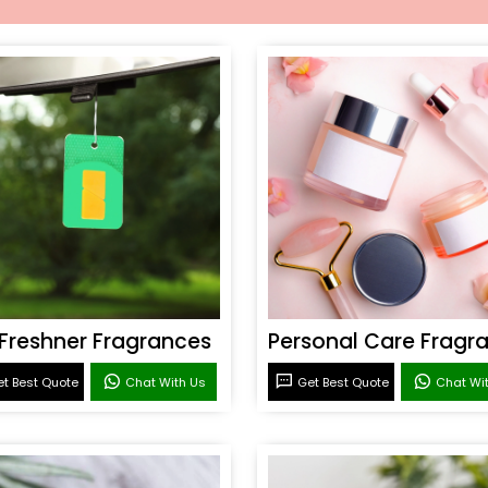
 Freshner Fragrances
t Best Quote
Chat With Us
Get Best Quote
Chat Wi