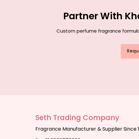
Partner With Kh
Custom perfume fragrance formulatio
Requ
Seth Trading Company
Fragrance Manufacturer & Supplier Since 