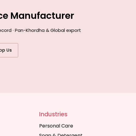
nce Manufacturer
record · Pan-Khordha & Global export
pp Us
Industries
Personal Care
Soap & Detergent