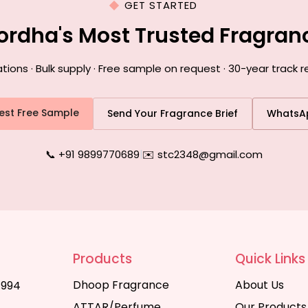
GET STARTED
ordha's Most Trusted Fragra
ns · Bulk supply · Free sample on request · 30-year track 
est Free Sample
Send Your Fragrance Brief
WhatsA
📞 +91 9899770689
|
✉️ stc2348@gmail.com
Products
Quick Links
Dhoop Fragrance
About Us
1994
ATTAR/Perfume
Our Products