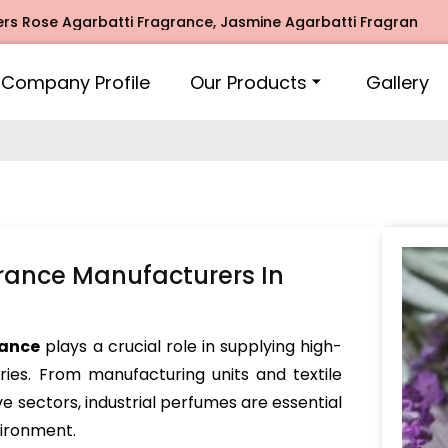
e Agarbatti Fragrance, Jasmine Agarbatti Fragrance, Intimat
Company Profile
Our Products
Gallery
grance Manufacturers In
rance
plays a crucial role in supplying high-
tries. From manufacturing units and textile
ve sectors, industrial perfumes are essential
vironment.