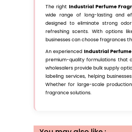
The right
Industrial Perfume Fra
wide range of long-lasting and e
designed to eliminate strong odo
refreshing scents. With options lik
businesses can choose fragrances that
An experienced
Industrial Perfume
premium-quality formulations that a
wholesalers provide bulk supply opti
labeling services, helping businesse
Whether for large-scale production 
fragrance solutions.
You may also like :