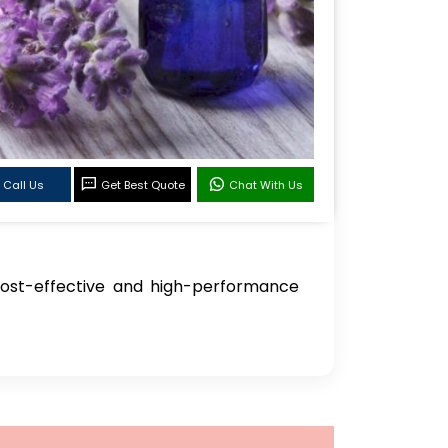
Call Us
Get Best Quote
Chat With Us
 cost-effective and high-performance