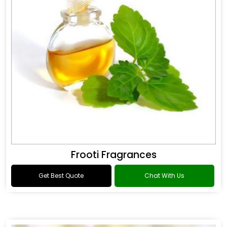
Frooti Fragrances
Get Best Quote
Chat With Us