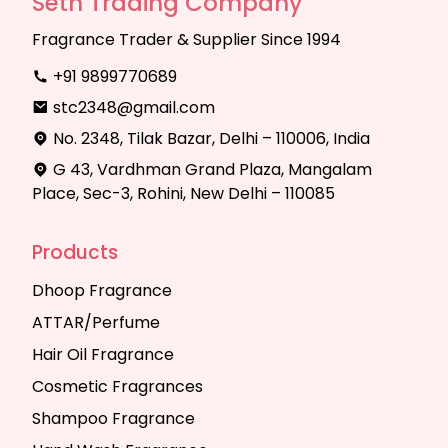
Seth Trading Company
Fragrance Trader & Supplier Since 1994
+91 9899770689
stc2348@gmail.com
No. 2348, Tilak Bazar, Delhi – 110006, India
G 43, Vardhman Grand Plaza, Mangalam
Place, Sec-3, Rohini, New Delhi – 110085
Products
Dhoop Fragrance
ATTAR/Perfume
Hair Oil Fragrance
Cosmetic Fragrances
Shampoo Fragrance