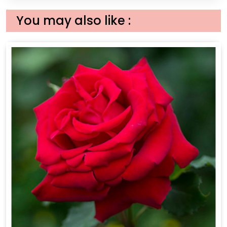
You may also like :