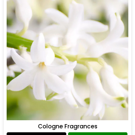
Cologne Fragrances