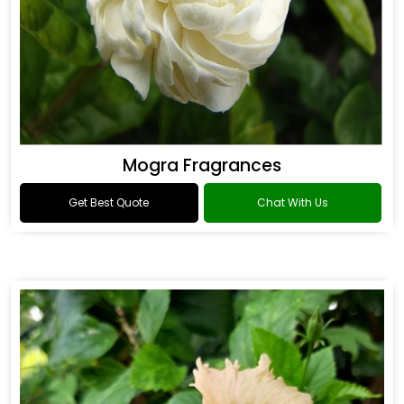
Mogra Fragrances
Get Best Quote
Chat With Us