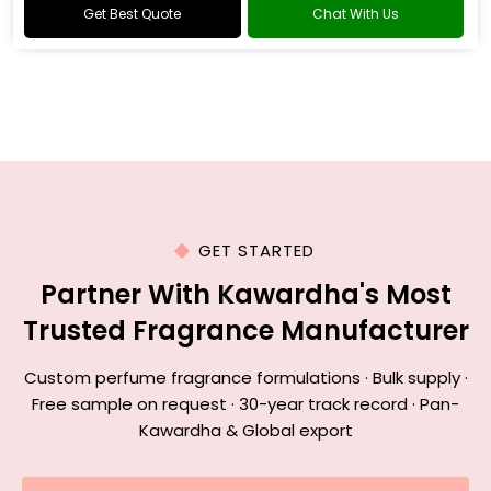
Get Best Quote
Chat With Us
GET STARTED
Partner With Kawardha's Most
Trusted Fragrance Manufacturer
Custom perfume fragrance formulations · Bulk supply ·
Free sample on request · 30-year track record · Pan-
Kawardha & Global export