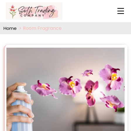
Room Fragrance
Home