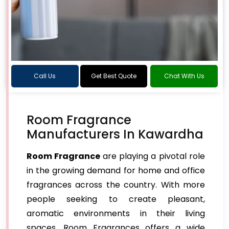
Call Us
Get Best Quote
Chat With Us
Room Fragrance
Manufacturers In Kawardha
Room Fragrance
are playing a pivotal role
in the growing demand for home and office
fragrances across the country. With more
people seeking to create pleasant,
aromatic environments in their living
spaces, Room Fragrances offers a wide