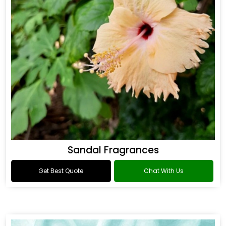
Sandal Fragrances
Get Best Quote
Chat With Us