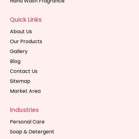
Hand Wash Fragrance
Quick Links
About Us
Our Products
Gallery
Blog
Contact Us
Sitemap
Market Area
Industries
Personal Care
Soap & Detergent