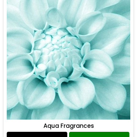
Aqua Fragrances