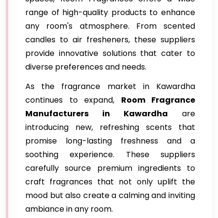
range of high-quality products to enhance
any room's atmosphere. From scented
candles to air fresheners, these suppliers
provide innovative solutions that cater to
diverse preferences and needs.
As the fragrance market in Kawardha
continues to expand,
Room Fragrance
Manufacturers in Kawardha
are
introducing new, refreshing scents that
promise long-lasting freshness and a
soothing experience. These suppliers
carefully source premium ingredients to
craft fragrances that not only uplift the
mood but also create a calming and inviting
ambiance in any room.