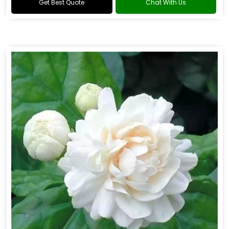
Get Best Quote
Chat With Us