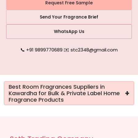
Request Free Sample
Send Your Fragrance Brief
WhatsApp Us
📞 +91 9899770689
|
✉️ stc2348@gmail.com
Best Room Fragrances Suppliers in
+
Kawardha for Bulk & Private Label Home
Fragrance Products