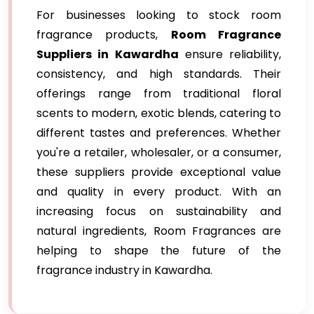
For businesses looking to stock room
fragrance products,
Room Fragrance
Suppliers in Kawardha
ensure reliability,
consistency, and high standards. Their
offerings range from traditional floral
scents to modern, exotic blends, catering to
different tastes and preferences. Whether
you're a retailer, wholesaler, or a consumer,
these suppliers provide exceptional value
and quality in every product. With an
increasing focus on sustainability and
natural ingredients, Room Fragrances are
helping to shape the future of the
fragrance industry in Kawardha.