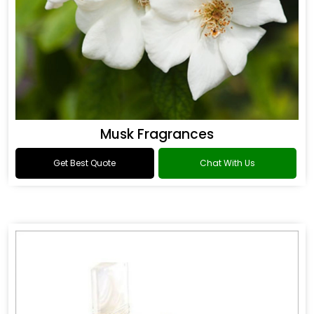
Musk Fragrances
Get Best Quote
Chat With Us