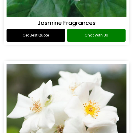
Jasmine Fragrances
Get Best Quote
Chat With Us