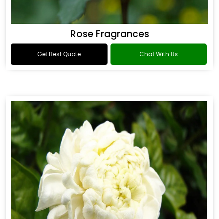
Rose Fragrances
Get Best Quote
Chat With Us