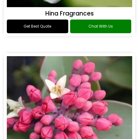
Hina Fragrances
Get Best Quote
Chat With Us