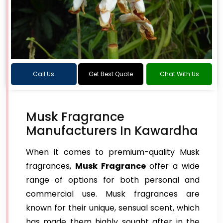
Call Us
Get Best Quote
Chat With Us
Musk Fragrance
Manufacturers In Kawardha
When it comes to premium-quality Musk
fragrances,
Musk Fragrance
offer a wide
range of options for both personal and
commercial use. Musk fragrances are
known for their unique, sensual scent, which
has made them highly sought after in the