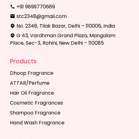
+91 9899770689
stc2348@gmail.com
No. 2348, Tilak Bazar, Delhi – 110006, India
G 43, Vardhman Grand Plaza, Mangalam
Place, Sec-3, Rohini, New Delhi – 110085
Products
Dhoop Fragrance
ATTAR/Perfume
Hair Oil Fragrance
Cosmetic Fragrances
Shampoo Fragrance
Hand Wash Fragrance