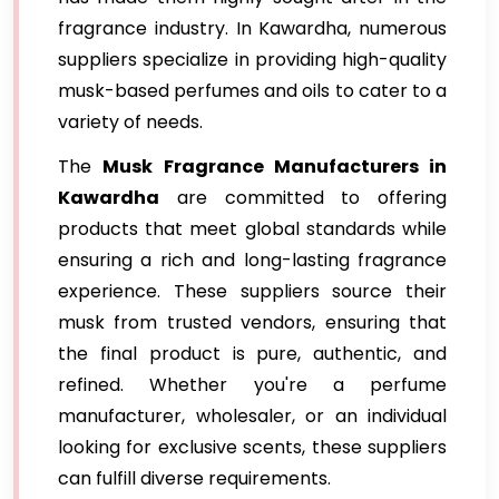
fragrance industry. In Kawardha, numerous
suppliers specialize in providing high-quality
musk-based perfumes and oils to cater to a
variety of needs.
The
Musk Fragrance Manufacturers in
Kawardha
are committed to offering
products that meet global standards while
ensuring a rich and long-lasting fragrance
experience. These suppliers source their
musk from trusted vendors, ensuring that
the final product is pure, authentic, and
refined. Whether you're a perfume
manufacturer, wholesaler, or an individual
looking for exclusive scents, these suppliers
can fulfill diverse requirements.