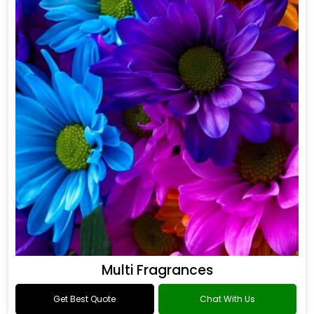
Multi Fragrances
Get Best Quote
Chat With Us