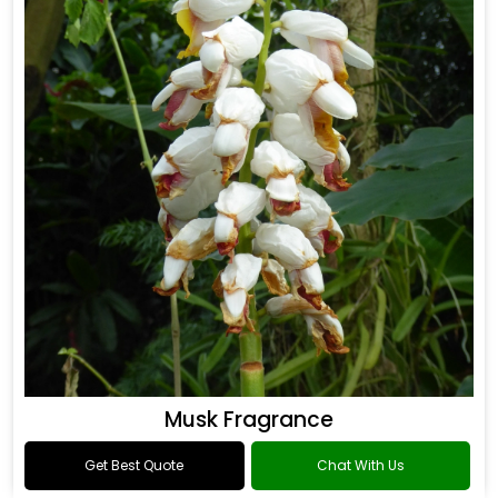
Musk Fragrance
Get Best Quote
Chat With Us