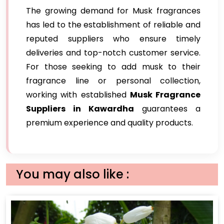
The growing demand for Musk fragrances
has led to the establishment of reliable and
reputed suppliers who ensure timely
deliveries and top-notch customer service.
For those seeking to add musk to their
fragrance line or personal collection,
working with established
Musk Fragrance
Suppliers in Kawardha
guarantees a
premium experience and quality products.
You may also like :