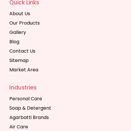
Quick Links
About Us
Our Products
Gallery
Blog
Contact Us
Sitemap
Market Area
Industries
Personal Care
Soap & Detergent
Agarbatti Brands
Air Care