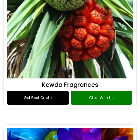
Kewda Fragrances
Get Best Quote
Chat With Us