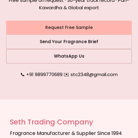
Free sample on request · 30-year track record · Pan-
Kawardha & Global export
Request Free Sample
Send Your Fragrance Brief
WhatsApp Us
📞 +91 9899770689
|
✉️ stc2348@gmail.com
Seth Trading Company
Fragrance Manufacturer & Supplier Since 1994