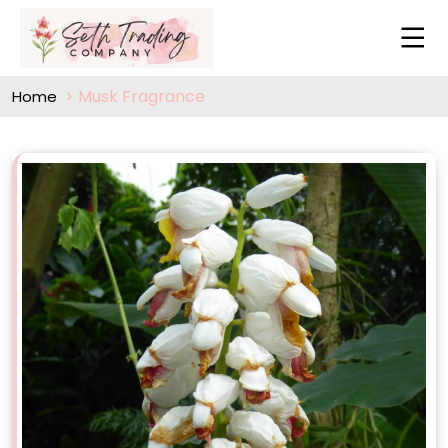
Musk Fragrance
Home