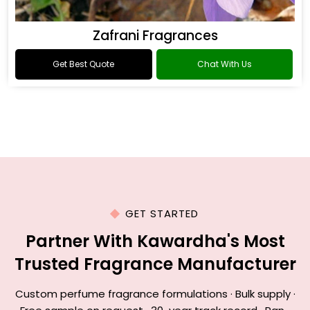
Zafrani Fragrances
Get Best Quote
Chat With Us
GET STARTED
Partner With Kawardha's Most
Trusted Fragrance Manufacturer
Custom perfume fragrance formulations · Bulk supply ·