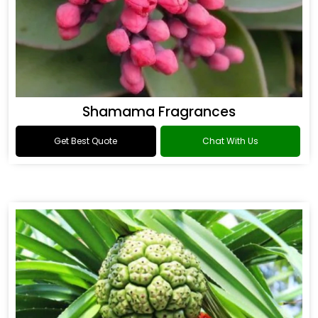
Shamama Fragrances
Get Best Quote
Chat With Us