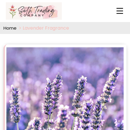
Lavender Fragrance
Home