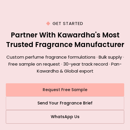
GET STARTED
Partner With Kawardha's Most
Trusted Fragrance Manufacturer
Custom perfume fragrance formulations · Bulk supply ·
Free sample on request · 30-year track record · Pan-
Kawardha & Global export
Request Free Sample
Send Your Fragrance Brief
WhatsApp Us