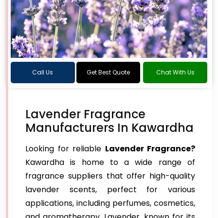
Call Us
Get Best Quote
Chat With Us
Lavender Fragrance
Manufacturers In Kawardha
Looking for reliable
Lavender Fragrance?
Kawardha is home to a wide range of
fragrance suppliers that offer high-quality
lavender scents, perfect for various
applications, including perfumes, cosmetics,
and aromatherapy. Lavender, known for its