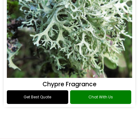
Chypre Fragrance
Get Best Quote
Chat With Us