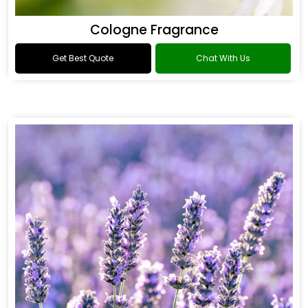
Cologne Fragrance
Get Best Quote
Chat With Us