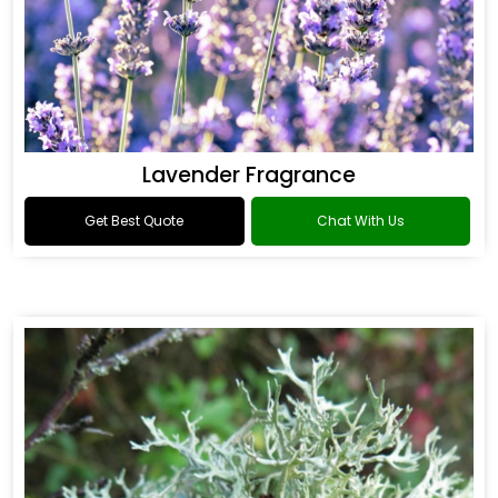
Lavender Fragrance
Get Best Quote
Chat With Us