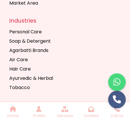
Market Area
Industries
Personal Care
Soap & Detergent
Agarbatti Brands
Air Care
Hair Care
Ayurvedic & Herbal
Tobacco
Copyright © 2025 Seth Trading Company | All
Home
Profile
Services
Contact
Call Us
Rights Reserved. Website Designed & SEO By
Webkart Digital Pvt. Ltd.
Website Designing