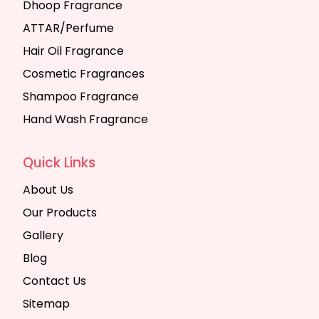
Dhoop Fragrance
ATTAR/Perfume
Hair Oil Fragrance
Cosmetic Fragrances
Shampoo Fragrance
Hand Wash Fragrance
Quick Links
About Us
Our Products
Gallery
Blog
Contact Us
Sitemap