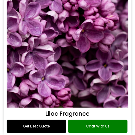
Lilac Fragrance
Get Best Quote
Chat With Us