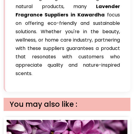
natural products, many
Lavender
Fragrance Suppliers in Kawardha
focus
on offering eco-friendly and sustainable
solutions. Whether you're in the beauty,
wellness, or home care industry, partnering
with these suppliers guarantees a product
that resonates with customers who
appreciate quality and nature-inspired
scents.
You may also like :