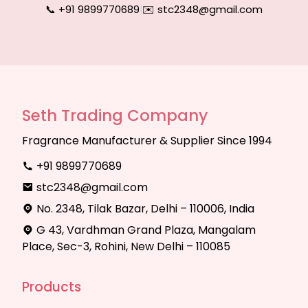
📞 +91 9899770689
|
✉️ stc2348@gmail.com
Seth Trading Company
Fragrance Manufacturer & Supplier Since 1994
+91 9899770689
stc2348@gmail.com
No. 2348, Tilak Bazar, Delhi – 110006, India
G 43, Vardhman Grand Plaza, Mangalam
Place, Sec-3, Rohini, New Delhi – 110085
Products