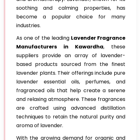
soothing and calming properties, has
become a popular choice for many
industries.
As one of the leading
Lavender Fragrance
Manufacturers in Kawardha
, these
suppliers provide an array of lavender-
based products sourced from the finest
lavender plants. Their offerings include pure
lavender essential oils, perfumes, and
fragranced oils that help create a serene
and relaxing atmosphere. These fragrances
are crafted using advanced distillation
techniques to retain the natural purity and
aroma of lavender.
With the growing demand for organic and