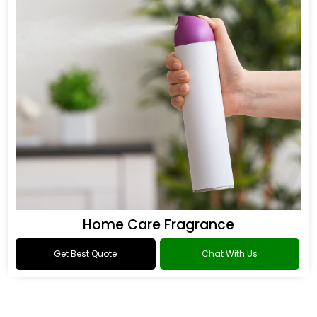
Home Care Fragrance
Get Best Quote
Chat With Us