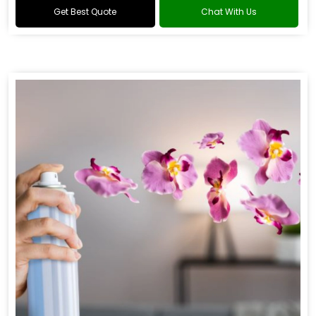
Get Best Quote
Chat With Us