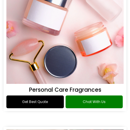
Personal Care Fragrances
Get Best Quote
Chat With Us