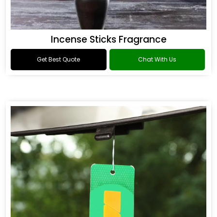
Incense Sticks Fragrance
Get Best Quote
Chat With Us