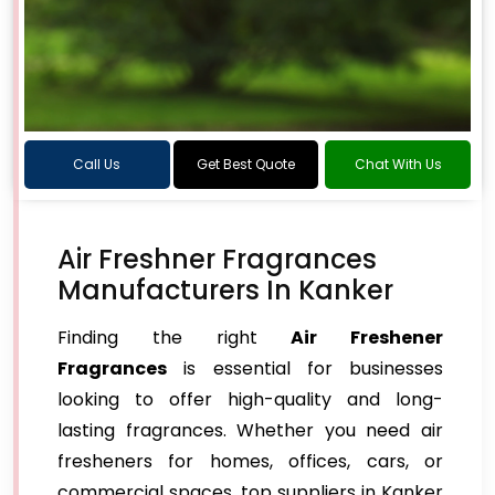
Call Us
Get Best Quote
Chat With Us
Air Freshner Fragrances
Manufacturers In Kanker
Finding the right
Air Freshener
Fragrances
is essential for businesses
looking to offer high-quality and long-
lasting fragrances. Whether you need air
fresheners for homes, offices, cars, or
commercial spaces, top suppliers in Kanker