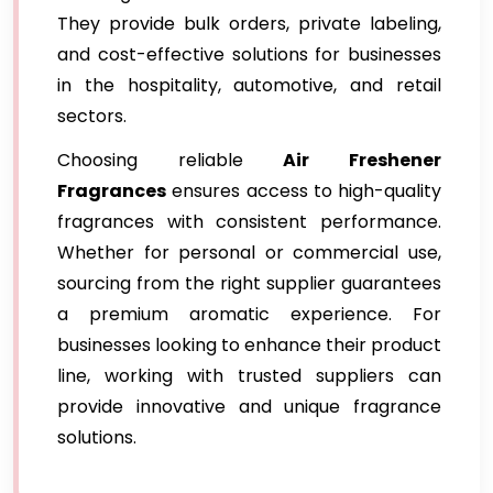
They provide bulk orders, private labeling,
and cost-effective solutions for businesses
in the hospitality, automotive, and retail
sectors.
Choosing reliable
Air Freshener
Fragrances
ensures access to high-quality
fragrances with consistent performance.
Whether for personal or commercial use,
sourcing from the right supplier guarantees
a premium aromatic experience. For
businesses looking to enhance their product
line, working with trusted suppliers can
provide innovative and unique fragrance
solutions.