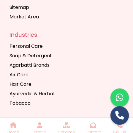
Sitemap
Market Area
Industries
Personal Care
Soap & Detergent
Agarbatti Brands
Air Care
Hair Care
Ayurvedic & Herbal
Tobacco
Copyright © 2025 Seth Trading Company | All
Home
Profile
Services
Contact
Call Us