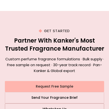
GET STARTED
Partner With Kanker's Most
Trusted Fragrance Manufacturer
Custom perfume fragrance formulations · Bulk supply ·
Free sample on request · 30-year track record · Pan-
Kanker & Global export
Request Free Sample
Send Your Fragrance Brief