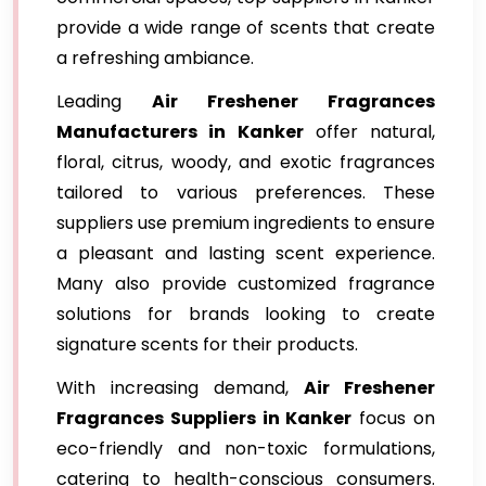
provide a wide range of scents that create
a refreshing ambiance.
Leading
Air Freshener Fragrances
Manufacturers in Kanker
offer natural,
floral, citrus, woody, and exotic fragrances
tailored to various preferences. These
suppliers use premium ingredients to ensure
a pleasant and lasting scent experience.
Many also provide customized fragrance
solutions for brands looking to create
signature scents for their products.
With increasing demand,
Air Freshener
Fragrances Suppliers in Kanker
focus on
eco-friendly and non-toxic formulations,
catering to health-conscious consumers.