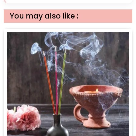
You may also like :