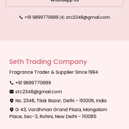
WhatsApp Us
📞 +91 9899770689
|
✉️ stc2348@gmail.com
Seth Trading Company
Fragrance Trader & Supplier Since 1994
+91 9899770689
stc2348@gmail.com
No. 2348, Tilak Bazar, Delhi – 110006, India
G 43, Vardhman Grand Plaza, Mangalam
Place, Sec-3, Rohini, New Delhi – 110085