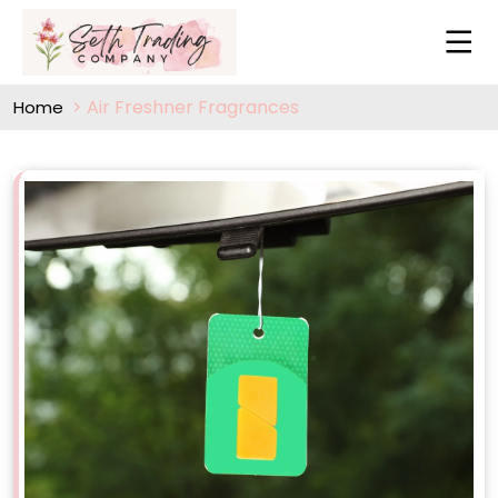
Air Freshner Fragrances
Home