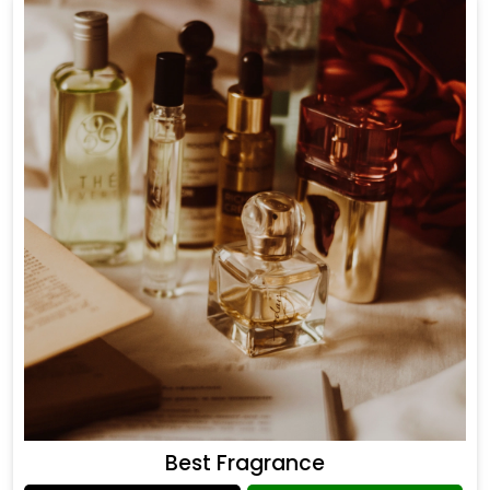
Best Fragrance