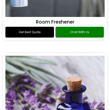
Room Freshener
Get Best Quote
Chat With Us