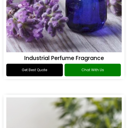
Industrial Perfume Fragrance
Get Best Quote
Chat With Us