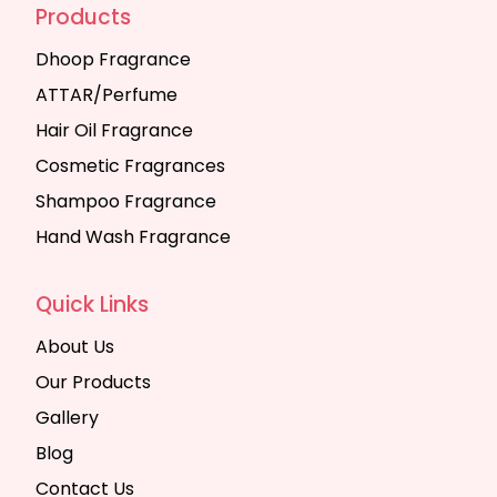
Products
Dhoop Fragrance
ATTAR/Perfume
Hair Oil Fragrance
Cosmetic Fragrances
Shampoo Fragrance
Hand Wash Fragrance
Quick Links
About Us
Our Products
Gallery
Blog
Contact Us