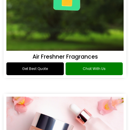
Air Freshner Fragrances
Get Best Quote
Chat With Us