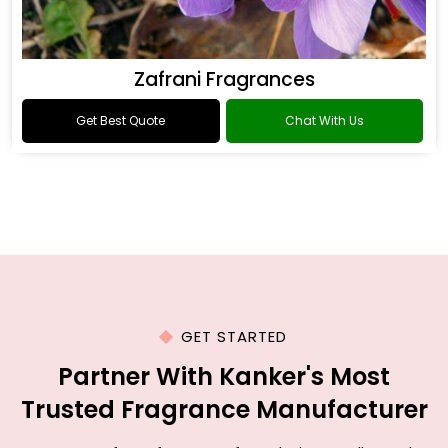
Zafrani Fragrances
Get Best Quote
Chat With Us
GET STARTED
Partner With Kanker's Most
Trusted Fragrance Manufacturer