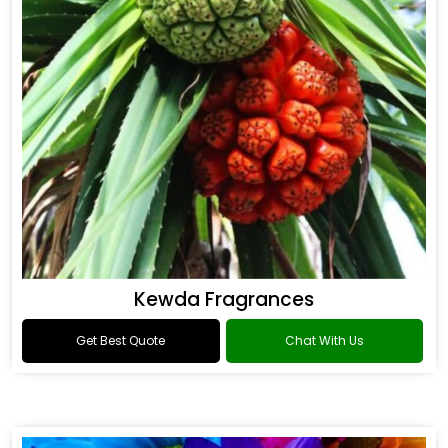
Kewda Fragrances
Get Best Quote
Chat With Us