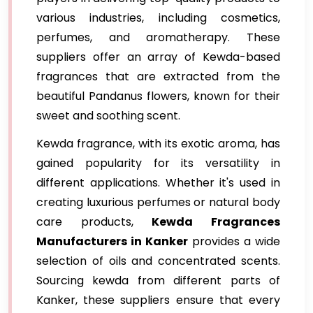
various industries, including cosmetics,
perfumes, and aromatherapy. These
suppliers offer an array of Kewda-based
fragrances that are extracted from the
beautiful Pandanus flowers, known for their
sweet and soothing scent.
Kewda fragrance, with its exotic aroma, has
gained popularity for its versatility in
different applications. Whether it's used in
creating luxurious perfumes or natural body
care products,
Kewda Fragrances
Manufacturers in Kanker
provides a wide
selection of oils and concentrated scents.
Sourcing kewda from different parts of
Kanker, these suppliers ensure that every