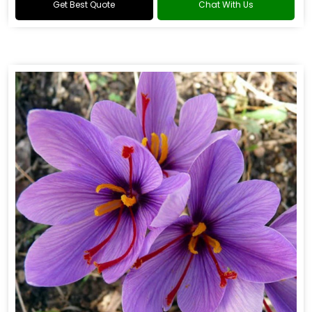
Get Best Quote
Chat With Us