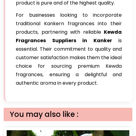
product is pure and of the highest quality.
For businesses looking to incorporate
traditional Kankern fragrances into their
products, partnering with reliable
Kewda
Fragrances Suppliers in Kanker
is
essential. Their commitment to quality and
customer satisfaction makes them the ideal
choice for sourcing premium Kewda
fragrances, ensuring a delightful and
authentic aroma in every product.
You may also like :