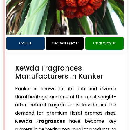
Call Us
Get Best Quote
Chat With Us
Kewda Fragrances
Manufacturers In Kanker
Kanker is known for its rich and diverse
floral heritage, and one of the most sought-
after natural fragrances is kewda. As the
demand for premium floral aromas rises,
Kewda Fragrances
have become key
players in delivering top-quality products to