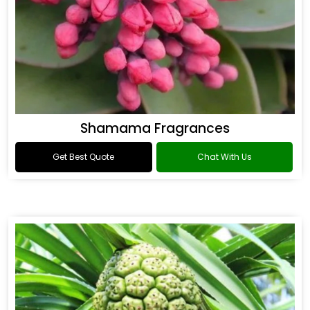
Shamama Fragrances
Get Best Quote
Chat With Us