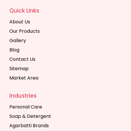
Quick Links
About Us
Our Products
Gallery
Blog
Contact Us
Sitemap
Market Area
Industries
Personal Care
Soap & Detergent
Agarbatti Brands