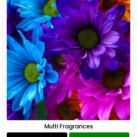
Multi Fragrances