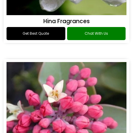
Hina Fragrances
Get Best Quote
Chat With Us