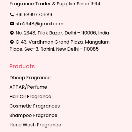
Fragrance Trader & Supplier Since 1994
+91 9899770689
stc2348@gmail.com
No. 2348, Tilak Bazar, Delhi – 110006, India
G 43, Vardhman Grand Plaza, Mangalam
Place, Sec-3, Rohini, New Delhi – 110085
Products
Dhoop Fragrance
ATTAR/Perfume
Hair Oil Fragrance
Cosmetic Fragrances
Shampoo Fragrance
Hand Wash Fragrance