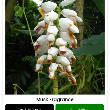
Musk Fragrance
Get Best Quote
Chat With Us