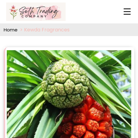
Kewda Fragrances
Home