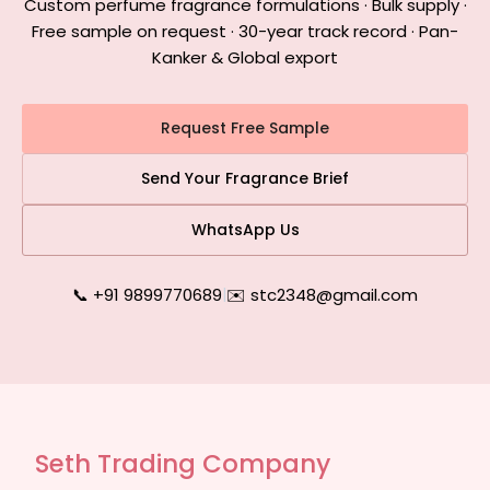
Custom perfume fragrance formulations · Bulk supply ·
Free sample on request · 30-year track record · Pan-
Kanker & Global export
Request Free Sample
Send Your Fragrance Brief
WhatsApp Us
📞 +91 9899770689
|
✉️ stc2348@gmail.com
Seth Trading Company