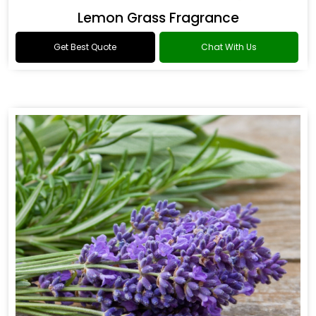
Lemon Grass Fragrance
Get Best Quote
Chat With Us