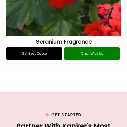
Geranium Fragrance
Get Best Quote
Chat With Us
GET STARTED
Partner With Kanker's Most