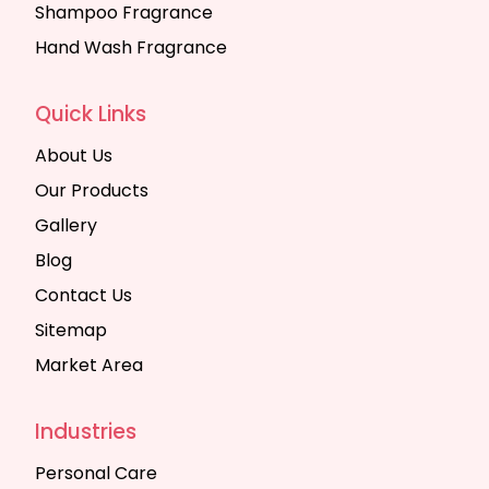
Shampoo Fragrance
Hand Wash Fragrance
Quick Links
About Us
Our Products
Gallery
Blog
Contact Us
Sitemap
Market Area
Industries
Personal Care