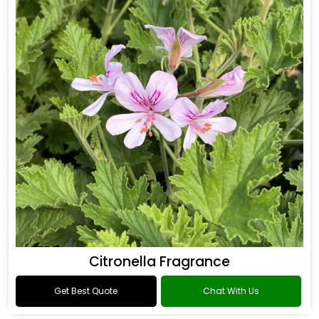
Citronella Fragrance
Get Best Quote
Chat With Us