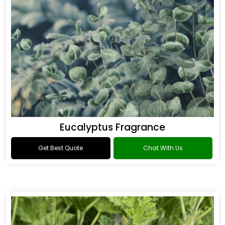
Eucalyptus Fragrance
Get Best Quote
Chat With Us