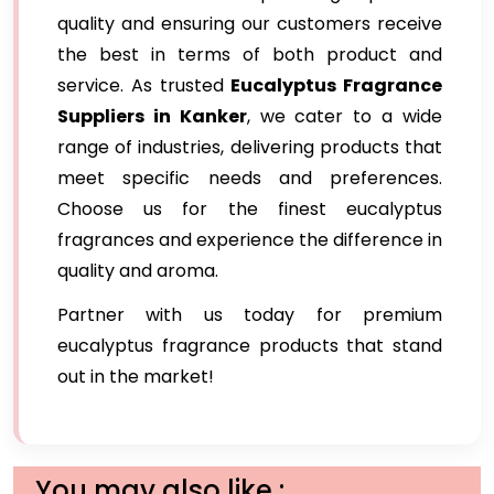
quality and ensuring our customers receive
the best in terms of both product and
service. As trusted
Eucalyptus Fragrance
Suppliers in Kanker
, we cater to a wide
range of industries, delivering products that
meet specific needs and preferences.
Choose us for the finest eucalyptus
fragrances and experience the difference in
quality and aroma.
Partner with us today for premium
eucalyptus fragrance products that stand
out in the market!
You may also like :