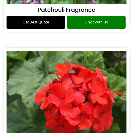
Patchouli Fragrance
Get Best Quote
Chat With Us