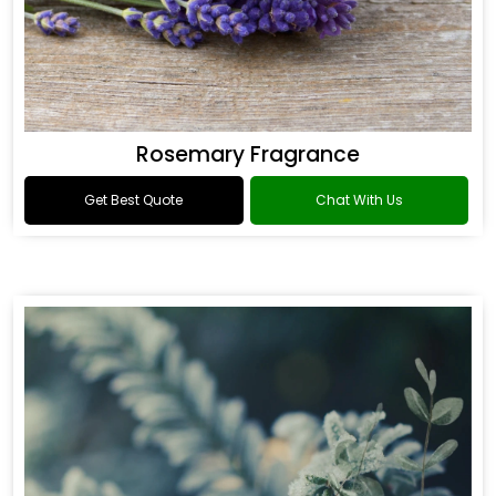
Rosemary Fragrance
Get Best Quote
Chat With Us