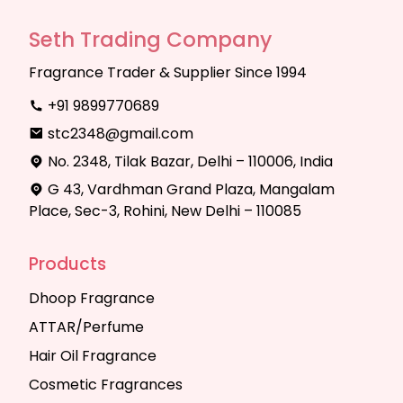
Seth Trading Company
Fragrance Trader & Supplier Since 1994
+91 9899770689
stc2348@gmail.com
No. 2348, Tilak Bazar, Delhi – 110006, India
G 43, Vardhman Grand Plaza, Mangalam
Place, Sec-3, Rohini, New Delhi – 110085
Products
Dhoop Fragrance
ATTAR/Perfume
Hair Oil Fragrance
Cosmetic Fragrances