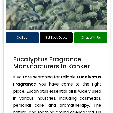
Call Us
Get Best Quote
Chat With Us
Eucalyptus Fragrance
Manufacturers In Kanker
If you are searching for reliable
Eucalyptus
Fragrance
, you have come to the right
place. Eucalyptus essential oil is widely used
in various industries, including cosmetics,
personal care, and aromatherapy. The
natural and soothing aroma of eucalyptus is