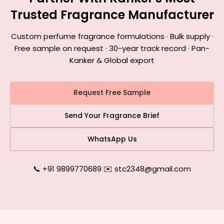
Trusted Fragrance Manufacturer
Custom perfume fragrance formulations · Bulk supply ·
Free sample on request · 30-year track record · Pan-
Kanker & Global export
Request Free Sample
Send Your Fragrance Brief
WhatsApp Us
📞 +91 9899770689
|
✉️ stc2348@gmail.com