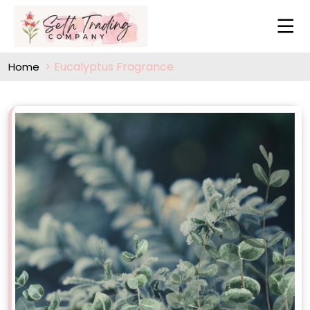
Eucalyptus Fragrance
Home