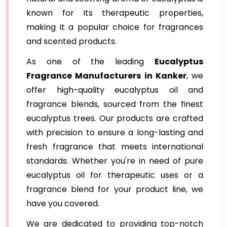
known for its therapeutic properties,
making it a popular choice for fragrances
and scented products.
As one of the leading
Eucalyptus
Fragrance Manufacturers in Kanker
, we
offer high-quality eucalyptus oil and
fragrance blends, sourced from the finest
eucalyptus trees. Our products are crafted
with precision to ensure a long-lasting and
fresh fragrance that meets international
standards. Whether you're in need of pure
eucalyptus oil for therapeutic uses or a
fragrance blend for your product line, we
have you covered.
We are dedicated to providing top-notch