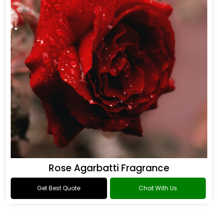
Rose Agarbatti Fragrance
Get Best Quote
Chat With Us