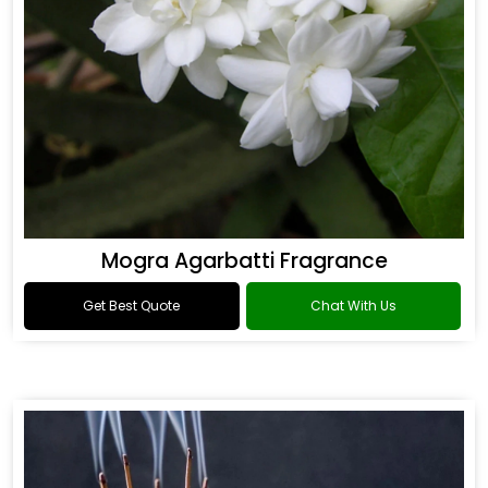
Mogra Agarbatti Fragrance
Get Best Quote
Chat With Us