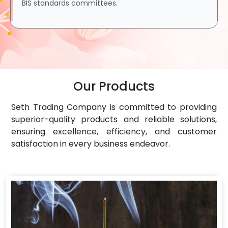
BIS standards committees.
Our Products
Seth Trading Company is committed to providing
superior-quality products and reliable solutions,
ensuring excellence, efficiency, and customer
satisfaction in every business endeavor.