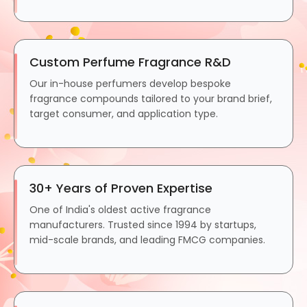
Custom Perfume Fragrance R&D
Our in-house perfumers develop bespoke
fragrance compounds tailored to your brand brief,
target consumer, and application type.
30+ Years of Proven Expertise
One of India's oldest active fragrance
manufacturers. Trusted since 1994 by startups,
mid-scale brands, and leading FMCG companies.