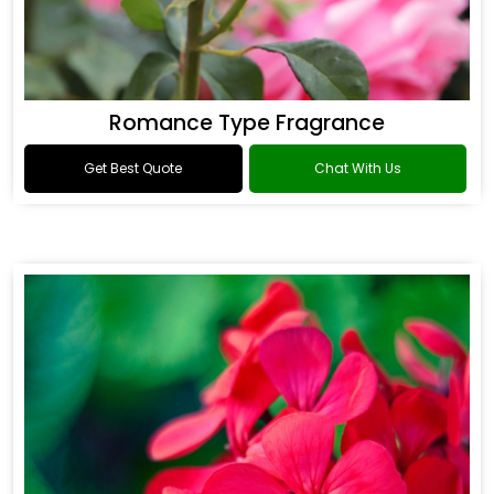
Romance Type Fragrance
Get Best Quote
Chat With Us