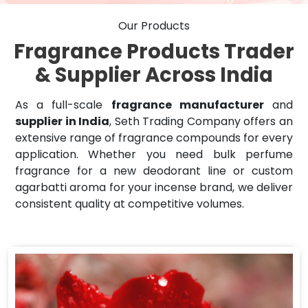
Our Products
Fragrance Products Trader
& Supplier Across India
As a full-scale
fragrance manufacturer
and
supplier in India
, Seth Trading Company offers an
extensive range of fragrance compounds for every
application. Whether you need bulk perfume
fragrance for a new deodorant line or custom
agarbatti aroma for your incense brand, we deliver
consistent quality at competitive volumes.