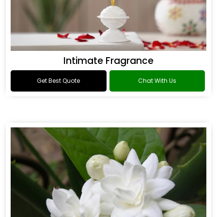
Intimate Fragrance
Get Best Quote
Chat With Us