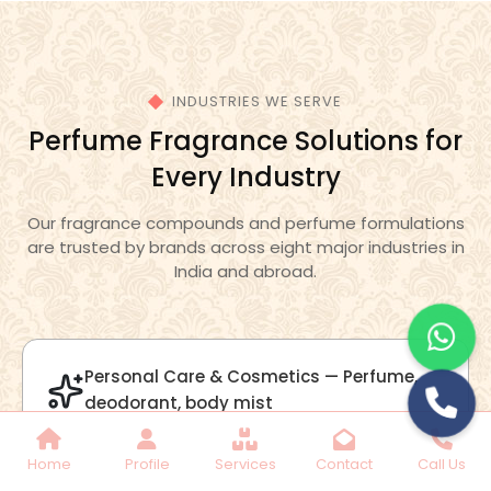
Lilac Fragrance
Get Best Quote
Chat With Us
Home
Profile
Services
Contact
Call Us