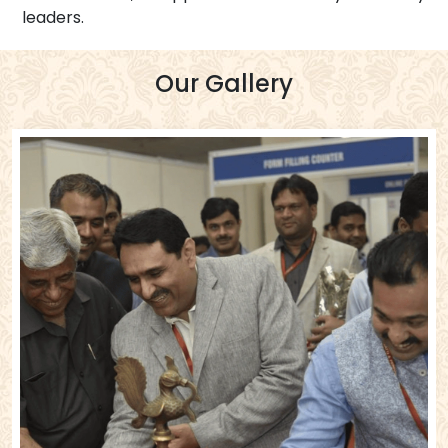
leaders.
Our Gallery