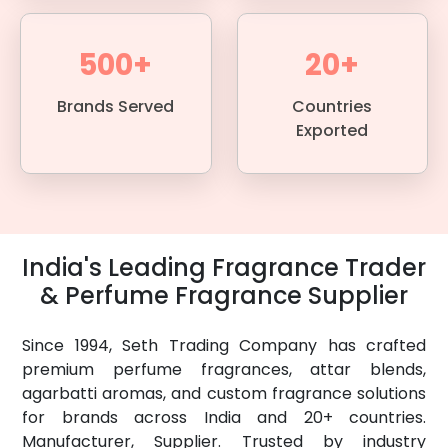
500+
20+
Brands Served
Countries
Exported
India's Leading Fragrance Trader
& Perfume Fragrance Supplier
Since 1994, Seth Trading Company has crafted
premium perfume fragrances, attar blends,
agarbatti aromas, and custom fragrance solutions
for brands across India and 20+ countries.
Manufacturer, Supplier. Trusted by industry