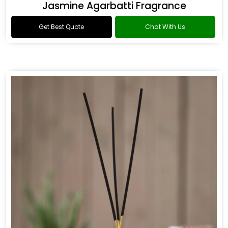
Jasmine Agarbatti Fragrance
Get Best Quote
Chat With Us