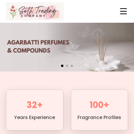
32+
100+
Years Experience
Fragrance Profiles