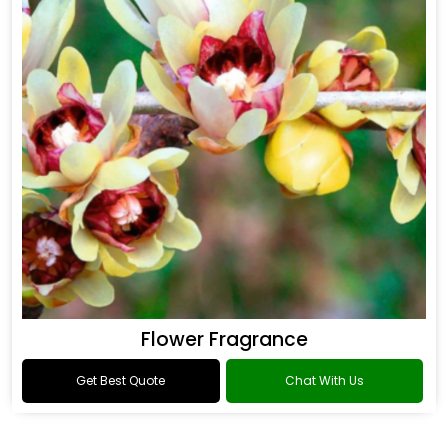
Flower Fragrance
Get Best Quote
Chat With Us