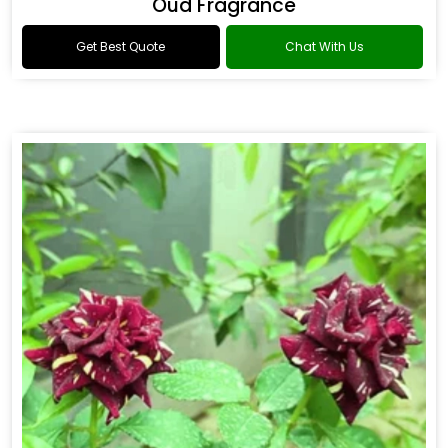
Oud Fragrance
Get Best Quote
Chat With Us