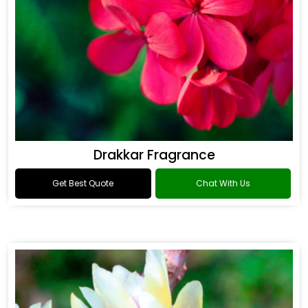
Drakkar Fragrance
Get Best Quote
Chat With Us