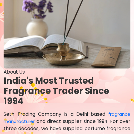
About Us
India's Most Trusted
Fragrance Trader Since
1994
Seth Trading Company is a Delhi-based
fragrance
and direct supplier since 1994. For over
manufacturer
three decades, we have supplied perfume fragrance