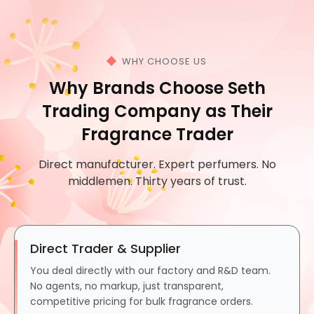
WHY CHOOSE US
Why Brands Choose Seth
Trading Company as Their
Fragrance Trader
Direct manufacturer. Expert perfumers. No
middlemen. Thirty years of trust.
Direct Trader & Supplier
You deal directly with our factory and R&D team.
No agents, no markup, just transparent,
competitive pricing for bulk fragrance orders.