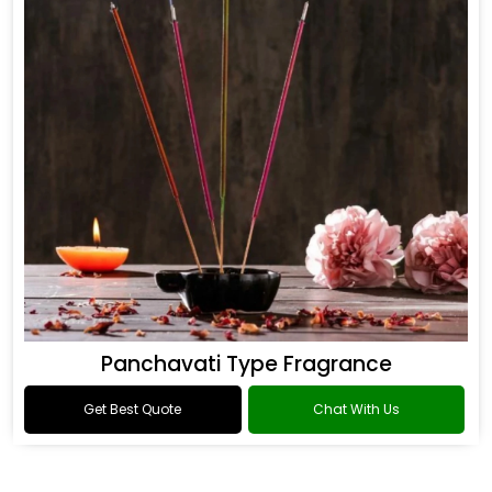
Panchavati Type Fragrance
Get Best Quote
Chat With Us