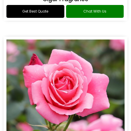
Get Best Quote
Chat With Us