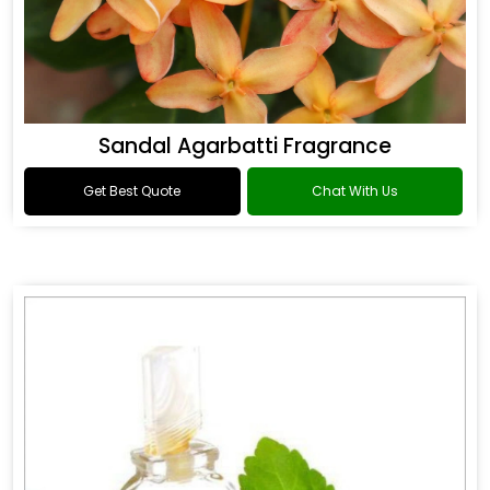
Sandal Agarbatti Fragrance
Get Best Quote
Chat With Us