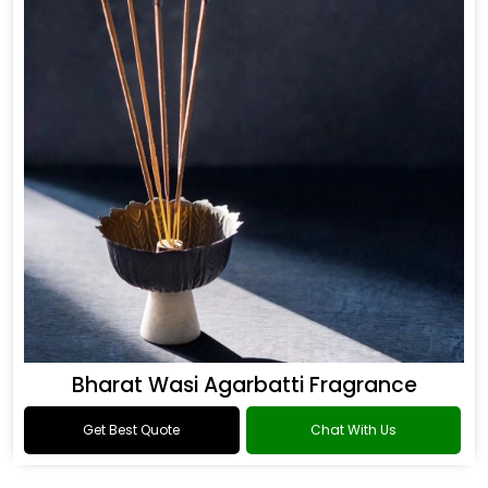
Bharat Wasi Agarbatti Fragrance
Get Best Quote
Chat With Us