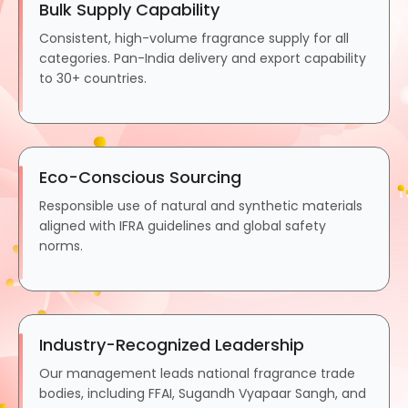
Bulk Supply Capability
Consistent, high-volume fragrance supply for all
categories. Pan-India delivery and export capability
to 30+ countries.
Eco-Conscious Sourcing
Responsible use of natural and synthetic materials
aligned with IFRA guidelines and global safety
norms.
Industry-Recognized Leadership
Our management leads national fragrance trade
bodies, including FFAI, Sugandh Vyapaar Sangh, and