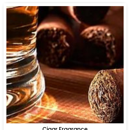
Cigar Fragrance