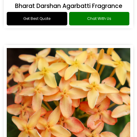
Bharat Darshan Agarbatti Fragrance
Get Best Quote
Chat With Us