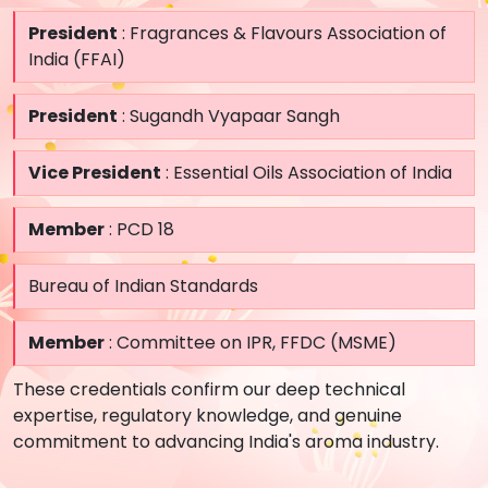
President
: Fragrances & Flavours Association of
India (FFAI)
President
: Sugandh Vyapaar Sangh
Vice President
: Essential Oils Association of India
Member
: PCD 18
Bureau of Indian Standards
Member
: Committee on IPR, FFDC (MSME)
These credentials confirm our deep technical
expertise, regulatory knowledge, and genuine
commitment to advancing India's aroma industry.