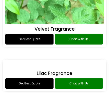
Velvet Fragrance
Get Best Quote
Chat With Us