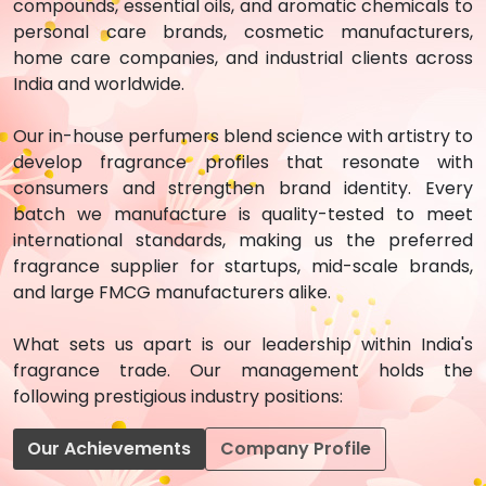
compounds, essential oils, and aromatic chemicals to
personal care brands, cosmetic manufacturers,
home care companies, and industrial clients across
India and worldwide.
Our in-house perfumers blend science with artistry to
develop fragrance profiles that resonate with
consumers and strengthen brand identity. Every
batch we manufacture is quality-tested to meet
international standards, making us the preferred
fragrance supplier for startups, mid-scale brands,
and large FMCG manufacturers alike.
What sets us apart is our leadership within India's
fragrance trade. Our management holds the
following prestigious industry positions:
Our Achievements
Company Profile