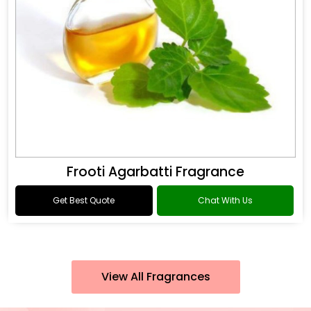
Frooti Agarbatti Fragrance
Get Best Quote
Chat With Us
View All Fragrances