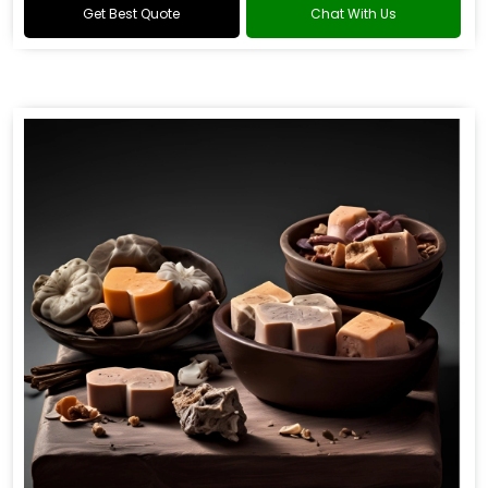
Get Best Quote
Chat With Us