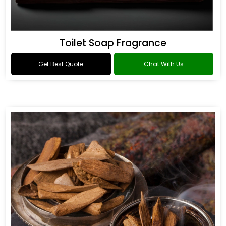
Toilet Soap Fragrance
Get Best Quote
Chat With Us