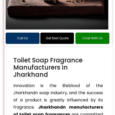
Call Us
Get Best Quote
Chat With Us
Toilet Soap Fragrance
Manufacturers In
Jharkhand
Innovation is the lifeblood of the
Jharkhandn soap industry, and the success
of a product is greatly influenced by its
fragrance.
Jharkhandn manufacturers
of toilet soap fragrances
are committed