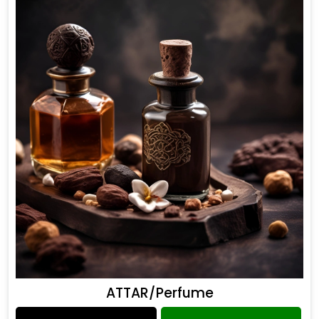
ATTAR/Perfume