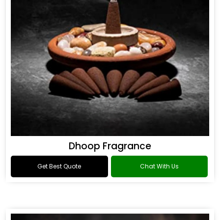
Dhoop Fragrance
Get Best Quote
Chat With Us