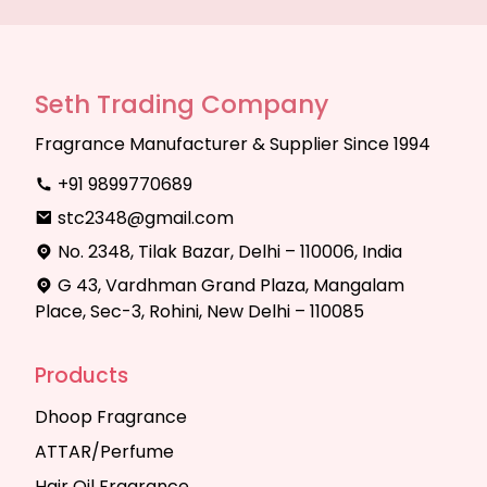
Seth Trading Company
Fragrance Manufacturer & Supplier Since 1994
+91 9899770689
stc2348@gmail.com
No. 2348, Tilak Bazar, Delhi – 110006, India
G 43, Vardhman Grand Plaza, Mangalam
Place, Sec-3, Rohini, New Delhi – 110085
Products
Dhoop Fragrance
ATTAR/Perfume
Hair Oil Fragrance