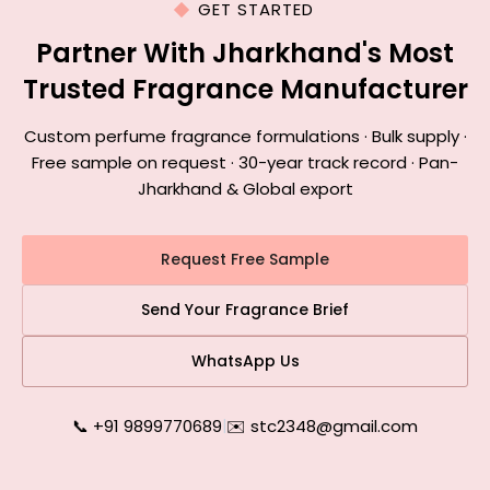
GET STARTED
Partner With Jharkhand's Most
Trusted Fragrance Manufacturer
Custom perfume fragrance formulations · Bulk supply ·
Free sample on request · 30-year track record · Pan-
Jharkhand & Global export
Request Free Sample
Send Your Fragrance Brief
WhatsApp Us
📞 +91 9899770689
|
✉️ stc2348@gmail.com