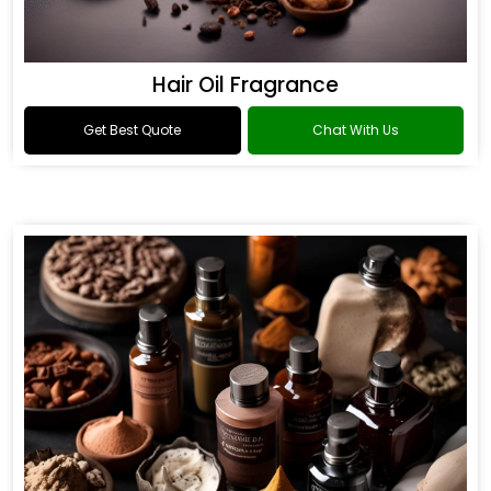
Hair Oil Fragrance
Get Best Quote
Chat With Us