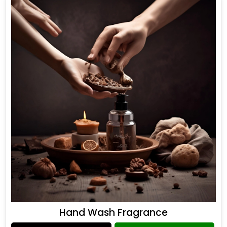
Hand Wash Fragrance