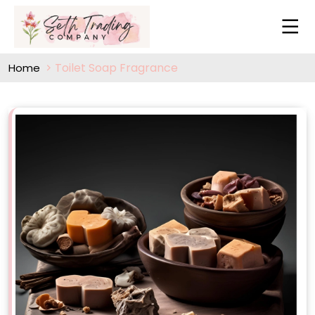
Toilet Soap Fragrance
Home