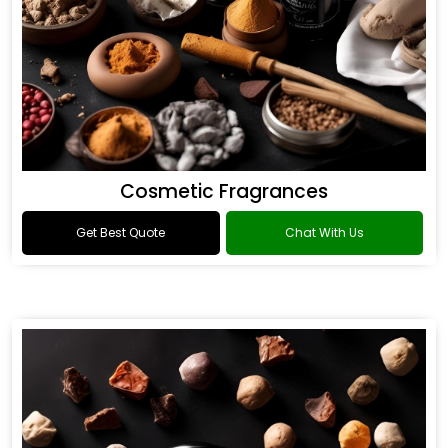
Cosmetic Fragrances
Get Best Quote
Chat With Us