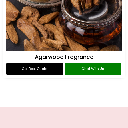
Agarwood Fragrance
Get Best Quote
Chat With Us