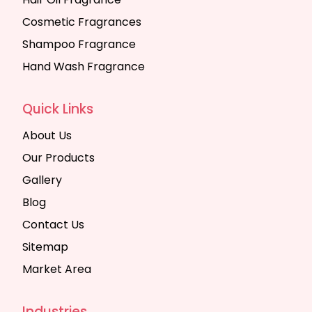
Cosmetic Fragrances
Shampoo Fragrance
Hand Wash Fragrance
Quick Links
About Us
Our Products
Gallery
Blog
Contact Us
Sitemap
Market Area
Industries