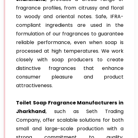
fragrance profiles, from citrussy and floral
to woody and oriental notes. Safe, IFRA-
compliant ingredients are used in the
formulation of our fragrances to guarantee
reliable performance, even when soap is
processed at high temperatures. We work
closely with soap producers to create
distinctive fragrances that enhance
consumer pleasure and product
attractiveness.
Toilet Soap Fragrance Manufacturers in
Jharkhand
, such as Seth Trading
Company, offer scalable solutions for both
small and large-scale production with a
strong commitment to quality,