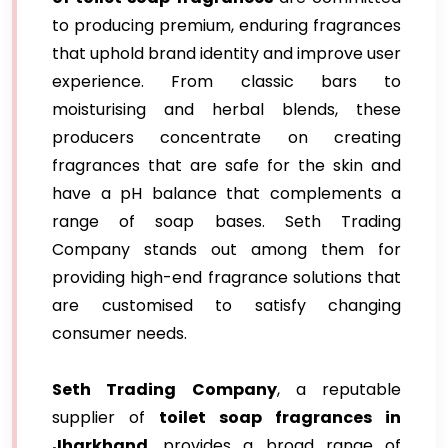
to producing premium, enduring fragrances
that uphold brand identity and improve user
experience. From classic bars to
moisturising and herbal blends, these
producers concentrate on creating
fragrances that are safe for the skin and
have a pH balance that complements a
range of soap bases. Seth Trading
Company stands out among them for
providing high-end fragrance solutions that
are customised to satisfy changing
consumer needs.
Seth Trading Company
, a reputable
supplier of
toilet soap fragrances in
Jharkhand
, provides a broad range of