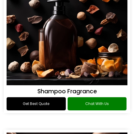
Shampoo Fragrance
Get Best Quote
Chat With Us