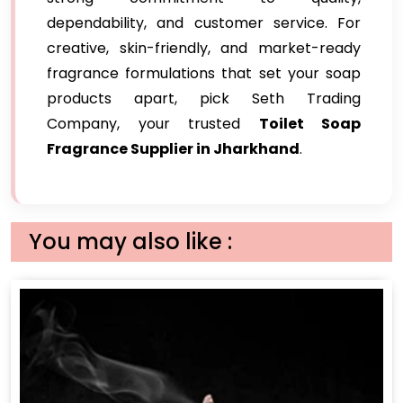
dependability, and customer service. For
creative, skin-friendly, and market-ready
fragrance formulations that set your soap
products apart, pick Seth Trading
Company, your trusted
Toilet Soap
Fragrance Supplier in Jharkhand
.
You may also like :