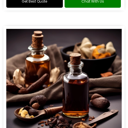
Get Best Quote
Chat With Us