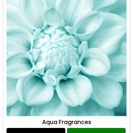
Aqua Fragrances