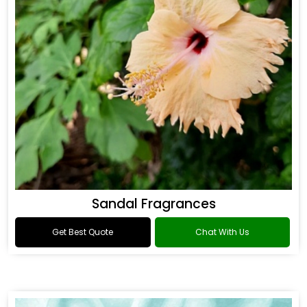
Sandal Fragrances
Get Best Quote
Chat With Us