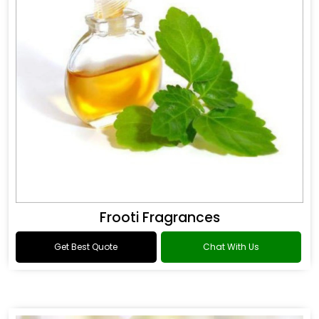
Frooti Fragrances
Get Best Quote
Chat With Us