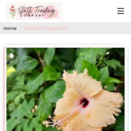
Sandal Fragrances
Home