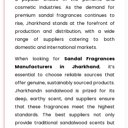
cosmetic industries. As the demand for
premium sandal fragrances continues to
rise, Jharkhand stands at the forefront of
production and distribution, with a wide
range of suppliers catering to both
domestic and international markets.
When looking for
Sandal Fragrances
Manufacturers in Jharkhand
, it’s
essential to choose reliable sources that
offer genuine, sustainably sourced products.
Jharkhandn sandalwood is prized for its
deep, earthy scent, and suppliers ensure
that these fragrances meet the highest
standards. The best suppliers not only
provide traditional sandalwood scents but