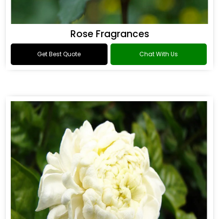
Rose Fragrances
Get Best Quote
Chat With Us