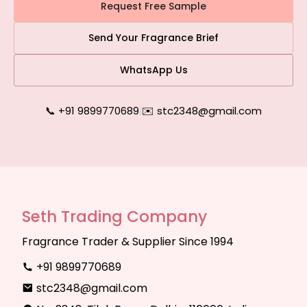
Request Free Sample
Send Your Fragrance Brief
WhatsApp Us
📞 +91 9899770689
|
✉️ stc2348@gmail.com
Seth Trading Company
Fragrance Trader & Supplier Since 1994
+91 9899770689
stc2348@gmail.com