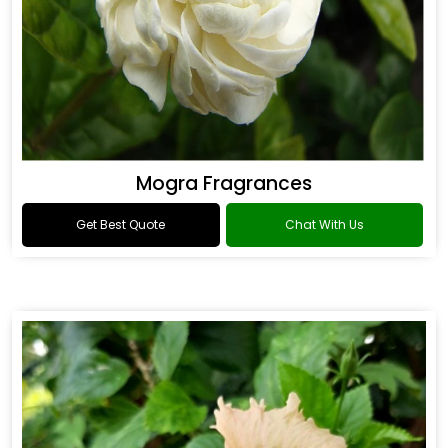
Mogra Fragrances
Get Best Quote
Chat With Us