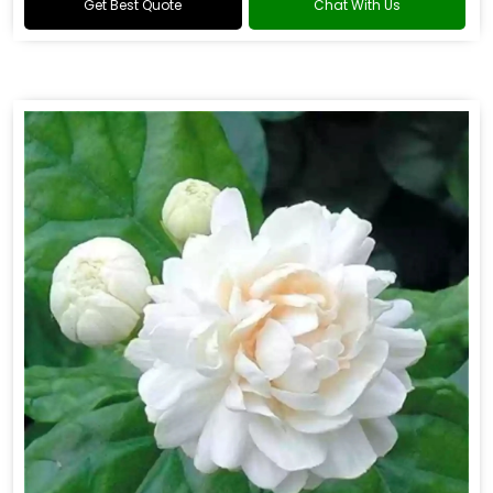
Get Best Quote
Chat With Us