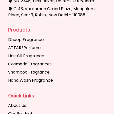
No. 2348, Tilak Bazar, Delhi – 110006, India
G 43, Vardhman Grand Plaza, Mangalam
Place, Sec-3, Rohini, New Delhi – 110085
Products
Dhoop Fragrance
ATTAR/Perfume
Hair Oil Fragrance
Cosmetic Fragrances
Shampoo Fragrance
Hand Wash Fragrance
Quick Links
About Us
Our Products