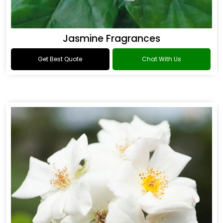
Jasmine Fragrances
Get Best Quote
Chat With Us