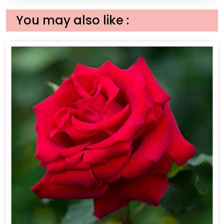
You may also like :