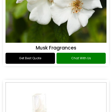
Musk Fragrances
Get Best Quote
Chat With Us