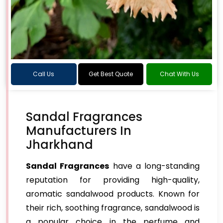
Call Us
Get Best Quote
Chat With Us
Sandal Fragrances
Manufacturers In
Jharkhand
Sandal Fragrances
have a long-standing
reputation for providing high-quality,
aromatic sandalwood products. Known for
their rich, soothing fragrance, sandalwood is
a popular choice in the perfume and