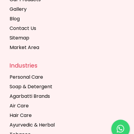
Gallery
Blog
Contact Us
Sitemap
Market Area
Industries
Personal Care
Soap & Detergent
Agarbatti Brands
Air Care
Hair Care
Ayurvedic & Herbal