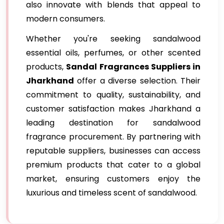
also innovate with blends that appeal to
modern consumers.
Whether you're seeking sandalwood
essential oils, perfumes, or other scented
products,
Sandal Fragrances Suppliers in
Jharkhand
offer a diverse selection. Their
commitment to quality, sustainability, and
customer satisfaction makes Jharkhand a
leading destination for sandalwood
fragrance procurement. By partnering with
reputable suppliers, businesses can access
premium products that cater to a global
market, ensuring customers enjoy the
luxurious and timeless scent of sandalwood.