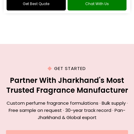
Get Best Quote
Chat With Us
GET STARTED
Partner With Jharkhand's Most
Trusted Fragrance Manufacturer
Custom perfume fragrance formulations · Bulk supply ·
Free sample on request · 30-year track record · Pan-
Jharkhand & Global export