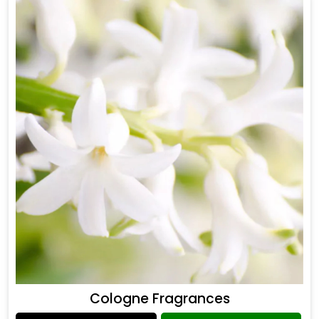
Cologne Fragrances