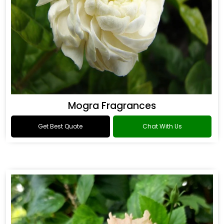
Mogra Fragrances
Get Best Quote
Chat With Us