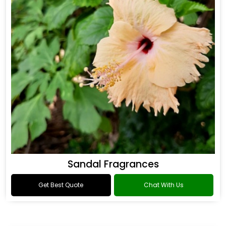
Sandal Fragrances
Get Best Quote
Chat With Us