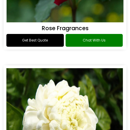
Rose Fragrances
Get Best Quote
Chat With Us