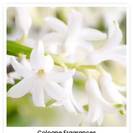
Cologne Fragrances