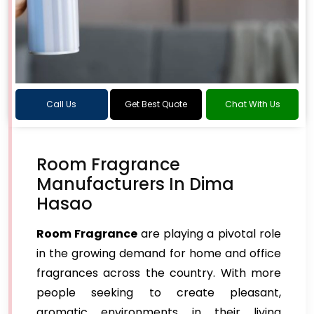
Call Us
Get Best Quote
Chat With Us
Room Fragrance
Manufacturers In Dima
Hasao
Room Fragrance
are playing a pivotal role
in the growing demand for home and office
fragrances across the country. With more
people seeking to create pleasant,
aromatic environments in their living