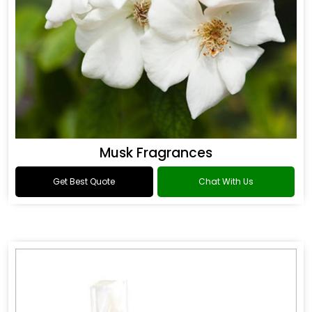
Musk Fragrances
Get Best Quote
Chat With Us