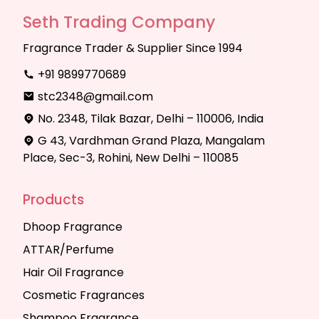
Seth Trading Company
Fragrance Trader & Supplier Since 1994
+91 9899770689
stc2348@gmail.com
No. 2348, Tilak Bazar, Delhi – 110006, India
G 43, Vardhman Grand Plaza, Mangalam
Place, Sec-3, Rohini, New Delhi – 110085
Products
Dhoop Fragrance
ATTAR/Perfume
Hair Oil Fragrance
Cosmetic Fragrances
Shampoo Fragrance