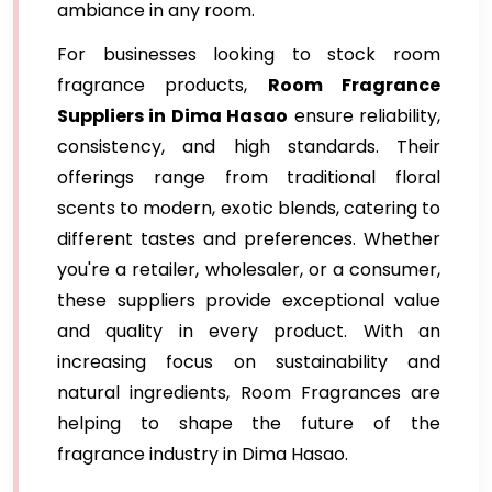
ambiance in any room.
For businesses looking to stock room
fragrance products,
Room Fragrance
Suppliers in Dima Hasao
ensure reliability,
consistency, and high standards. Their
offerings range from traditional floral
scents to modern, exotic blends, catering to
different tastes and preferences. Whether
you're a retailer, wholesaler, or a consumer,
these suppliers provide exceptional value
and quality in every product. With an
increasing focus on sustainability and
natural ingredients, Room Fragrances are
helping to shape the future of the
fragrance industry in Dima Hasao.