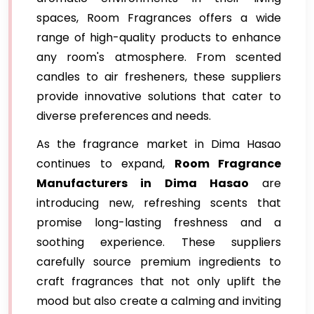
spaces, Room Fragrances offers a wide
range of high-quality products to enhance
any room's atmosphere. From scented
candles to air fresheners, these suppliers
provide innovative solutions that cater to
diverse preferences and needs.
As the fragrance market in Dima Hasao
continues to expand,
Room Fragrance
Manufacturers in Dima Hasao
are
introducing new, refreshing scents that
promise long-lasting freshness and a
soothing experience. These suppliers
carefully source premium ingredients to
craft fragrances that not only uplift the
mood but also create a calming and inviting