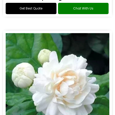
Get Best Quote
Chat With Us