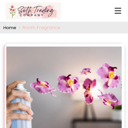
Room Fragrance
Home