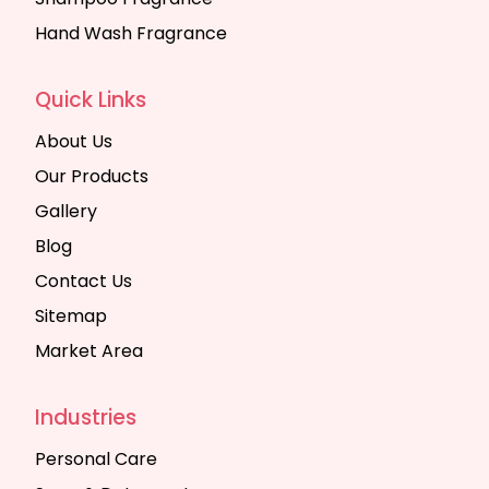
Hand Wash Fragrance
Quick Links
About Us
Our Products
Gallery
Blog
Contact Us
Sitemap
Market Area
Industries
Personal Care