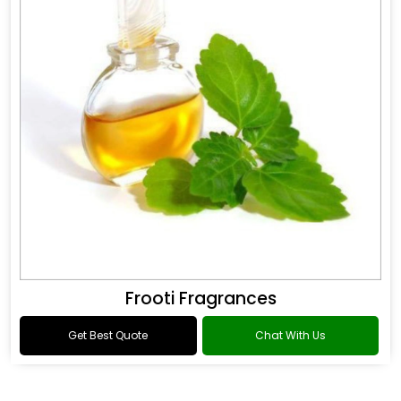
Frooti Fragrances
Get Best Quote
Chat With Us