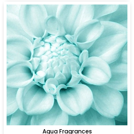
Aqua Fragrances