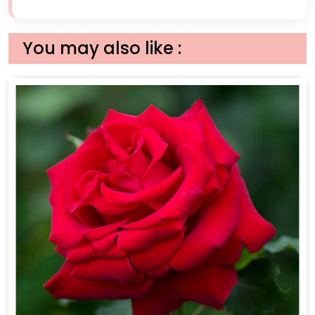
You may also like :