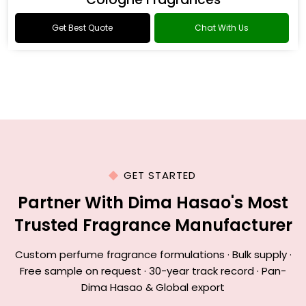
Get Best Quote
Chat With Us
GET STARTED
Partner With Dima Hasao's Most
Trusted Fragrance Manufacturer
Custom perfume fragrance formulations · Bulk supply ·
Free sample on request · 30-year track record · Pan-
Dima Hasao & Global export