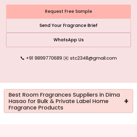
Request Free Sample
Send Your Fragrance Brief
WhatsApp Us
📞 +91 9899770689
|
✉️ stc2348@gmail.com
Best Room Fragrances Suppliers in Dima
+
Hasao for Bulk & Private Label Home
Fragrance Products