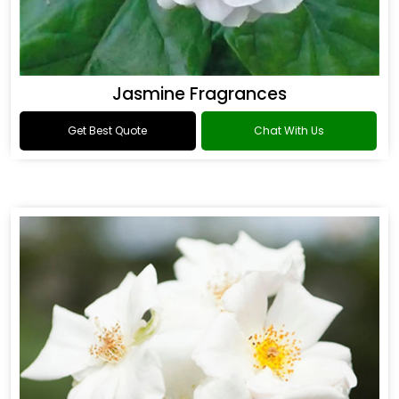
Jasmine Fragrances
Get Best Quote
Chat With Us