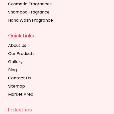
Cosmetic Fragrances
Shampoo Fragrance
Hand Wash Fragrance
Quick Links
About Us
Our Products
Gallery
Blog
Contact Us
Sitemap
Market Area
Industries