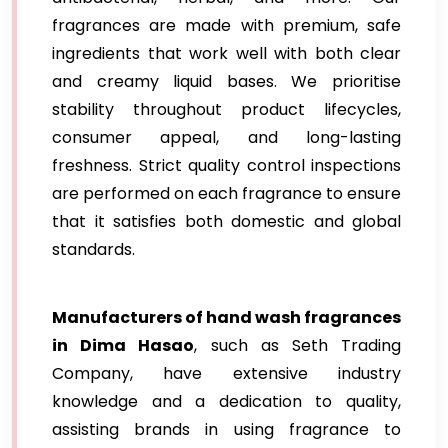
fragrances are made with premium, safe
ingredients that work well with both clear
and creamy liquid bases. We prioritise
stability throughout product lifecycles,
consumer appeal, and long-lasting
freshness. Strict quality control inspections
are performed on each fragrance to ensure
that it satisfies both domestic and global
standards.
Manufacturers of hand wash fragrances
in Dima Hasao
, such as Seth Trading
Company, have extensive industry
knowledge and a dedication to quality,
assisting brands in using fragrance to