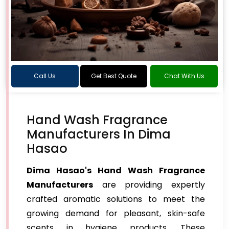
Call Us
Get Best Quote
Chat With Us
Hand Wash Fragrance
Manufacturers In Dima
Hasao
Dima Hasao's Hand Wash Fragrance
Manufacturers
are providing expertly
crafted aromatic solutions to meet the
growing demand for pleasant, skin-safe
scents in hygiene products. These