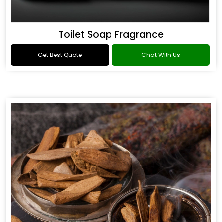
Toilet Soap Fragrance
Get Best Quote
Chat With Us