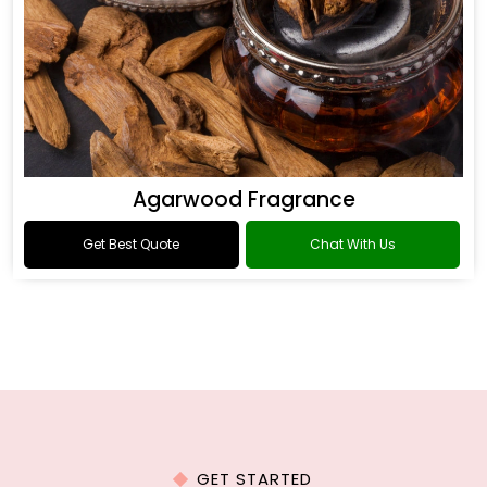
Agarwood Fragrance
Get Best Quote
Chat With Us
GET STARTED