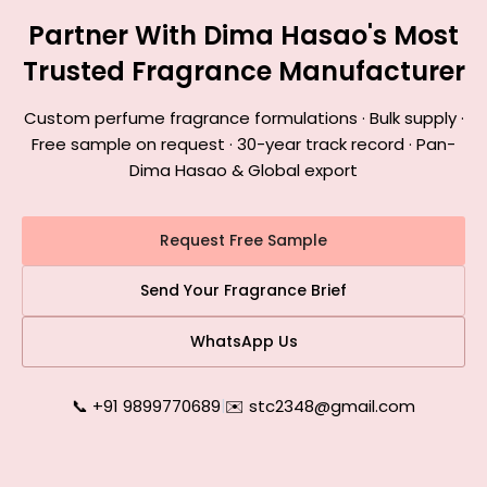
Partner With Dima Hasao's Most
Trusted Fragrance Manufacturer
Custom perfume fragrance formulations · Bulk supply ·
Free sample on request · 30-year track record · Pan-
Dima Hasao & Global export
Request Free Sample
Send Your Fragrance Brief
WhatsApp Us
📞 +91 9899770689
|
✉️ stc2348@gmail.com