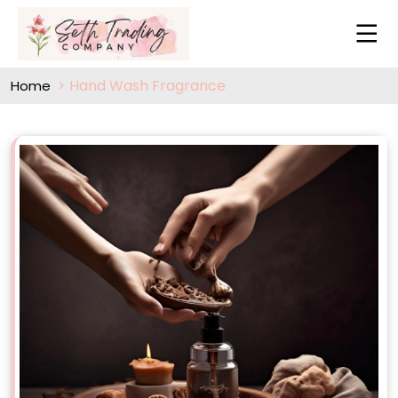
Hand Wash Fragrance
Home