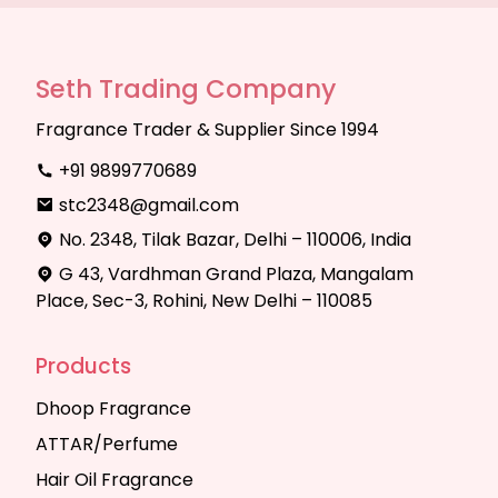
Seth Trading Company
Fragrance Trader & Supplier Since 1994
+91 9899770689
stc2348@gmail.com
No. 2348, Tilak Bazar, Delhi – 110006, India
G 43, Vardhman Grand Plaza, Mangalam
Place, Sec-3, Rohini, New Delhi – 110085
Products
Dhoop Fragrance
ATTAR/Perfume
Hair Oil Fragrance