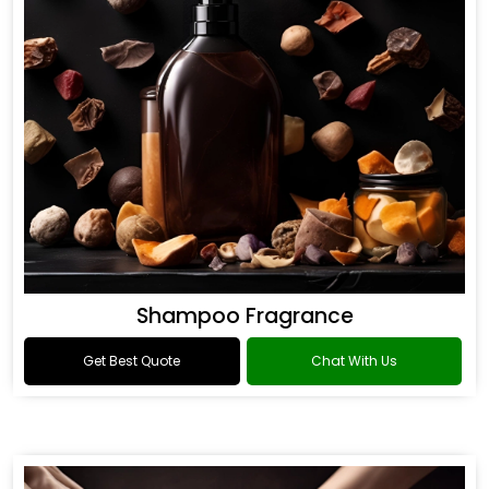
Shampoo Fragrance
Get Best Quote
Chat With Us