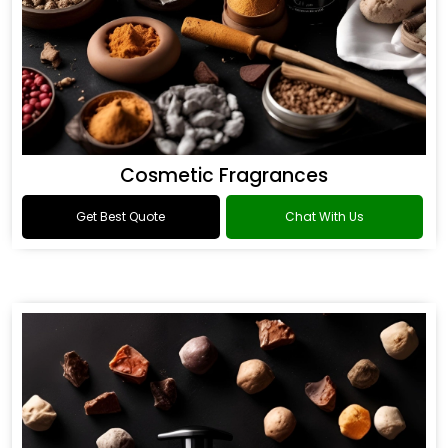
Cosmetic Fragrances
Get Best Quote
Chat With Us