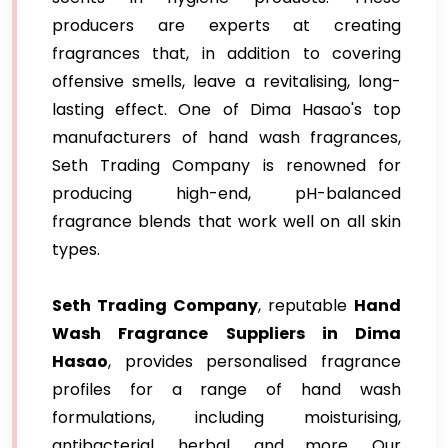
producers are experts at creating
fragrances that, in addition to covering
offensive smells, leave a revitalising, long-
lasting effect. One of Dima Hasao's top
manufacturers of hand wash fragrances,
Seth Trading Company is renowned for
producing high-end, pH-balanced
fragrance blends that work well on all skin
types.
Seth Trading Company
, reputable
Hand
Wash Fragrance Suppliers in Dima
Hasao
, provides personalised fragrance
profiles for a range of hand wash
formulations, including moisturising,
antibacterial, herbal, and more. Our