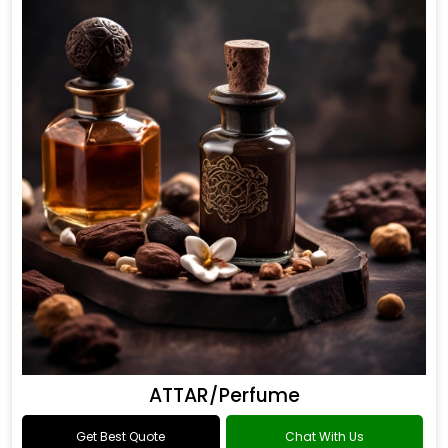
ATTAR/Perfume
Get Best Quote
Chat With Us