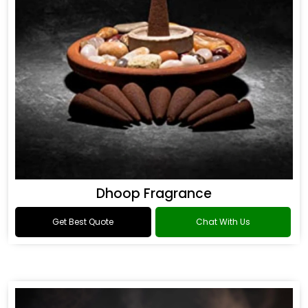
Dhoop Fragrance
Get Best Quote
Chat With Us