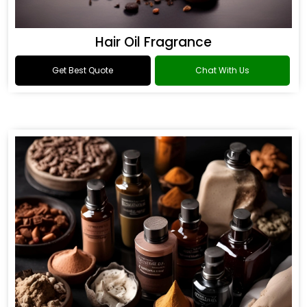
Hair Oil Fragrance
Get Best Quote
Chat With Us