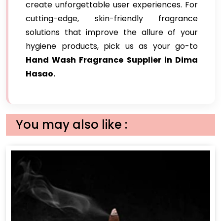
create unforgettable user experiences. For
cutting-edge, skin-friendly fragrance
solutions that improve the allure of your
hygiene products, pick us as your go-to
Hand Wash Fragrance Supplier in Dima
Hasao.
You may also like :