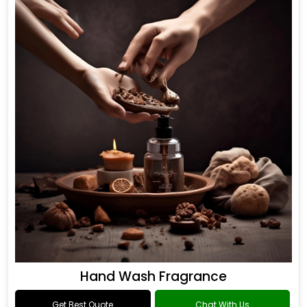
Hand Wash Fragrance
Get Best Quote
Chat With Us