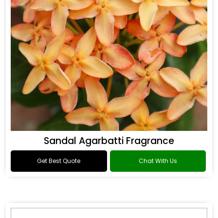
Sandal Agarbatti Fragrance
Get Best Quote
Chat With Us