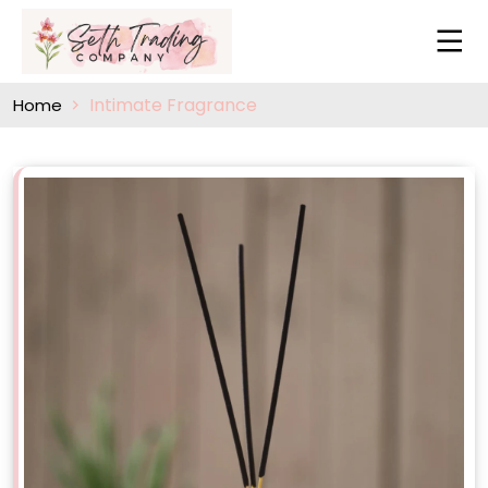
Intimate Fragrance
Home