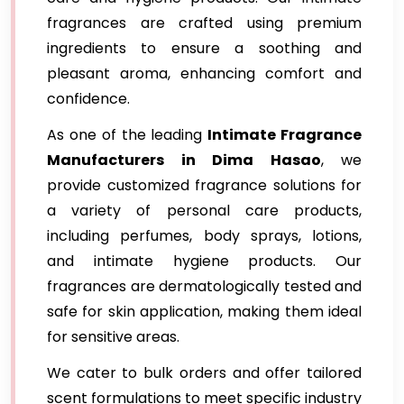
fragrances are crafted using premium
ingredients to ensure a soothing and
pleasant aroma, enhancing comfort and
confidence.
As one of the leading
Intimate Fragrance
Manufacturers in Dima Hasao
, we
provide customized fragrance solutions for
a variety of personal care products,
including perfumes, body sprays, lotions,
and intimate hygiene products. Our
fragrances are dermatologically tested and
safe for skin application, making them ideal
for sensitive areas.
We cater to bulk orders and offer tailored
scent formulations to meet specific industry