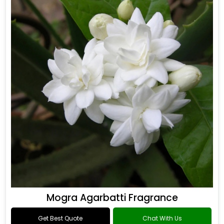
Mogra Agarbatti Fragrance
Get Best Quote
Chat With Us