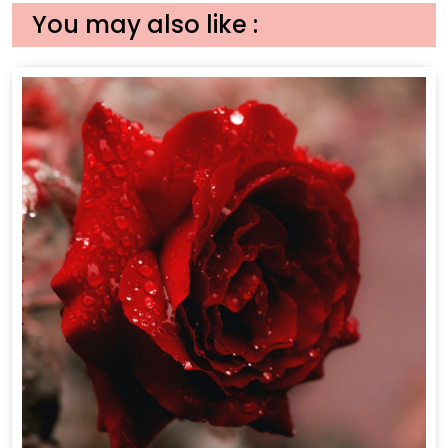
You may also like :