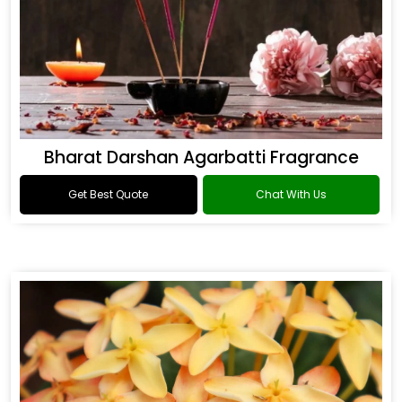
Bharat Darshan Agarbatti Fragrance
Get Best Quote
Chat With Us