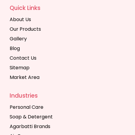
Quick Links
About Us
Our Products
Gallery
Blog
Contact Us
Sitemap
Market Area
Industries
Personal Care
Soap & Detergent
Agarbatti Brands