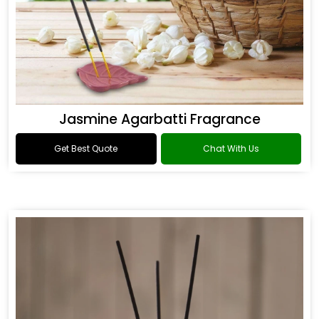
Jasmine Agarbatti Fragrance
Get Best Quote
Chat With Us