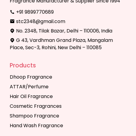
Fragrance Manufacturer & Supplier Since 1994
+91 9899770689
stc2348@gmail.com
No. 2348, Tilak Bazar, Delhi – 110006, India
G 43, Vardhman Grand Plaza, Mangalam
Place, Sec-3, Rohini, New Delhi – 110085
Products
Dhoop Fragrance
ATTAR/Perfume
Hair Oil Fragrance
Cosmetic Fragrances
Shampoo Fragrance
Hand Wash Fragrance