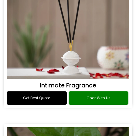
Intimate Fragrance
Get Best Quote
Chat With Us