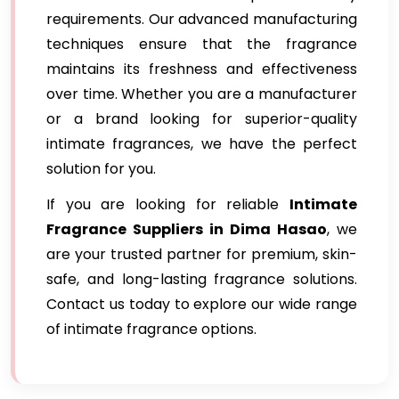
requirements. Our advanced manufacturing
techniques ensure that the fragrance
maintains its freshness and effectiveness
over time. Whether you are a manufacturer
or a brand looking for superior-quality
intimate fragrances, we have the perfect
solution for you.
If you are looking for reliable
Intimate
Fragrance Suppliers in Dima Hasao
, we
are your trusted partner for premium, skin-
safe, and long-lasting fragrance solutions.
Contact us today to explore our wide range
of intimate fragrance options.