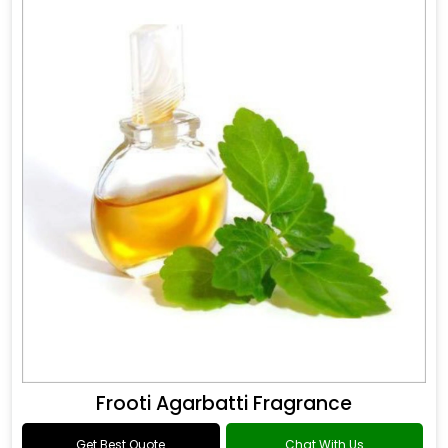
Frooti Agarbatti Fragrance
Get Best Quote
Chat With Us