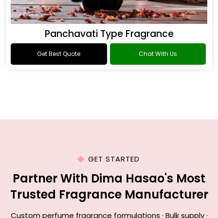
Panchavati Type Fragrance
Get Best Quote
Chat With Us
GET STARTED
Partner With Dima Hasao's Most
Trusted Fragrance Manufacturer
Custom perfume fragrance formulations · Bulk supply ·