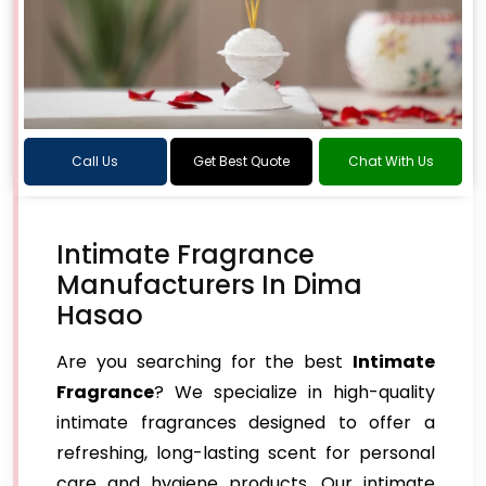
Call Us
Get Best Quote
Chat With Us
Intimate Fragrance
Manufacturers In Dima
Hasao
Are you searching for the best
Intimate
Fragrance
? We specialize in high-quality
intimate fragrances designed to offer a
refreshing, long-lasting scent for personal
care and hygiene products. Our intimate