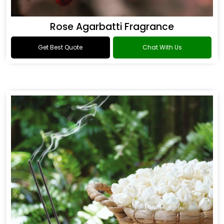
Rose Agarbatti Fragrance
Get Best Quote
Chat With Us