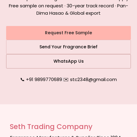
Free sample on request · 30-year track record · Pan-
Dima Hasao & Global export
Request Free Sample
Send Your Fragrance Brief
WhatsApp Us
📞 +91 9899770689
|
✉️ stc2348@gmail.com
Seth Trading Company