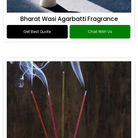
Bharat Wasi Agarbatti Fragrance
Get Best Quote
Chat With Us