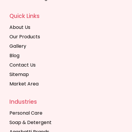
Quick Links
About Us
Our Products
Gallery
Blog
Contact Us
Sitemap
Market Area
Industries
Personal Care
Soap & Detergent
Agarbatti Brands