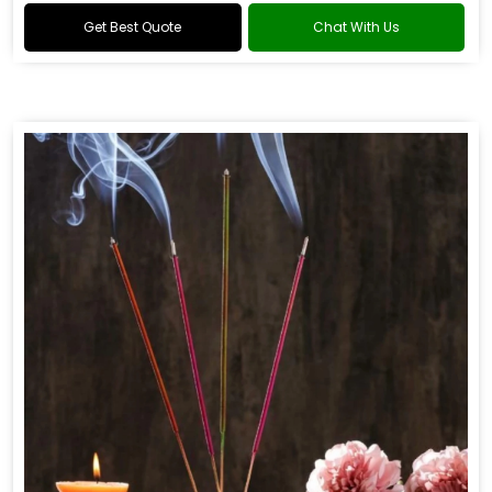
Get Best Quote
Chat With Us