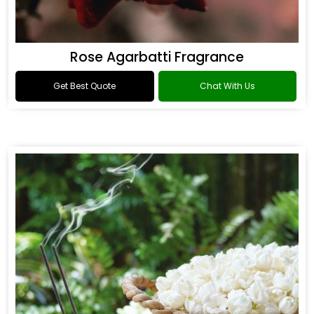
Rose Agarbatti Fragrance
Get Best Quote
Chat With Us