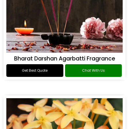
Bharat Darshan Agarbatti Fragrance
Get Best Quote
Chat With Us