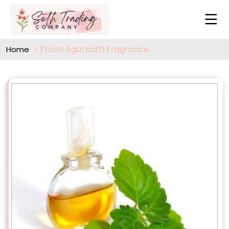
Frooti Agarbatti Fragrance
Home