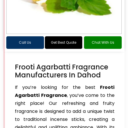
Call Us
Get Best Quote
Chat With Us
Frooti Agarbatti Fragrance
Manufacturers In Dahod
If you’re looking for the best
Frooti
Agarbatti Fragrance
, you’ve come to the
right place! Our refreshing and fruity
fragrance is designed to add a unique twist
to traditional incense sticks, creating a
delightful and uplifting ambiance. With its