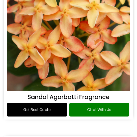
Sandal Agarbatti Fragrance
Get Best Quote
Chat With Us