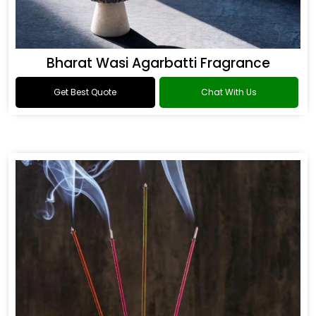
Bharat Wasi Agarbatti Fragrance
Get Best Quote
Chat With Us