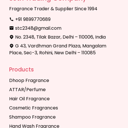
Fragrance Trader & Supplier Since 1994
+91 9899770689
stc2348@gmail.com
No. 2348, Tilak Bazar, Delhi – 110006, India
G 43, Vardhman Grand Plaza, Mangalam
Place, Sec-3, Rohini, New Delhi – 110085
Products
Dhoop Fragrance
ATTAR/Perfume
Hair Oil Fragrance
Cosmetic Fragrances
Shampoo Fragrance
Hand Wash Fragrance