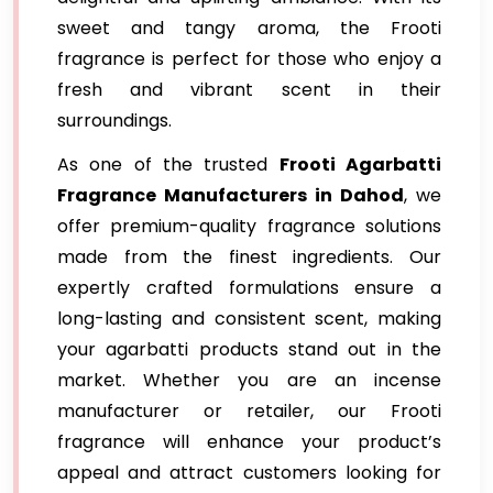
sweet and tangy aroma, the Frooti
fragrance is perfect for those who enjoy a
fresh and vibrant scent in their
surroundings.
As one of the trusted
Frooti Agarbatti
Fragrance
Manufacturers in Dahod
, we
offer premium-quality fragrance solutions
made from the finest ingredients. Our
expertly crafted formulations ensure a
long-lasting and consistent scent, making
your agarbatti products stand out in the
market. Whether you are an incense
manufacturer or retailer, our Frooti
fragrance will enhance your product’s
appeal and attract customers looking for