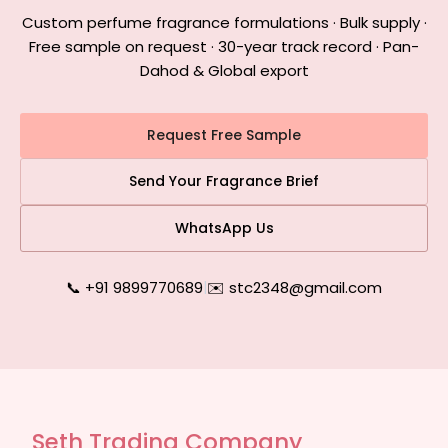
Custom perfume fragrance formulations · Bulk supply ·
Free sample on request · 30-year track record · Pan-
Dahod & Global export
Request Free Sample
Send Your Fragrance Brief
WhatsApp Us
📞 +91 9899770689
|
✉️ stc2348@gmail.com
Seth Trading Company