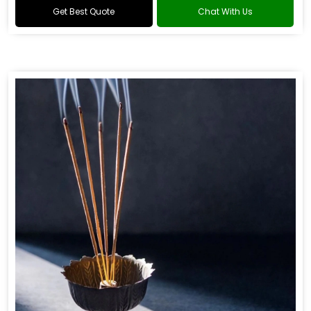
Get Best Quote
Chat With Us