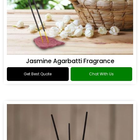
Jasmine Agarbatti Fragrance
Get Best Quote
Chat With Us