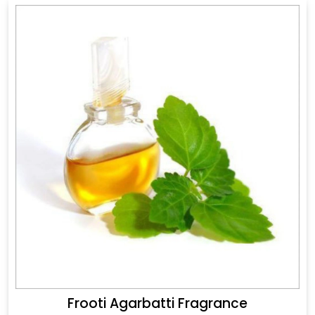
Frooti Agarbatti Fragrance