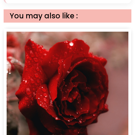
You may also like :