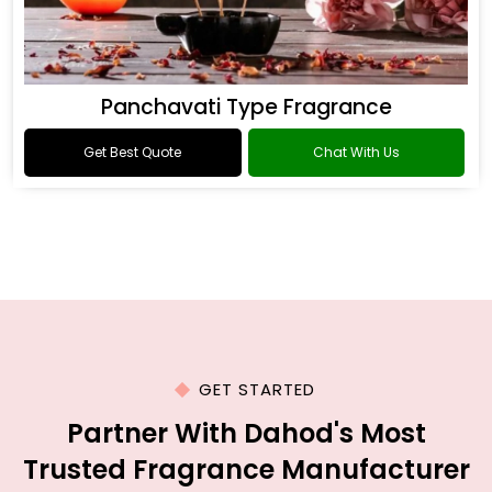
Panchavati Type Fragrance
Get Best Quote
Chat With Us
GET STARTED
Partner With Dahod's Most
Trusted Fragrance Manufacturer