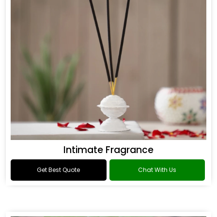
Intimate Fragrance
Get Best Quote
Chat With Us