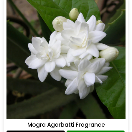
Mogra Agarbatti Fragrance