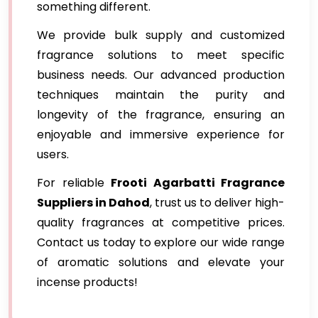
something different.
We provide bulk supply and customized
fragrance solutions to meet specific
business needs. Our advanced production
techniques maintain the purity and
longevity of the fragrance, ensuring an
enjoyable and immersive experience for
users.
For reliable
Frooti Agarbatti Fragrance
Suppliers in Dahod
, trust us to deliver high-
quality fragrances at competitive prices.
Contact us today to explore our wide range
of aromatic solutions and elevate your
incense products!