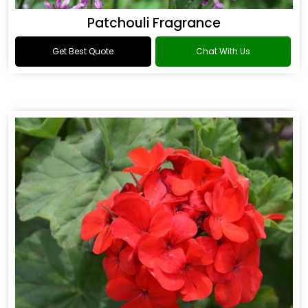
Patchouli Fragrance
Get Best Quote
Chat With Us