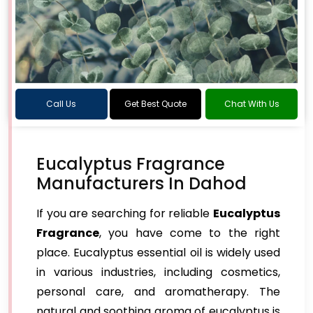
Call Us
Get Best Quote
Chat With Us
Eucalyptus Fragrance
Manufacturers In Dahod
If you are searching for reliable
Eucalyptus
Fragrance
, you have come to the right
place. Eucalyptus essential oil is widely used
in various industries, including cosmetics,
personal care, and aromatherapy. The
natural and soothing aroma of eucalyptus is