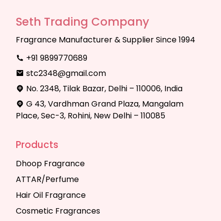
Seth Trading Company
Fragrance Manufacturer & Supplier Since 1994
+91 9899770689
stc2348@gmail.com
No. 2348, Tilak Bazar, Delhi – 110006, India
G 43, Vardhman Grand Plaza, Mangalam
Place, Sec-3, Rohini, New Delhi – 110085
Products
Dhoop Fragrance
ATTAR/Perfume
Hair Oil Fragrance
Cosmetic Fragrances