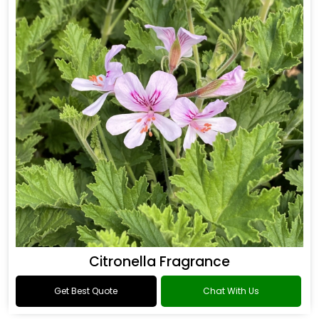
Citronella Fragrance
Get Best Quote
Chat With Us