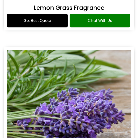
Lemon Grass Fragrance
Get Best Quote
Chat With Us