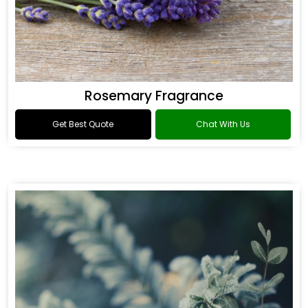
Rosemary Fragrance
Get Best Quote
Chat With Us