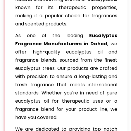
known for its therapeutic properties,
making it a popular choice for fragrances
and scented products.
As one of the leading
Eucalyptus
Fragrance Manufacturers in Dahod
, we
offer high-quality eucalyptus oil and
fragrance blends, sourced from the finest
eucalyptus trees. Our products are crafted
with precision to ensure a long-lasting and
fresh fragrance that meets international
standards. Whether you're in need of pure
eucalyptus oil for therapeutic uses or a
fragrance blend for your product line, we
have you covered.
We are dedicated to providing top-notch