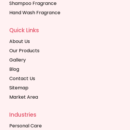
Shampoo Fragrance
Hand Wash Fragrance
Quick Links
About Us
Our Products
Gallery
Blog
Contact Us
Sitemap
Market Area
Industries
Personal Care