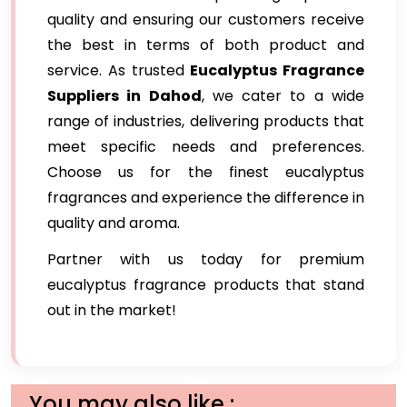
quality and ensuring our customers receive
the best in terms of both product and
service. As trusted
Eucalyptus Fragrance
Suppliers in Dahod
, we cater to a wide
range of industries, delivering products that
meet specific needs and preferences.
Choose us for the finest eucalyptus
fragrances and experience the difference in
quality and aroma.
Partner with us today for premium
eucalyptus fragrance products that stand
out in the market!
You may also like :