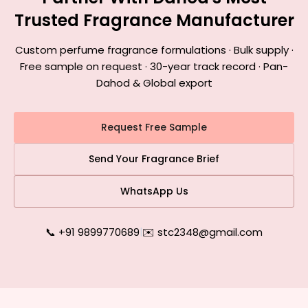
Trusted Fragrance Manufacturer
Custom perfume fragrance formulations · Bulk supply ·
Free sample on request · 30-year track record · Pan-
Dahod & Global export
Request Free Sample
Send Your Fragrance Brief
WhatsApp Us
📞 +91 9899770689
|
✉️ stc2348@gmail.com