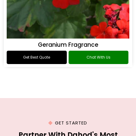
Geranium Fragrance
Get Best Quote
Chat With Us
GET STARTED
Partner With Dahod's Most