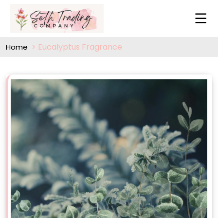
Eucalyptus Fragrance
Home