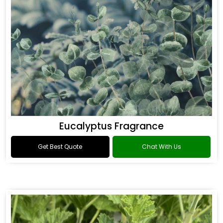
Eucalyptus Fragrance
Get Best Quote
Chat With Us