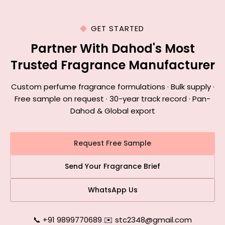
GET STARTED
Partner With Dahod's Most
Trusted Fragrance Manufacturer
Custom perfume fragrance formulations · Bulk supply ·
Free sample on request · 30-year track record · Pan-
Dahod & Global export
Request Free Sample
Send Your Fragrance Brief
WhatsApp Us
📞 +91 9899770689
|
✉️ stc2348@gmail.com