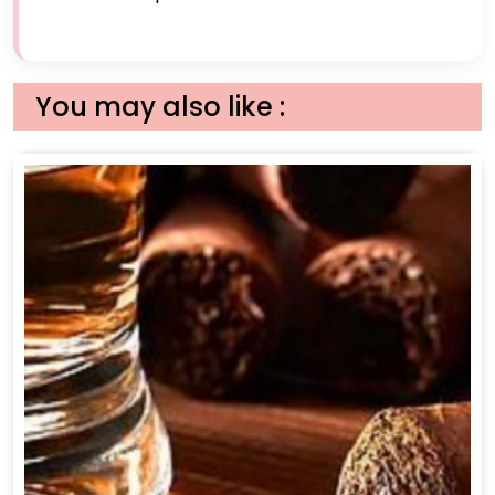
You may also like :