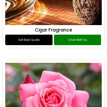
Cigar Fragrance
Get Best Quote
Chat With Us