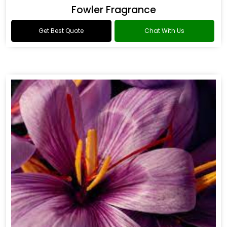
Fowler Fragrance
Get Best Quote
Chat With Us