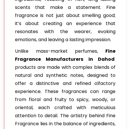
scents that make a statement. Fine
fragrance is not just about smelling good;
it’s about creating an experience that
resonates with the wearer, evoking
emotions, and leaving a lasting impression.
Unlike mass-market perfumes,
Fine
Fragrance Manufacturers in Dahod
products are made with complex blends of
natural and synthetic notes, designed to
offer a distinctive and refined olfactory
experience. These fragrances can range
from floral and fruity to spicy, woody, or
oriental, each crafted with meticulous
attention to detail. The artistry behind Fine
Fragrance lies in the balance of ingredients,