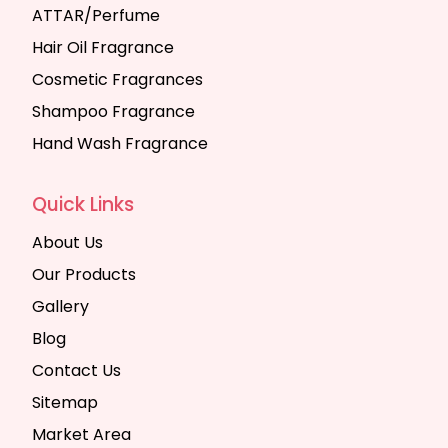
ATTAR/Perfume
Hair Oil Fragrance
Cosmetic Fragrances
Shampoo Fragrance
Hand Wash Fragrance
Quick Links
About Us
Our Products
Gallery
Blog
Contact Us
Sitemap
Market Area