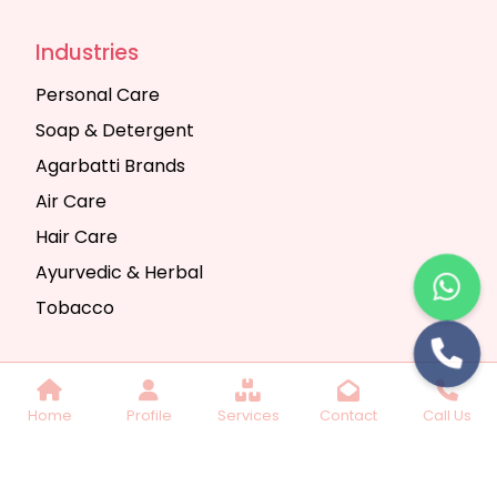
Industries
Personal Care
Soap & Detergent
Agarbatti Brands
Air Care
Hair Care
Ayurvedic & Herbal
Tobacco
Copyright © 2025 Seth Trading Company | All
Home
Profile
Services
Contact
Call Us
Rights Reserved. Website Designed & SEO By
Webkart Digital Pvt. Ltd.
Website Designing
Company India