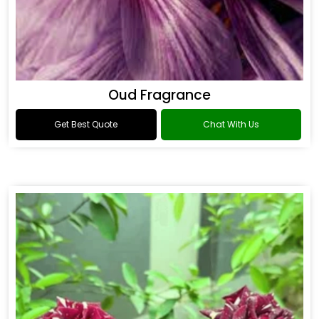
Oud Fragrance
Get Best Quote
Chat With Us