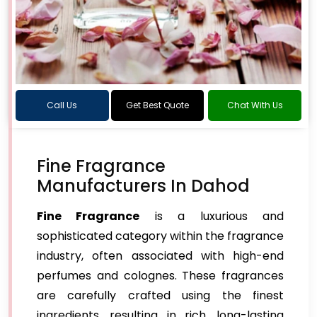
Call Us
Get Best Quote
Chat With Us
Fine Fragrance
Manufacturers In Dahod
Fine Fragrance
is a luxurious and
sophisticated category within the fragrance
industry, often associated with high-end
perfumes and colognes. These fragrances
are carefully crafted using the finest
ingredients, resulting in rich, long-lasting