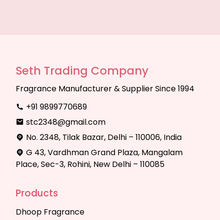
Seth Trading Company
Fragrance Manufacturer & Supplier Since 1994
+91 9899770689
stc2348@gmail.com
No. 2348, Tilak Bazar, Delhi – 110006, India
G 43, Vardhman Grand Plaza, Mangalam
Place, Sec-3, Rohini, New Delhi – 110085
Products
Dhoop Fragrance