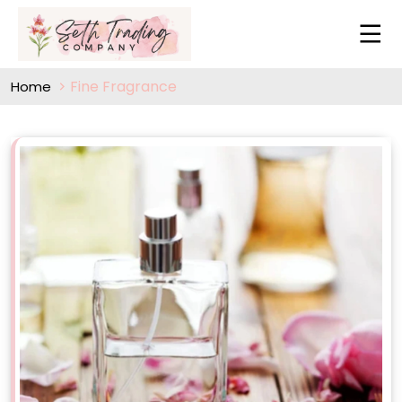
Fine Fragrance
Home