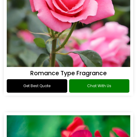
Romance Type Fragrance
Get Best Quote
Chat With Us