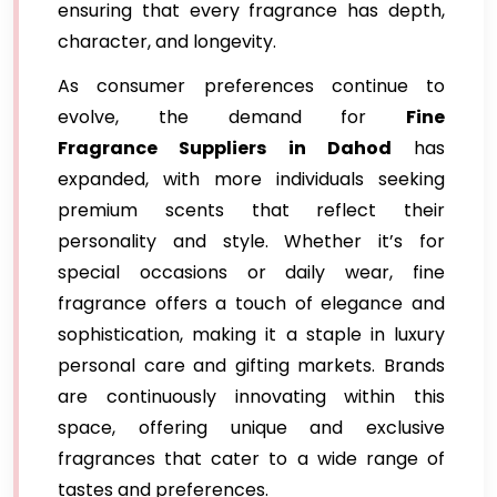
ensuring that every fragrance has depth,
character, and longevity.
As consumer preferences continue to
evolve, the demand for
Fine
Fragrance Suppliers in Dahod
has
expanded, with more individuals seeking
premium scents that reflect their
personality and style. Whether it’s for
special occasions or daily wear, fine
fragrance offers a touch of elegance and
sophistication, making it a staple in luxury
personal care and gifting markets. Brands
are continuously innovating within this
space, offering unique and exclusive
fragrances that cater to a wide range of
tastes and preferences.