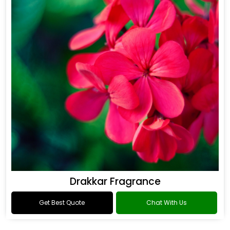
Drakkar Fragrance
Get Best Quote
Chat With Us