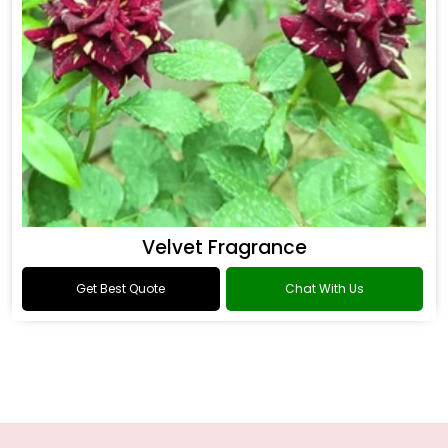
Velvet Fragrance
Get Best Quote
Chat With Us