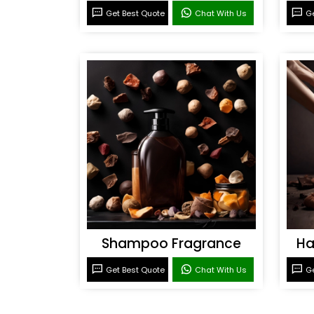
Get Best Quote
Chat With Us
Ge
Shampoo Fragrance
Ha
Get Best Quote
Chat With Us
Ge