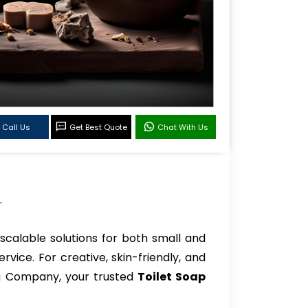
Call Us
Get Best Quote
Chat With Us
.
scalable solutions for both small and
vice. For creative, skin-friendly, and
ng Company, your trusted
Toilet Soap