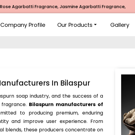
garbatti Fragrance, Jasmine Agarbatti Fragrance, Intimate 
Company Profile
Our Products
Gallery
anufacturers In Bilaspur
ilaspurn soap industry, and the success of a
s fragrance.
Bilaspurn manufacturers of
itted to producing premium, enduring
ntity and improve user experience. From
bal blends, these producers concentrate on