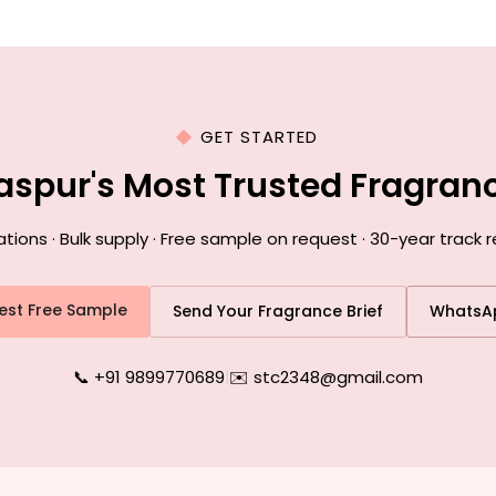
GET STARTED
laspur's Most Trusted Fragra
ns · Bulk supply · Free sample on request · 30-year track r
est Free Sample
Send Your Fragrance Brief
WhatsA
📞 +91 9899770689
|
✉️ stc2348@gmail.com