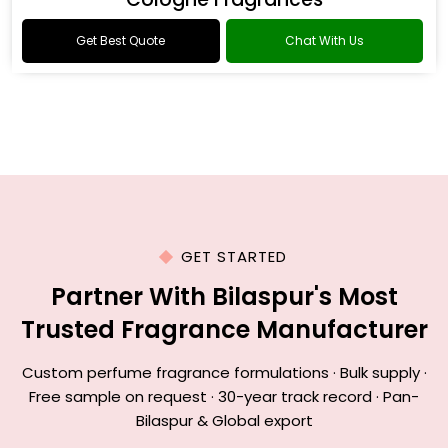
Get Best Quote
Chat With Us
GET STARTED
Partner With Bilaspur's Most
Trusted Fragrance Manufacturer
Custom perfume fragrance formulations · Bulk supply ·
Free sample on request · 30-year track record · Pan-
Bilaspur & Global export