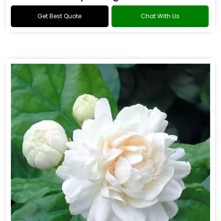
Get Best Quote
Chat With Us