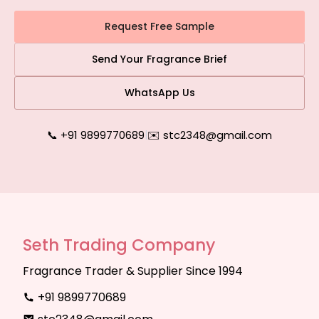
Request Free Sample
Send Your Fragrance Brief
WhatsApp Us
📞 +91 9899770689
|
✉️ stc2348@gmail.com
Seth Trading Company
Fragrance Trader & Supplier Since 1994
+91 9899770689