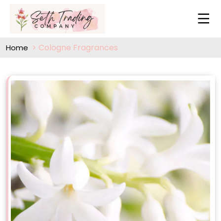
Cologne Fragrances
Home