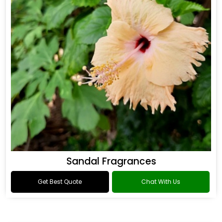
Sandal Fragrances
Get Best Quote
Chat With Us