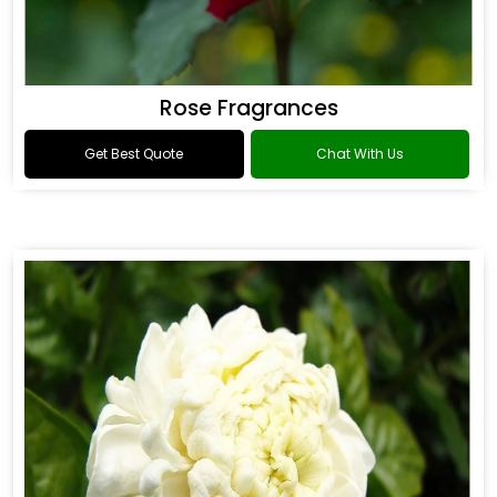
Rose Fragrances
Get Best Quote
Chat With Us