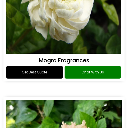
Mogra Fragrances
Get Best Quote
Chat With Us