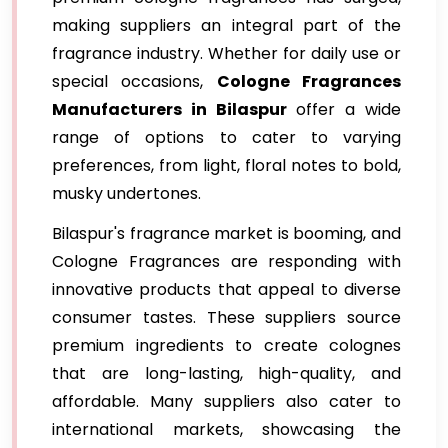
making suppliers an integral part of the
fragrance industry. Whether for daily use or
special occasions,
Cologne Fragrances
Manufacturers in Bilaspur
offer a wide
range of options to cater to varying
preferences, from light, floral notes to bold,
musky undertones.
Bilaspur's fragrance market is booming, and
Cologne Fragrances are responding with
innovative products that appeal to diverse
consumer tastes. These suppliers source
premium ingredients to create colognes
that are long-lasting, high-quality, and
affordable. Many suppliers also cater to
international markets, showcasing the