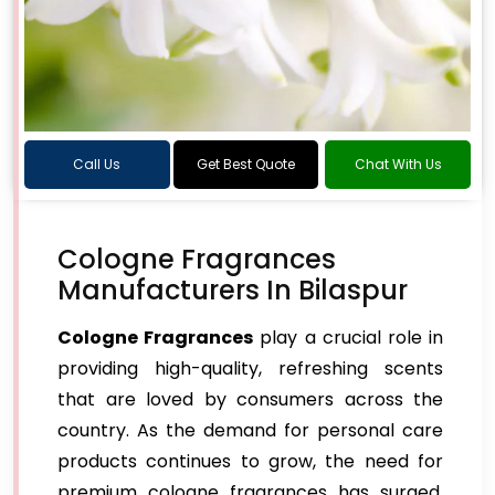
Call Us
Get Best Quote
Chat With Us
Cologne Fragrances
Manufacturers In Bilaspur
Cologne Fragrances
play a crucial role in
providing high-quality, refreshing scents
that are loved by consumers across the
country. As the demand for personal care
products continues to grow, the need for
premium cologne fragrances has surged,