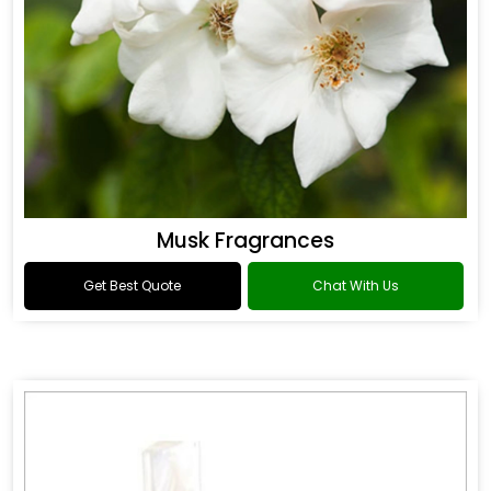
Musk Fragrances
Get Best Quote
Chat With Us