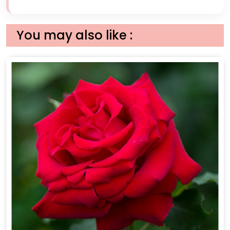
You may also like :