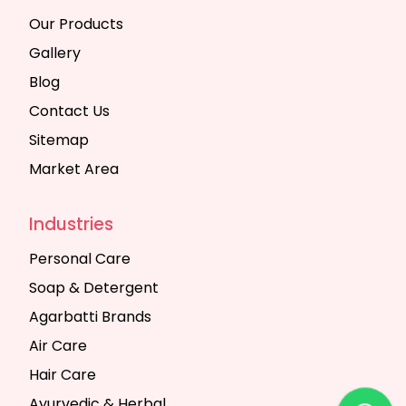
Our Products
Gallery
Blog
Contact Us
Sitemap
Market Area
Industries
Personal Care
Soap & Detergent
Agarbatti Brands
Air Care
Hair Care
Ayurvedic & Herbal