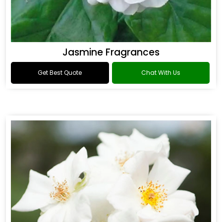
Jasmine Fragrances
Get Best Quote
Chat With Us