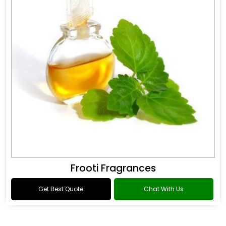
Frooti Fragrances
Get Best Quote
Chat With Us