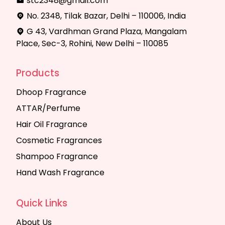
stc2348@gmail.com
No. 2348, Tilak Bazar, Delhi – 110006, India
G 43, Vardhman Grand Plaza, Mangalam
Place, Sec-3, Rohini, New Delhi – 110085
Products
Dhoop Fragrance
ATTAR/Perfume
Hair Oil Fragrance
Cosmetic Fragrances
Shampoo Fragrance
Hand Wash Fragrance
Quick Links
About Us