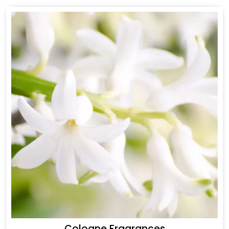
Cologne Fragrances