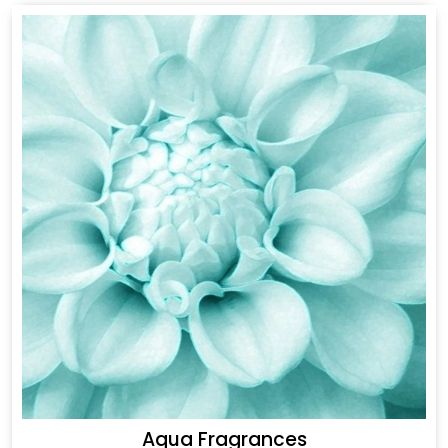
Aqua Fragrances