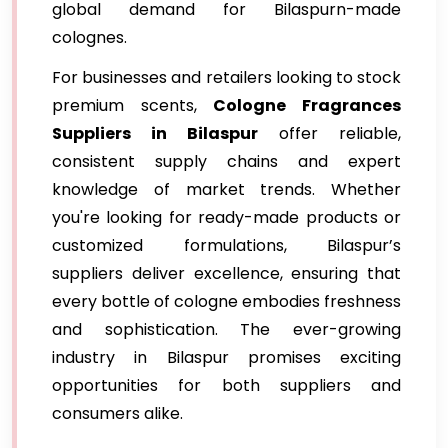
global demand for Bilaspurn-made
colognes.
For businesses and retailers looking to stock
premium scents,
Cologne Fragrances
Suppliers in Bilaspur
offer reliable,
consistent supply chains and expert
knowledge of market trends. Whether
you're looking for ready-made products or
customized formulations, Bilaspur’s
suppliers deliver excellence, ensuring that
every bottle of cologne embodies freshness
and sophistication. The ever-growing
industry in Bilaspur promises exciting
opportunities for both suppliers and
consumers alike.