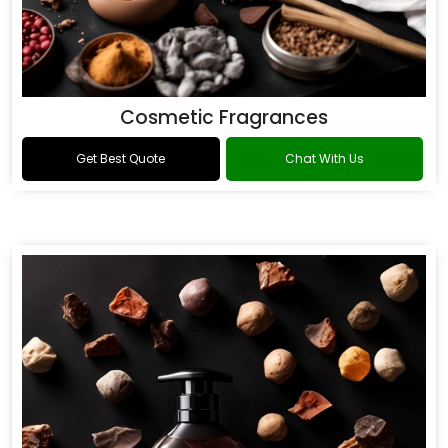
Cosmetic Fragrances
Get Best Quote
Chat With Us