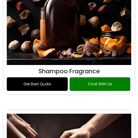
Shampoo Fragrance
Get Best Quote
Chat With Us