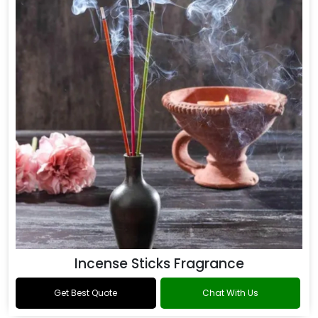
Incense Sticks Fragrance
Get Best Quote
Chat With Us