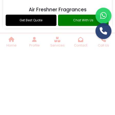
Air Freshner Fragrances
Get Best Quote
Chat With Us
Home
Profile
Services
Contact
Call Us