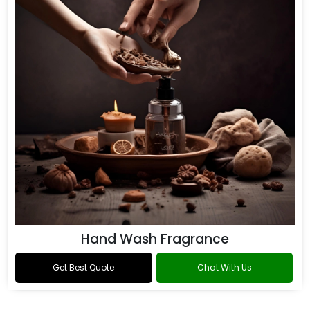
Hand Wash Fragrance
Get Best Quote
Chat With Us