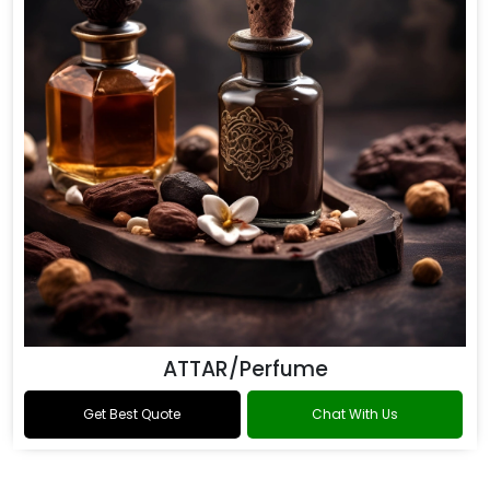
ATTAR/Perfume
Get Best Quote
Chat With Us