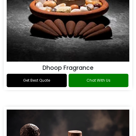
Dhoop Fragrance
Get Best Quote
Chat With Us