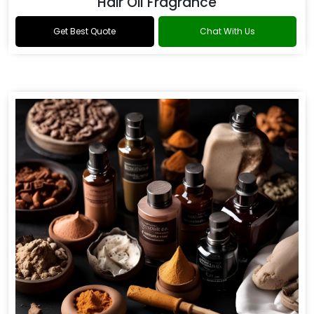
Hair Oil Fragrance
Get Best Quote
Chat With Us