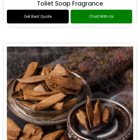
Toilet Soap Fragrance
Get Best Quote
Chat With Us