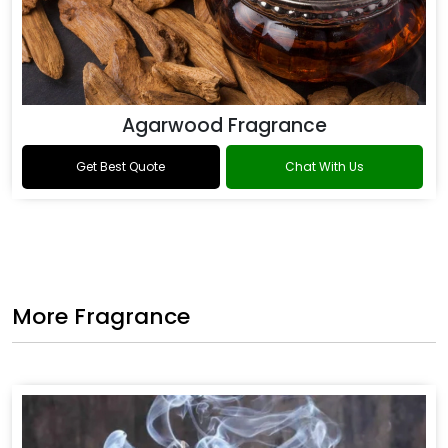
Agarwood Fragrance
Get Best Quote
Chat With Us
More Fragrance