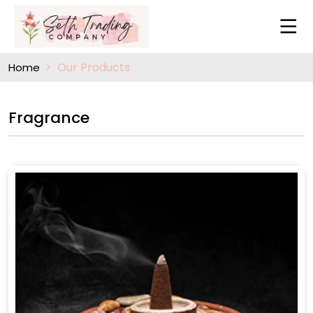
Our Products
Home
Fragrance