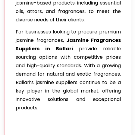
jasmine-based products, including essential
oils, attars, and fragrances, to meet the
diverse needs of their clients.
For businesses looking to procure premium
jasmine fragrances,
Jasmine Fragrances
Suppliers in Ballari
provide reliable
sourcing options with competitive prices
and high-quality standards. With a growing
demand for natural and exotic fragrances,
Ballari’s jasmine suppliers continue to be a
key player in the global market, offering
innovative solutions and exceptional
products.