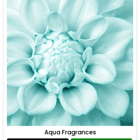
Aqua Fragrances