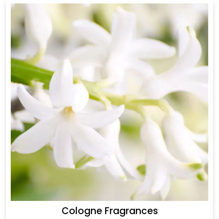
Cologne Fragrances