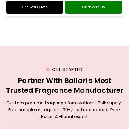
Get Best Quote
Chat With Us
GET STARTED
Partner With Ballari's Most
Trusted Fragrance Manufacturer
Custom perfume fragrance formulations · Bulk supply ·
Free sample on request · 30-year track record · Pan-
Ballari & Global export