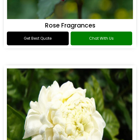
Rose Fragrances
Get Best Quote
Chat With Us