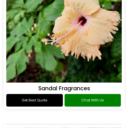
Sandal Fragrances
Get Best Quote
Chat With Us