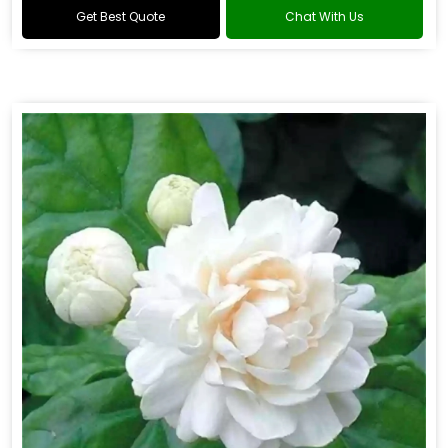
Get Best Quote
Chat With Us