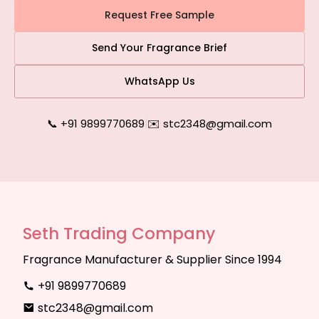
Request Free Sample
Send Your Fragrance Brief
WhatsApp Us
📞 +91 9899770689
|
✉️ stc2348@gmail.com
Seth Trading Company
Fragrance Manufacturer & Supplier Since 1994
+91 9899770689
stc2348@gmail.com