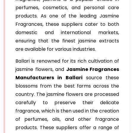
perfumes, cosmetics, and personal care
products. As one of the leading Jasmine
Fragrances, these suppliers cater to both
domestic and international markets,
ensuring that the finest jasmine extracts
are available for various industries.
Ballari is renowned for its rich cultivation of
jasmine flowers, and
Jasmine Fragrances
Manufacturers in Ballari
source these
blossoms from the best farms across the
country. The jasmine flowers are processed
carefully to preserve their delicate
fragrance, which is then used in the creation
of perfumes, oils, and other fragrance
products. These suppliers offer a range of