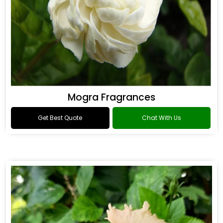
Mogra Fragrances
Get Best Quote
Chat With Us