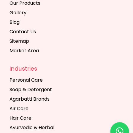
Our Products
Gallery
Blog
Contact Us
Sitemap
Market Area
Industries
Personal Care
Soap & Detergent
Agarbatti Brands
Air Care
Hair Care
Ayurvedic & Herbal