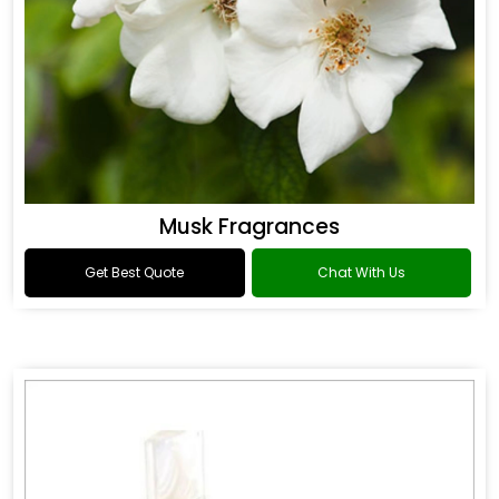
Musk Fragrances
Get Best Quote
Chat With Us