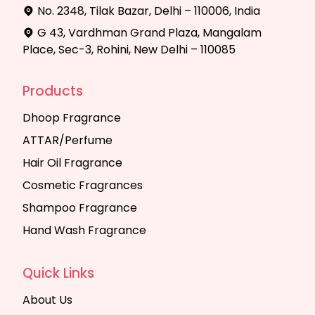
No. 2348, Tilak Bazar, Delhi – 110006, India
G 43, Vardhman Grand Plaza, Mangalam
Place, Sec-3, Rohini, New Delhi – 110085
Products
Dhoop Fragrance
ATTAR/Perfume
Hair Oil Fragrance
Cosmetic Fragrances
Shampoo Fragrance
Hand Wash Fragrance
Quick Links
About Us