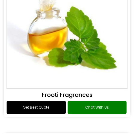
Frooti Fragrances
Get Best Quote
Chat With Us