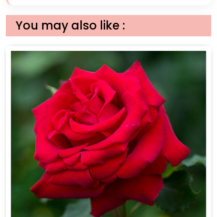
You may also like :