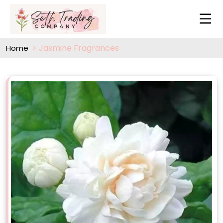
Jasmine Fragrances
Home