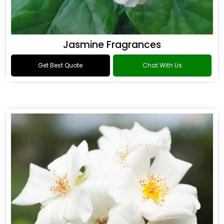
Jasmine Fragrances
Get Best Quote
Chat With Us