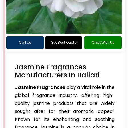
Call Us
Get Best Quote
Chat With Us
Jasmine Fragrances
Manufacturers In Ballari
Jasmine Fragrances
play a vital role in the
global fragrance industry, offering high-
quality jasmine products that are widely
sought after for their aromatic appeal.
Known for its enchanting and soothing
fragrance, jasmine is a popular choice in