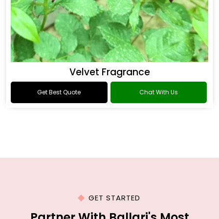
Velvet Fragrance
Get Best Quote
Chat With Us
GET STARTED
Partner With Ballari's Most