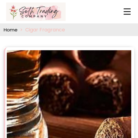
Cigar Fragrance
Home