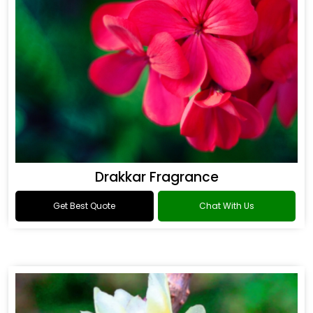
Drakkar Fragrance
Get Best Quote
Chat With Us