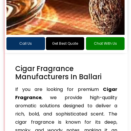
Call Us
Get Best Quote
Chat With Us
Cigar Fragrance
Manufacturers In Ballari
If you are looking for premium
Cigar
Fragrance
, we provide high-quality
aromatic solutions designed to deliver a
rich, bold, and sophisticated scent. The
cigar fragrance is known for its deep,
smoky, and woody notes, making it an