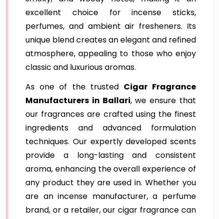
excellent choice for incense sticks,
perfumes, and ambient air fresheners. Its
unique blend creates an elegant and refined
atmosphere, appealing to those who enjoy
classic and luxurious aromas.
As one of the trusted
Cigar Fragrance
Manufacturers in Ballari
, we ensure that
our fragrances are crafted using the finest
ingredients and advanced formulation
techniques. Our expertly developed scents
provide a long-lasting and consistent
aroma, enhancing the overall experience of
any product they are used in. Whether you
are an incense manufacturer, a perfume
brand, or a retailer, our cigar fragrance can