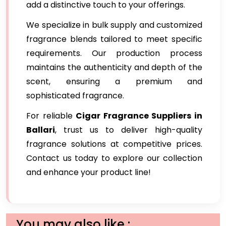
add a distinctive touch to your offerings.
We specialize in bulk supply and customized
fragrance blends tailored to meet specific
requirements. Our production process
maintains the authenticity and depth of the
scent, ensuring a premium and
sophisticated fragrance.
For reliable
Cigar Fragrance Suppliers in
Ballari
, trust us to deliver high-quality
fragrance solutions at competitive prices.
Contact us today to explore our collection
and enhance your product line!
You may also like :