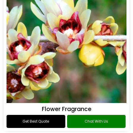
Flower Fragrance
Get Best Quote
Chat With Us