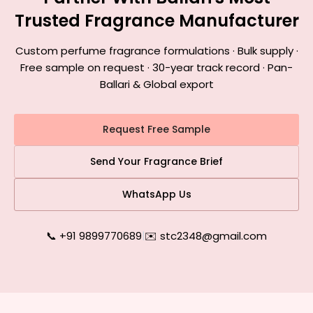
Trusted Fragrance Manufacturer
Custom perfume fragrance formulations · Bulk supply ·
Free sample on request · 30-year track record · Pan-
Ballari & Global export
Request Free Sample
Send Your Fragrance Brief
WhatsApp Us
📞 +91 9899770689
|
✉️ stc2348@gmail.com