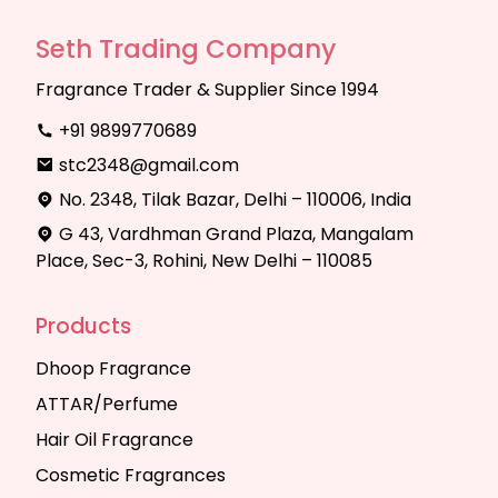
Seth Trading Company
Fragrance Trader & Supplier Since 1994
+91 9899770689
stc2348@gmail.com
No. 2348, Tilak Bazar, Delhi – 110006, India
G 43, Vardhman Grand Plaza, Mangalam
Place, Sec-3, Rohini, New Delhi – 110085
Products
Dhoop Fragrance
ATTAR/Perfume
Hair Oil Fragrance
Cosmetic Fragrances