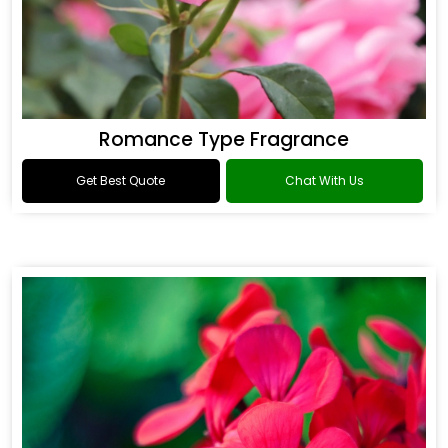
Romance Type Fragrance
Get Best Quote
Chat With Us