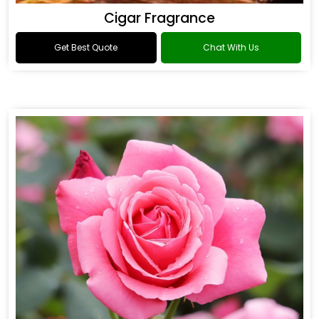
Cigar Fragrance
Get Best Quote
Chat With Us