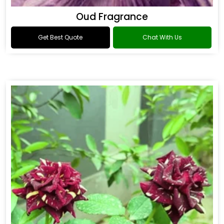
Oud Fragrance
Get Best Quote
Chat With Us