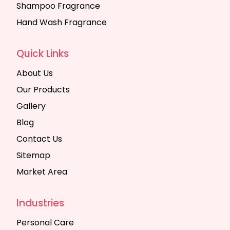
Shampoo Fragrance
Hand Wash Fragrance
Quick Links
About Us
Our Products
Gallery
Blog
Contact Us
Sitemap
Market Area
Industries
Personal Care