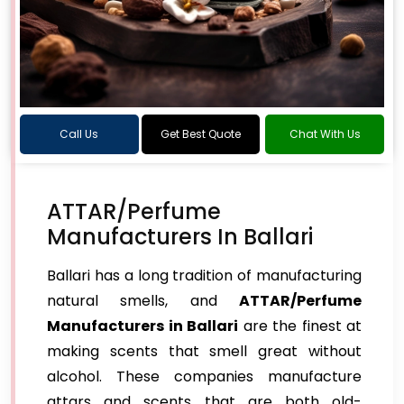
Call Us
Get Best Quote
Chat With Us
ATTAR/Perfume
Manufacturers In Ballari
Ballari has a long tradition of manufacturing
natural smells, and
ATTAR/Perfume
Manufacturers in Ballari
are the finest at
making scents that smell great without
alcohol. These companies manufacture
attars and scents that are both old-