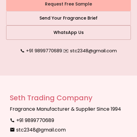
Request Free Sample
Send Your Fragrance Brief
WhatsApp Us
📞 +91 9899770689
|
✉️ stc2348@gmail.com
Seth Trading Company
Fragrance Manufacturer & Supplier Since 1994
+91 9899770689
stc2348@gmail.com