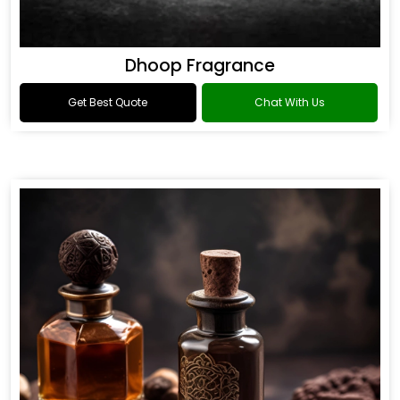
Dhoop Fragrance
Get Best Quote
Chat With Us