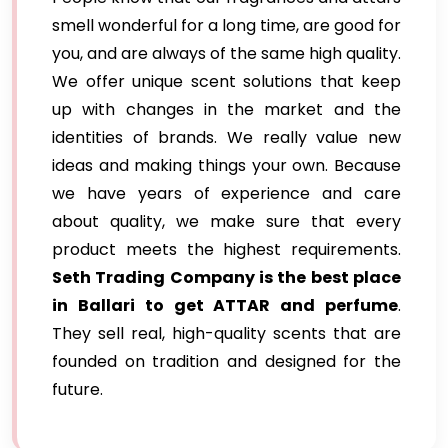
smell wonderful for a long time, are good for
you, and are always of the same high quality.
We offer unique scent solutions that keep
up with changes in the market and the
identities of brands. We really value new
ideas and making things your own. Because
we have years of experience and care
about quality, we make sure that every
product meets the highest requirements.
Seth Trading Company is the best place
in Ballari to get ATTAR and perfume
.
They sell real, high-quality scents that are
founded on tradition and designed for the
future.