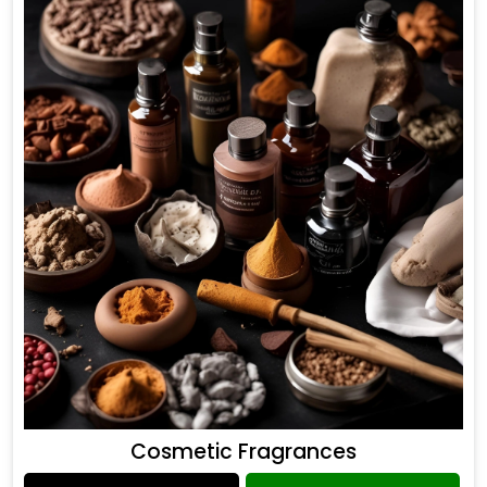
Cosmetic Fragrances