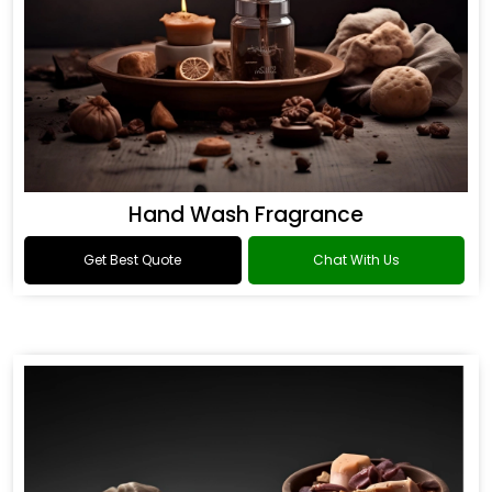
Hand Wash Fragrance
Get Best Quote
Chat With Us