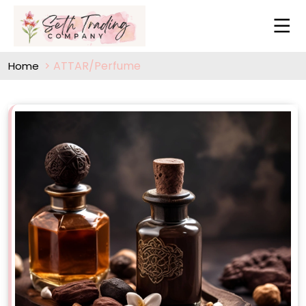
ATTAR/Perfume
Home