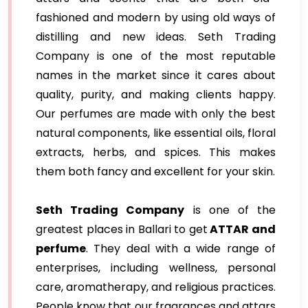
fashioned and modern by using old ways of
distilling and new ideas. Seth Trading
Company is one of the most reputable
names in the market since it cares about
quality, purity, and making clients happy.
Our perfumes are made with only the best
natural components, like essential oils, floral
extracts, herbs, and spices. This makes
them both fancy and excellent for your skin.
Seth Trading Company
is one of the
greatest places in Ballari to get
ATTAR and
perfume
. They deal with a wide range of
enterprises, including wellness, personal
care, aromatherapy, and religious practices.
People know that our fragrances and attars