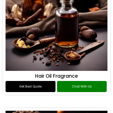
Hair Oil Fragrance
Get Best Quote
Chat With Us