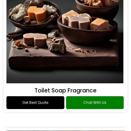
Toilet Soap Fragrance
Get Best Quote
Chat With Us