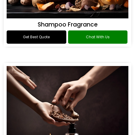
Shampoo Fragrance
Get Best Quote
Chat With Us