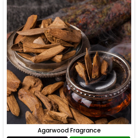
Agarwood Fragrance