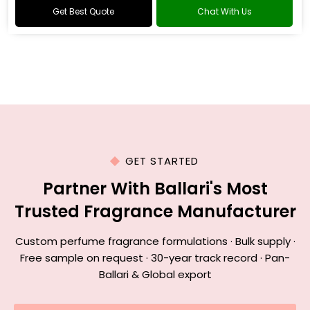
Get Best Quote
Chat With Us
GET STARTED
Partner With Ballari's Most
Trusted Fragrance Manufacturer
Custom perfume fragrance formulations · Bulk supply ·
Free sample on request · 30-year track record · Pan-
Ballari & Global export