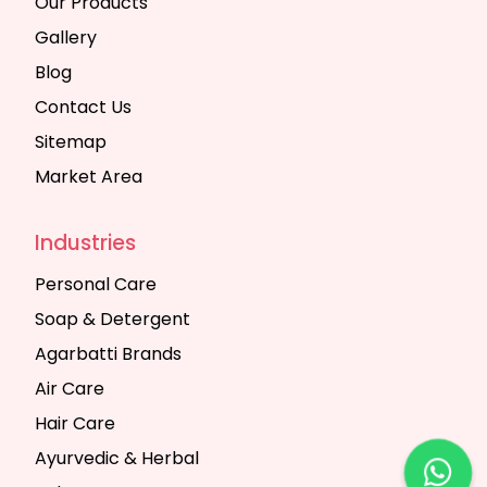
Our Products
Gallery
Blog
Contact Us
Sitemap
Market Area
Industries
Personal Care
Soap & Detergent
Agarbatti Brands
Air Care
Hair Care
Ayurvedic & Herbal