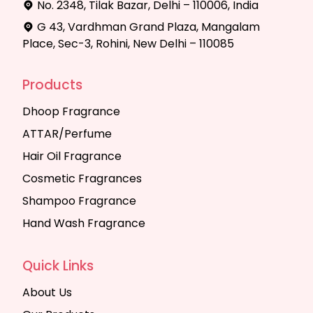
No. 2348, Tilak Bazar, Delhi – 110006, India
G 43, Vardhman Grand Plaza, Mangalam
Place, Sec-3, Rohini, New Delhi – 110085
Products
Dhoop Fragrance
ATTAR/Perfume
Hair Oil Fragrance
Cosmetic Fragrances
Shampoo Fragrance
Hand Wash Fragrance
Quick Links
About Us