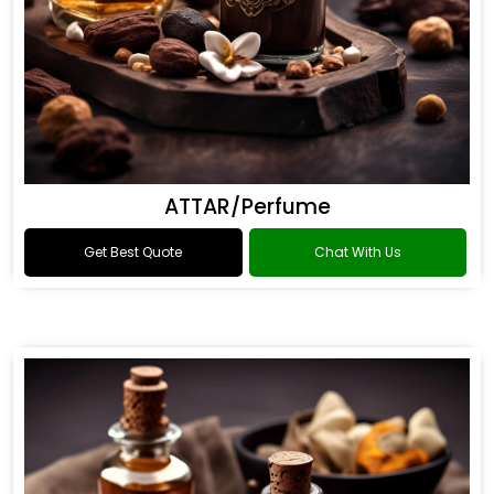
ATTAR/Perfume
Get Best Quote
Chat With Us