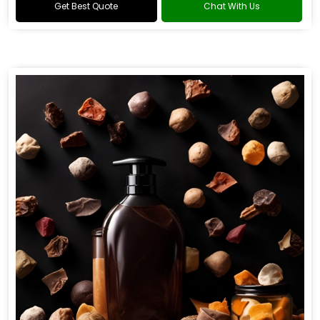
Get Best Quote
Chat With Us