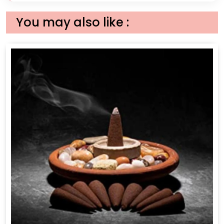
You may also like :