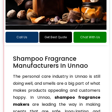
Call Us
Get Best Quote
Chat With Us
Shampoo Fragrance
Manufacturers In Unnao
The personal care industry in Unnao is still
doing well, and smells are a big part of what
makes products appealing and customers
happy. In Unnao,
shampoo fragrance
makers
are leading the way in making
scents that are safe, long-lasting, and