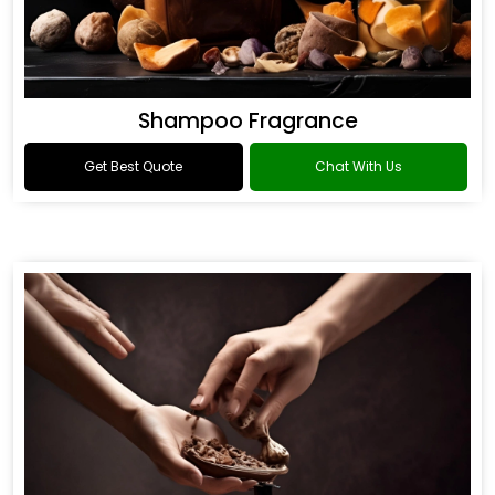
Shampoo Fragrance
Get Best Quote
Chat With Us