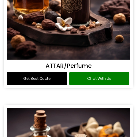
ATTAR/Perfume
Get Best Quote
Chat With Us