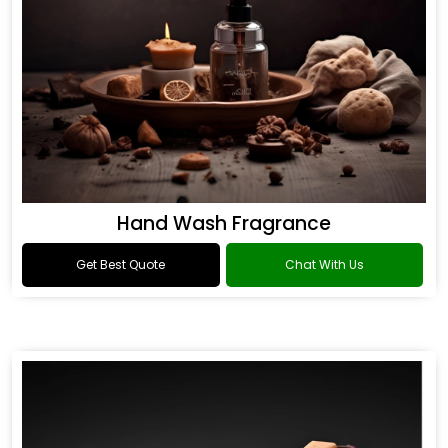
Hand Wash Fragrance
Get Best Quote
Chat With Us