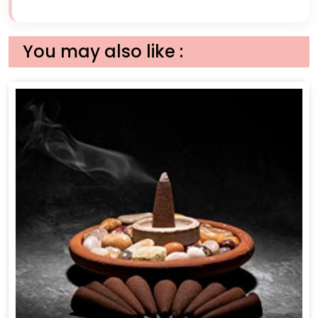
You may also like :