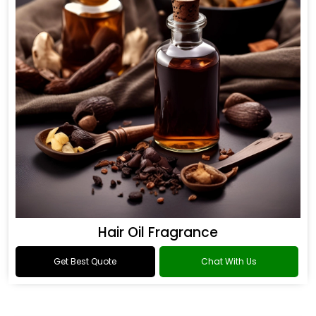
Hair Oil Fragrance
Get Best Quote
Chat With Us