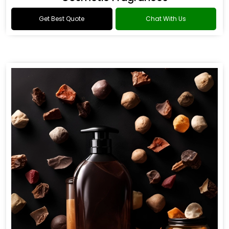
Get Best Quote
Chat With Us