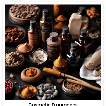
Cosmetic Fragrances