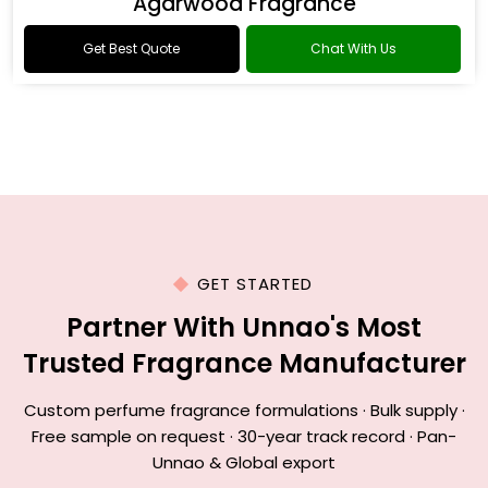
Agarwood Fragrance
Get Best Quote
Chat With Us
GET STARTED
Partner With Unnao's Most
Trusted Fragrance Manufacturer
Custom perfume fragrance formulations · Bulk supply ·
Free sample on request · 30-year track record · Pan-
Unnao & Global export