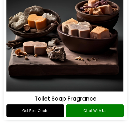
Toilet Soap Fragrance
Get Best Quote
Chat With Us