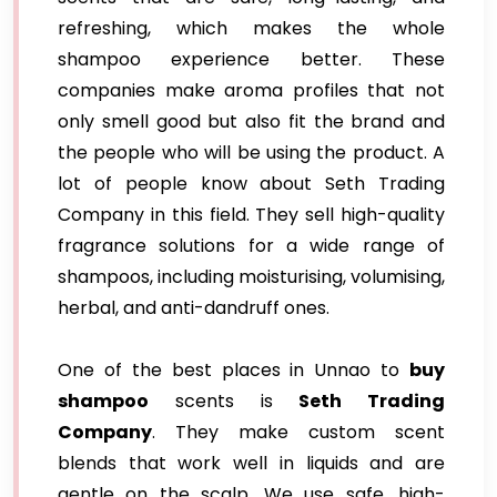
refreshing, which makes the whole
shampoo experience better. These
companies make aroma profiles that not
only smell good but also fit the brand and
the people who will be using the product. A
lot of people know about Seth Trading
Company in this field. They sell high-quality
fragrance solutions for a wide range of
shampoos, including moisturising, volumising,
herbal, and anti-dandruff ones.
One of the best places in Unnao to
buy
shampoo
scents is
Seth Trading
Company
. They make custom scent
blends that work well in liquids and are
gentle on the scalp. We use safe, high-