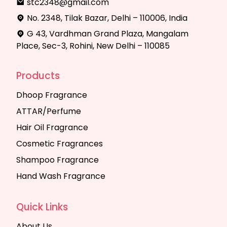
stc2348@gmail.com
No. 2348, Tilak Bazar, Delhi – 110006, India
G 43, Vardhman Grand Plaza, Mangalam
Place, Sec-3, Rohini, New Delhi – 110085
Products
Dhoop Fragrance
ATTAR/Perfume
Hair Oil Fragrance
Cosmetic Fragrances
Shampoo Fragrance
Hand Wash Fragrance
Quick Links
About Us