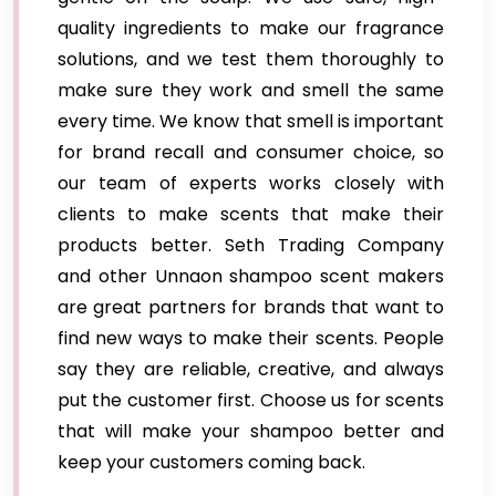
quality ingredients to make our fragrance
solutions, and we test them thoroughly to
make sure they work and smell the same
every time. We know that smell is important
for brand recall and consumer choice, so
our team of experts works closely with
clients to make scents that make their
products better. Seth Trading Company
and other Unnaon shampoo scent makers
are great partners for brands that want to
find new ways to make their scents. People
say they are reliable, creative, and always
put the customer first. Choose us for scents
that will make your shampoo better and
keep your customers coming back.