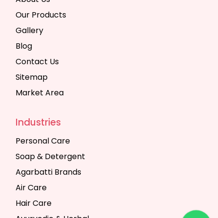
Our Products
Gallery
Blog
Contact Us
Sitemap
Market Area
Industries
Personal Care
Soap & Detergent
Agarbatti Brands
Air Care
Hair Care