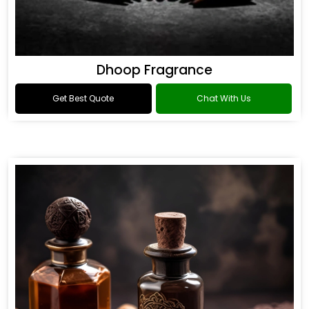
Dhoop Fragrance
Get Best Quote
Chat With Us