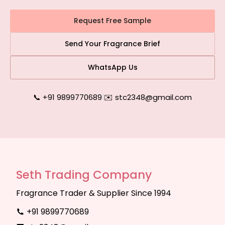
Request Free Sample
Send Your Fragrance Brief
WhatsApp Us
📞 +91 9899770689
|
✉️ stc2348@gmail.com
Seth Trading Company
Fragrance Trader & Supplier Since 1994
+91 9899770689