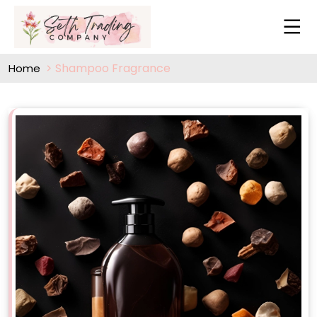
Shampoo Fragrance
Home