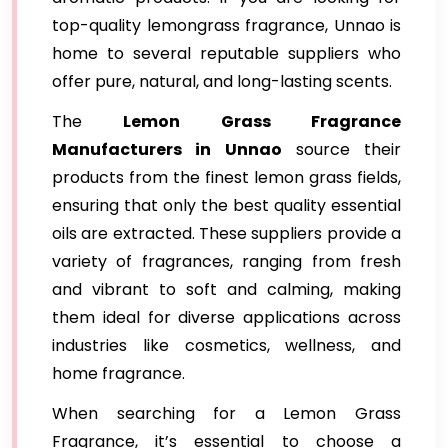
top-quality lemongrass fragrance, Unnao is
home to several reputable suppliers who
offer pure, natural, and long-lasting scents.
The
Lemon Grass Fragrance
Manufacturers in Unnao
source their
products from the finest lemon grass fields,
ensuring that only the best quality essential
oils are extracted. These suppliers provide a
variety of fragrances, ranging from fresh
and vibrant to soft and calming, making
them ideal for diverse applications across
industries like cosmetics, wellness, and
home fragrance.
When searching for a Lemon Grass
Fragrance, it’s essential to choose a