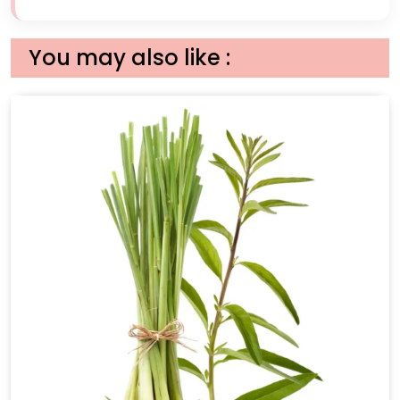
You may also like :