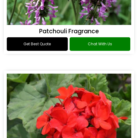
Patchouli Fragrance
Get Best Quote
Chat With Us