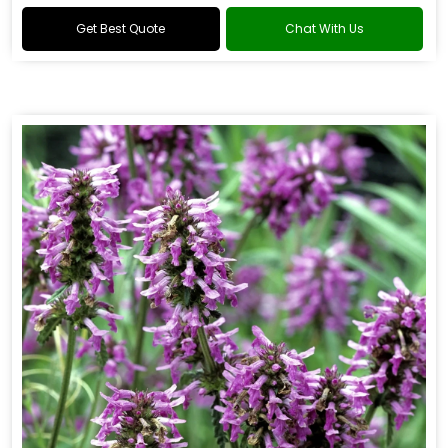
Get Best Quote
Chat With Us