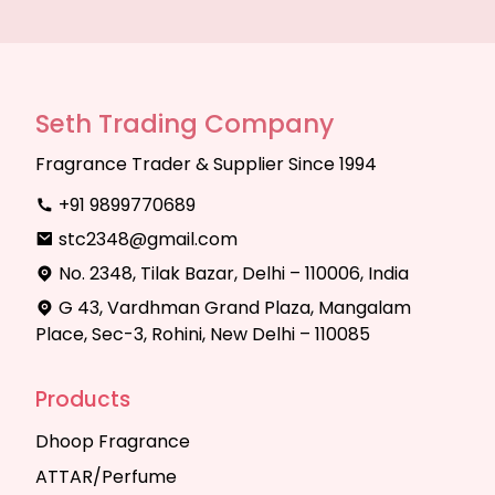
Seth Trading Company
Fragrance Trader & Supplier Since 1994
+91 9899770689
stc2348@gmail.com
No. 2348, Tilak Bazar, Delhi – 110006, India
G 43, Vardhman Grand Plaza, Mangalam
Place, Sec-3, Rohini, New Delhi – 110085
Products
Dhoop Fragrance
ATTAR/Perfume