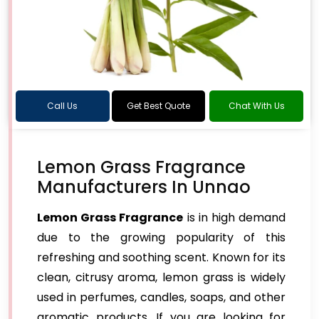
Call Us
Get Best Quote
Chat With Us
Lemon Grass Fragrance
Manufacturers In Unnao
Lemon Grass Fragrance
is in high demand
due to the growing popularity of this
refreshing and soothing scent. Known for its
clean, citrusy aroma, lemon grass is widely
used in perfumes, candles, soaps, and other
aromatic products. If you are looking for