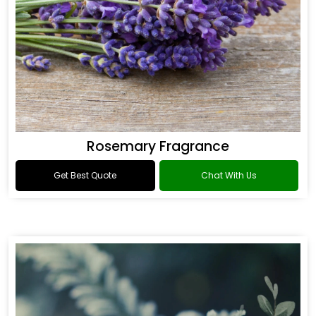
Rosemary Fragrance
Get Best Quote
Chat With Us