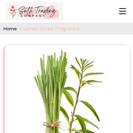
Lemon Grass Fragrance
Home