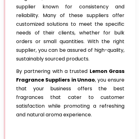
supplier known for consistency and
reliability. Many of these suppliers offer
customized solutions to meet the specific
needs of their clients, whether for bulk
orders or small quantities. With the right
supplier, you can be assured of high-quality,
sustainably sourced products.
By partnering with a trusted
Lemon Grass
Fragrance Suppliers
in Unnao
, you ensure
that your business offers the best
fragrances that cater to customer
satisfaction while promoting a refreshing
and natural aroma experience.