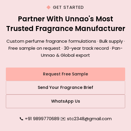
GET STARTED
Partner With Unnao's Most
Trusted Fragrance Manufacturer
Custom perfume fragrance formulations · Bulk supply ·
Free sample on request · 30-year track record · Pan-
Unnao & Global export
Request Free Sample
Send Your Fragrance Brief
WhatsApp Us
📞 +91 9899770689
|
✉️ stc2348@gmail.com