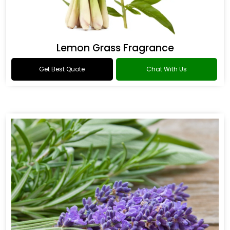
Lemon Grass Fragrance
Get Best Quote
Chat With Us