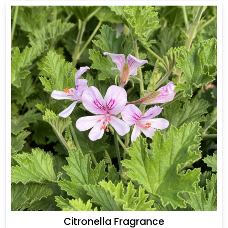
Citronella Fragrance