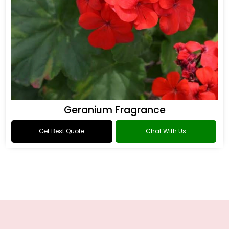
Geranium Fragrance
Get Best Quote
Chat With Us