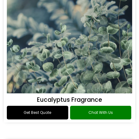
Eucalyptus Fragrance
Get Best Quote
Chat With Us