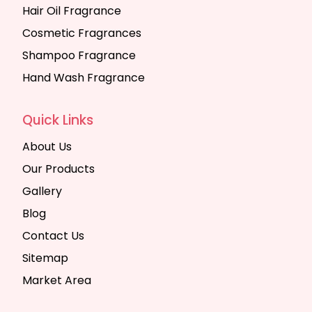
Hair Oil Fragrance
Cosmetic Fragrances
Shampoo Fragrance
Hand Wash Fragrance
Quick Links
About Us
Our Products
Gallery
Blog
Contact Us
Sitemap
Market Area