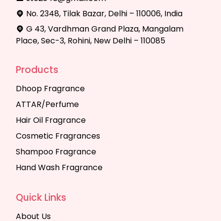
No. 2348, Tilak Bazar, Delhi – 110006, India
G 43, Vardhman Grand Plaza, Mangalam
Place, Sec-3, Rohini, New Delhi – 110085
Products
Dhoop Fragrance
ATTAR/Perfume
Hair Oil Fragrance
Cosmetic Fragrances
Shampoo Fragrance
Hand Wash Fragrance
Quick Links
About Us