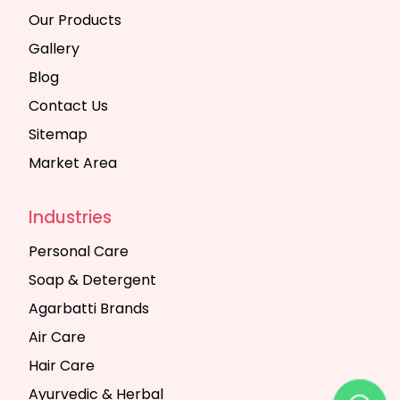
Our Products
Gallery
Blog
Contact Us
Sitemap
Market Area
Industries
Personal Care
Soap & Detergent
Agarbatti Brands
Air Care
Hair Care
Ayurvedic & Herbal