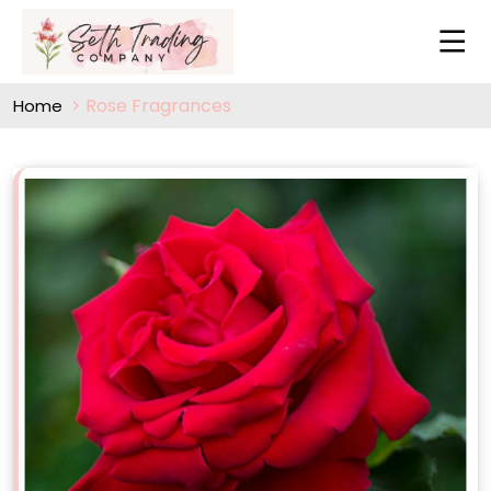
Rose Fragrances
Home