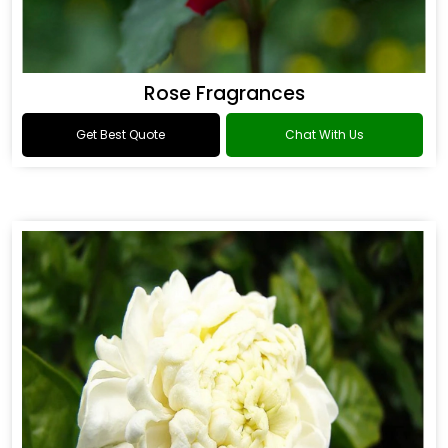
Rose Fragrances
Get Best Quote
Chat With Us