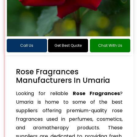
Call Us
Get Best Quote
Chat With Us
Rose Fragrances
Manufacturers In Umaria
Looking for reliable
Rose Fragrances
?
Umaria is home to some of the best
suppliers offering premium-quality rose
fragrances used in perfumes, cosmetics,
and aromatherapy products. These
suppliers are dedicated to providing fresh,