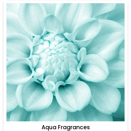
Aqua Fragrances