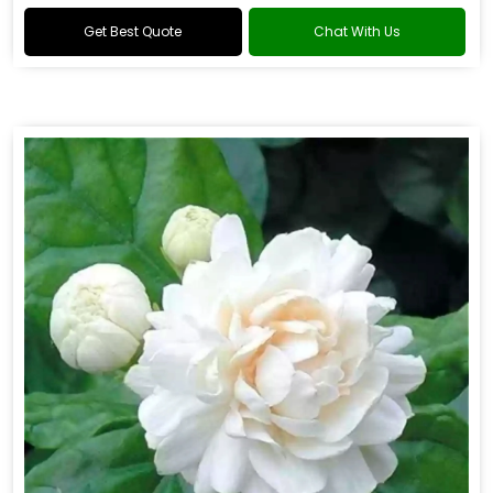
Get Best Quote
Chat With Us