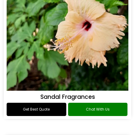
Sandal Fragrances
Get Best Quote
Chat With Us