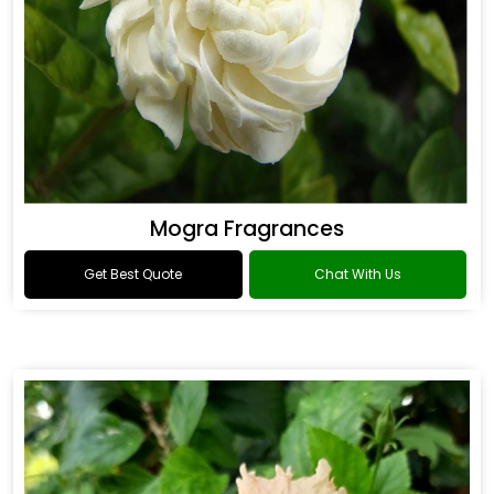
Mogra Fragrances
Get Best Quote
Chat With Us