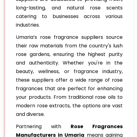
long-lasting, and natural rose scents
catering to businesses across various
industries.
Umaria’s rose fragrance suppliers source
their raw materials from the country's lush
rose gardens, ensuring the highest purity
and authenticity. Whether you're in the
beauty, wellness, or fragrance industry,
these suppliers offer a wide range of rose
fragrances that are perfect for enhancing
your products. From traditional rose oils to
modern rose extracts, the options are vast
and diverse.
Partnering with
Rose Fragrances
Manufacturers in Umaria
means gaining