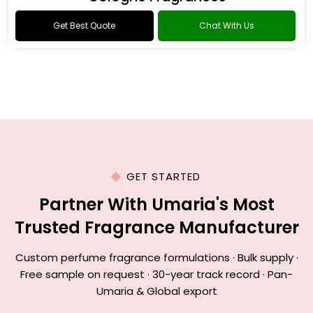
Get Best Quote
Chat With Us
GET STARTED
Partner With Umaria's Most
Trusted Fragrance Manufacturer
Custom perfume fragrance formulations · Bulk supply ·
Free sample on request · 30-year track record · Pan-
Umaria & Global export