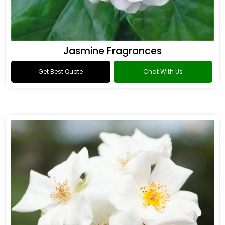
Jasmine Fragrances
Get Best Quote
Chat With Us