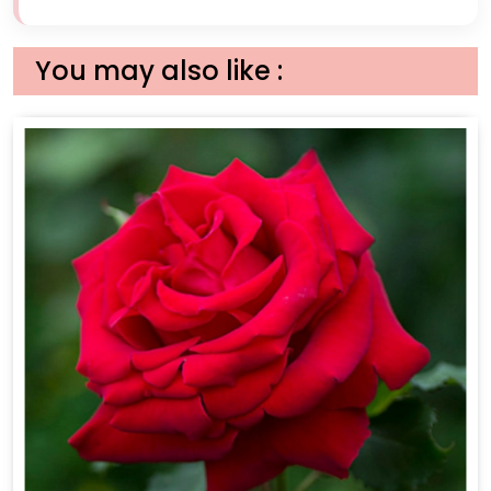
You may also like :