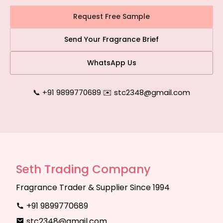
Request Free Sample
Send Your Fragrance Brief
WhatsApp Us
📞 +91 9899770689
|
✉️ stc2348@gmail.com
Seth Trading Company
Fragrance Trader & Supplier Since 1994
+91 9899770689
stc2348@gmail.com