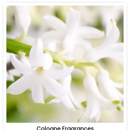
Cologne Fragrances