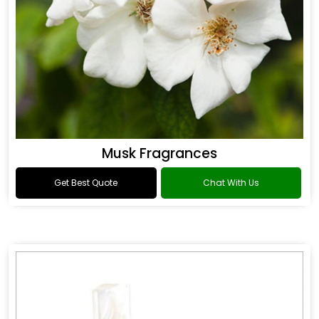
Musk Fragrances
Get Best Quote
Chat With Us