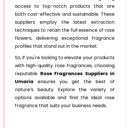
access to top-notch products that are
both cost-effective and sustainable. These
suppliers employ the latest extraction
techniques to retain the full essence of rose
flowers, delivering exceptional fragrance
profiles that stand out in the market.
So, if you're looking to elevate your products
with high-quality rose fragrances, choosing
reputable
Rose Fragrances Suppliers in
Umaria
ensures you get the best of
nature’s beauty. Explore the variety of
options available and find the ideal rose
fragrance that suits your business needs.