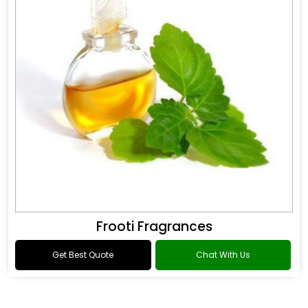
Frooti Fragrances
Get Best Quote
Chat With Us