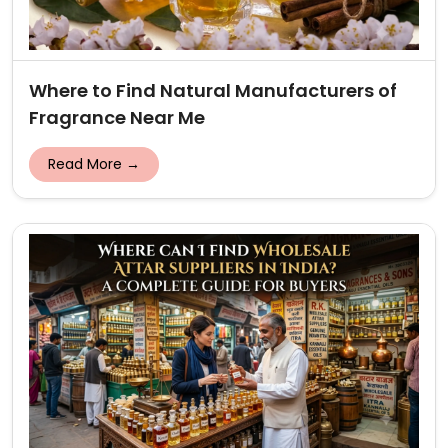
Where to Find Natural Manufacturers of
Fragrance Near Me
Read More →