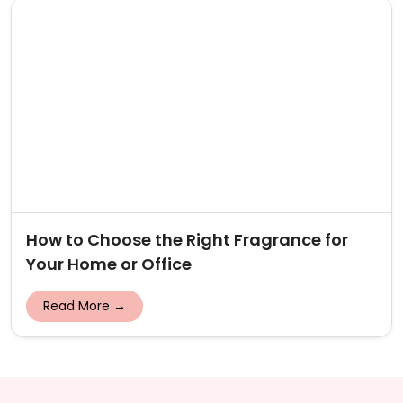
How to Choose the Right Fragrance for
Your Home or Office
Read More →