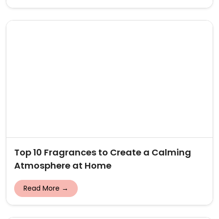
Top 10 Fragrances to Create a Calming
Atmosphere at Home
Read More →