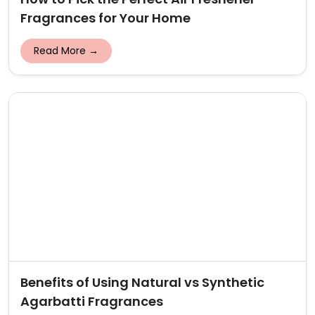
Fragrances for Your Home
Read More →
Benefits of Using Natural vs Synthetic
Agarbatti Fragrances