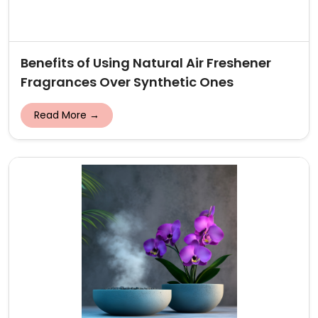
Benefits of Using Natural Air Freshener
Fragrances Over Synthetic Ones
Read More →