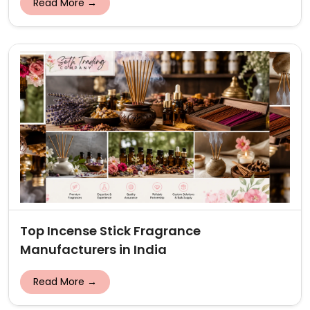
Read More →
Top Incense Stick Fragrance
Manufacturers in India
Read More →