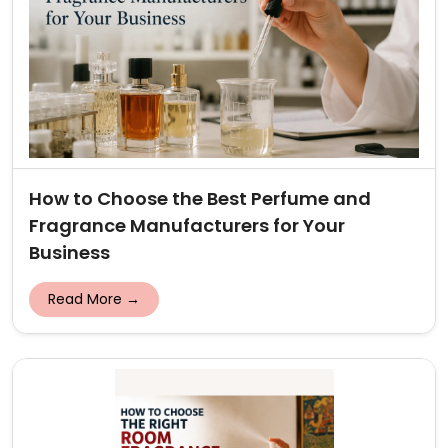
How to Choose the Best Perfume and
Fragrance Manufacturers for Your
Business
Read More →