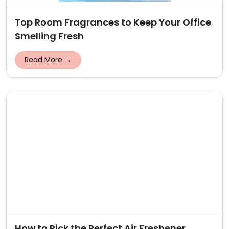
Top Room Fragrances to Keep Your Office
Smelling Fresh
Read More →
How to Pick the Perfect Air Freshener