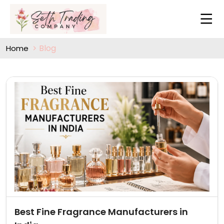
Blog
Home
Best Fine Fragrance Manufacturers in