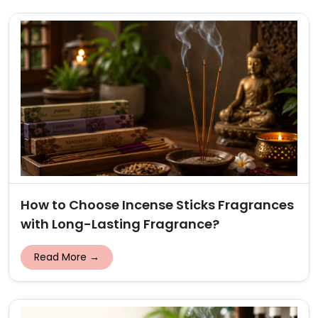
How to Choose Incense Sticks Fragrances
with Long-Lasting Fragrance?
Read More →