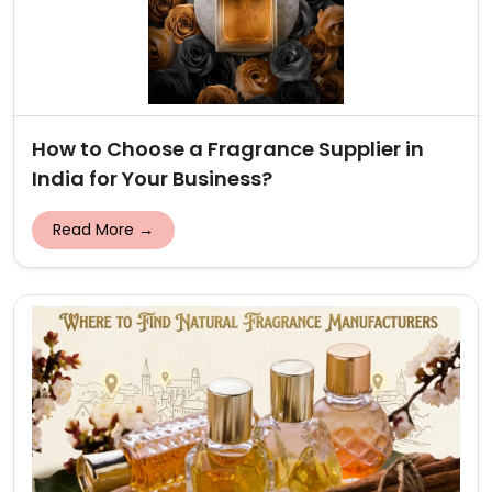
How to Choose a Fragrance Supplier in
India for Your Business?
Read More →