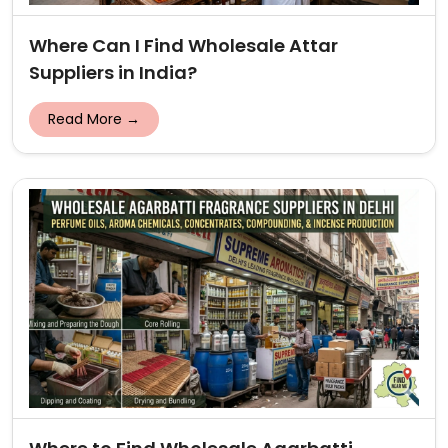
Where Can I Find Wholesale Attar
Suppliers in India?
Read More →