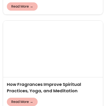
Read More →
How Fragrances Improve Spiritual
Practices, Yoga, and Meditation
Read More →