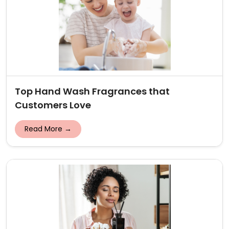
Top Hand Wash Fragrances that
Customers Love
Read More →