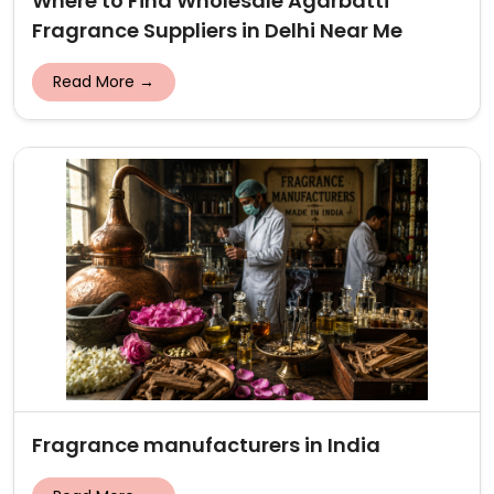
Where to Find Wholesale Agarbatti
Fragrance Suppliers in Delhi Near Me
Read More →
Fragrance manufacturers in India