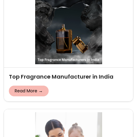
Top Fragrance Manufacturer in India
Read More →