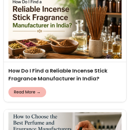
How Do I Find a Reliable Incense Stick
Fragrance Manufacturer in India?
Read More →