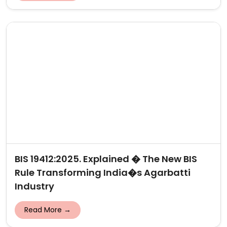
BIS 19412:2025. Explained � The New BIS
Rule Transforming India�s Agarbatti
Industry
Read More →