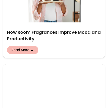
How Room Fragrances Improve Mood and
Productivity
Read More →