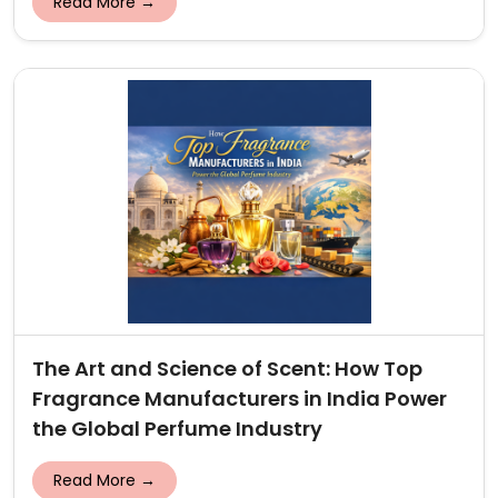
Read More →
The Art and Science of Scent: How Top
Fragrance Manufacturers in India Power
the Global Perfume Industry
Read More →