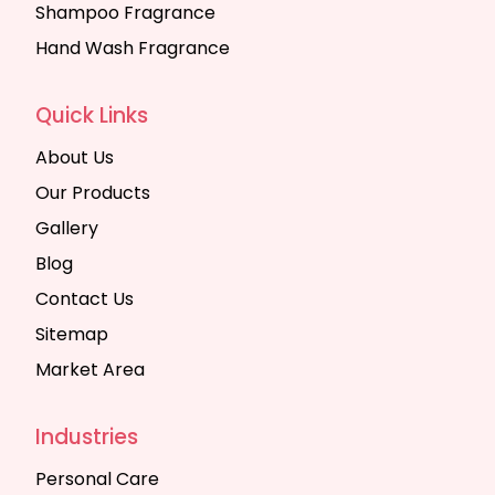
Shampoo Fragrance
Hand Wash Fragrance
Quick Links
About Us
Our Products
Gallery
Blog
Contact Us
Sitemap
Market Area
Industries
Personal Care