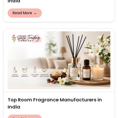
India
Read More →
Top Room Fragrance Manufacturers in
India