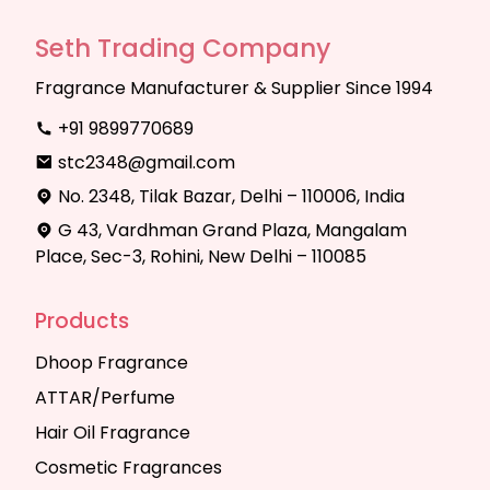
Seth Trading Company
Fragrance Manufacturer & Supplier Since 1994
+91 9899770689
stc2348@gmail.com
No. 2348, Tilak Bazar, Delhi – 110006, India
G 43, Vardhman Grand Plaza, Mangalam
Place, Sec-3, Rohini, New Delhi – 110085
Products
Dhoop Fragrance
ATTAR/Perfume
Hair Oil Fragrance
Cosmetic Fragrances