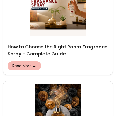
How to Choose the Right Room Fragrance
Spray - Complete Guide
Read More →