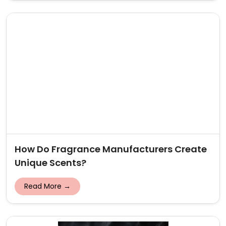
How Do Fragrance Manufacturers Create
Unique Scents?
Read More →