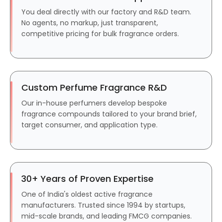
You deal directly with our factory and R&D team.
No agents, no markup, just transparent,
competitive pricing for bulk fragrance orders.
Custom Perfume Fragrance R&D
Our in-house perfumers develop bespoke
fragrance compounds tailored to your brand brief,
target consumer, and application type.
30+ Years of Proven Expertise
One of India's oldest active fragrance
manufacturers. Trusted since 1994 by startups,
mid-scale brands, and leading FMCG companies.