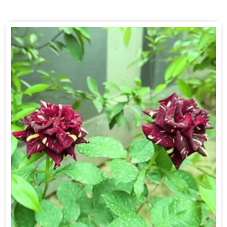
Drakkar Fragrance
Get Best Quote
Chat With Us