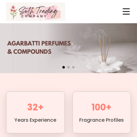
32+
100+
Years Experience
Fragrance Profiles