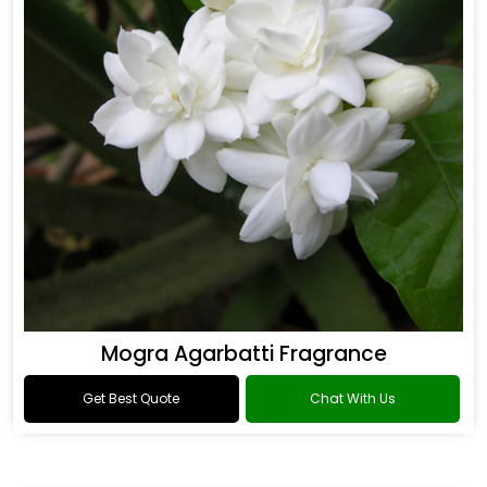
Mogra Agarbatti Fragrance
Get Best Quote
Chat With Us