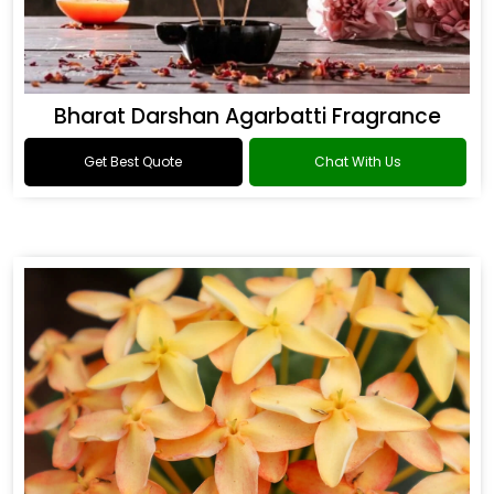
Bharat Darshan Agarbatti Fragrance
Get Best Quote
Chat With Us