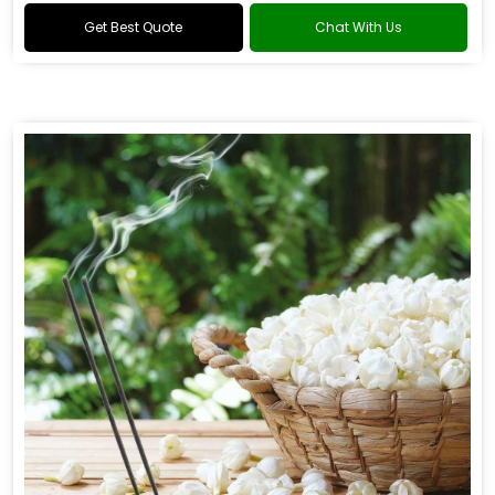
Get Best Quote
Chat With Us