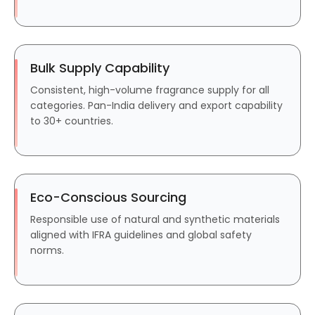
Bulk Supply Capability
Consistent, high-volume fragrance supply for all
categories. Pan-India delivery and export capability
to 30+ countries.
Eco-Conscious Sourcing
Responsible use of natural and synthetic materials
aligned with IFRA guidelines and global safety
norms.