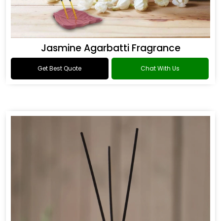
Jasmine Agarbatti Fragrance
Get Best Quote
Chat With Us