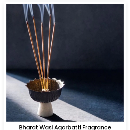
Bharat Wasi Agarbatti Fragrance