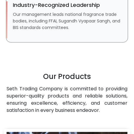
Industry-Recognized Leadership
Our management leads national fragrance trade
bodies, including FFAI, Sugandh Vyapaar Sangh, and
BIS standards committees.
Our Products
Seth Trading Company is committed to providing
superior-quality products and reliable solutions,
ensuring excellence, efficiency, and customer
satisfaction in every business endeavor.