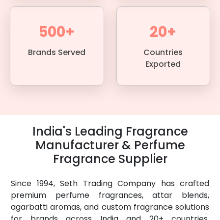
500+
20+
Brands Served
Countries
Exported
India's Leading Fragrance
Manufacturer & Perfume
Fragrance Supplier
Since 1994, Seth Trading Company has crafted
premium perfume fragrances, attar blends,
agarbatti aromas, and custom fragrance solutions
for brands across India and 20+ countries.