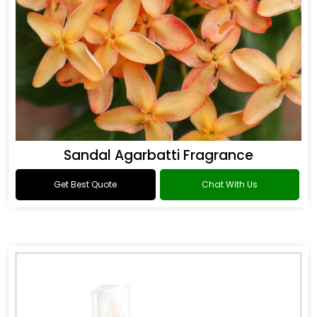
Sandal Agarbatti Fragrance
Get Best Quote
Chat With Us