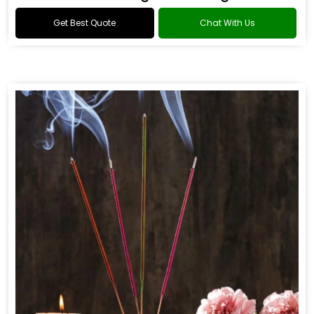
Get Best Quote
Chat With Us