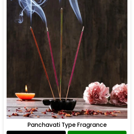
Panchavati Type Fragrance