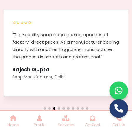
Lilac Fragrance
Get Best Quote
Chat With Us
Home
Profile
Services
Contact
Call Us