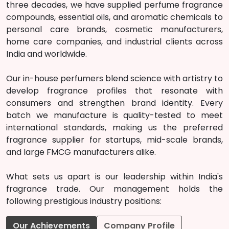
three decades, we have supplied perfume fragrance
compounds, essential oils, and aromatic chemicals to
personal care brands, cosmetic manufacturers,
home care companies, and industrial clients across
India and worldwide.
Our in-house perfumers blend science with artistry to
develop fragrance profiles that resonate with
consumers and strengthen brand identity. Every
batch we manufacture is quality-tested to meet
international standards, making us the preferred
fragrance supplier for startups, mid-scale brands,
and large FMCG manufacturers alike.
What sets us apart is our leadership within India's
fragrance trade. Our management holds the
following prestigious industry positions:
Our Achievements
Company Profile