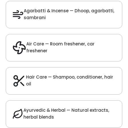
Oud Fragrance
Get Best Quote
Chat With Us