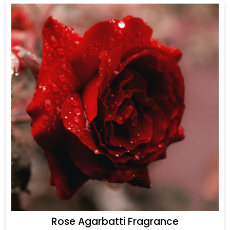
Rose Agarbatti Fragrance