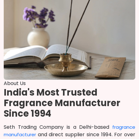
About Us
India's Most Trusted
Fragrance Manufacturer
Since 1994
Seth Trading Company is a Delhi-based
fragrance
and direct supplier since 1994. For over
manufacturer