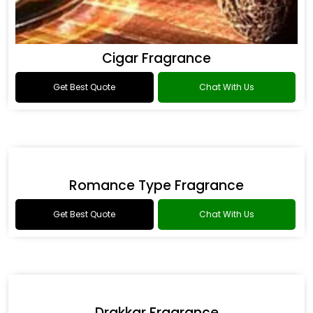
Cigar Fragrance
Get Best Quote
Chat With Us