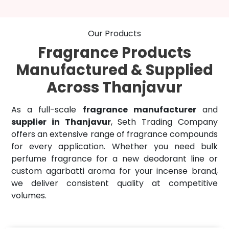
Our Products
Fragrance Products
Manufactured & Supplied
Across Thanjavur
As a full-scale
fragrance manufacturer
and
supplier in Thanjavur
, Seth Trading Company
offers an extensive range of fragrance compounds
for every application. Whether you need bulk
perfume fragrance for a new deodorant line or
custom agarbatti aroma for your incense brand,
we deliver consistent quality at competitive
volumes.