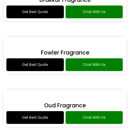
Romance Type Fragrance
Get Best Quote
Chat With Us