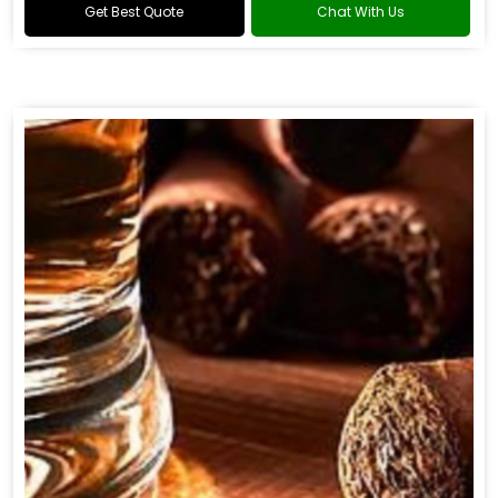
Get Best Quote
Chat With Us