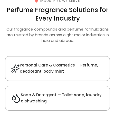
Get Best Quote
Chat With Us