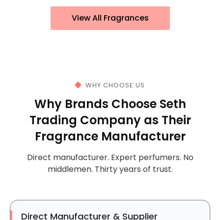
View All Fragrances
WHY CHOOSE US
Why Brands Choose Seth
Trading Company as Their
Fragrance Manufacturer
Direct manufacturer. Expert perfumers. No
middlemen. Thirty years of trust.
Direct Manufacturer & Supplier