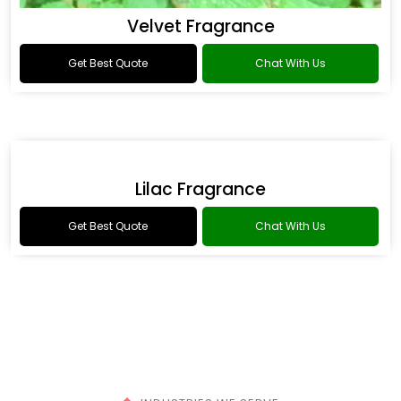
Fowler Fragrance