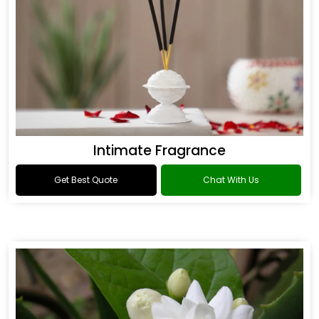
Intimate Fragrance
Get Best Quote
Chat With Us