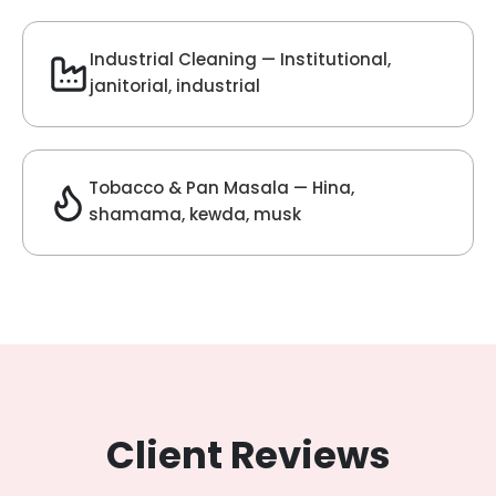
Velvet Fragrance
Get Best Quote
Chat With Us