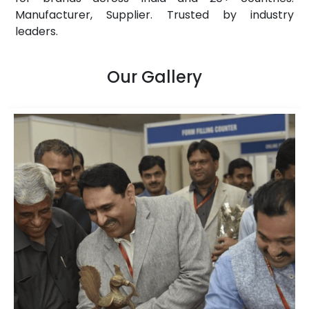
Manufacturer, Supplier. Trusted by industry
leaders.
Our Gallery