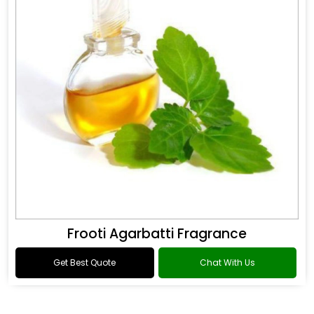
Frooti Agarbatti Fragrance
Get Best Quote
Chat With Us