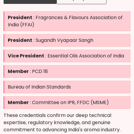
President
: Fragrances & Flavours Association of
India (FFAI)
President
: Sugandh Vyapaar Sangh
Vice President
: Essential Oils Association of India
Member
: PCD 18
Bureau of Indian Standards
Member
: Committee on IPR, FFDC (MSME)
These credentials confirm our deep technical
expertise, regulatory knowledge, and genuine
commitment to advancing India's aroma industry.