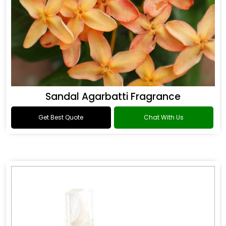
Sandal Agarbatti Fragrance
Get Best Quote
Chat With Us