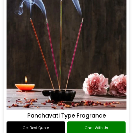
Panchavati Type Fragrance
Get Best Quote
Chat With Us