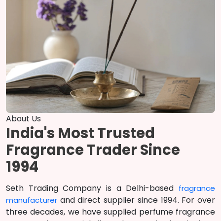
About Us
India's Most Trusted
Fragrance Trader Since
1994
Seth Trading Company is a Delhi-based
fragrance
and direct supplier since 1994. For over
manufacturer
three decades, we have supplied perfume fragrance