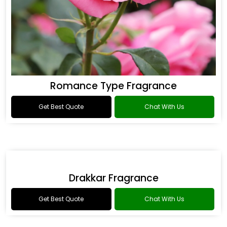
Romance Type Fragrance
Get Best Quote
Chat With Us