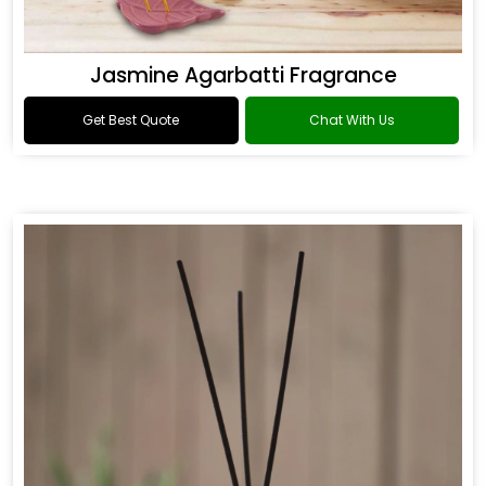
Jasmine Agarbatti Fragrance
Get Best Quote
Chat With Us