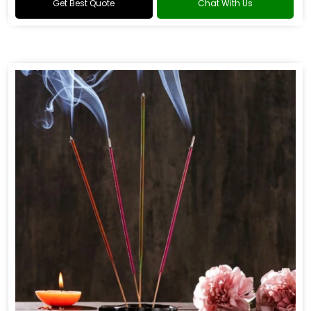
Get Best Quote
Chat With Us