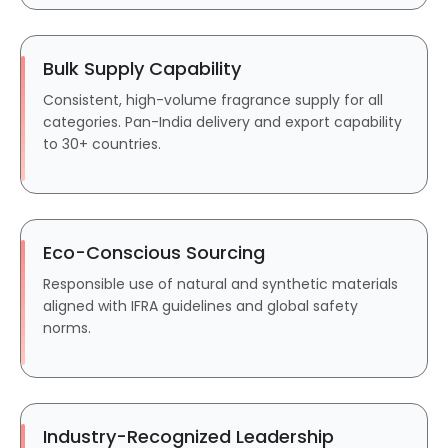
Bulk Supply Capability
Consistent, high-volume fragrance supply for all
categories. Pan-India delivery and export capability
to 30+ countries.
Eco-Conscious Sourcing
Responsible use of natural and synthetic materials
aligned with IFRA guidelines and global safety
norms.
Industry-Recognized Leadership