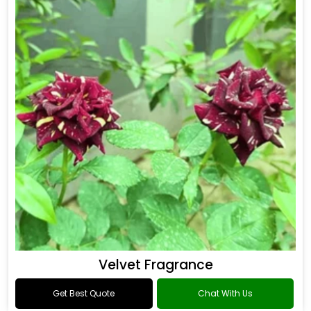
Flower Fragrance
Get Best Quote
Chat With Us