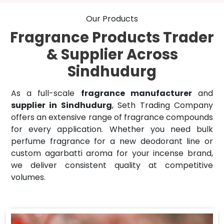
Our Products
Fragrance Products Trader
& Supplier Across
Sindhudurg
As a full-scale
fragrance manufacturer
and
supplier in Sindhudurg
, Seth Trading Company
offers an extensive range of fragrance compounds
for every application. Whether you need bulk
perfume fragrance for a new deodorant line or
custom agarbatti aroma for your incense brand,
we deliver consistent quality at competitive
volumes.