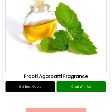
Frooti Agarbatti Fragrance
Get Best Quote
Chat With Us