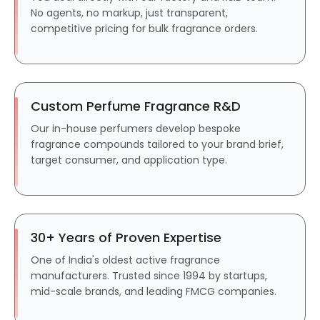
No agents, no markup, just transparent,
competitive pricing for bulk fragrance orders.
Custom Perfume Fragrance R&D
Our in-house perfumers develop bespoke
fragrance compounds tailored to your brand brief,
target consumer, and application type.
30+ Years of Proven Expertise
One of India's oldest active fragrance
manufacturers. Trusted since 1994 by startups,
mid-scale brands, and leading FMCG companies.