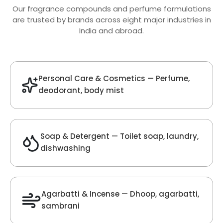
Oud Fragrance
Get Best Quote
Chat With Us