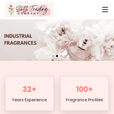
32+
100+
Years Experience
Fragrance Profiles