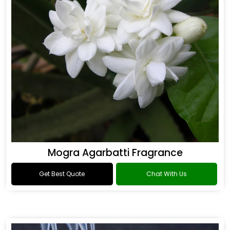
Mogra Agarbatti Fragrance
Get Best Quote
Chat With Us