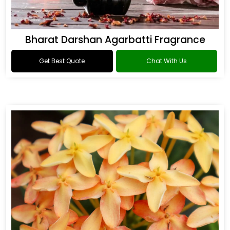
Bharat Darshan Agarbatti Fragrance
Get Best Quote
Chat With Us