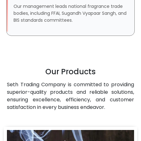
Our management leads national fragrance trade
bodies, including FFAI, Sugandh Vyapaar Sangh, and
BIS standards committees.
Our Products
Seth Trading Company is committed to providing
superior-quality products and reliable solutions,
ensuring excellence, efficiency, and customer
satisfaction in every business endeavor.