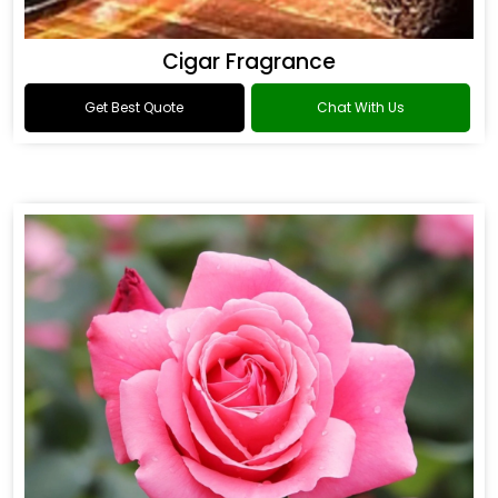
Cigar Fragrance
Get Best Quote
Chat With Us