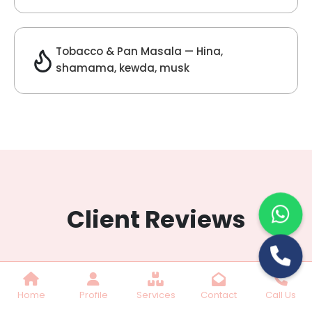
Lilac Fragrance
Get Best Quote
Chat With Us
Home
Profile
Services
Contact
Call Us