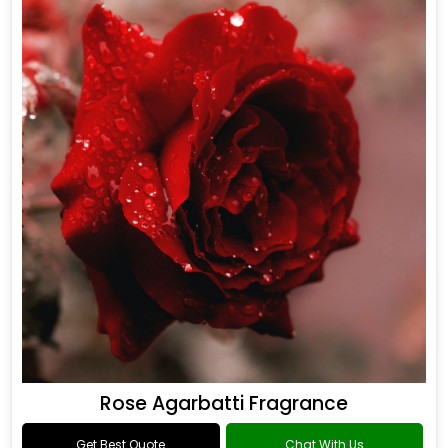
Rose Agarbatti Fragrance
Get Best Quote
Chat With Us