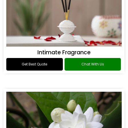
Intimate Fragrance
Get Best Quote
Chat With Us