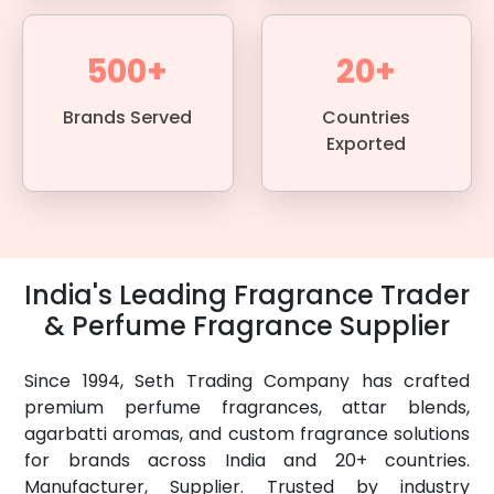
500+
20+
Brands Served
Countries
Exported
India's Leading Fragrance Trader
& Perfume Fragrance Supplier
Since 1994, Seth Trading Company has crafted
premium perfume fragrances, attar blends,
agarbatti aromas, and custom fragrance solutions
for brands across India and 20+ countries.
Manufacturer, Supplier. Trusted by industry