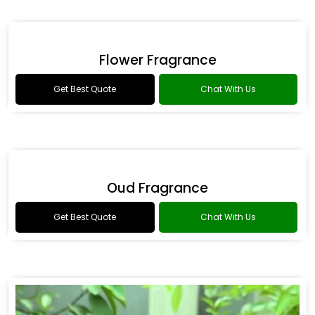
Drakkar Fragrance
Get Best Quote
Chat With Us