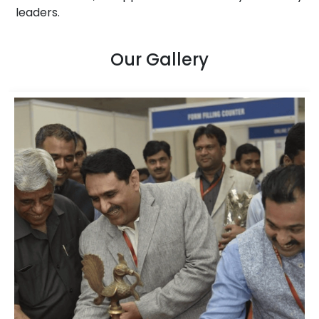
leaders.
Our Gallery