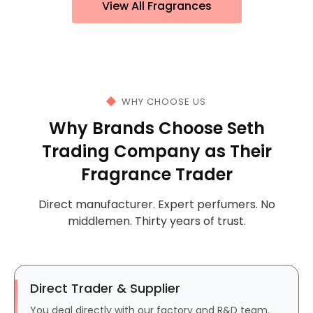
View All Fragrances
WHY CHOOSE US
Why Brands Choose Seth
Trading Company as Their
Fragrance Trader
Direct manufacturer. Expert perfumers. No
middlemen. Thirty years of trust.
Direct Trader & Supplier
You deal directly with our factory and R&D team.