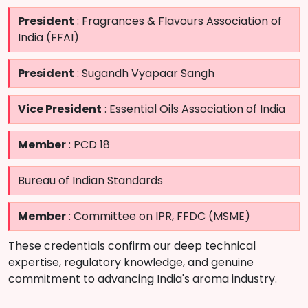
President
: Fragrances & Flavours Association of
India (FFAI)
President
: Sugandh Vyapaar Sangh
Vice President
: Essential Oils Association of India
Member
: PCD 18
Bureau of Indian Standards
Member
: Committee on IPR, FFDC (MSME)
These credentials confirm our deep technical
expertise, regulatory knowledge, and genuine
commitment to advancing India's aroma industry.