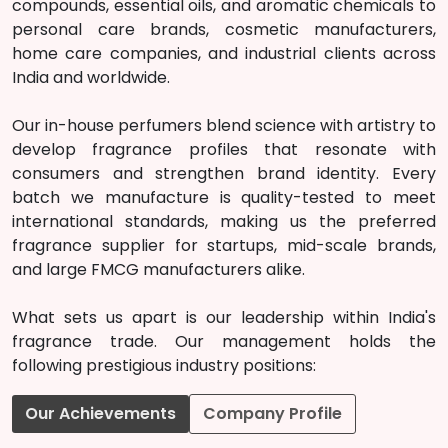
compounds, essential oils, and aromatic chemicals to
personal care brands, cosmetic manufacturers,
home care companies, and industrial clients across
India and worldwide.
Our in-house perfumers blend science with artistry to
develop fragrance profiles that resonate with
consumers and strengthen brand identity. Every
batch we manufacture is quality-tested to meet
international standards, making us the preferred
fragrance supplier for startups, mid-scale brands,
and large FMCG manufacturers alike.
What sets us apart is our leadership within India's
fragrance trade. Our management holds the
following prestigious industry positions:
Our Achievements
Company Profile