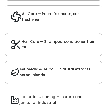
Velvet Fragrance
Get Best Quote
Chat With Us