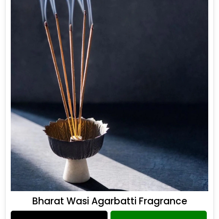
Bharat Wasi Agarbatti Fragrance