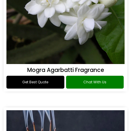
Mogra Agarbatti Fragrance
Get Best Quote
Chat With Us