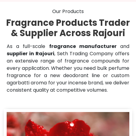
Our Products
Fragrance Products Trader
& Supplier Across Rajouri
As a full-scale
fragrance manufacturer
and
supplier in Rajouri
, Seth Trading Company offers
an extensive range of fragrance compounds for
every application. Whether you need bulk perfume
fragrance for a new deodorant line or custom
agarbatti aroma for your incense brand, we deliver
consistent quality at competitive volumes.