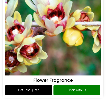
Flower Fragrance
Get Best Quote
Chat With Us