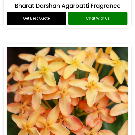
Bharat Darshan Agarbatti Fragrance
Get Best Quote
Chat With Us