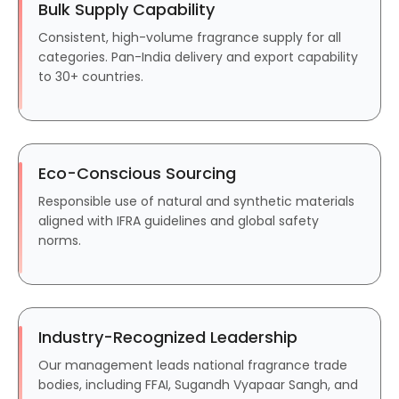
Bulk Supply Capability
Consistent, high-volume fragrance supply for all
categories. Pan-India delivery and export capability
to 30+ countries.
Eco-Conscious Sourcing
Responsible use of natural and synthetic materials
aligned with IFRA guidelines and global safety
norms.
Industry-Recognized Leadership
Our management leads national fragrance trade
bodies, including FFAI, Sugandh Vyapaar Sangh, and