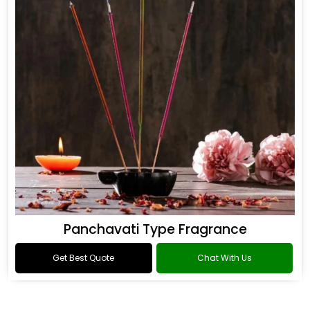
Panchavati Type Fragrance
Get Best Quote
Chat With Us