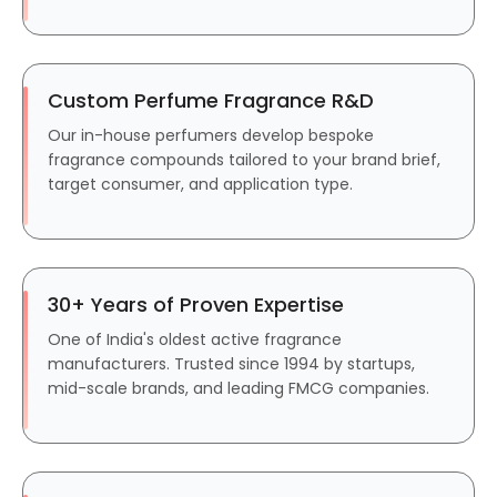
Custom Perfume Fragrance R&D
Our in-house perfumers develop bespoke
fragrance compounds tailored to your brand brief,
target consumer, and application type.
30+ Years of Proven Expertise
One of India's oldest active fragrance
manufacturers. Trusted since 1994 by startups,
mid-scale brands, and leading FMCG companies.