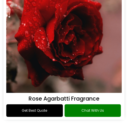
Rose Agarbatti Fragrance
Get Best Quote
Chat With Us