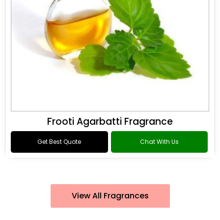
Frooti Agarbatti Fragrance
Get Best Quote
Chat With Us
View All Fragrances