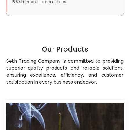
BIS standards committees.
Our Products
Seth Trading Company is committed to providing
superior-quality products and reliable solutions,
ensuring excellence, efficiency, and customer
satisfaction in every business endeavor.