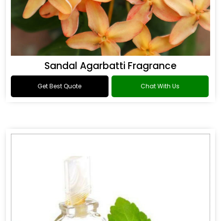
Sandal Agarbatti Fragrance
Get Best Quote
Chat With Us