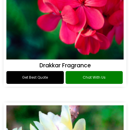
Drakkar Fragrance
Get Best Quote
Chat With Us