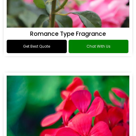
Romance Type Fragrance
Get Best Quote
Chat With Us