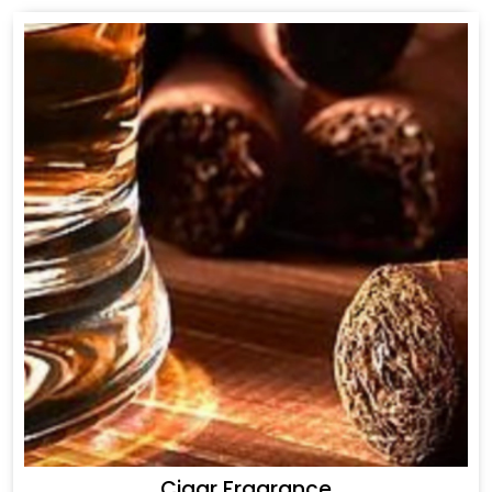
Cigar Fragrance