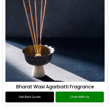
Bharat Wasi Agarbatti Fragrance
Get Best Quote
Chat With Us