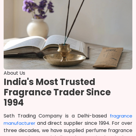
About Us
India's Most Trusted
Fragrance Trader Since
1994
Seth Trading Company is a Delhi-based
fragrance
and direct supplier since 1994. For over
manufacturer
three decades, we have supplied perfume fragrance