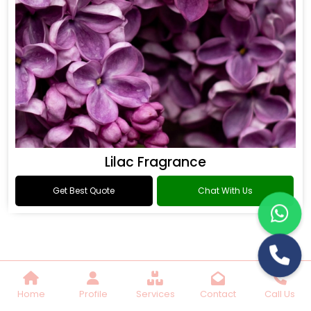
Lilac Fragrance
Get Best Quote
Chat With Us
Home
Profile
Services
Contact
Call Us