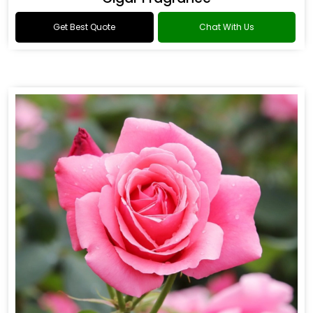
Get Best Quote
Chat With Us