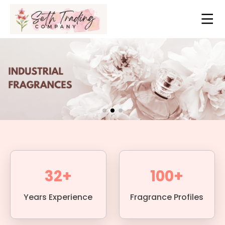
32+
100+
Years Experience
Fragrance Profiles