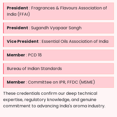
President
: Fragrances & Flavours Association of
India (FFAI)
President
: Sugandh Vyapaar Sangh
Vice President
: Essential Oils Association of India
Member
: PCD 18
Bureau of Indian Standards
Member
: Committee on IPR, FFDC (MSME)
These credentials confirm our deep technical
expertise, regulatory knowledge, and genuine
commitment to advancing India's aroma industry.