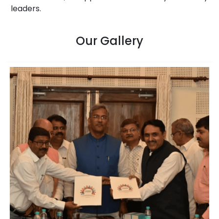
leaders.
Our Gallery