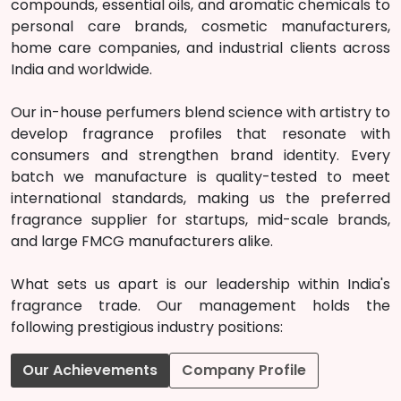
compounds, essential oils, and aromatic chemicals to
personal care brands, cosmetic manufacturers,
home care companies, and industrial clients across
India and worldwide.
Our in-house perfumers blend science with artistry to
develop fragrance profiles that resonate with
consumers and strengthen brand identity. Every
batch we manufacture is quality-tested to meet
international standards, making us the preferred
fragrance supplier for startups, mid-scale brands,
and large FMCG manufacturers alike.
What sets us apart is our leadership within India's
fragrance trade. Our management holds the
following prestigious industry positions:
Our Achievements
Company Profile