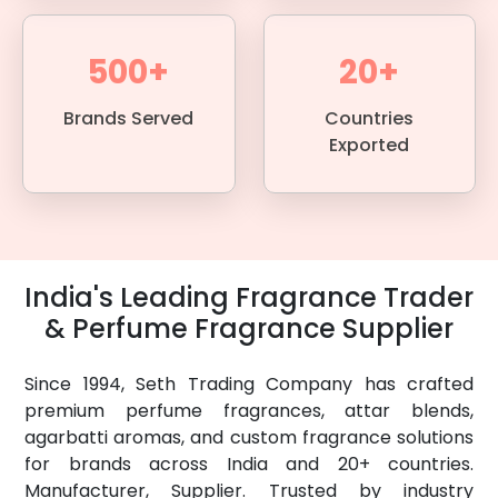
500+
20+
Brands Served
Countries
Exported
India's Leading Fragrance Trader
& Perfume Fragrance Supplier
Since 1994, Seth Trading Company has crafted
premium perfume fragrances, attar blends,
agarbatti aromas, and custom fragrance solutions
for brands across India and 20+ countries.
Manufacturer, Supplier. Trusted by industry