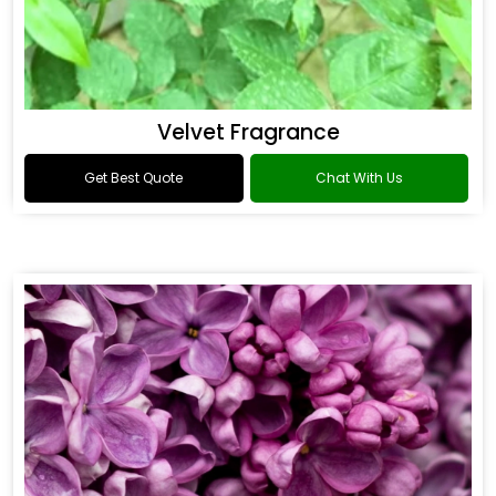
Velvet Fragrance
Get Best Quote
Chat With Us