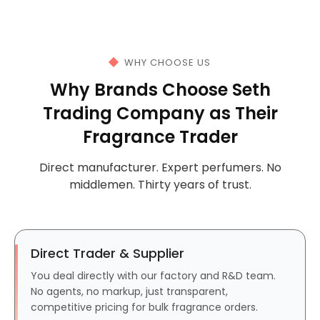
WHY CHOOSE US
Why Brands Choose Seth
Trading Company as Their
Fragrance Trader
Direct manufacturer. Expert perfumers. No
middlemen. Thirty years of trust.
Direct Trader & Supplier
You deal directly with our factory and R&D team.
No agents, no markup, just transparent,
competitive pricing for bulk fragrance orders.