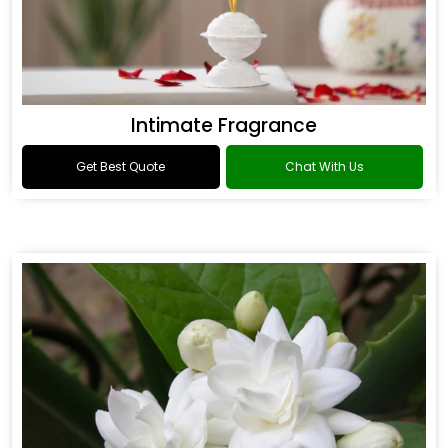
Intimate Fragrance
Get Best Quote
Chat With Us