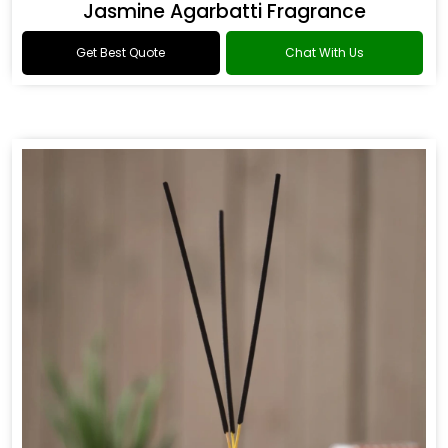
Jasmine Agarbatti Fragrance
Get Best Quote
Chat With Us