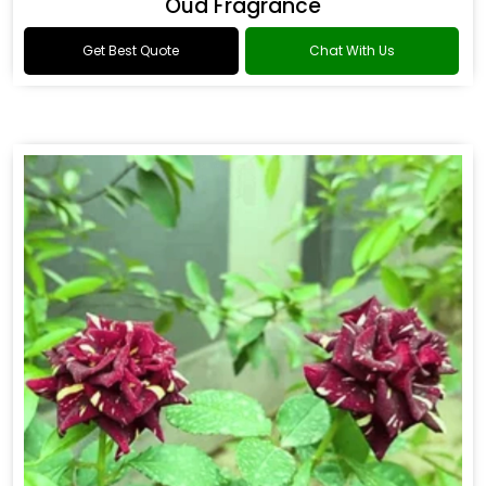
Oud Fragrance
Get Best Quote
Chat With Us