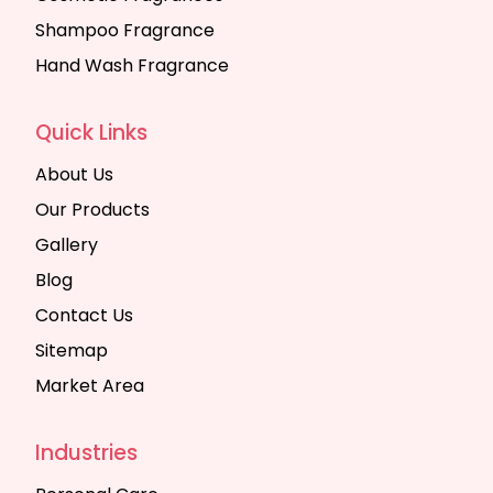
Shampoo Fragrance
Hand Wash Fragrance
Quick Links
About Us
Our Products
Gallery
Blog
Contact Us
Sitemap
Market Area
Industries