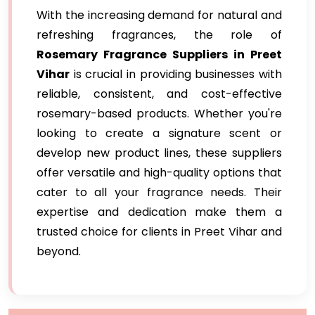
With the increasing demand for natural and
refreshing fragrances, the role of
Rosemary Fragrance Suppliers in Preet
Vihar
is crucial in providing businesses with
reliable, consistent, and cost-effective
rosemary-based products. Whether you're
looking to create a signature scent or
develop new product lines, these suppliers
offer versatile and high-quality options that
cater to all your fragrance needs. Their
expertise and dedication make them a
trusted choice for clients in Preet Vihar and
beyond.