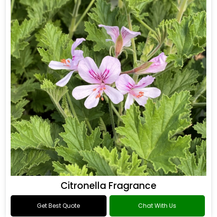
Citronella Fragrance
Get Best Quote
Chat With Us