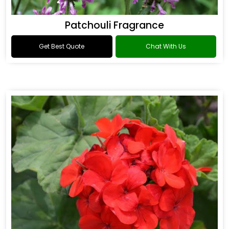
Patchouli Fragrance
Get Best Quote
Chat With Us