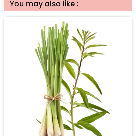
You may also like :