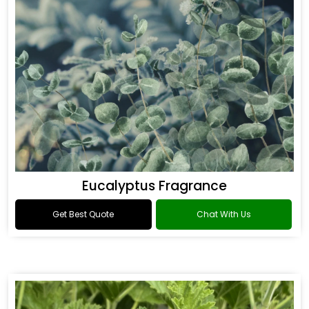
Eucalyptus Fragrance
Get Best Quote
Chat With Us