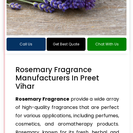
Call Us
Get Best Quote
Chat With Us
Rosemary Fragrance
Manufacturers In Preet
Vihar
Rosemary Fragrance
provide a wide array
of high-quality fragrances that are perfect
for various applications, including perfumes,
cosmetics, and aromatherapy products.
Rosemary, known for its fresh, herbal, and