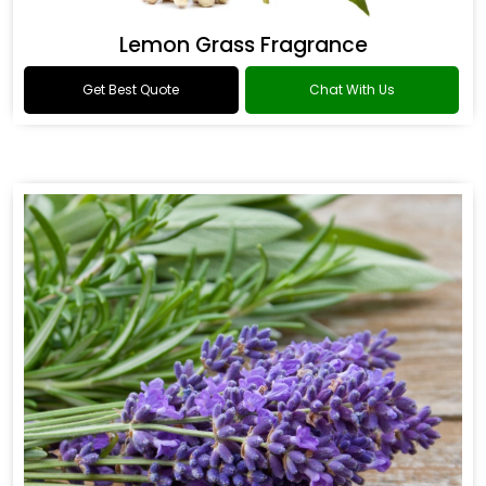
Lemon Grass Fragrance
Get Best Quote
Chat With Us