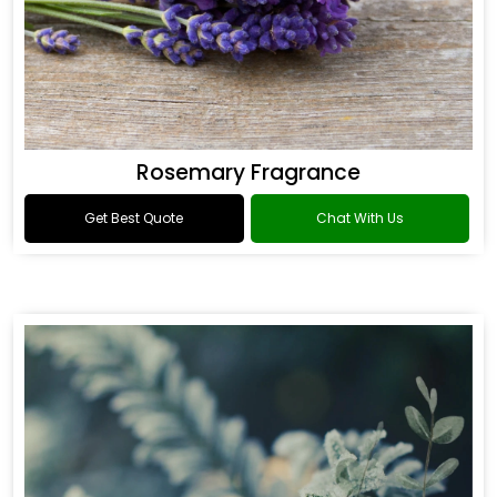
Rosemary Fragrance
Get Best Quote
Chat With Us