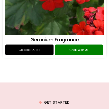
Geranium Fragrance
Get Best Quote
Chat With Us
GET STARTED