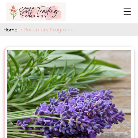
Rosemary Fragrance
Home