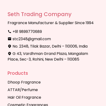
Seth Trading Company
Fragrance Manufacturer & Supplier Since 1994
+91 9899770689
stc2348@gmail.com
No. 2348, Tilak Bazar, Delhi – 110006, India
G 43, Vardhman Grand Plaza, Mangalam
Place, Sec-3, Rohini, New Delhi – 110085
Products
Dhoop Fragrance
ATTAR/Perfume
Hair Oil Fragrance
Cosmetic Fragrances