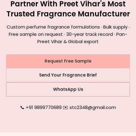
Partner With Preet Vihar's Most
Trusted Fragrance Manufacturer
Custom perfume fragrance formulations · Bulk supply ·
Free sample on request · 30-year track record · Pan-
Preet Vihar & Global export
Request Free Sample
Send Your Fragrance Brief
WhatsApp Us
📞 +91 9899770689
|
✉️ stc2348@gmail.com