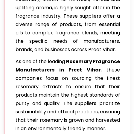
uplifting aroma, is highly sought after in the
fragrance industry. These suppliers offer a
diverse range of products, from essential
oils to complex fragrance blends, meeting
the specific needs of manufacturers,
brands, and businesses across Preet Vihar.
As one of the leading
Rosemary Fragrance
Manufacturers in Preet Vihar
, these
companies focus on sourcing the finest
rosemary extracts to ensure that their
products maintain the highest standards of
purity and quality. The suppliers prioritize
sustainability and ethical practices, ensuring
that their rosemary is grown and harvested
in an environmentally friendly manner.