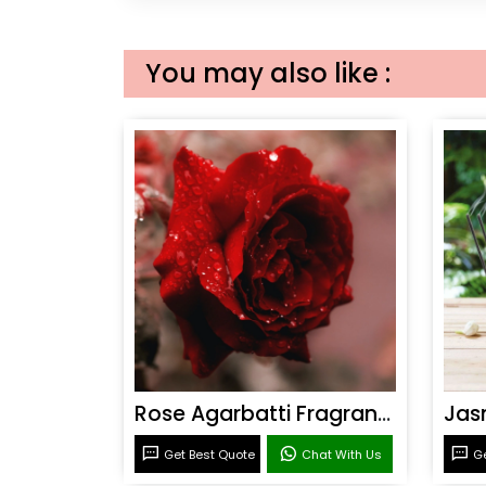
You may also like :
Rose Agarbatti Fragrance
Get Best Quote
Chat With Us
Ge