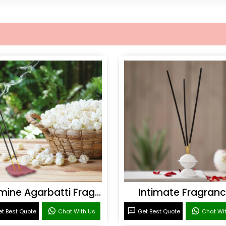
Jasmine Agarbatti Fragrance
Intimate Fragran
t Best Quote
Chat With Us
Get Best Quote
Chat Wi