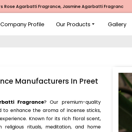
garbatti Fragrance, Jasmine Agarbatti Fragrance, Intimate 
Company Profile
Our Products
Gallery
nce Manufacturers In Preet
batti Fragrance
? Our premium-quality
d to enhance the aroma of incense sticks,
experience. Known for its rich floral scent,
 religious rituals, meditation, and home