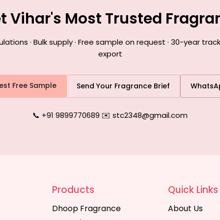
et Vihar's Most Trusted Fragr
ions · Bulk supply · Free sample on request · 30-year track
export
est Free Sample
Send Your Fragrance Brief
WhatsA
📞 +91 9899770689
|
✉️ stc2348@gmail.com
Products
Quick Links
Dhoop Fragrance
About Us