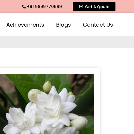
+91 9899770689
Fragrance, Mogra Agarbatti Fragrance, Rose Fragrances, Mog
Get A Qoute
Achievements
Blogs
Contact Us