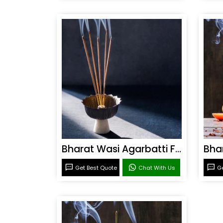
Bharat Wasi Agarbatti Fragrance
Get Best Quote
Chat With Us
Ge