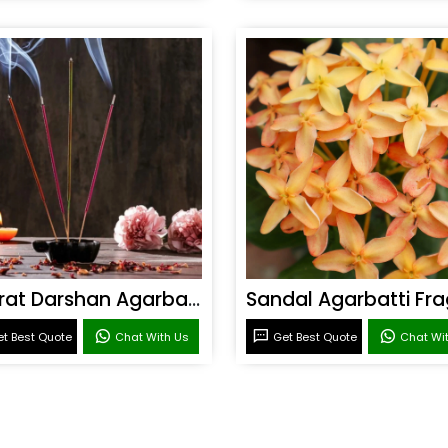
Bharat Darshan Agarbatti Fragrance
t Best Quote
Chat With Us
Get Best Quote
Chat Wi