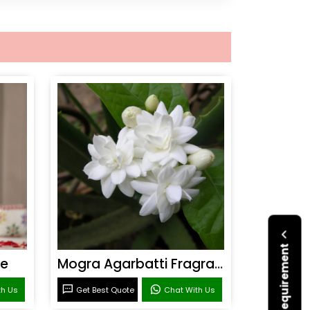
ce
Mogra Agarbatti Fragrance
th Us
Get Best Quote
Chat With Us