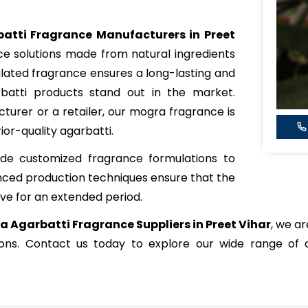
atti Fragrance Manufacturers in Preet
nce solutions made from natural ingredients
mulated fragrance ensures a long-lasting and
batti products stand out in the market.
urer or a retailer, our mogra fragrance is
ior-quality agarbatti.
de customized fragrance formulations to
nced production techniques ensure that the
ve for an extended period.
 Agarbatti Fragrance Suppliers in Preet Vihar
, we ar
tions. Contact us today to explore our wide range of