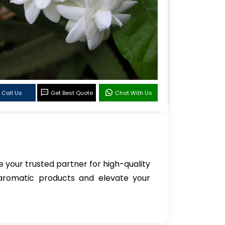
Call Us
Get Best Quote
Chat With Us
e your trusted partner for high-quality
 aromatic products and elevate your