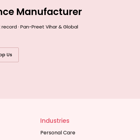
ance Manufacturer
 record · Pan-Preet Vihar & Global
pp Us
Industries
Personal Care