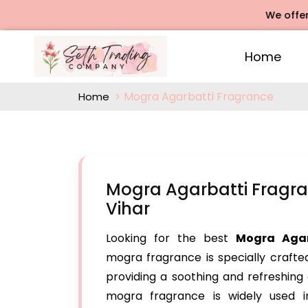
We offers Rose A
Home
Mogra Agarbatti Fragrance
Home
Mogra Agarbatti Fragra
Vihar
Looking for the best
Mogra Agar
mogra fragrance is specially crafte
providing a soothing and refreshing 
mogra fragrance is widely used in