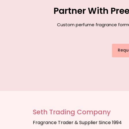
Partner With Pre
Custom perfume fragrance formulat
Requ
Seth Trading Company
Fragrance Trader & Supplier Since 1994