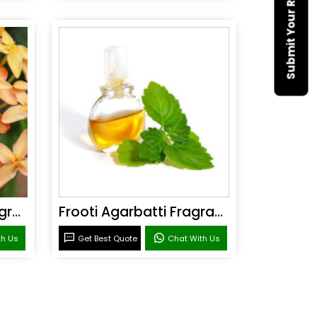
Submit Your Requirement
Sandal Agarbatti Fragrance
Frooti Agarbatti Fragrance
th Us
Get Best Quote
Chat With Us