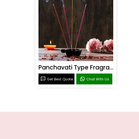
Panchavati Type Fragrance
Get Best Quote
Chat With Us