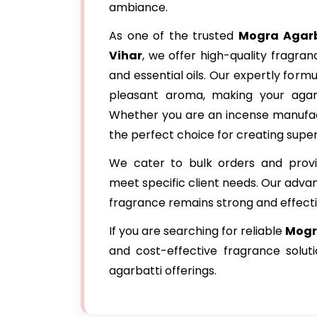
ambiance.
As one of the trusted
Mogra Agarb
Vihar
, we offer high-quality fragra
and essential oils. Our expertly for
pleasant aroma, making your agar
Whether you are an incense manufact
the perfect choice for creating super
We cater to bulk orders and provi
meet specific client needs. Our adva
fragrance remains strong and effecti
If you are searching for reliable
Mogra
and cost-effective fragrance solu
agarbatti offerings.