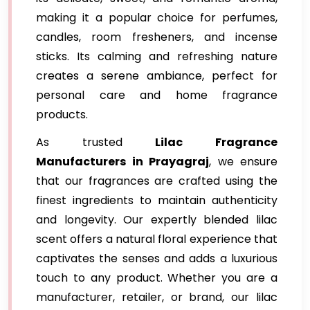
making it a popular choice for perfumes,
candles, room fresheners, and incense
sticks. Its calming and refreshing nature
creates a serene ambiance, perfect for
personal care and home fragrance
products.
As trusted
Lilac Fragrance
Manufacturers in Prayagraj
, we ensure
that our fragrances are crafted using the
finest ingredients to maintain authenticity
and longevity. Our expertly blended lilac
scent offers a natural floral experience that
captivates the senses and adds a luxurious
touch to any product. Whether you are a
manufacturer, retailer, or brand, our lilac