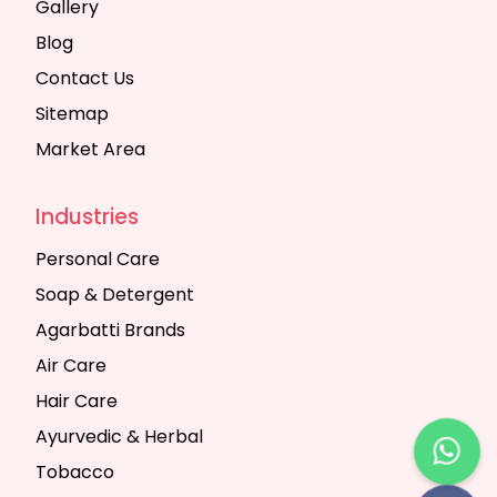
Gallery
Blog
Contact Us
Sitemap
Market Area
Industries
Personal Care
Soap & Detergent
Agarbatti Brands
Air Care
Hair Care
Ayurvedic & Herbal
Tobacco