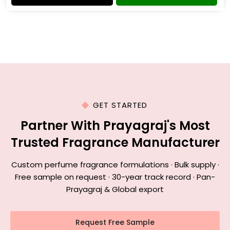
GET STARTED
Partner With Prayagraj's Most
Trusted Fragrance Manufacturer
Custom perfume fragrance formulations · Bulk supply ·
Free sample on request · 30-year track record · Pan-
Prayagraj & Global export
Request Free Sample