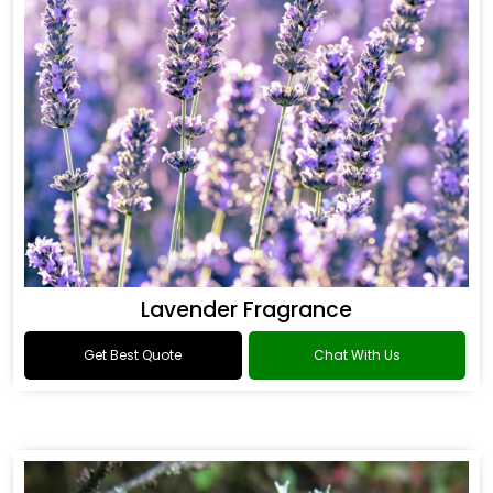
Lavender Fragrance
Get Best Quote
Chat With Us