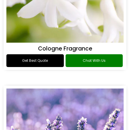
Cologne Fragrance
Get Best Quote
Chat With Us