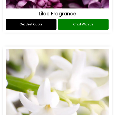
Lilac Fragrance
Get Best Quote
Chat With Us