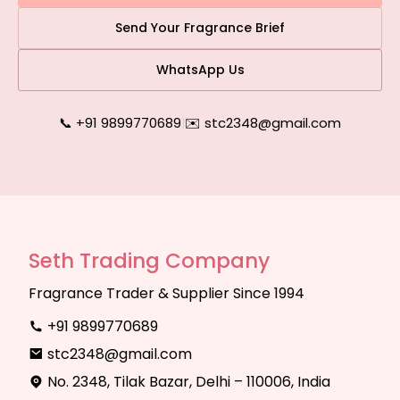
Send Your Fragrance Brief
WhatsApp Us
📞 +91 9899770689
|
✉️ stc2348@gmail.com
Seth Trading Company
Fragrance Trader & Supplier Since 1994
+91 9899770689
stc2348@gmail.com
No. 2348, Tilak Bazar, Delhi – 110006, India