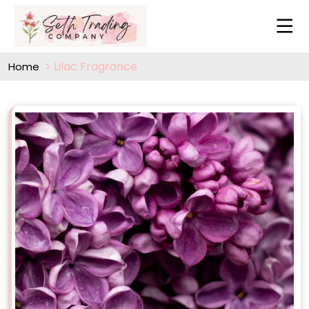
Lilac Fragrance
Home