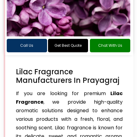
Call Us
Get Best Quote
Chat With Us
Lilac Fragrance
Manufacturers In Prayagraj
If you are looking for premium
Lilac
Fragrance
, we provide high-quality
aromatic solutions designed to enhance
various products with a fresh, floral, and
soothing scent. Lilac fragrance is known for
its delicate, sweet, and romantic aroma,