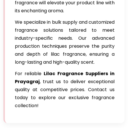
fragrance will elevate your product line with
its enchanting aroma.
We specialize in bulk supply and customized
fragrance solutions tailored to meet
industry-specific needs. Our advanced
production techniques preserve the purity
and depth of lilac fragrance, ensuring a
long-lasting and high-quality scent.
For reliable
Lilac Fragrance
Suppliers in
Prayagraj
, trust us to deliver exceptional
quality at competitive prices. Contact us
today to explore our exclusive fragrance
collection!