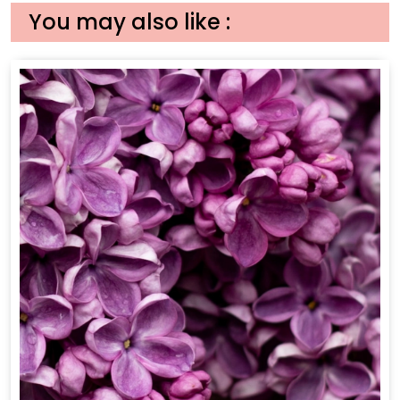
You may also like :