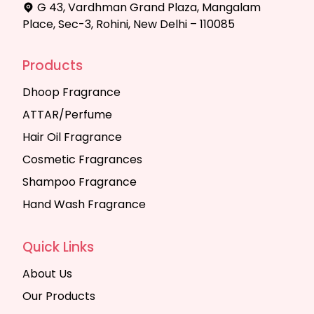
G 43, Vardhman Grand Plaza, Mangalam
Place, Sec-3, Rohini, New Delhi – 110085
Products
Dhoop Fragrance
ATTAR/Perfume
Hair Oil Fragrance
Cosmetic Fragrances
Shampoo Fragrance
Hand Wash Fragrance
Quick Links
About Us
Our Products