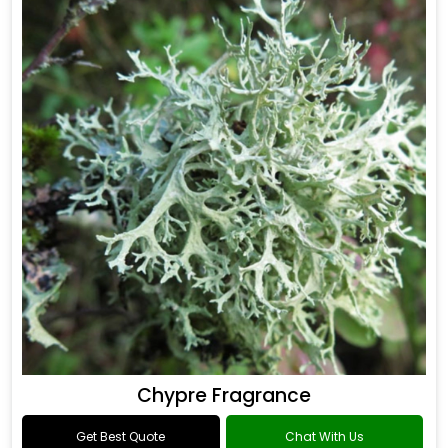
Chypre Fragrance
Get Best Quote
Chat With Us