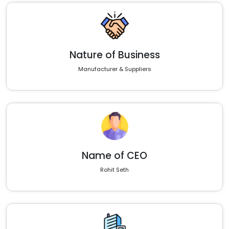
Nature of Business
Manufacturer & Suppliers
Name of CEO
Rohit Seth