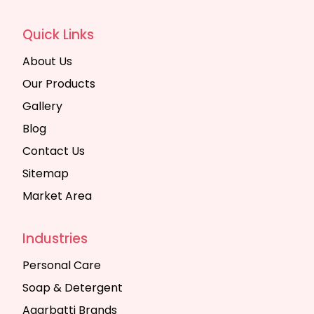
Quick Links
About Us
Our Products
Gallery
Blog
Contact Us
Sitemap
Market Area
Industries
Personal Care
Soap & Detergent
Agarbatti Brands