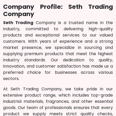
Company Profile: Seth Trading
Company
Seth Trading
Company is a trusted name in the
industry, committed to delivering high-quality
products and exceptional services to our valued
customers. With years of experience and a strong
market presence, we specialize in sourcing and
supplying premium products that meet the highest
industry standards. Our dedication to quality,
innovation, and customer satisfaction has made us a
preferred choice for businesses across various
sectors.
At Seth Trading Company, we take pride in our
extensive product range, which includes top-grade
industrial materials, fragrances, and other essential
goods. Our team of professionals ensures that every
product we supply meets strict quality checks,