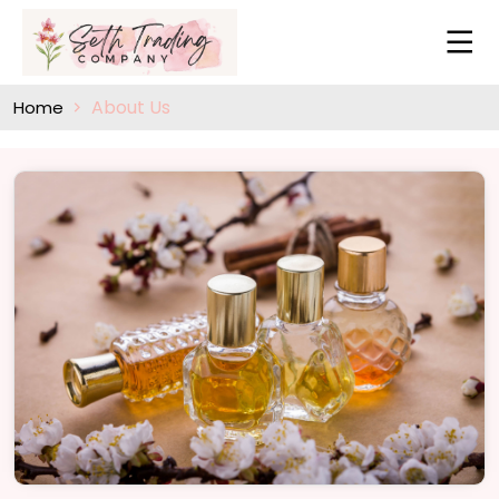
About Us
Home