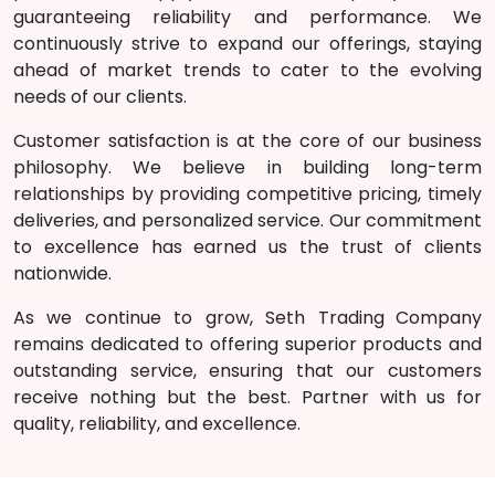
guaranteeing reliability and performance. We
continuously strive to expand our offerings, staying
ahead of market trends to cater to the evolving
needs of our clients.
Customer satisfaction is at the core of our business
philosophy. We believe in building long-term
relationships by providing competitive pricing, timely
deliveries, and personalized service. Our commitment
to excellence has earned us the trust of clients
nationwide.
As we continue to grow, Seth Trading
Company
remains dedicated to offering superior products and
outstanding service, ensuring that our customers
receive nothing but the best. Partner with us for
quality, reliability, and excellence.