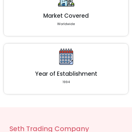
Market Covered
Worldwide
Year of Establishment
1994
Seth Trading Company