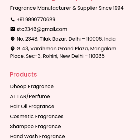
Fragrance Manufacturer & Supplier Since 1994
+91 9899770689
stc2348@gmail.com
No. 2348, Tilak Bazar, Delhi – 110006, India
G 43, Vardhman Grand Plaza, Mangalam
Place, Sec-3, Rohini, New Delhi – 110085
Products
Dhoop Fragrance
ATTAR/Perfume
Hair Oil Fragrance
Cosmetic Fragrances
Shampoo Fragrance
Hand Wash Fragrance