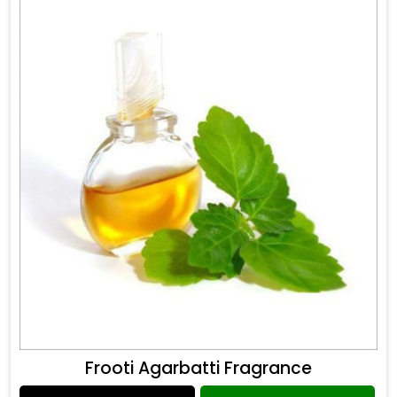
Frooti Agarbatti Fragrance