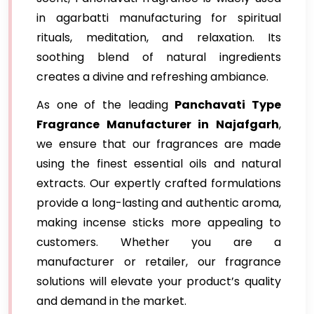
in agarbatti manufacturing for spiritual
rituals, meditation, and relaxation. Its
soothing blend of natural ingredients
creates a divine and refreshing ambiance.
As one of the leading
Panchavati Type
Fragrance Manufacturer in Najafgarh
,
we ensure that our fragrances are made
using the finest essential oils and natural
extracts. Our expertly crafted formulations
provide a long-lasting and authentic aroma,
making incense sticks more appealing to
customers. Whether you are a
manufacturer or retailer, our fragrance
solutions will elevate your product’s quality
and demand in the market.