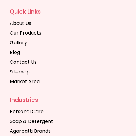
Quick Links
About Us
Our Products
Gallery
Blog
Contact Us
Sitemap
Market Area
Industries
Personal Care
Soap & Detergent
Agarbatti Brands