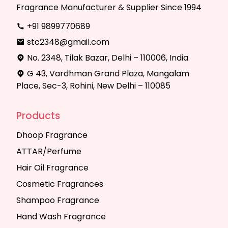
Fragrance Manufacturer & Supplier Since 1994
+91 9899770689
stc2348@gmail.com
No. 2348, Tilak Bazar, Delhi – 110006, India
G 43, Vardhman Grand Plaza, Mangalam
Place, Sec-3, Rohini, New Delhi – 110085
Products
Dhoop Fragrance
ATTAR/Perfume
Hair Oil Fragrance
Cosmetic Fragrances
Shampoo Fragrance
Hand Wash Fragrance