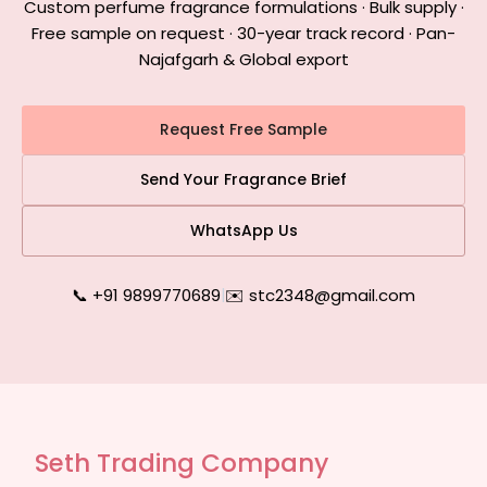
Custom perfume fragrance formulations · Bulk supply ·
Free sample on request · 30-year track record · Pan-
Najafgarh & Global export
Request Free Sample
Send Your Fragrance Brief
WhatsApp Us
📞 +91 9899770689
|
✉️ stc2348@gmail.com
Seth Trading Company