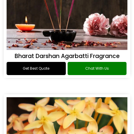
Bharat Darshan Agarbatti Fragrance
Get Best Quote
Chat With Us