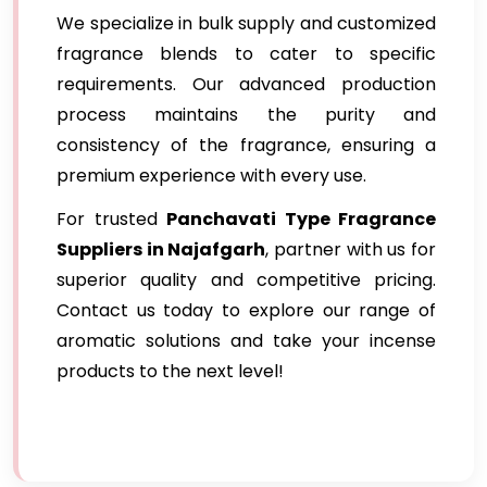
We specialize in bulk supply and customized
fragrance blends to cater to specific
requirements. Our advanced production
process maintains the purity and
consistency of the fragrance, ensuring a
premium experience with every use.
For trusted
Panchavati Type Fragrance
Suppliers in Najafgarh
, partner with us for
superior quality and competitive pricing.
Contact us today to explore our range of
aromatic solutions and take your incense
products to the next level!