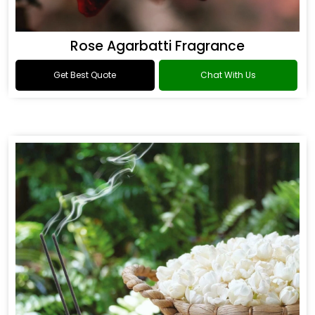
Rose Agarbatti Fragrance
Get Best Quote
Chat With Us