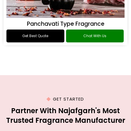
Panchavati Type Fragrance
Get Best Quote
Chat With Us
GET STARTED
Partner With Najafgarh's Most
Trusted Fragrance Manufacturer