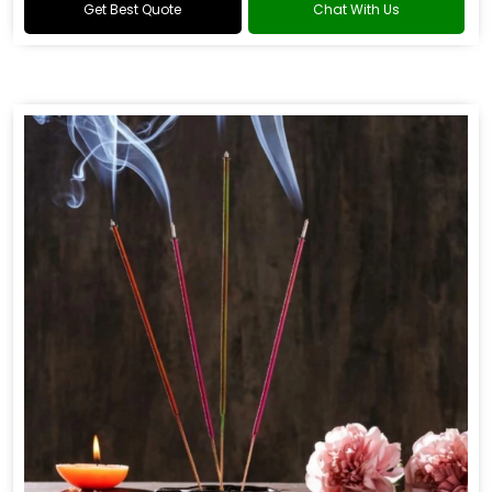
Get Best Quote
Chat With Us