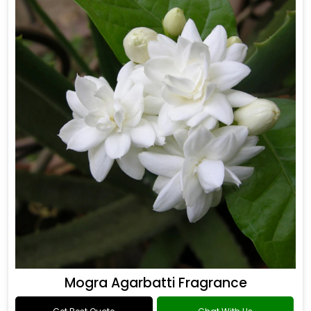
Mogra Agarbatti Fragrance