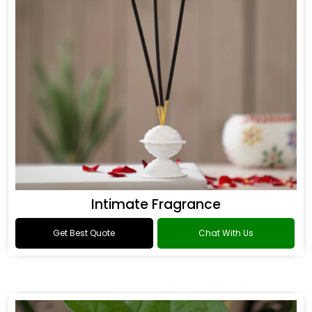
Intimate Fragrance
Get Best Quote
Chat With Us