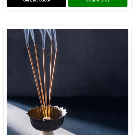
Get Best Quote
Chat With Us