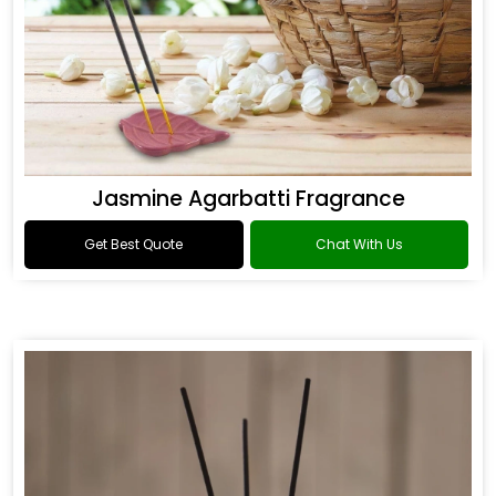
Jasmine Agarbatti Fragrance
Get Best Quote
Chat With Us