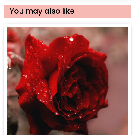
You may also like :