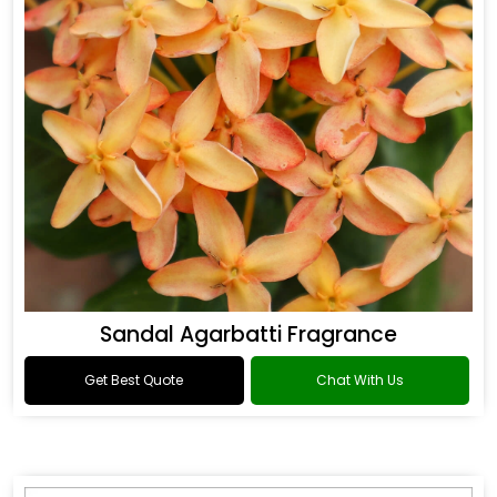
Sandal Agarbatti Fragrance
Get Best Quote
Chat With Us