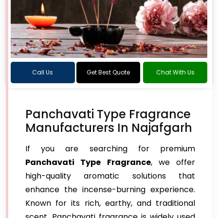
Call Us
Get Best Quote
Chat With Us
Panchavati Type Fragrance
Manufacturers In Najafgarh
If you are searching for premium
Panchavati Type Fragrance
, we offer
high-quality aromatic solutions that
enhance the incense-burning experience.
Known for its rich, earthy, and traditional
scent, Panchavati fragrance is widely used