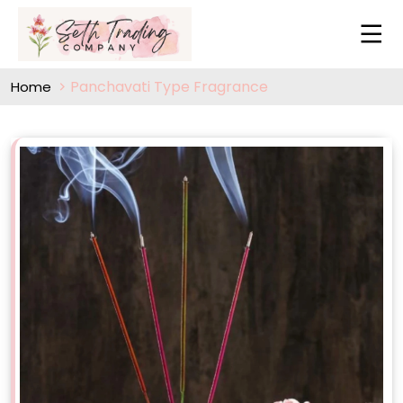
Panchavati Type Fragrance
Home