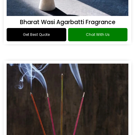
Bharat Wasi Agarbatti Fragrance
Get Best Quote
Chat With Us