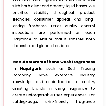
with both clear and creamy liquid bases. We
prioritise stability throughout product
lifecycles, consumer appeal, and long-
lasting freshness. Strict quality control
inspections are performed on each
fragrance to ensure that it satisfies both
domestic and global standards.
Manufacturers of hand wash fragrances
in Najafgarh
, such as Seth Trading
Company, have extensive industry
knowledge and a dedication to quality,
assisting brands in using fragrance to
create unforgettable user experiences. For
cutting-edge, skin-friendly fragrance