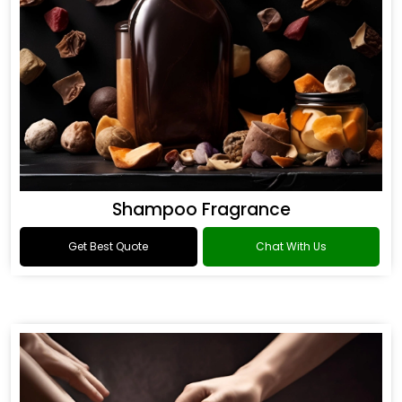
Shampoo Fragrance
Get Best Quote
Chat With Us