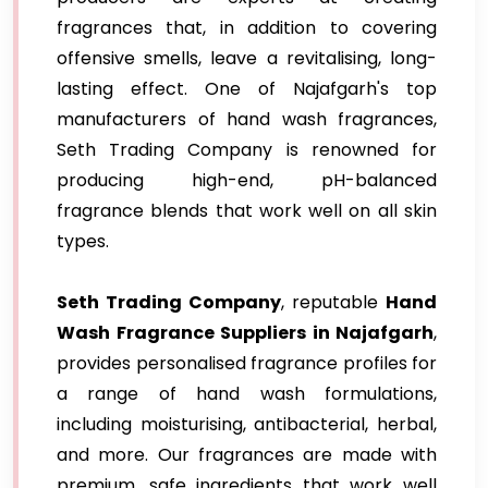
fragrances that, in addition to covering
offensive smells, leave a revitalising, long-
lasting effect. One of Najafgarh's top
manufacturers of hand wash fragrances,
Seth Trading Company is renowned for
producing high-end, pH-balanced
fragrance blends that work well on all skin
types.
Seth Trading Company
, reputable
Hand
Wash Fragrance Suppliers in Najafgarh
,
provides personalised fragrance profiles for
a range of hand wash formulations,
including moisturising, antibacterial, herbal,
and more. Our fragrances are made with
premium, safe ingredients that work well