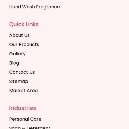
Hand Wash Fragrance
Quick Links
About Us
Our Products
Gallery
Blog
Contact Us
Sitemap
Market Area
Industries
Personal Care
Soap & Detergent