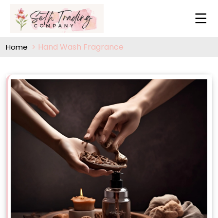
Hand Wash Fragrance
Home