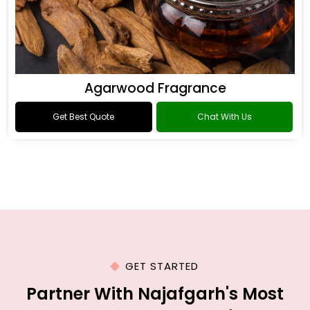
Agarwood Fragrance
Get Best Quote
Chat With Us
GET STARTED
Partner With Najafgarh's Most