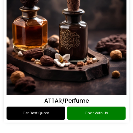
ATTAR/Perfume
Get Best Quote
Chat With Us