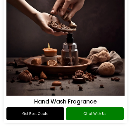
Hand Wash Fragrance
Get Best Quote
Chat With Us