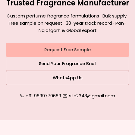
Trusted Fragrance Manufacturer
Custom perfume fragrance formulations · Bulk supply ·
Free sample on request · 30-year track record · Pan-
Najafgarh & Global export
Request Free Sample
Send Your Fragrance Brief
WhatsApp Us
📞 +91 9899770689
|
✉️ stc2348@gmail.com