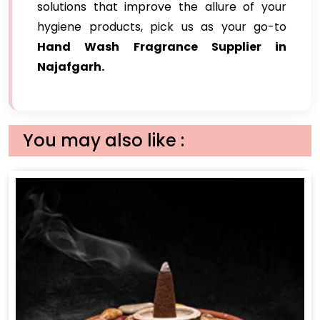
solutions that improve the allure of your
hygiene products, pick us as your go-to
Hand Wash Fragrance Supplier in
Najafgarh.
You may also like :