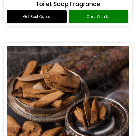
Toilet Soap Fragrance
Get Best Quote
Chat With Us