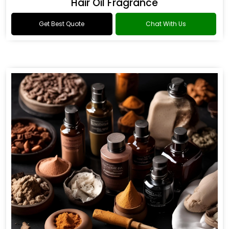
Hair Oil Fragrance
Get Best Quote
Chat With Us