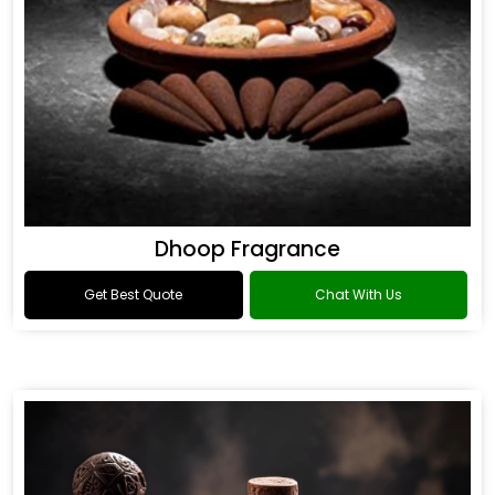
Dhoop Fragrance
Get Best Quote
Chat With Us