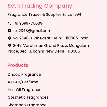
Seth Trading Company
Fragrance Trader & Supplier Since 1994
+91 9899770689
stc2348@gmail.com
No. 2348, Tilak Bazar, Delhi – 110006, India
G 43, Vardhman Grand Plaza, Mangalam
Place, Sec-3, Rohini, New Delhi – 110085
Products
Dhoop Fragrance
ATTAR/Perfume
Hair Oil Fragrance
Cosmetic Fragrances
Shampoo Fragrance