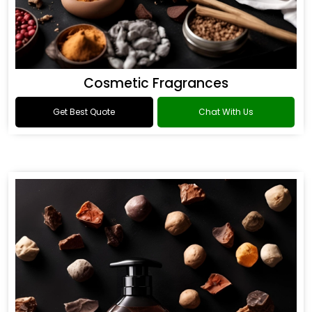
Cosmetic Fragrances
Get Best Quote
Chat With Us