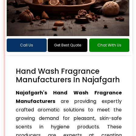
Call Us
Get Best Quote
Chat With Us
Hand Wash Fragrance
Manufacturers In Najafgarh
Najafgarh's Hand Wash Fragrance
Manufacturers
are providing expertly
crafted aromatic solutions to meet the
growing demand for pleasant, skin-safe
scents in hygiene products. These
producers are experts at creating