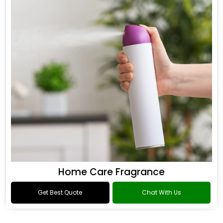
Home Care Fragrance
Get Best Quote
Chat With Us