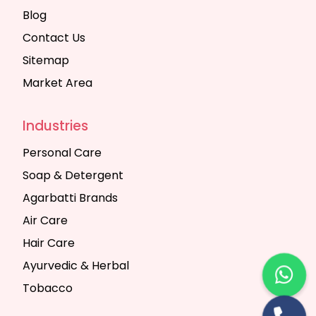
Blog
Contact Us
Sitemap
Market Area
Industries
Personal Care
Soap & Detergent
Agarbatti Brands
Air Care
Hair Care
Ayurvedic & Herbal
Tobacco