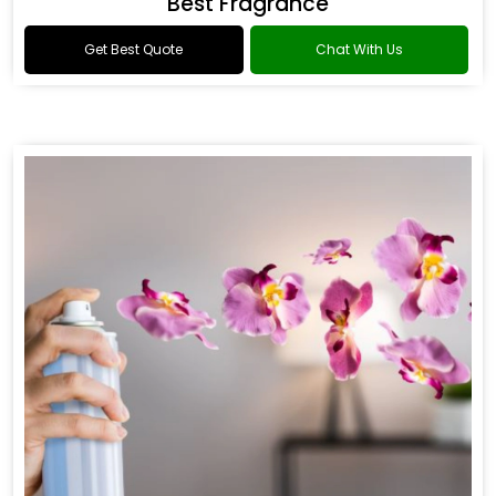
Best Fragrance
Get Best Quote
Chat With Us