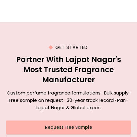
GET STARTED
Partner With Lajpat Nagar's
Most Trusted Fragrance
Manufacturer
Custom perfume fragrance formulations · Bulk supply ·
Free sample on request · 30-year track record · Pan-
Lajpat Nagar & Global export
Request Free Sample