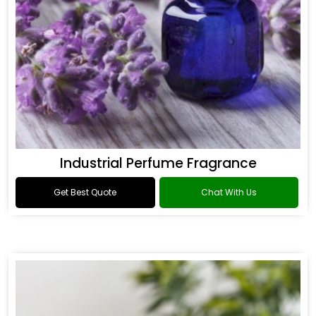
Industrial Perfume Fragrance
Get Best Quote
Chat With Us