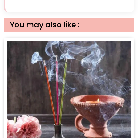
You may also like :