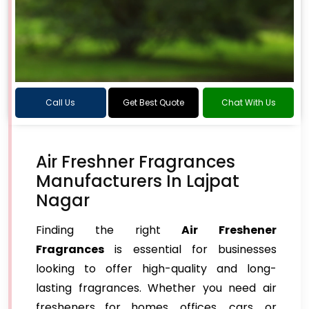
Call Us
Get Best Quote
Chat With Us
Air Freshner Fragrances
Manufacturers In Lajpat
Nagar
Finding the right
Air Freshener
Fragrances
is essential for businesses
looking to offer high-quality and long-
lasting fragrances. Whether you need air
fresheners for homes, offices, cars, or