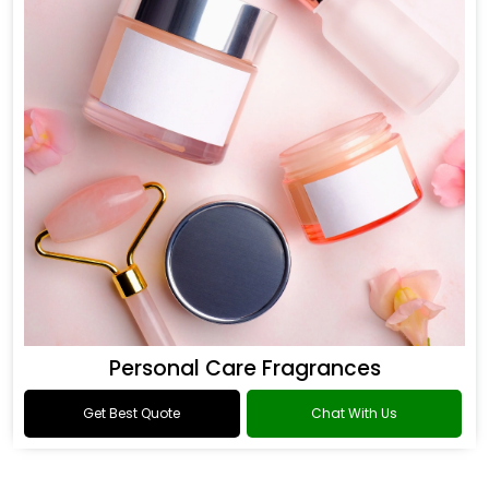
Personal Care Fragrances
Get Best Quote
Chat With Us