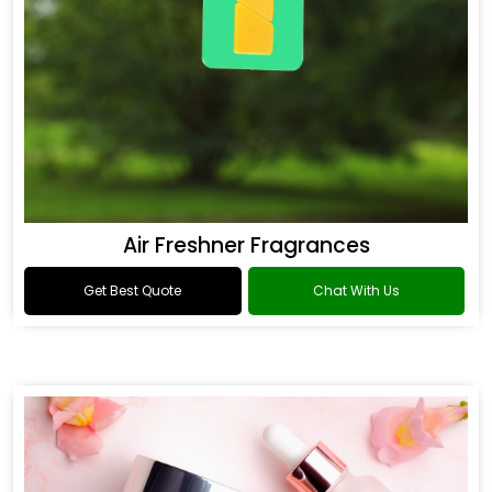
Air Freshner Fragrances
Get Best Quote
Chat With Us