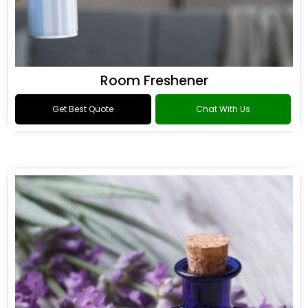
Room Freshener
Get Best Quote
Chat With Us