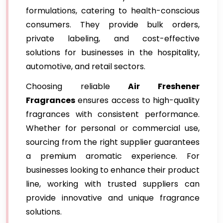
formulations, catering to health-conscious
consumers. They provide bulk orders,
private labeling, and cost-effective
solutions for businesses in the hospitality,
automotive, and retail sectors.
Choosing reliable
Air Freshener
Fragrances
ensures access to high-quality
fragrances with consistent performance.
Whether for personal or commercial use,
sourcing from the right supplier guarantees
a premium aromatic experience. For
businesses looking to enhance their product
line, working with trusted suppliers can
provide innovative and unique fragrance
solutions.