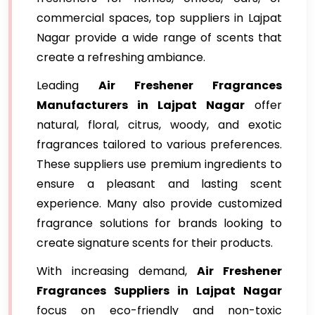
commercial spaces, top suppliers in Lajpat
Nagar provide a wide range of scents that
create a refreshing ambiance.
Leading
Air Freshener Fragrances
Manufacturers in Lajpat Nagar
offer
natural, floral, citrus, woody, and exotic
fragrances tailored to various preferences.
These suppliers use premium ingredients to
ensure a pleasant and lasting scent
experience. Many also provide customized
fragrance solutions for brands looking to
create signature scents for their products.
With increasing demand,
Air Freshener
Fragrances Suppliers in Lajpat Nagar
focus on eco-friendly and non-toxic