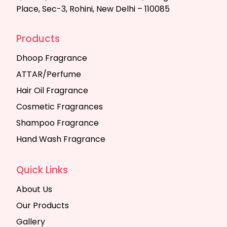
Place, Sec-3, Rohini, New Delhi – 110085
Products
Dhoop Fragrance
ATTAR/Perfume
Hair Oil Fragrance
Cosmetic Fragrances
Shampoo Fragrance
Hand Wash Fragrance
Quick Links
About Us
Our Products
Gallery