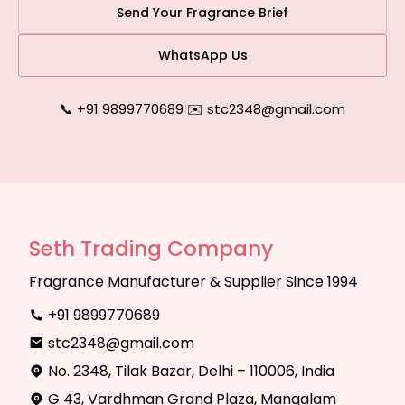
Send Your Fragrance Brief
WhatsApp Us
📞 +91 9899770689
|
✉️ stc2348@gmail.com
Seth Trading Company
Fragrance Manufacturer & Supplier Since 1994
+91 9899770689
stc2348@gmail.com
No. 2348, Tilak Bazar, Delhi – 110006, India
G 43, Vardhman Grand Plaza, Mangalam