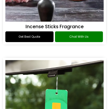
Incense Sticks Fragrance
Get Best Quote
Chat With Us