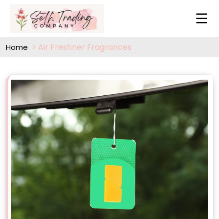
Air Freshner Fragrances
Home