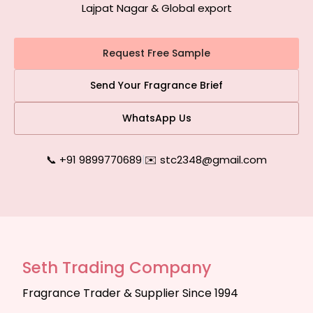
Lajpat Nagar & Global export
Request Free Sample
Send Your Fragrance Brief
WhatsApp Us
📞 +91 9899770689
|
✉️ stc2348@gmail.com
Seth Trading Company
Fragrance Trader & Supplier Since 1994