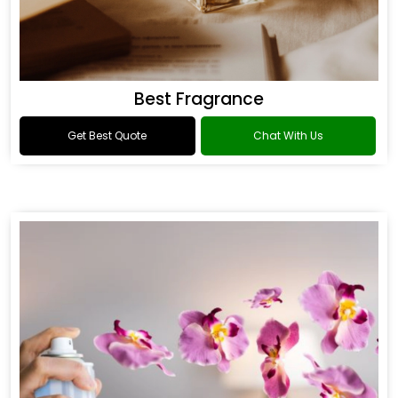
Best Fragrance
Get Best Quote
Chat With Us