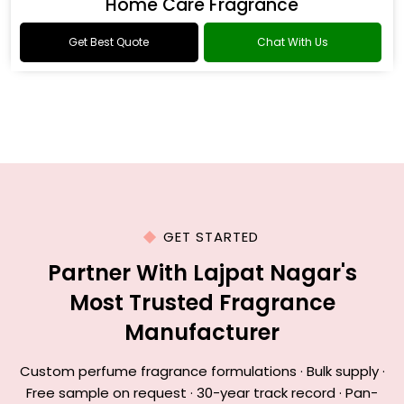
Home Care Fragrance
Get Best Quote
Chat With Us
GET STARTED
Partner With Lajpat Nagar's
Most Trusted Fragrance
Manufacturer
Custom perfume fragrance formulations · Bulk supply ·
Free sample on request · 30-year track record · Pan-