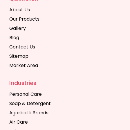
About Us
Our Products
Gallery
Blog
Contact Us
Sitemap
Market Area
Industries
Personal Care
Soap & Detergent
Agarbatti Brands
Air Care