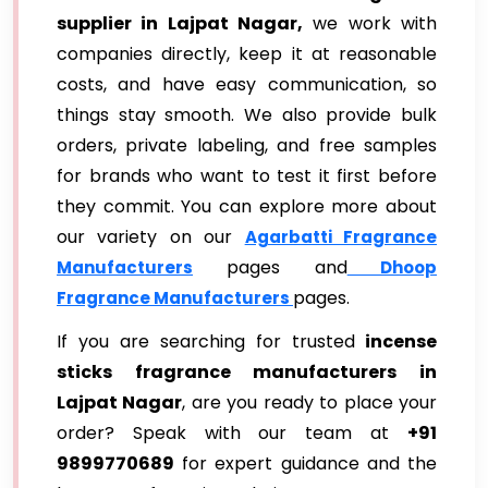
supplier in Lajpat Nagar,
we work with
companies directly, keep it at reasonable
costs, and have easy communication, so
things stay smooth. We also provide bulk
orders, private labeling, and free samples
for brands who want to test it first before
they commit. You can explore more about
our variety on our
Agarbatti Fragrance
pages and
Manufacturers
Dhoop
pages.
Fragrance Manufacturers
If you are searching for trusted
incense
sticks fragrance manufacturers in
Lajpat Nagar
, are you ready to place your
order? Speak with our team at
+91
9899770689
for expert guidance and the