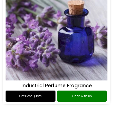
Industrial Perfume Fragrance
Get Best Quote
Chat With Us