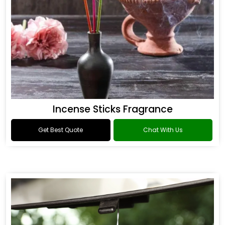
Incense Sticks Fragrance
Get Best Quote
Chat With Us