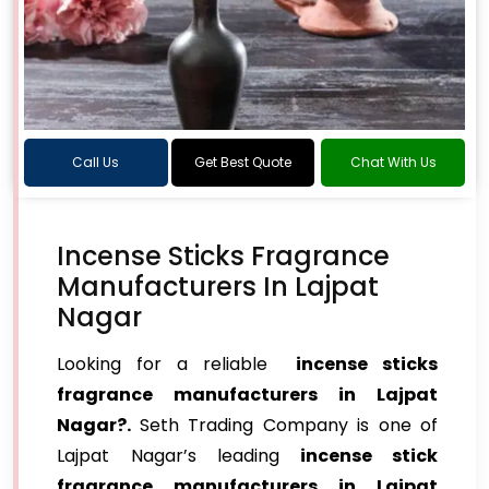
Call Us
Get Best Quote
Chat With Us
Incense Sticks Fragrance
Manufacturers In Lajpat
Nagar
Looking for a reliable
incense sticks
fragrance manufacturers in Lajpat
Nagar?.
Seth Trading Company is one of
Lajpat Nagar’s leading
incense stick
fragrance manufacturers in Lajpat