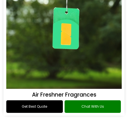
Air Freshner Fragrances
Get Best Quote
Chat With Us