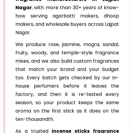
Nagar
, with more than 30+ years of know-
how serving agarbatti makers, dhoop
makers, and wholesale buyers across Lajpat
Nagar.
We produce rose, jasmine, mogra, sandal,
fruity, woody, and temple-style fragrance
mixes, and we also build custom fragrances
that match your brand and your budget
too. Every batch gets checked by our in-
house perfumers before it leaves the
factory, and then it is re-tested every
season, so your product keeps the same
aroma on the first stick as it does on the
ten-thousandth.
As a trusted
incense sticks fragrance