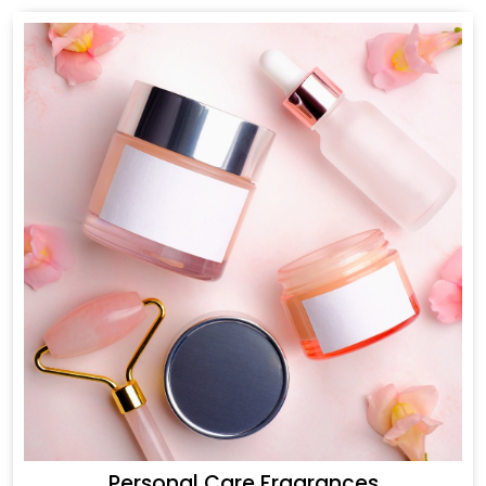
Personal Care Fragrances