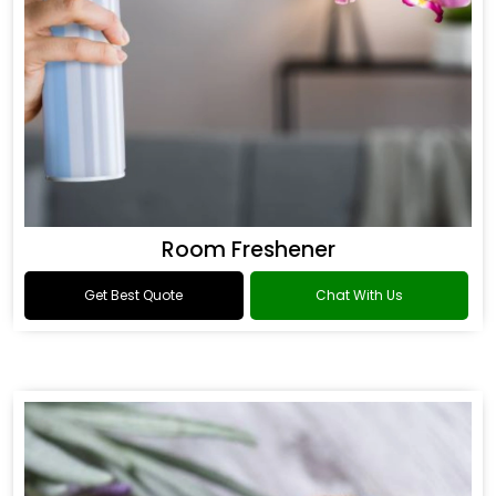
Room Freshener
Get Best Quote
Chat With Us