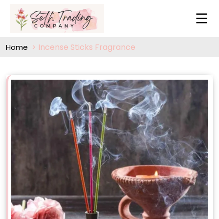
Incense Sticks Fragrance
Home