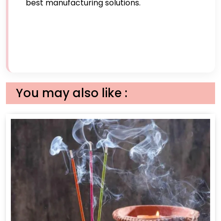
best manufacturing solutions.
You may also like :