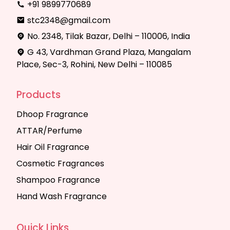
+91 9899770689
stc2348@gmail.com
No. 2348, Tilak Bazar, Delhi – 110006, India
G 43, Vardhman Grand Plaza, Mangalam
Place, Sec-3, Rohini, New Delhi – 110085
Products
Dhoop Fragrance
ATTAR/Perfume
Hair Oil Fragrance
Cosmetic Fragrances
Shampoo Fragrance
Hand Wash Fragrance
Quick Links