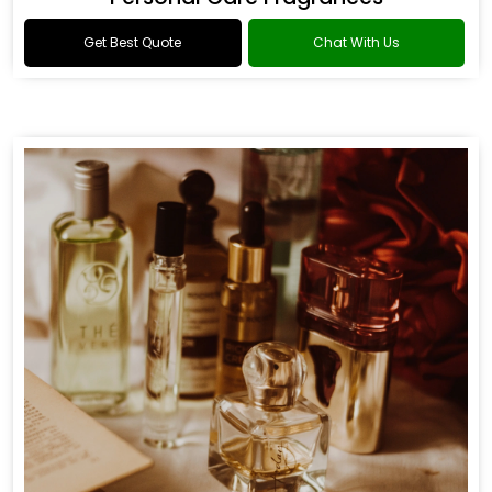
Get Best Quote
Chat With Us