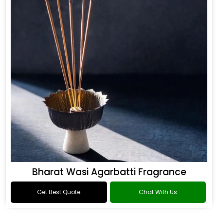
Bharat Wasi Agarbatti Fragrance
Get Best Quote
Chat With Us