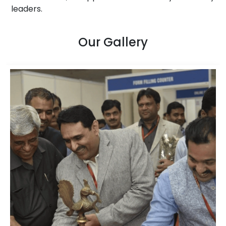
leaders.
Our Gallery