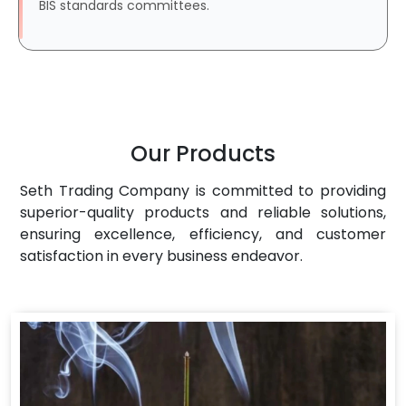
BIS standards committees.
Our Products
Seth Trading Company is committed to providing
superior-quality products and reliable solutions,
ensuring excellence, efficiency, and customer
satisfaction in every business endeavor.