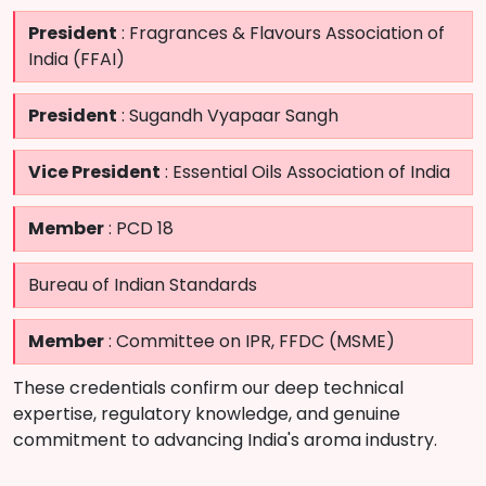
President
: Fragrances & Flavours Association of
India (FFAI)
President
: Sugandh Vyapaar Sangh
Vice President
: Essential Oils Association of India
Member
: PCD 18
Bureau of Indian Standards
Member
: Committee on IPR, FFDC (MSME)
These credentials confirm our deep technical
expertise, regulatory knowledge, and genuine
commitment to advancing India's aroma industry.