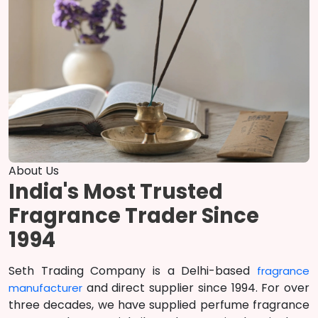
About Us
India's Most Trusted
Fragrance Trader Since
1994
Seth Trading Company is a Delhi-based
fragrance
and direct supplier since 1994. For over
manufacturer
three decades, we have supplied perfume fragrance