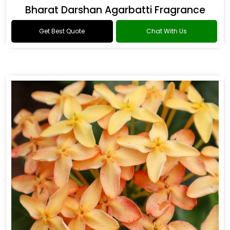
Bharat Darshan Agarbatti Fragrance
Get Best Quote
Chat With Us