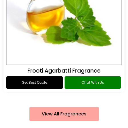
Frooti Agarbatti Fragrance
Get Best Quote
Chat With Us
View All Fragrances