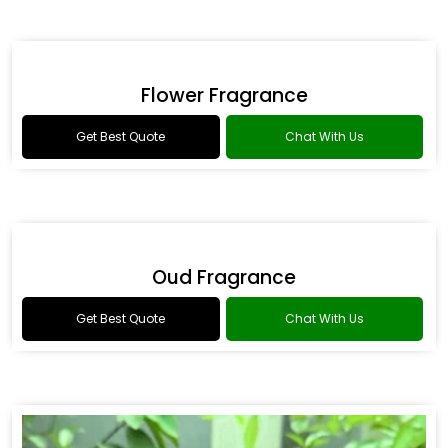
Romance Type Fragrance
Get Best Quote
Chat With Us