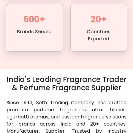
500+
20+
Brands Served
Countries
Exported
India's Leading Fragrance Trader
& Perfume Fragrance Supplier
Since 1994, Seth Trading Company has crafted
premium perfume fragrances, attar blends,
agarbatti aromas, and custom fragrance solutions
for brands across India and 20+ countries.
Manufacturer, Supplier. Trusted by industry