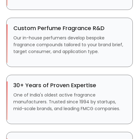
Custom Perfume Fragrance R&D
Our in-house perfumers develop bespoke
fragrance compounds tailored to your brand brief,
target consumer, and application type.
30+ Years of Proven Expertise
One of India's oldest active fragrance
manufacturers. Trusted since 1994 by startups,
mid-scale brands, and leading FMCG companies.