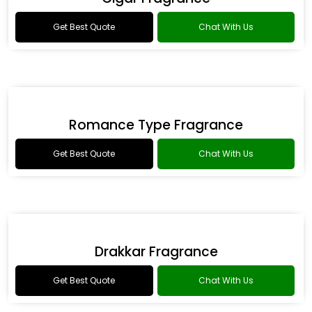
Get Best Quote
Chat With Us