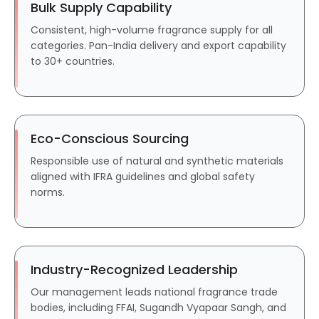
Bulk Supply Capability
Consistent, high-volume fragrance supply for all
categories. Pan-India delivery and export capability
to 30+ countries.
Eco-Conscious Sourcing
Responsible use of natural and synthetic materials
aligned with IFRA guidelines and global safety
norms.
Industry-Recognized Leadership
Our management leads national fragrance trade
bodies, including FFAI, Sugandh Vyapaar Sangh, and