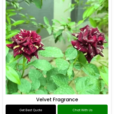
Drakkar Fragrance
Get Best Quote
Chat With Us