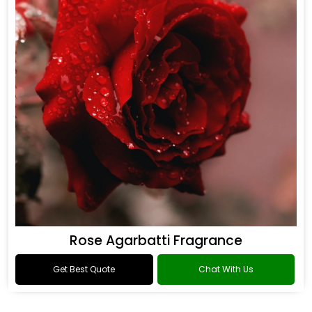
Rose Agarbatti Fragrance
Get Best Quote
Chat With Us