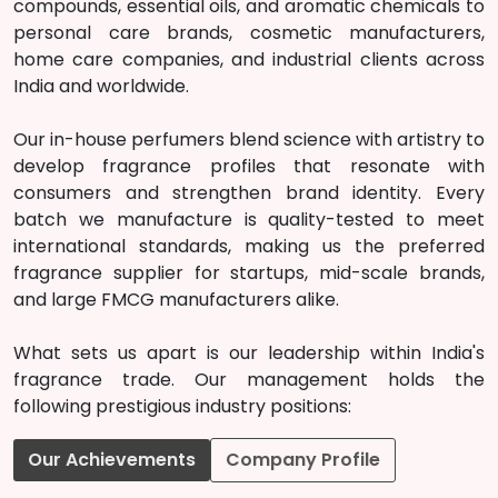
compounds, essential oils, and aromatic chemicals to
personal care brands, cosmetic manufacturers,
home care companies, and industrial clients across
India and worldwide.
Our in-house perfumers blend science with artistry to
develop fragrance profiles that resonate with
consumers and strengthen brand identity. Every
batch we manufacture is quality-tested to meet
international standards, making us the preferred
fragrance supplier for startups, mid-scale brands,
and large FMCG manufacturers alike.
What sets us apart is our leadership within India's
fragrance trade. Our management holds the
following prestigious industry positions:
Our Achievements
Company Profile