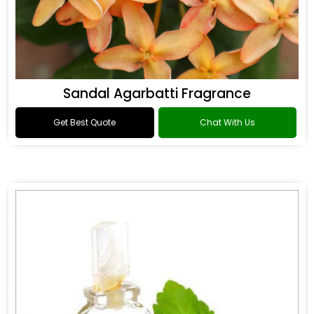
Sandal Agarbatti Fragrance
Get Best Quote
Chat With Us