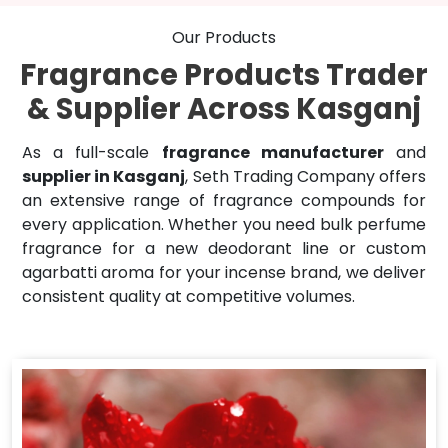
Our Products
Fragrance Products Trader
& Supplier Across Kasganj
As a full-scale
fragrance manufacturer
and
supplier in Kasganj
, Seth Trading Company offers
an extensive range of fragrance compounds for
every application. Whether you need bulk perfume
fragrance for a new deodorant line or custom
agarbatti aroma for your incense brand, we deliver
consistent quality at competitive volumes.