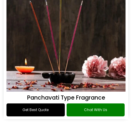
Panchavati Type Fragrance
Get Best Quote
Chat With Us