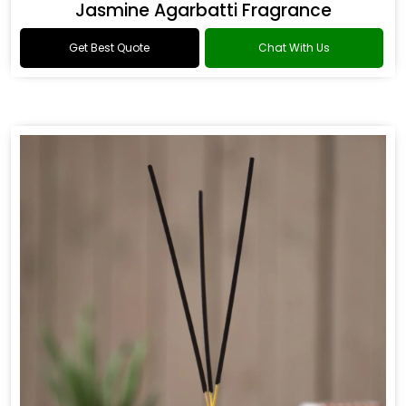
Jasmine Agarbatti Fragrance
Get Best Quote
Chat With Us