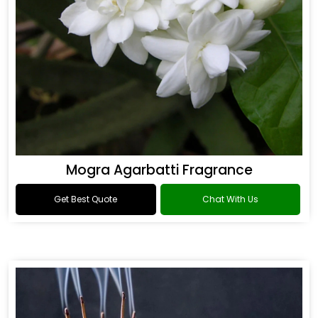
Mogra Agarbatti Fragrance
Get Best Quote
Chat With Us