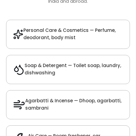
Oud Fragrance
Get Best Quote
Chat With Us