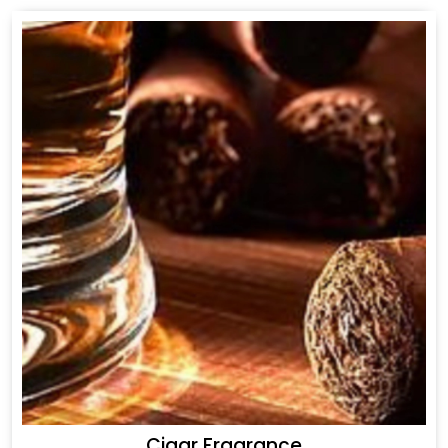
Cigar Fragrance