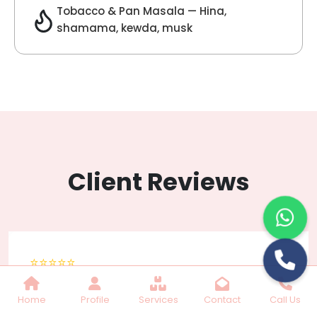
Lilac Fragrance
Get Best Quote
Chat With Us
Home
Profile
Services
Contact
Call Us