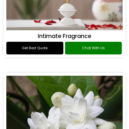
Intimate Fragrance
Get Best Quote
Chat With Us