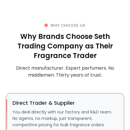
WHY CHOOSE US
Why Brands Choose Seth
Trading Company as Their
Fragrance Trader
Direct manufacturer. Expert perfumers. No
middlemen. Thirty years of trust.
Direct Trader & Supplier
You deal directly with our factory and R&D team.
No agents, no markup, just transparent,
competitive pricing for bulk fragrance orders.