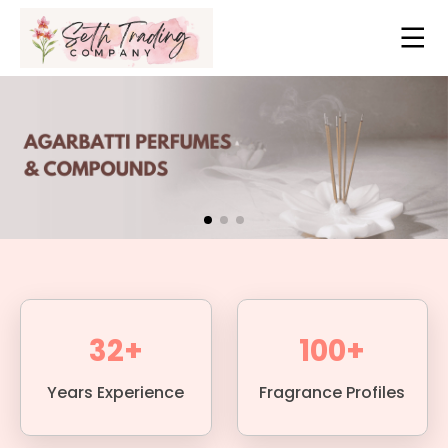
32+
100+
Years Experience
Fragrance Profiles