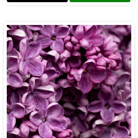
Flower Fragrance
Get Best Quote
Chat With Us