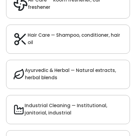
Velvet Fragrance
Get Best Quote
Chat With Us