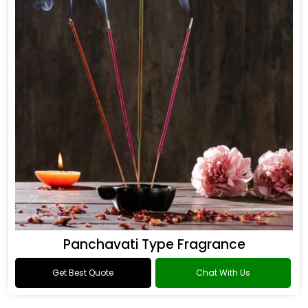
Panchavati Type Fragrance
Get Best Quote
Chat With Us