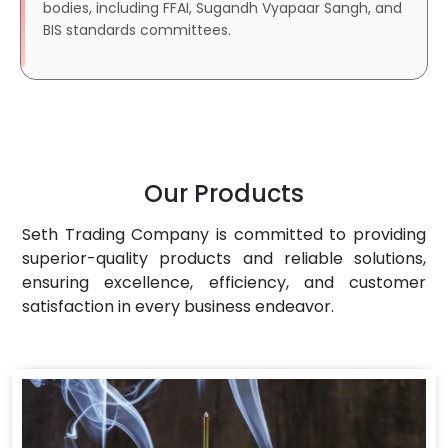
bodies, including FFAI, Sugandh Vyapaar Sangh, and
BIS standards committees.
Our Products
Seth Trading Company is committed to providing
superior-quality products and reliable solutions,
ensuring excellence, efficiency, and customer
satisfaction in every business endeavor.