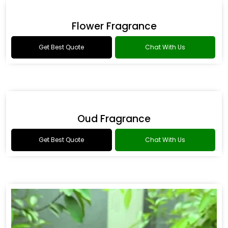
Drakkar Fragrance
Get Best Quote
Chat With Us