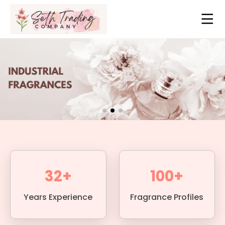
32+
100+
Years Experience
Fragrance Profiles