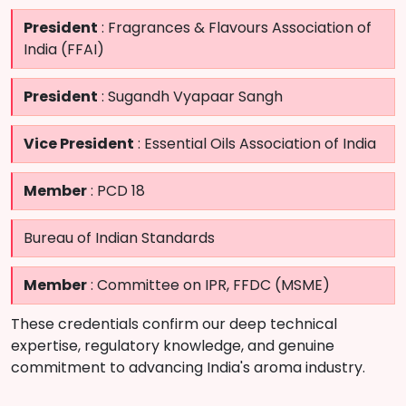
President
: Fragrances & Flavours Association of
India (FFAI)
President
: Sugandh Vyapaar Sangh
Vice President
: Essential Oils Association of India
Member
: PCD 18
Bureau of Indian Standards
Member
: Committee on IPR, FFDC (MSME)
These credentials confirm our deep technical
expertise, regulatory knowledge, and genuine
commitment to advancing India's aroma industry.