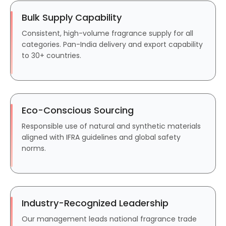
Bulk Supply Capability
Consistent, high-volume fragrance supply for all
categories. Pan-India delivery and export capability
to 30+ countries.
Eco-Conscious Sourcing
Responsible use of natural and synthetic materials
aligned with IFRA guidelines and global safety
norms.
Industry-Recognized Leadership
Our management leads national fragrance trade