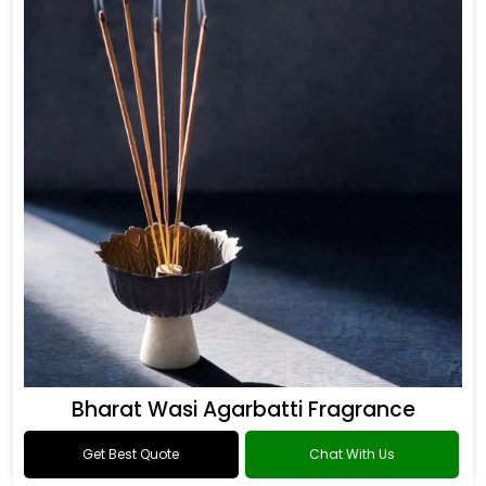
Bharat Wasi Agarbatti Fragrance
Get Best Quote
Chat With Us