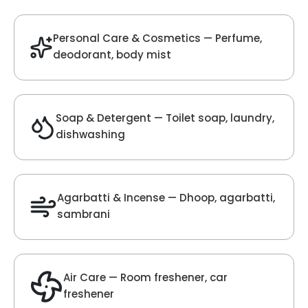
Velvet Fragrance
Get Best Quote
Chat With Us