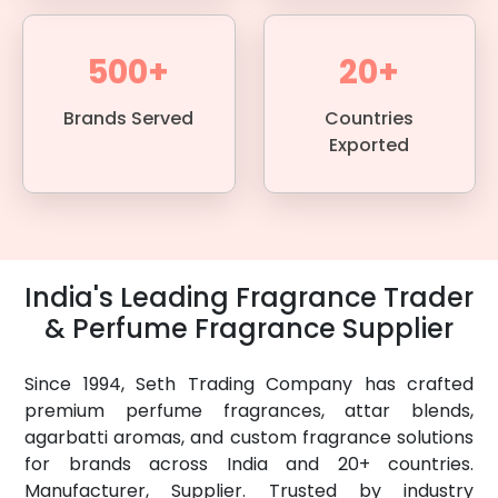
500+
20+
Brands Served
Countries
Exported
India's Leading Fragrance Trader
& Perfume Fragrance Supplier
Since 1994, Seth Trading Company has crafted
premium perfume fragrances, attar blends,
agarbatti aromas, and custom fragrance solutions
for brands across India and 20+ countries.
Manufacturer, Supplier. Trusted by industry