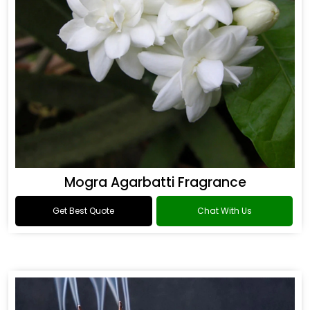
Mogra Agarbatti Fragrance
Get Best Quote
Chat With Us