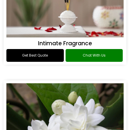
Intimate Fragrance
Get Best Quote
Chat With Us