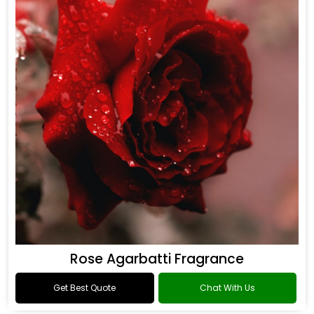
Rose Agarbatti Fragrance
Get Best Quote
Chat With Us