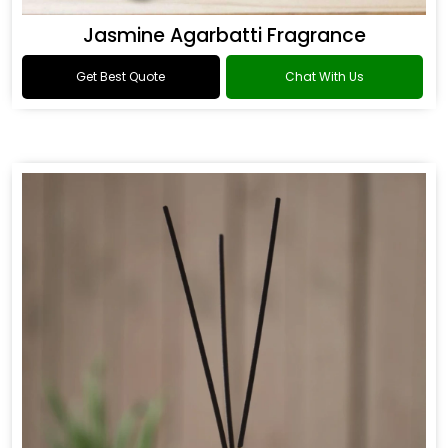
Jasmine Agarbatti Fragrance
Get Best Quote
Chat With Us