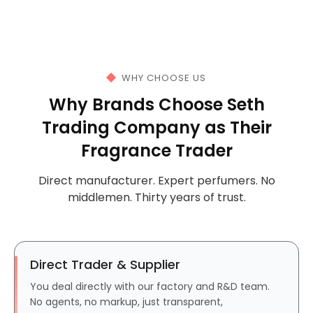
WHY CHOOSE US
Why Brands Choose Seth
Trading Company as Their
Fragrance Trader
Direct manufacturer. Expert perfumers. No
middlemen. Thirty years of trust.
Direct Trader & Supplier
You deal directly with our factory and R&D team.
No agents, no markup, just transparent,