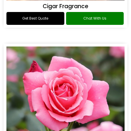
Cigar Fragrance
Get Best Quote
Chat With Us