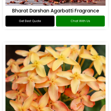
Bharat Darshan Agarbatti Fragrance
Get Best Quote
Chat With Us