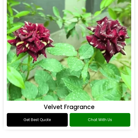
Flower Fragrance
Get Best Quote
Chat With Us