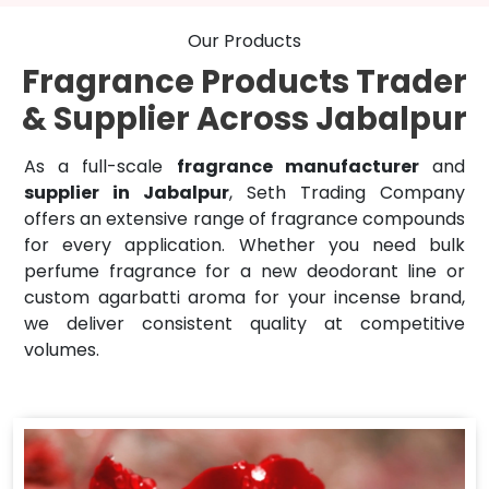
Our Products
Fragrance Products Trader
& Supplier Across Jabalpur
As a full-scale
fragrance manufacturer
and
supplier in Jabalpur
, Seth Trading Company
offers an extensive range of fragrance compounds
for every application. Whether you need bulk
perfume fragrance for a new deodorant line or
custom agarbatti aroma for your incense brand,
we deliver consistent quality at competitive
volumes.