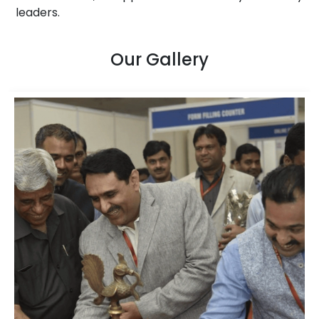
leaders.
Our Gallery