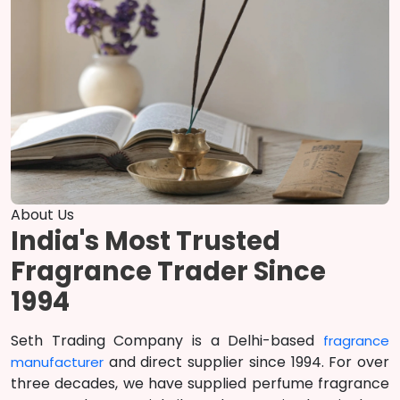
About Us
India's Most Trusted
Fragrance Trader Since
1994
Seth Trading Company is a Delhi-based
fragrance
and direct supplier since 1994. For over
manufacturer
three decades, we have supplied perfume fragrance