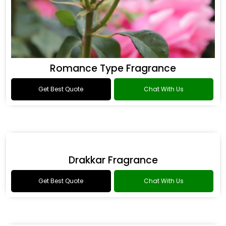
Romance Type Fragrance
Get Best Quote
Chat With Us