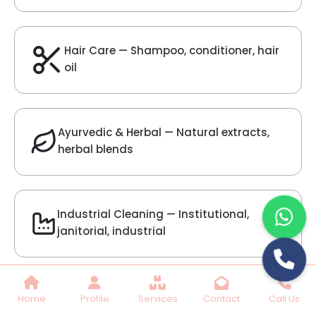
Lilac Fragrance
Get Best Quote
Chat With Us
Home
Profile
Services
Contact
Call Us