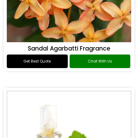
Sandal Agarbatti Fragrance
Get Best Quote
Chat With Us