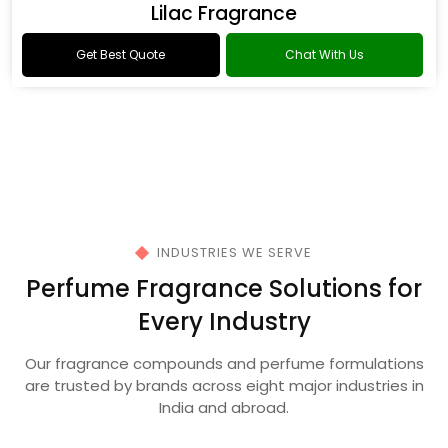
Oud Fragrance
Get Best Quote
Chat With Us