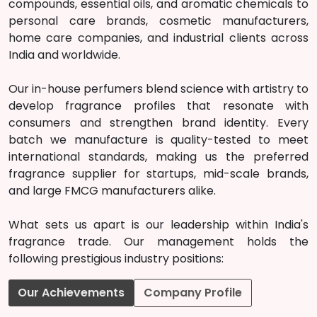
compounds, essential oils, and aromatic chemicals to
personal care brands, cosmetic manufacturers,
home care companies, and industrial clients across
India and worldwide.
Our in-house perfumers blend science with artistry to
develop fragrance profiles that resonate with
consumers and strengthen brand identity. Every
batch we manufacture is quality-tested to meet
international standards, making us the preferred
fragrance supplier for startups, mid-scale brands,
and large FMCG manufacturers alike.
What sets us apart is our leadership within India's
fragrance trade. Our management holds the
following prestigious industry positions:
Our Achievements
Company Profile