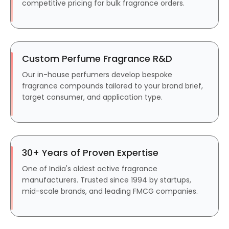
competitive pricing for bulk fragrance orders.
Custom Perfume Fragrance R&D
Our in-house perfumers develop bespoke
fragrance compounds tailored to your brand brief,
target consumer, and application type.
30+ Years of Proven Expertise
One of India's oldest active fragrance
manufacturers. Trusted since 1994 by startups,
mid-scale brands, and leading FMCG companies.