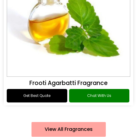
Frooti Agarbatti Fragrance
Get Best Quote
Chat With Us
View All Fragrances