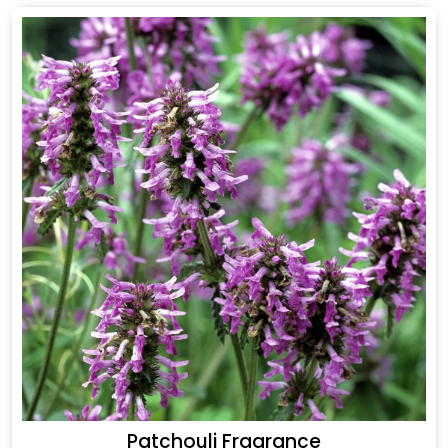
Patchouli Fragrance