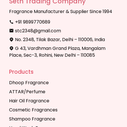
Seth Trading Company
Fragrance Manufacturer & Supplier Since 1994
+91 9899770689
stc2348@gmail.com
No. 2348, Tilak Bazar, Delhi – 110006, India
G 43, Vardhman Grand Plaza, Mangalam
Place, Sec-3, Rohini, New Delhi – 110085
Products
Dhoop Fragrance
ATTAR/Perfume
Hair Oil Fragrance
Cosmetic Fragrances
Shampoo Fragrance