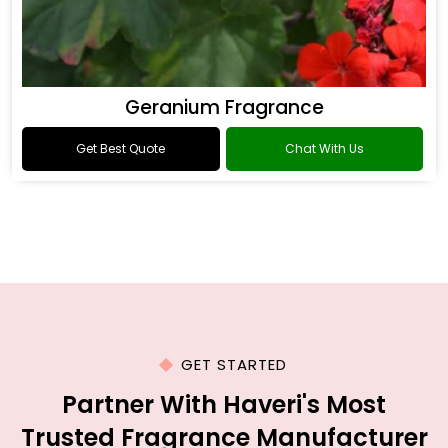
Geranium Fragrance
Get Best Quote
Chat With Us
GET STARTED
Partner With Haveri's Most
Trusted Fragrance Manufacturer