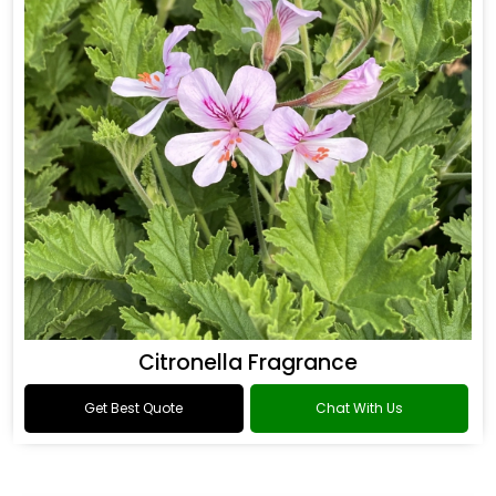
Citronella Fragrance
Get Best Quote
Chat With Us