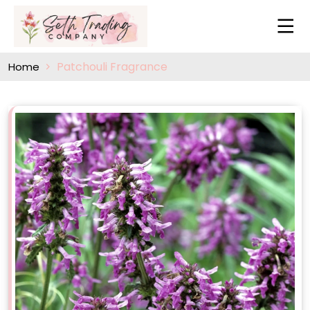
Patchouli Fragrance
Home