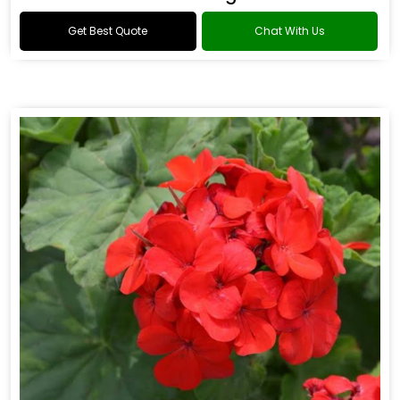
Get Best Quote
Chat With Us