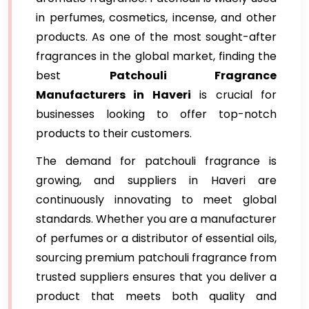
in perfumes, cosmetics, incense, and other
products. As one of the most sought-after
fragrances in the global market, finding the
best
Patchouli Fragrance
Manufacturers in Haveri
is crucial for
businesses looking to offer top-notch
products to their customers.
The demand for patchouli fragrance is
growing, and suppliers in Haveri are
continuously innovating to meet global
standards. Whether you are a manufacturer
of perfumes or a distributor of essential oils,
sourcing premium patchouli fragrance from
trusted suppliers ensures that you deliver a
product that meets both quality and