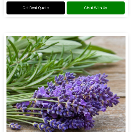
Get Best Quote
Chat With Us