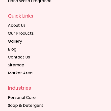
Hand Wash Fragrance
Quick Links
About Us
Our Products
Gallery
Blog
Contact Us
Sitemap
Market Area
Industries
Personal Care
Soap & Detergent