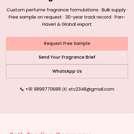
Custom perfume fragrance formulations · Bulk supply ·
Free sample on request · 30-year track record · Pan-
Haveri & Global export
Request Free Sample
Send Your Fragrance Brief
WhatsApp Us
📞 +91 9899770689
|
✉️ stc2348@gmail.com