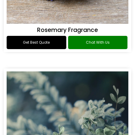
Rosemary Fragrance
Get Best Quote
Chat With Us