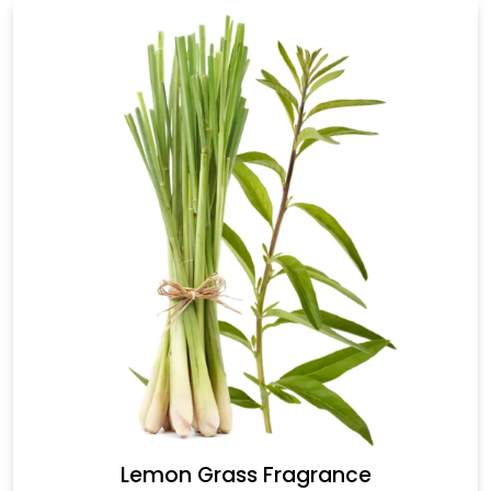
Lemon Grass Fragrance