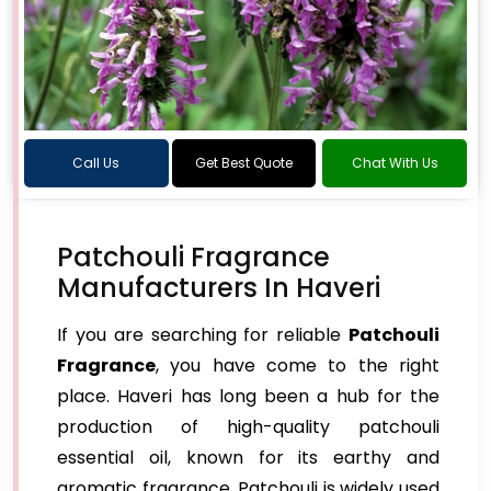
Call Us
Get Best Quote
Chat With Us
Patchouli Fragrance
Manufacturers In Haveri
If you are searching for reliable
Patchouli
Fragrance
, you have come to the right
place. Haveri has long been a hub for the
production of high-quality patchouli
essential oil, known for its earthy and
aromatic fragrance. Patchouli is widely used