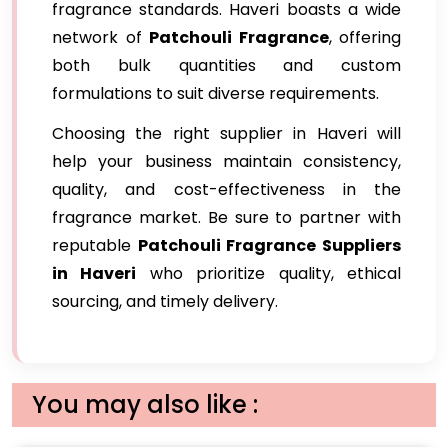
fragrance standards. Haveri boasts a wide
network of
Patchouli Fragrance
, offering
both bulk quantities and custom
formulations to suit diverse requirements.
Choosing the right supplier in Haveri will
help your business maintain consistency,
quality, and cost-effectiveness in the
fragrance market. Be sure to partner with
reputable
Patchouli Fragrance Suppliers
in Haveri
who prioritize quality, ethical
sourcing, and timely delivery.
You may also like :