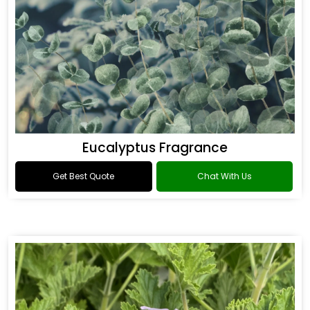
Eucalyptus Fragrance
Get Best Quote
Chat With Us