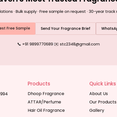
ons · Bulk supply · Free sample on request · 30-year track 
est Free Sample
Send Your Fragrance Brief
WhatsA
📞 +91 9899770689
|
✉️ stc2348@gmail.com
Products
Quick Links
Dhoop Fragrance
About Us
1994
ATTAR/Perfume
Our Products
Hair Oil Fragrance
Gallery