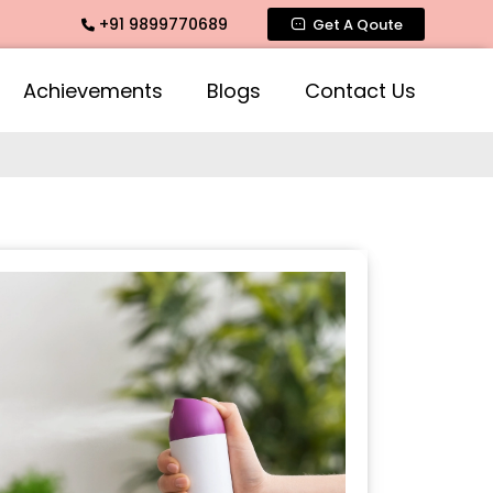
+91 9899770689
agrance, Mogra Agarbatti Fragrance, Rose Fragrances, Mogra 
Get A Qoute
Achievements
Blogs
Contact Us