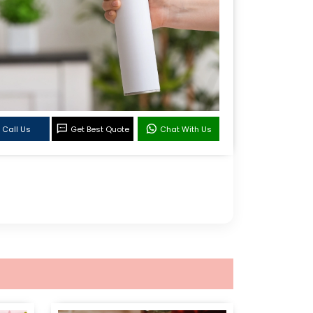
Call Us
Get Best Quote
Chat With Us