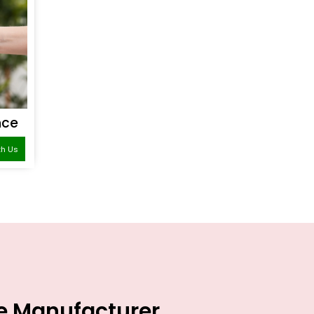
nce
th Us
ce Manufacturer