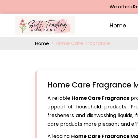
We offers Rose Aga
Home
Home Care Fragrance
Home
Home Care Fragrance Ma
A reliable
Home Care Fragrance
pro
appeal of household products. Fr
fresheners and dishwashing liquids,
care products more pleasant and eff
A leading
Home Care Fragrance
Man