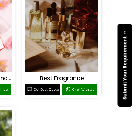
Submit Your Requirement
Personal Care Fragrances
Best Fragrance
th Us
Get Best Quote
Chat With Us