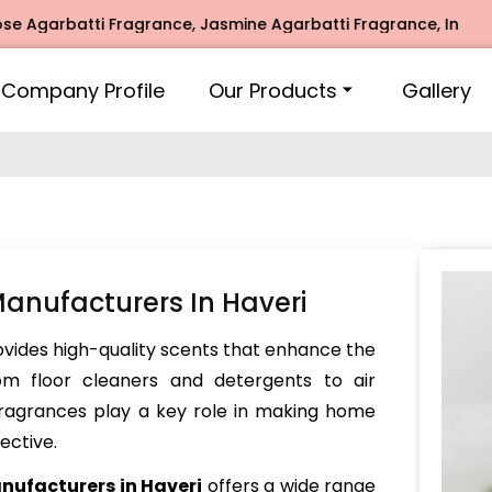
rbatti Fragrance, Jasmine Agarbatti Fragrance, Intimate Fr
Company Profile
Our Products
Gallery
nufacturers In Haveri
vides high-quality scents that enhance the
om floor cleaners and detergents to air
 fragrances play a key role in making home
ective.
ufacturers in Haveri
offers a wide range