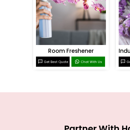
Room Freshener
Get Best Quote
Chat With Us
Ge
Partner With H