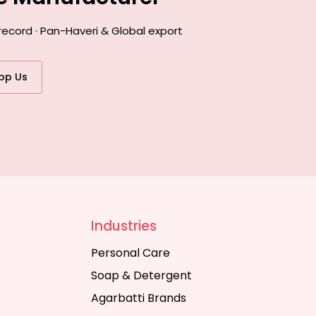
record · Pan-Haveri & Global export
pp Us
Industries
Personal Care
Soap & Detergent
Agarbatti Brands