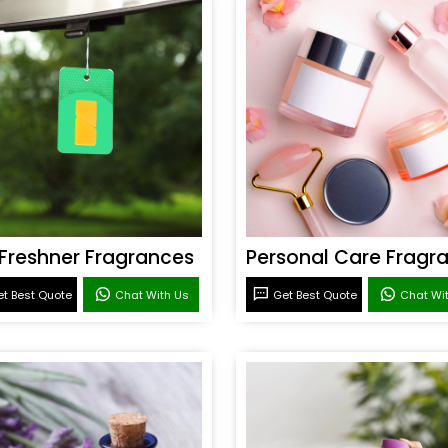
 Freshner Fragrances
t Best Quote
Chat With Us
Get Best Quote
Chat Wi