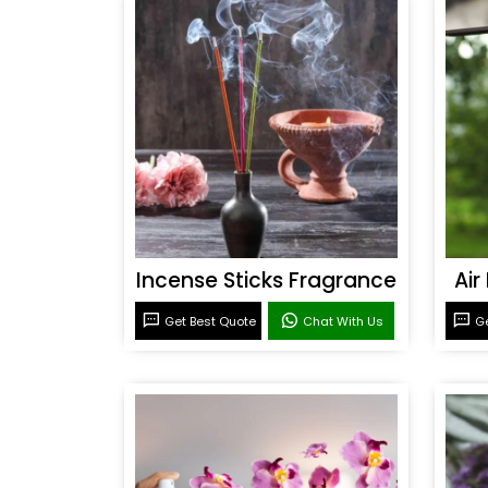
Incense Sticks Fragrance
Air
Get Best Quote
Chat With Us
Ge