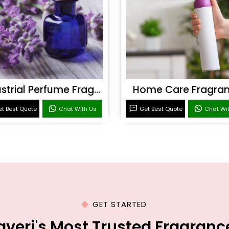
Industrial Perfume Fragrance
Home Care Fragra
t Best Quote
Chat With Us
Get Best Quote
Chat Wi
GET STARTED
averi's Most Trusted Fragran