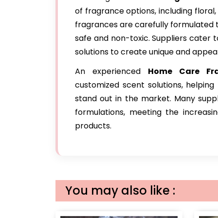
of fragrance options, including floral,
fragrances are carefully formulated 
safe and non-toxic. Suppliers cater 
solutions to create unique and appea
An experienced
Home Care Fra
customized scent solutions, helping
stand out in the market. Many suppl
formulations, meeting the increas
products.
You may also like :