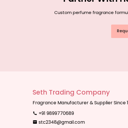
Custom perfume fragrance formulati
Requ
Seth Trading Company
Fragrance Manufacturer & Supplier Since 
+91 9899770689
stc2348@gmail.com