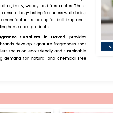
 citrus, fruity, woody, and fresh notes. These
to ensure long-lasting freshness while being
to manufacturers looking for bulk fragrance
ling home care products.
grance
Suppliers in Haveri
provides
 brands develop signature fragrances that
iers focus on eco-friendly and sustainable
ing demand for natural and chemical-free