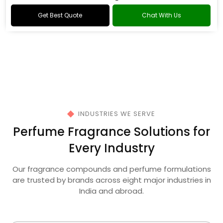
Oud Fragrance
Get Best Quote
Chat With Us