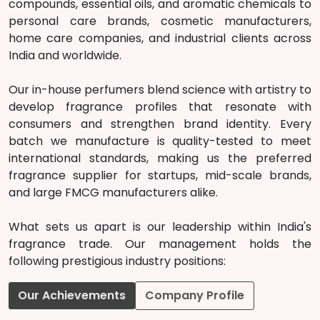
compounds, essential oils, and aromatic chemicals to
personal care brands, cosmetic manufacturers,
home care companies, and industrial clients across
India and worldwide.
Our in-house perfumers blend science with artistry to
develop fragrance profiles that resonate with
consumers and strengthen brand identity. Every
batch we manufacture is quality-tested to meet
international standards, making us the preferred
fragrance supplier for startups, mid-scale brands,
and large FMCG manufacturers alike.
What sets us apart is our leadership within India's
fragrance trade. Our management holds the
following prestigious industry positions:
Our Achievements
Company Profile