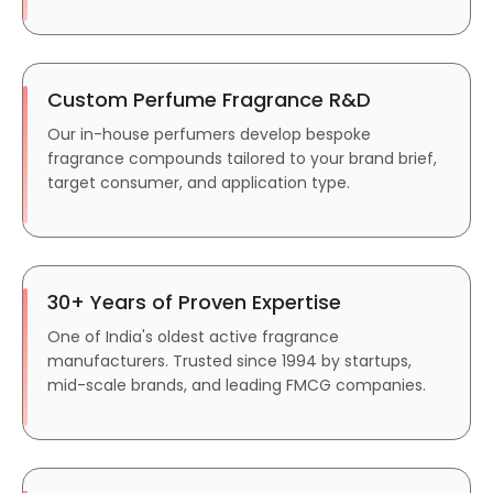
Custom Perfume Fragrance R&D
Our in-house perfumers develop bespoke
fragrance compounds tailored to your brand brief,
target consumer, and application type.
30+ Years of Proven Expertise
One of India's oldest active fragrance
manufacturers. Trusted since 1994 by startups,
mid-scale brands, and leading FMCG companies.