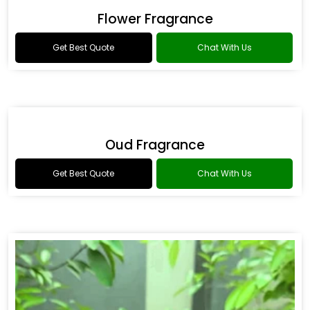
Drakkar Fragrance
Get Best Quote
Chat With Us