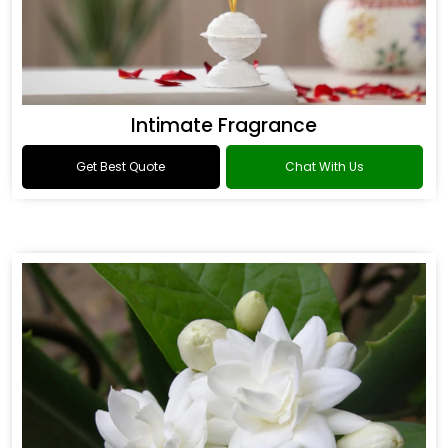
Intimate Fragrance
Get Best Quote
Chat With Us