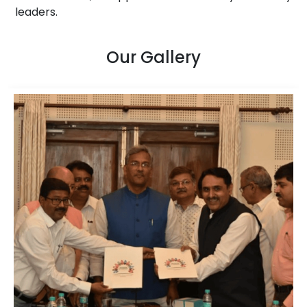
leaders.
Our Gallery