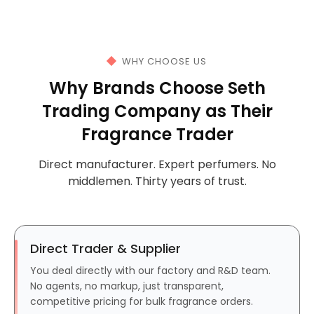
WHY CHOOSE US
Why Brands Choose Seth
Trading Company as Their
Fragrance Trader
Direct manufacturer. Expert perfumers. No
middlemen. Thirty years of trust.
Direct Trader & Supplier
You deal directly with our factory and R&D team.
No agents, no markup, just transparent,
competitive pricing for bulk fragrance orders.