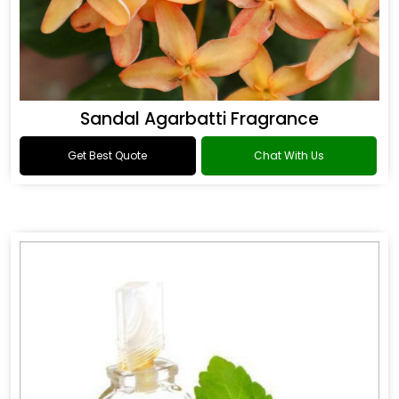
Sandal Agarbatti Fragrance
Get Best Quote
Chat With Us