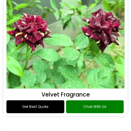
Flower Fragrance
Get Best Quote
Chat With Us