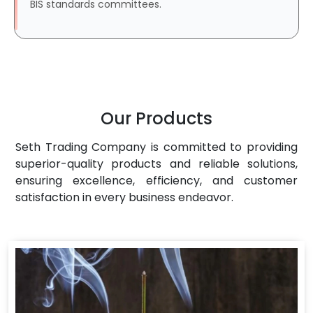
BIS standards committees.
Our Products
Seth Trading Company is committed to providing
superior-quality products and reliable solutions,
ensuring excellence, efficiency, and customer
satisfaction in every business endeavor.