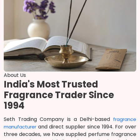
About Us
India's Most Trusted
Fragrance Trader Since
1994
Seth Trading Company is a Delhi-based
fragrance
and direct supplier since 1994. For over
manufacturer
three decades, we have supplied perfume fragrance