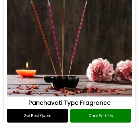
Panchavati Type Fragrance
Get Best Quote
Chat With Us