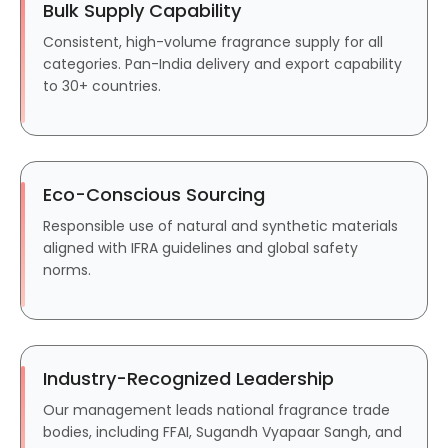
Bulk Supply Capability
Consistent, high-volume fragrance supply for all
categories. Pan-India delivery and export capability
to 30+ countries.
Eco-Conscious Sourcing
Responsible use of natural and synthetic materials
aligned with IFRA guidelines and global safety
norms.
Industry-Recognized Leadership
Our management leads national fragrance trade
bodies, including FFAI, Sugandh Vyapaar Sangh, and