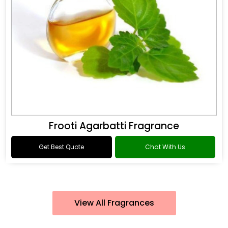
Frooti Agarbatti Fragrance
Get Best Quote
Chat With Us
View All Fragrances