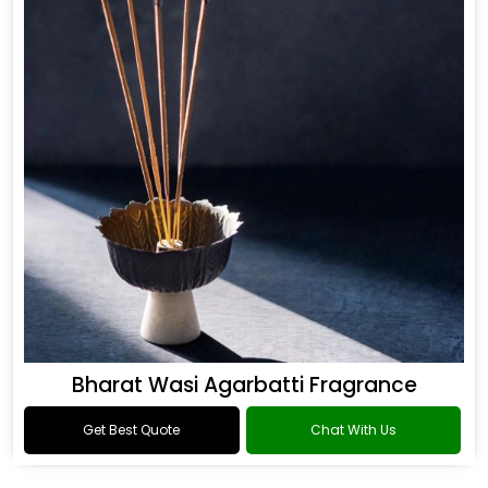
Bharat Wasi Agarbatti Fragrance
Get Best Quote
Chat With Us