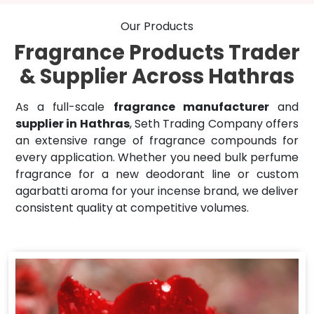
Our Products
Fragrance Products Trader
& Supplier Across Hathras
As a full-scale
fragrance manufacturer
and
supplier in Hathras
, Seth Trading Company offers
an extensive range of fragrance compounds for
every application. Whether you need bulk perfume
fragrance for a new deodorant line or custom
agarbatti aroma for your incense brand, we deliver
consistent quality at competitive volumes.