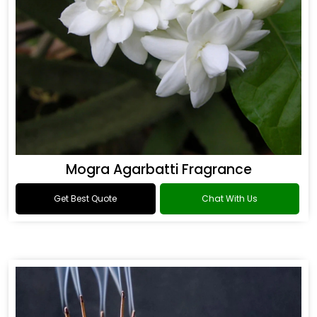
Mogra Agarbatti Fragrance
Get Best Quote
Chat With Us