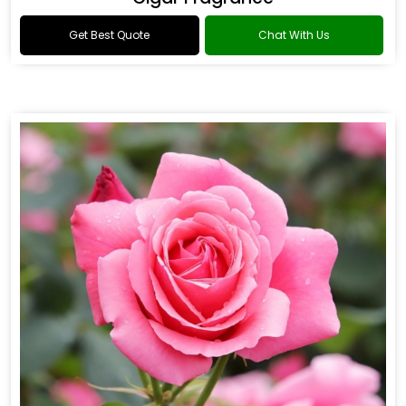
Get Best Quote
Chat With Us