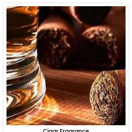
Cigar Fragrance