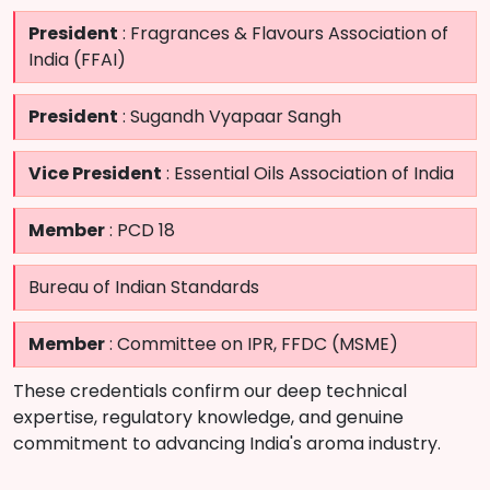
President
: Fragrances & Flavours Association of
India (FFAI)
President
: Sugandh Vyapaar Sangh
Vice President
: Essential Oils Association of India
Member
: PCD 18
Bureau of Indian Standards
Member
: Committee on IPR, FFDC (MSME)
These credentials confirm our deep technical
expertise, regulatory knowledge, and genuine
commitment to advancing India's aroma industry.