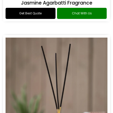
Jasmine Agarbatti Fragrance
Get Best Quote
Chat With Us