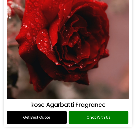
Rose Agarbatti Fragrance
Get Best Quote
Chat With Us