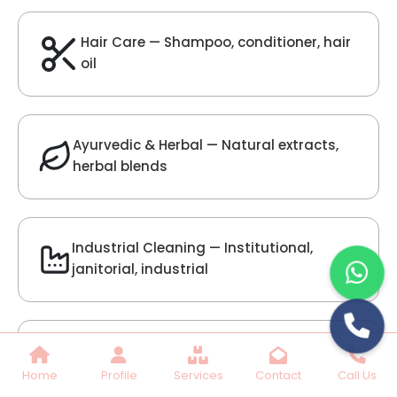
Lilac Fragrance
Get Best Quote
Chat With Us
Home
Profile
Services
Contact
Call Us