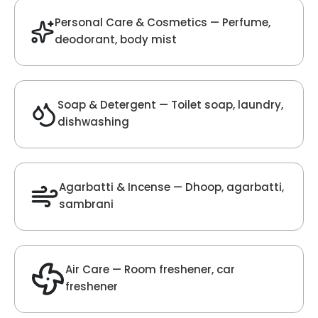
Velvet Fragrance
Get Best Quote
Chat With Us