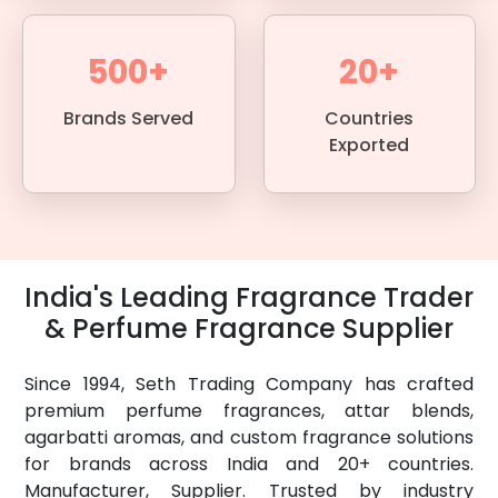
500+
20+
Brands Served
Countries
Exported
India's Leading Fragrance Trader
& Perfume Fragrance Supplier
Since 1994, Seth Trading Company has crafted
premium perfume fragrances, attar blends,
agarbatti aromas, and custom fragrance solutions
for brands across India and 20+ countries.
Manufacturer, Supplier. Trusted by industry