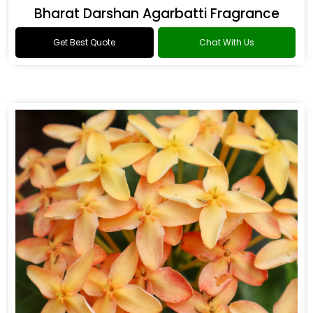
Bharat Darshan Agarbatti Fragrance
Get Best Quote
Chat With Us