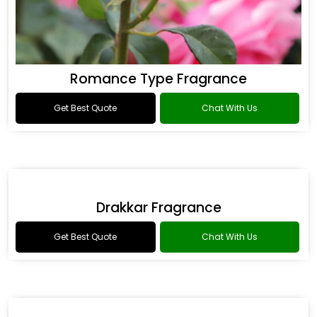
Romance Type Fragrance
Get Best Quote
Chat With Us