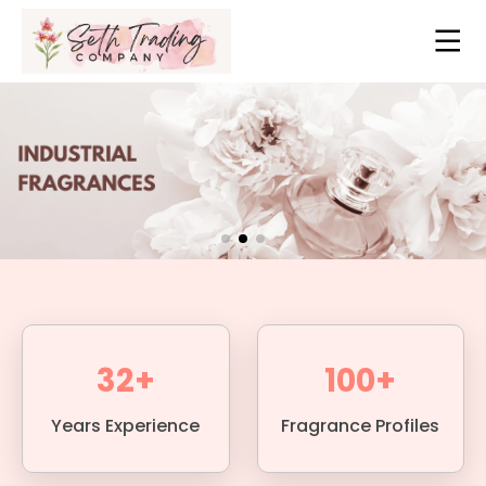
32+
100+
Years Experience
Fragrance Profiles