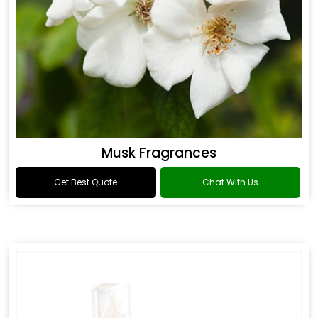
Musk Fragrances
Get Best Quote
Chat With Us