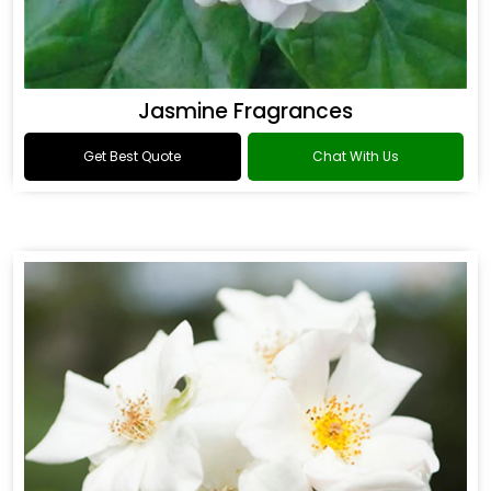
Jasmine Fragrances
Get Best Quote
Chat With Us