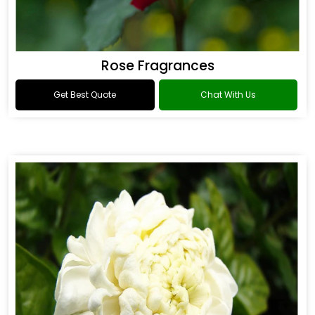
Rose Fragrances
Get Best Quote
Chat With Us