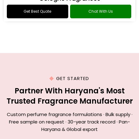
Get Best Quote
Chat With Us
GET STARTED
Partner With Haryana's Most
Trusted Fragrance Manufacturer
Custom perfume fragrance formulations · Bulk supply ·
Free sample on request · 30-year track record · Pan-
Haryana & Global export