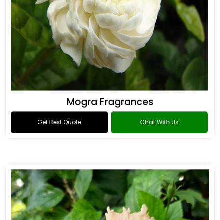
Mogra Fragrances
Get Best Quote
Chat With Us