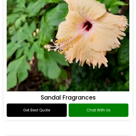
Sandal Fragrances
Get Best Quote
Chat With Us