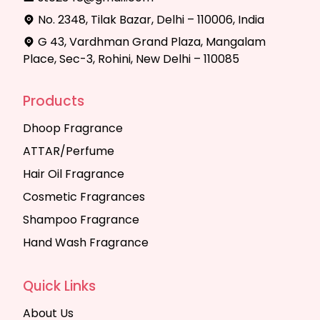
No. 2348, Tilak Bazar, Delhi – 110006, India
G 43, Vardhman Grand Plaza, Mangalam
Place, Sec-3, Rohini, New Delhi – 110085
Products
Dhoop Fragrance
ATTAR/Perfume
Hair Oil Fragrance
Cosmetic Fragrances
Shampoo Fragrance
Hand Wash Fragrance
Quick Links
About Us