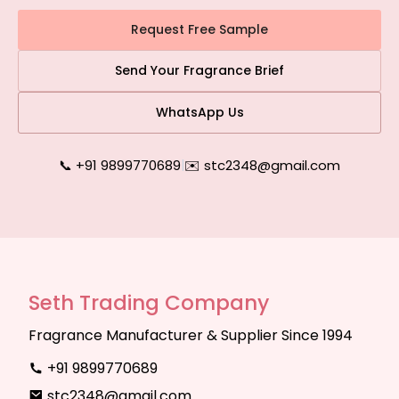
Request Free Sample
Send Your Fragrance Brief
WhatsApp Us
📞 +91 9899770689
|
✉️ stc2348@gmail.com
Seth Trading Company
Fragrance Manufacturer & Supplier Since 1994
+91 9899770689
stc2348@gmail.com