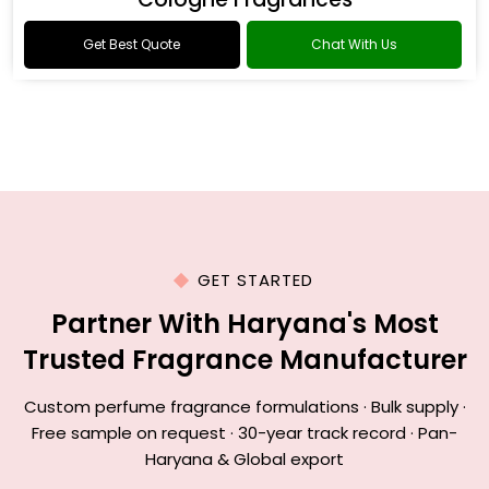
Get Best Quote
Chat With Us
GET STARTED
Partner With Haryana's Most
Trusted Fragrance Manufacturer
Custom perfume fragrance formulations · Bulk supply ·
Free sample on request · 30-year track record · Pan-
Haryana & Global export