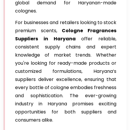
global demand for Haryanan-made
colognes.
For businesses and retailers looking to stock
premium scents,
Cologne Fragrances
Suppliers in Haryana
offer reliable,
consistent supply chains and expert
knowledge of market trends. Whether
you're looking for ready-made products or
customized formulations, Haryana’s
suppliers deliver excellence, ensuring that
every bottle of cologne embodies freshness
and sophistication. The ever-growing
industry in Haryana promises exciting
opportunities for both suppliers and
consumers alike.