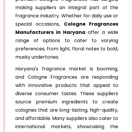
making suppliers an integral part of the
fragrance industry. Whether for daily use or
special occasions,
Cologne Fragrances
Manufacturers in Haryana
offer a wide
range of options to cater to varying
preferences, from light, floral notes to bold,
musky undertones.
Haryana's fragrance market is booming,
and Cologne Fragrances are responding
with innovative products that appeal to
diverse consumer tastes. These suppliers
source premium ingredients to create
colognes that are long-lasting, high-quality,
and affordable. Many suppliers also cater to
international markets, showcasing the