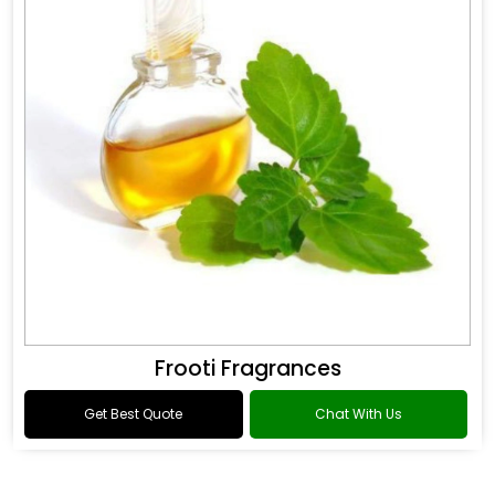
Frooti Fragrances
Get Best Quote
Chat With Us