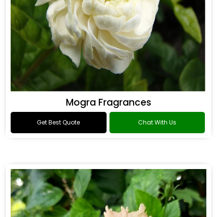
Mogra Fragrances
Get Best Quote
Chat With Us