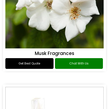
Musk Fragrances
Get Best Quote
Chat With Us