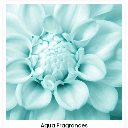
Aqua Fragrances