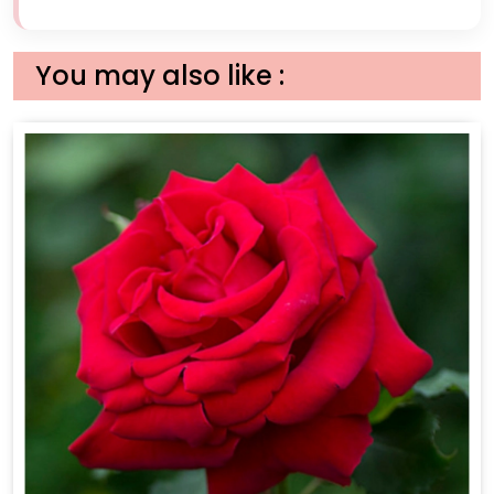
You may also like :