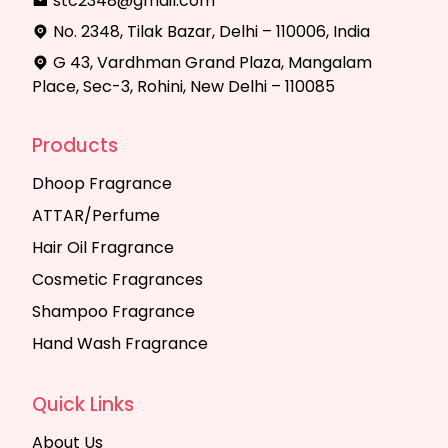
stc2348@gmail.com
No. 2348, Tilak Bazar, Delhi – 110006, India
G 43, Vardhman Grand Plaza, Mangalam
Place, Sec-3, Rohini, New Delhi – 110085
Products
Dhoop Fragrance
ATTAR/Perfume
Hair Oil Fragrance
Cosmetic Fragrances
Shampoo Fragrance
Hand Wash Fragrance
Quick Links
About Us