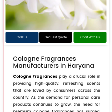
Call Us
Get Best Quote
Chat With Us
Cologne Fragrances
Manufacturers In Haryana
Cologne Fragrances
play a crucial role in
providing high-quality, refreshing scents
that are loved by consumers across the
country. As the demand for personal care
products continues to grow, the need for
premium cologne fragrances has surged,