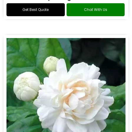
Get Best Quote
Chat With Us