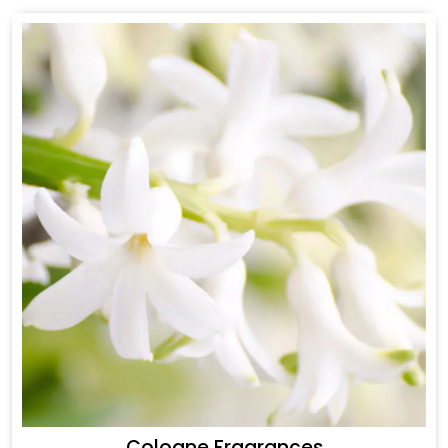
Cologne Fragrances