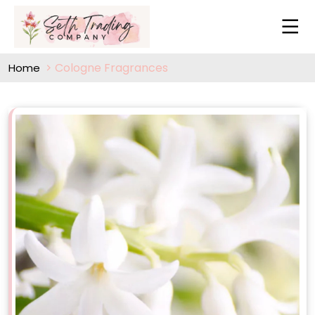
Cologne Fragrances
Home