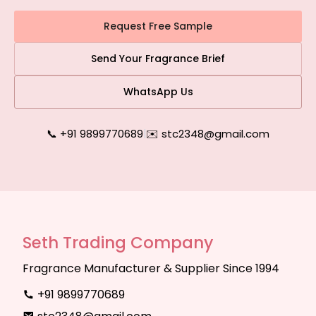
Request Free Sample
Send Your Fragrance Brief
WhatsApp Us
📞 +91 9899770689
|
✉️ stc2348@gmail.com
Seth Trading Company
Fragrance Manufacturer & Supplier Since 1994
+91 9899770689