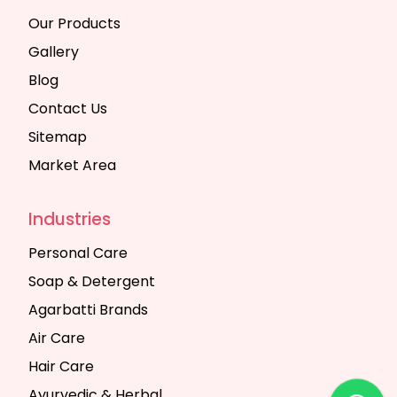
Our Products
Gallery
Blog
Contact Us
Sitemap
Market Area
Industries
Personal Care
Soap & Detergent
Agarbatti Brands
Air Care
Hair Care
Ayurvedic & Herbal