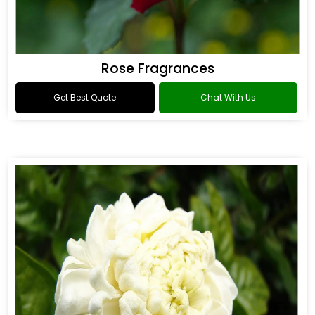
Rose Fragrances
Get Best Quote
Chat With Us