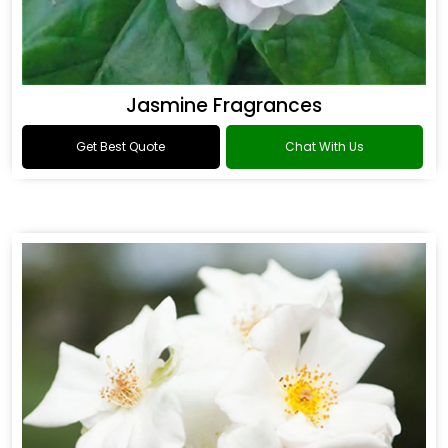
Jasmine Fragrances
Get Best Quote
Chat With Us