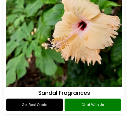
Sandal Fragrances
Get Best Quote
Chat With Us