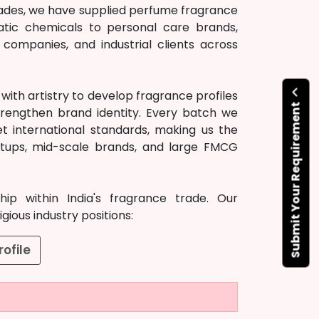
ecades, we have supplied perfume fragrance
atic chemicals to personal care brands,
ompanies, and industrial clients across
ith artistry to develop fragrance profiles
Submit Your Requirement
rengthen brand identity. Every batch we
t international standards, making us the
artups, mid-scale brands, and large FMCG
ip within India's fragrance trade. Our
ious industry positions:
ofile