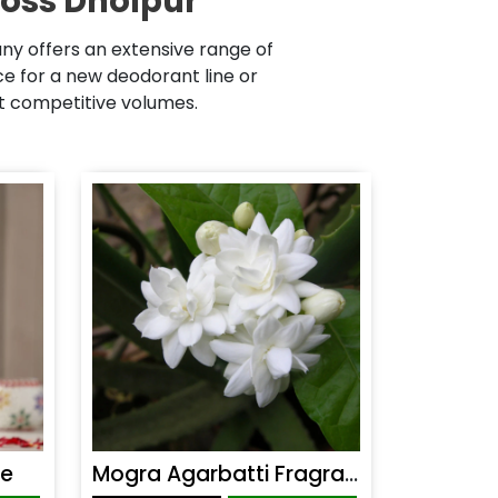
ross Dholpur
ny offers an extensive range of
 for a new deodorant line or
at competitive volumes.
ce
Mogra Agarbatti Fragrance