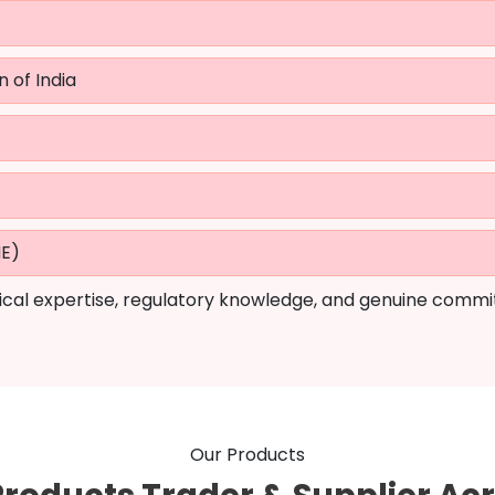
n of India
ME)
cal expertise, regulatory knowledge, and genuine commi
Our Products