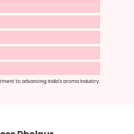
tment to advancing India's aroma industry.