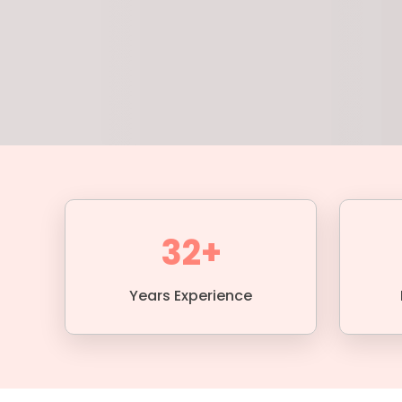
32+
Years Experience