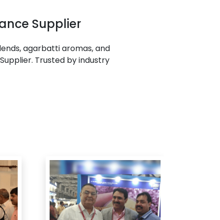
ance Supplier
ends, agarbatti aromas, and
Supplier. Trusted by industry