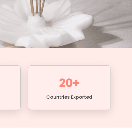
20+
Countries Exported