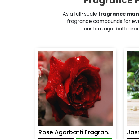
Fragrance P
As a full-scale
fragrance man
fragrance compounds for eve
custom agarbatti aroma
Rose Agarbatti Fragrance