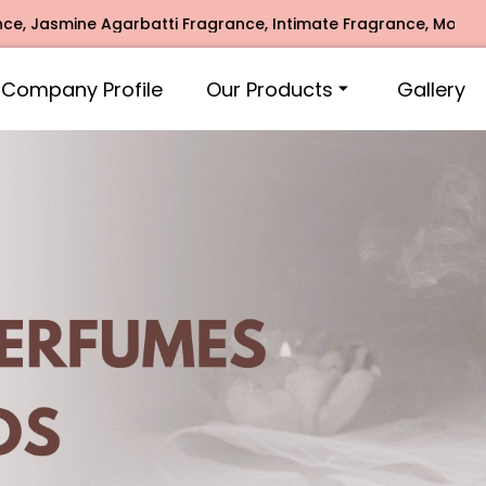
rbatti Fragrance, Intimate Fragrance, Mogra Agarbatti Frag
Company Profile
Our Products
Gallery