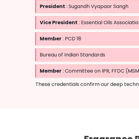
President
: Sugandh Vyapaar Sangh
Vice President
: Essential Oils Associatio
Member
: PCD 18
Bureau of Indian Standards
Member
: Committee on IPR, FFDC (MS
These credentials confirm our deep techni