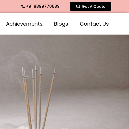
+91 9899770689
rance, Rose Fragrances, Mogra Fragrances across India
Get A Qoute
Achievements
Blogs
Contact Us