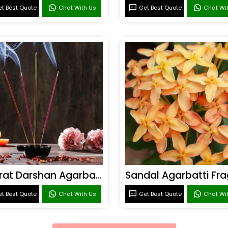
t Best Quote
Chat With Us
Get Best Quote
Chat Wi
Bharat Darshan Agarbatti Fragrance
t Best Quote
Chat With Us
Get Best Quote
Chat Wi