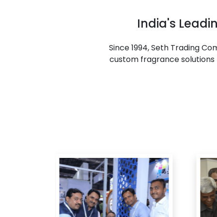
India's Lead
Since 1994, Seth Trading C
custom fragrance solutions f