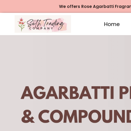
We offers Rose Agarbatti Fragrance, Jasmine Aga
Home