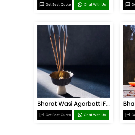
Get Best Quote
Chat With Us
Ge
Bharat Wasi Agarbatti Fragrance
Get Best Quote
Chat With Us
Ge