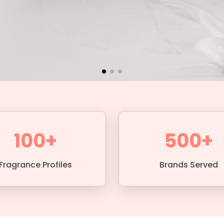
100+
500+
Fragrance Profiles
Brands Served