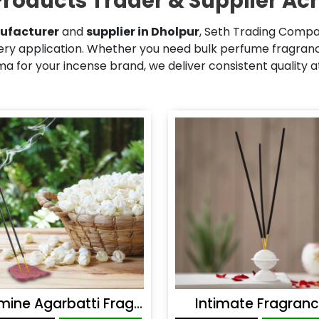
roducts Trader & Supplier Ac
ufacturer
and
supplier in Dholpur
, Seth Trading Compa
ry application. Whether you need bulk perfume fragrance
 for your incense brand, we deliver consistent quality 
Jasmine Agarbatti Fragrance
Intimate Fragran