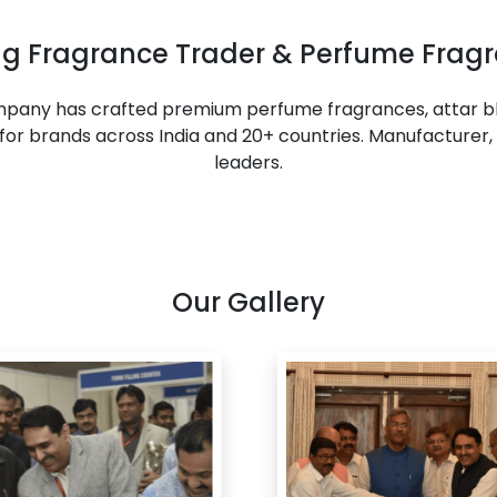
ing Fragrance Trader & Perfume Fragr
ompany has crafted premium perfume fragrances, attar bl
or brands across India and 20+ countries. Manufacturer, 
leaders.
Our Gallery