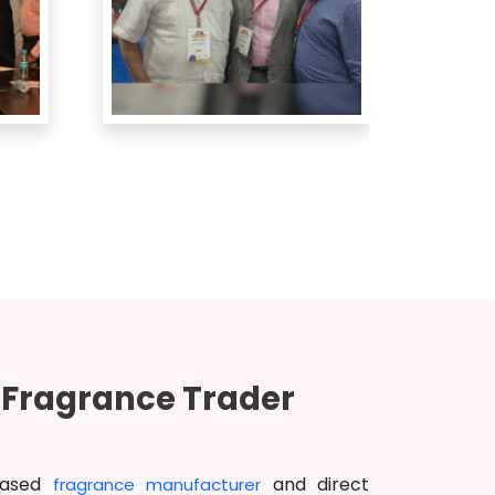
d Fragrance Trader
based
and direct
fragrance manufacturer