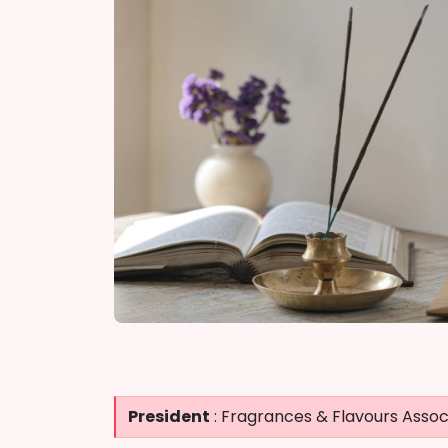
President
: Fragrances & Flavours Associ