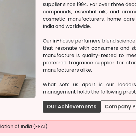
supplier since 1994. For over three d
compounds, essential oils, and arom
cosmetic manufacturers, home care c
India and worldwide.
Our in-house perfumers blend science w
that resonate with consumers and st
manufacture is quality-tested to mee
preferred fragrance supplier for st
manufacturers alike.
What sets us apart is our leadersh
management holds the following prestig
Our Achievements
Company Pr
ation of India (FFAI)