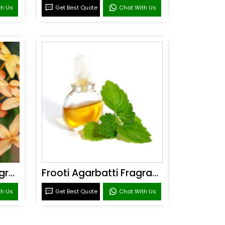
th Us
Get Best Quote
Chat With Us
Sandal Agarbatti Fragrance
Frooti Agarbatti Fragrance
th Us
Get Best Quote
Chat With Us