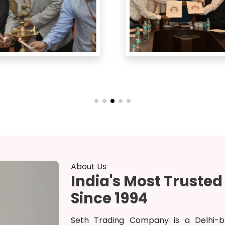
About Us
India's Most Truste
Since 1994
Seth Trading Company is a Delhi-