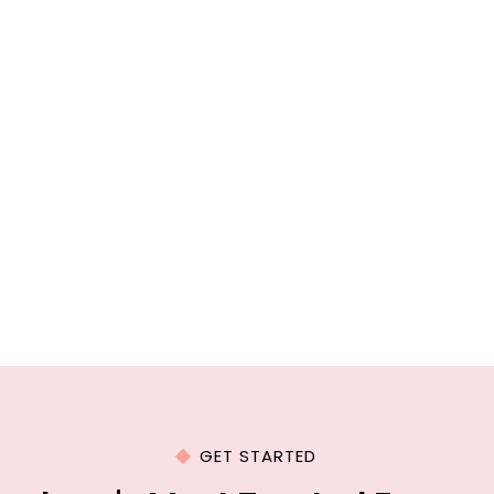
GET STARTED