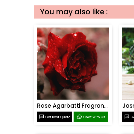
You may also like :
Rose Agarbatti Fragrance
Get Best Quote
Chat With Us
Ge