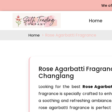
We offers Ros
Home
Rose Agarbatti Fragrance
Home
Rose Agarbatti Fragran
Changlang
Looking for the best
Rose Agarbat
fragrance is specially crafted to en
a soothing and refreshing ambiance. 
rose agarbatti fragrance is perfect 