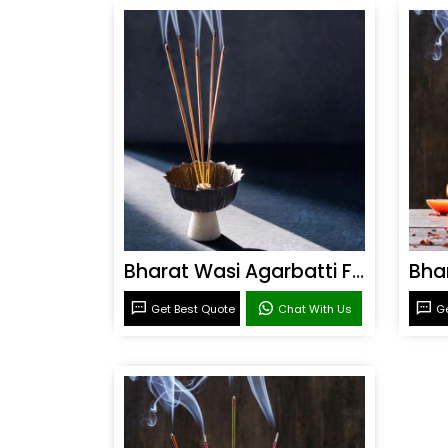
Bharat Wasi Agarbatti Fragrance
Get Best Quote
Chat With Us
Ge