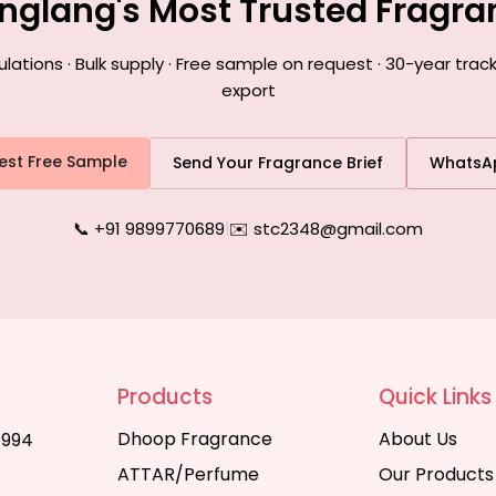
nglang's Most Trusted Fragr
tions · Bulk supply · Free sample on request · 30-year trac
export
est Free Sample
Send Your Fragrance Brief
WhatsA
📞 +91 9899770689
|
✉️ stc2348@gmail.com
Products
Quick Links
Dhoop Fragrance
About Us
1994
ATTAR/Perfume
Our Products