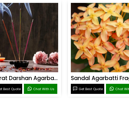
Bharat Darshan Agarbatti Fragrance
t Best Quote
Chat With Us
Get Best Quote
Chat Wi