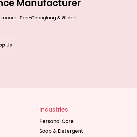
ance Manufacturer
k record · Pan-Changlang & Global
pp Us
Industries
Personal Care
Soap & Detergent