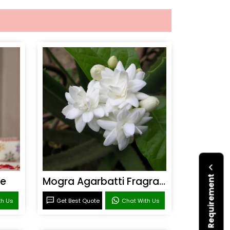
Submit Your Requirement
ce
Mogra Agarbatti Fragrance
th Us
Get Best Quote
Chat With Us