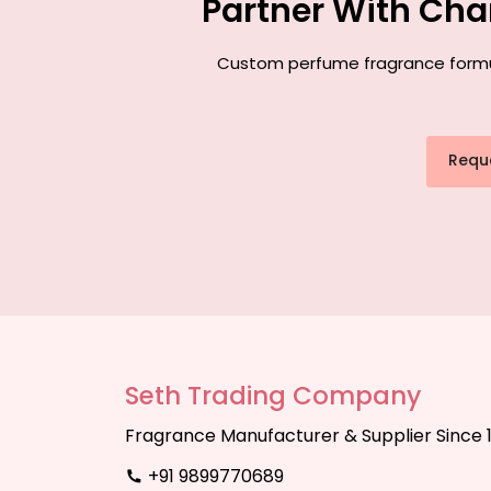
Partner With Cha
Custom perfume fragrance formula
Requ
Seth Trading Company
Fragrance Manufacturer & Supplier Since 
+91 9899770689