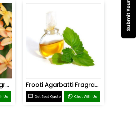
Sandal Agarbatti Fragrance
Frooti Agarbatti Fragrance
th Us
Get Best Quote
Chat With Us