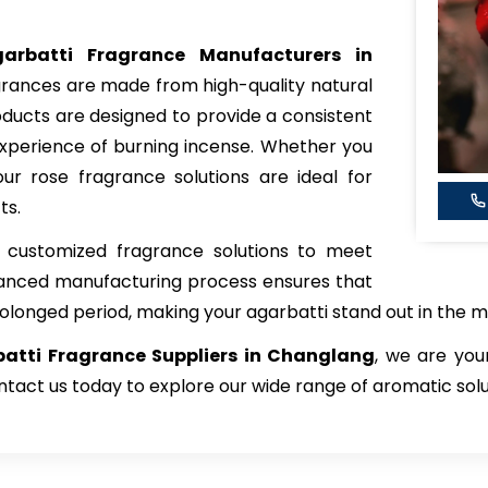
arbatti Fragrance Manufacturers in
agrances are made from high-quality natural
roducts are designed to provide a consistent
xperience of burning incense. Whether you
ur rose fragrance solutions are ideal for
ts.
 customized fragrance solutions to meet
vanced manufacturing process ensures that
rolonged period, making your agarbatti stand out in the m
atti Fragrance Suppliers in Changlang
, we are you
tact us today to explore our wide range of aromatic solu