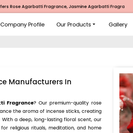
e Agarbatti Fragrance, Jasmine Agarbatti Fragrance, Intima
Company Profile
Our Products
Gallery
ce Manufacturers In
ti Fragrance
? Our premium-quality rose
hance the aroma of incense sticks, creating
With a deep, long-lasting floral scent, our
for religious rituals, meditation, and home