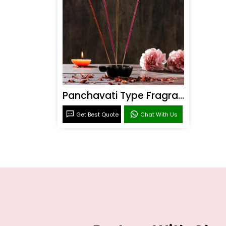
Panchavati Type Fragrance
Get Best Quote
Chat With Us