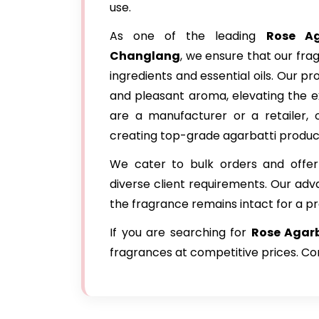
use.
As one of the leading
Rose Ag
Changlang
, we ensure that our fr
ingredients and essential oils. Our p
and pleasant aroma, elevating the e
are a manufacturer or a retailer, o
creating top-grade agarbatti produc
We cater to bulk orders and offer
diverse client requirements. Our ad
the fragrance remains intact for a p
If you are searching for
Rose Agarb
fragrances at competitive prices. Con