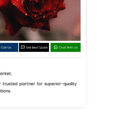
Call Us
Get Best Quote
Chat With Us
arket.
r trusted partner for superior-quality
tions.