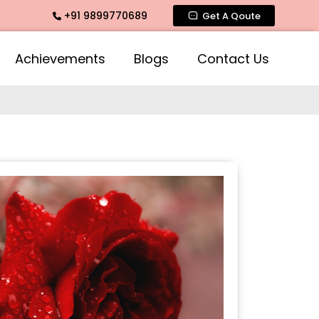
+91 9899770689
te Fragrance, Mogra Agarbatti Fragrance, Rose Fragrances, M
Get A Qoute
Achievements
Blogs
Contact Us