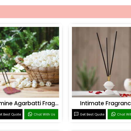
Jasmine Agarbatti Fragrance
Intimate Fragran
t Best Quote
Chat With Us
Get Best Quote
Chat Wi