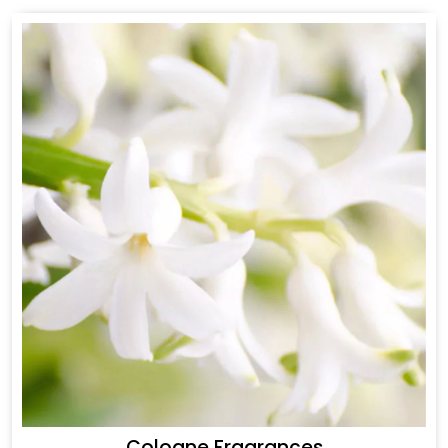
Cologne Fragrances