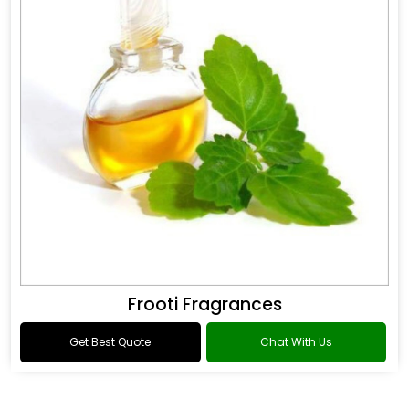
Frooti Fragrances
Get Best Quote
Chat With Us