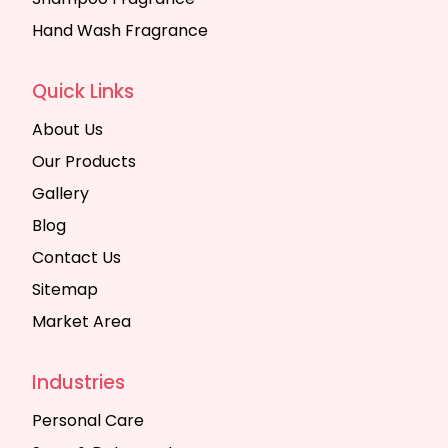
Hand Wash Fragrance
Quick Links
About Us
Our Products
Gallery
Blog
Contact Us
Sitemap
Market Area
Industries
Personal Care