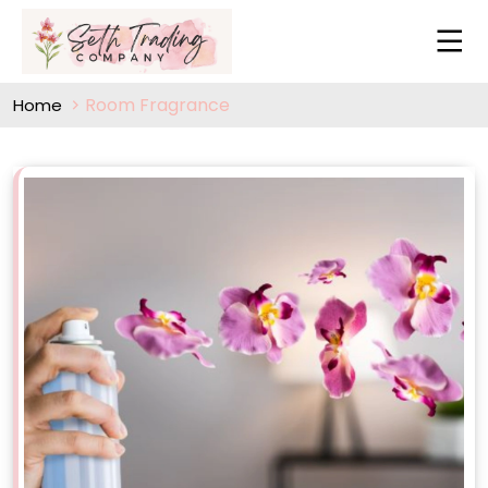
Room Fragrance
Home