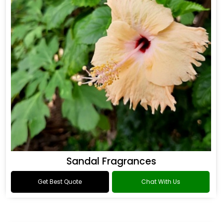
Sandal Fragrances
Get Best Quote
Chat With Us