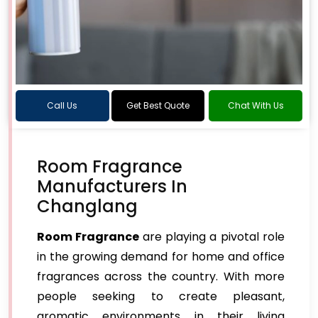
Call Us
Get Best Quote
Chat With Us
Room Fragrance
Manufacturers In
Changlang
Room Fragrance
are playing a pivotal role
in the growing demand for home and office
fragrances across the country. With more
people seeking to create pleasant,
aromatic environments in their living