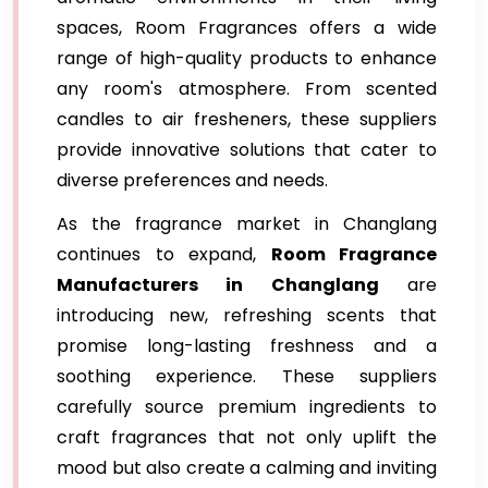
spaces, Room Fragrances offers a wide
range of high-quality products to enhance
any room's atmosphere. From scented
candles to air fresheners, these suppliers
provide innovative solutions that cater to
diverse preferences and needs.
As the fragrance market in Changlang
continues to expand,
Room Fragrance
Manufacturers in Changlang
are
introducing new, refreshing scents that
promise long-lasting freshness and a
soothing experience. These suppliers
carefully source premium ingredients to
craft fragrances that not only uplift the
mood but also create a calming and inviting