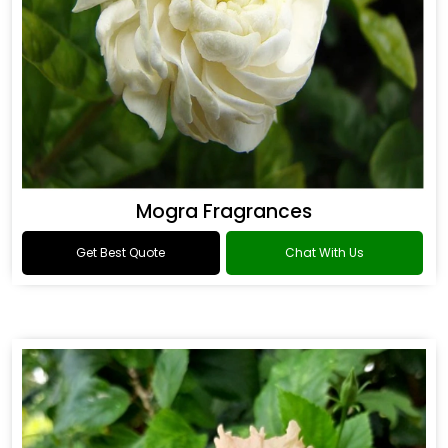
Mogra Fragrances
Get Best Quote
Chat With Us