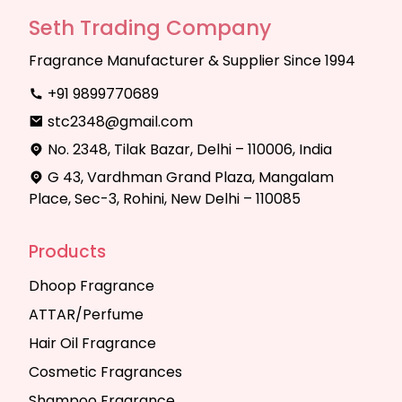
Seth Trading Company
Fragrance Manufacturer & Supplier Since 1994
+91 9899770689
stc2348@gmail.com
No. 2348, Tilak Bazar, Delhi – 110006, India
G 43, Vardhman Grand Plaza, Mangalam
Place, Sec-3, Rohini, New Delhi – 110085
Products
Dhoop Fragrance
ATTAR/Perfume
Hair Oil Fragrance
Cosmetic Fragrances
Shampoo Fragrance