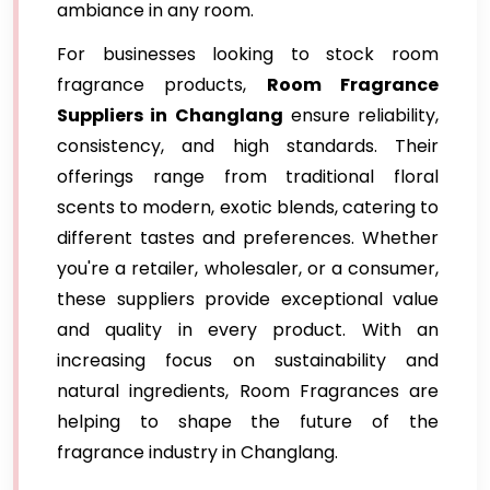
ambiance in any room.
For businesses looking to stock room
fragrance products,
Room Fragrance
Suppliers in Changlang
ensure reliability,
consistency, and high standards. Their
offerings range from traditional floral
scents to modern, exotic blends, catering to
different tastes and preferences. Whether
you're a retailer, wholesaler, or a consumer,
these suppliers provide exceptional value
and quality in every product. With an
increasing focus on sustainability and
natural ingredients, Room Fragrances are
helping to shape the future of the
fragrance industry in Changlang.