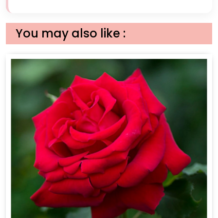
You may also like :