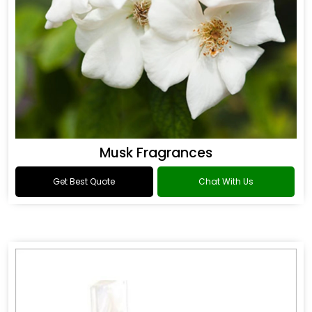
Musk Fragrances
Get Best Quote
Chat With Us