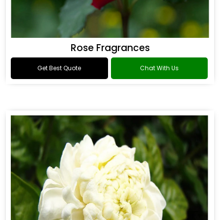
Rose Fragrances
Get Best Quote
Chat With Us