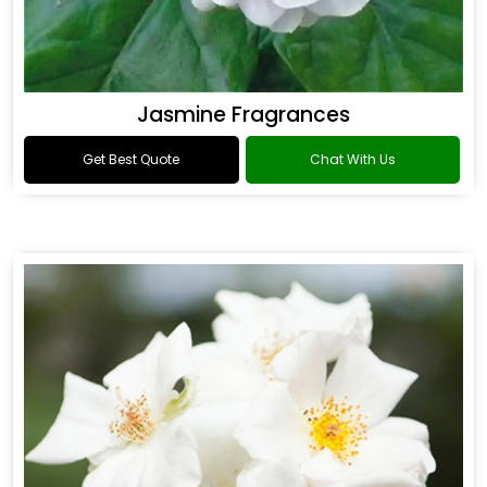
Jasmine Fragrances
Get Best Quote
Chat With Us