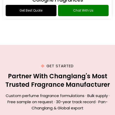
Get Best Quote
Chat With Us
GET STARTED
Partner With Changlang's Most
Trusted Fragrance Manufacturer
Custom perfume fragrance formulations · Bulk supply ·
Free sample on request · 30-year track record · Pan-
Changlang & Global export