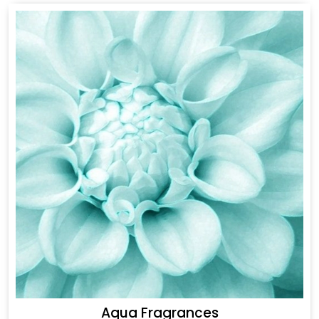
Aqua Fragrances