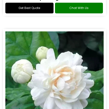
Get Best Quote
Chat With Us