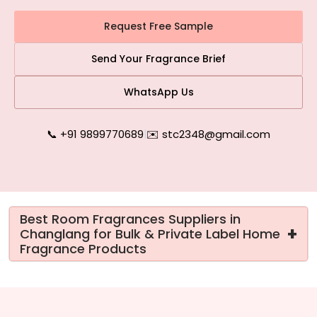
Request Free Sample
Send Your Fragrance Brief
WhatsApp Us
📞 +91 9899770689
|
✉️ stc2348@gmail.com
Best Room Fragrances Suppliers in
+
Changlang for Bulk & Private Label Home
Fragrance Products