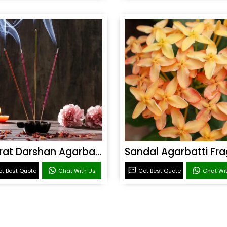
Bharat Darshan Agarbatti Fragrance
t Best Quote
Chat With Us
Get Best Quote
Chat Wi