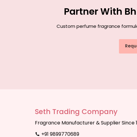
Partner With B
Custom perfume fragrance formulati
Requ
Seth Trading Company
Fragrance Manufacturer & Supplier Since 
+91 9899770689