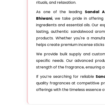
rituals, and relaxation.
As one of the leading
Sandal A
Bhiwani
, we take pride in offerin
ingredients and essential oils. Our 
lasting, authentic sandalwood arom
products. Whether you're a manufac
helps create premium incense sticks
We provide bulk supply and customi
specific needs. Our advanced produ
strength of the fragrance, ensuring a
If you’re searching for reliable
Sand
quality fragrances at competitive p
offerings with the timeless essence 