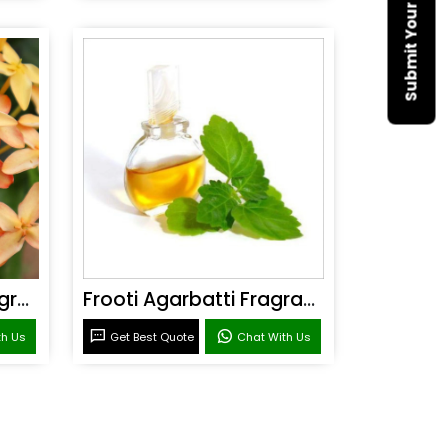
Sandal Agarbatti Fragrance
Frooti Agarbatti Fragrance
th Us
Get Best Quote
Chat With Us