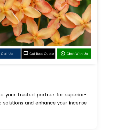
Call Us
Get Best Quote
Chat With Us
re your trusted partner for superior-
ic solutions and enhance your incense