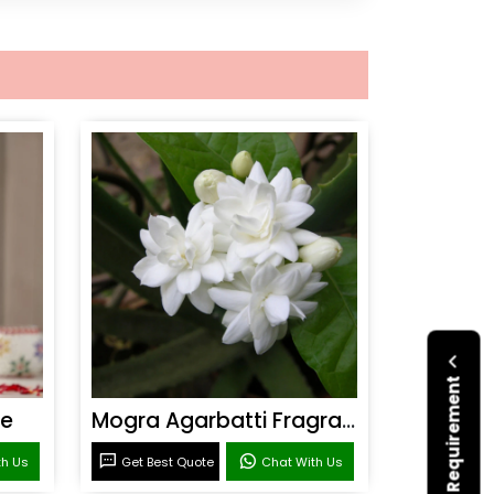
Submit Your Requirement
ce
Mogra Agarbatti Fragrance
th Us
Get Best Quote
Chat With Us