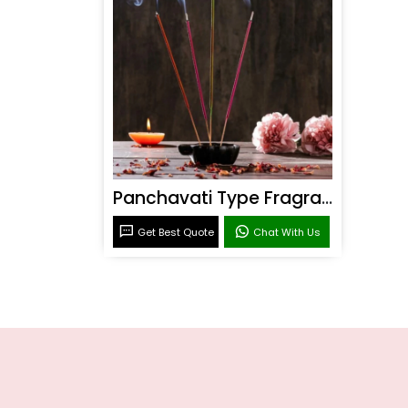
Panchavati Type Fragrance
Get Best Quote
Chat With Us