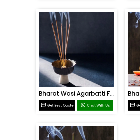
Bharat Wasi Agarbatti Fragrance
Get Best Quote
Chat With Us
Ge