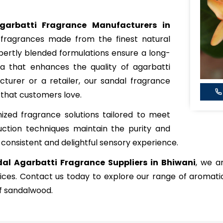
garbatti Fragrance Manufacturers in
g fragrances made from the finest natural
expertly blended formulations ensure a long-
a that enhances the quality of agarbatti
turer or a retailer, our sandal fragrance
 that customers love.
zed fragrance solutions tailored to meet
ction techniques maintain the purity and
 consistent and delightful sensory experience.
al Agarbatti Fragrance Suppliers in Bhiwani
, we a
rices. Contact us today to explore our range of aromat
of sandalwood.