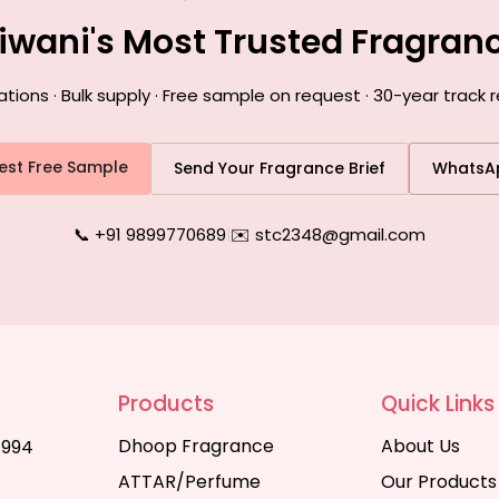
hiwani's Most Trusted Fragran
ons · Bulk supply · Free sample on request · 30-year track r
est Free Sample
Send Your Fragrance Brief
WhatsA
📞 +91 9899770689
|
✉️ stc2348@gmail.com
Products
Quick Links
Dhoop Fragrance
About Us
1994
ATTAR/Perfume
Our Products