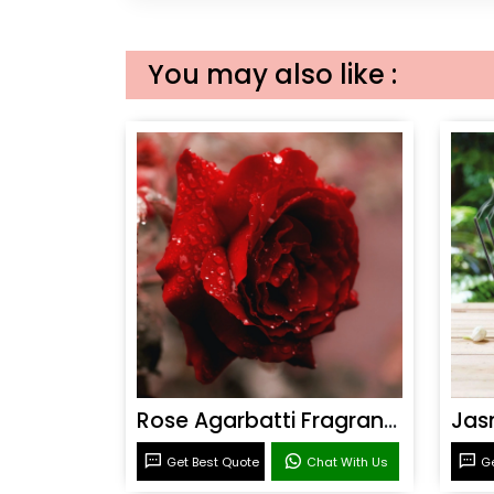
You may also like :
Rose Agarbatti Fragrance
Get Best Quote
Chat With Us
Ge