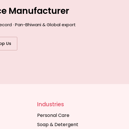
ce Manufacturer
ecord · Pan-Bhiwani & Global export
pp Us
Industries
Personal Care
Soap & Detergent