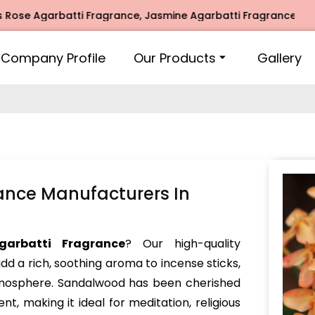
garbatti Fragrance, Jasmine Agarbatti Fragrance, Intimate F
Company Profile
Our Products
Gallery
ance Manufacturers In
garbatti Fragrance
? Our high-quality
dd a rich, soothing aroma to incense sticks,
atmosphere. Sandalwood has been cherished
nt, making it ideal for meditation, religious