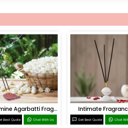
Jasmine Agarbatti Fragrance
Intimate Fragran
t Best Quote
Chat With Us
Get Best Quote
Chat Wi