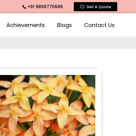
+91 9899770689
ragrance, Mogra Agarbatti Fragrance, Rose Fragrances, Mogr
Get A Qoute
Achievements
Blogs
Contact Us