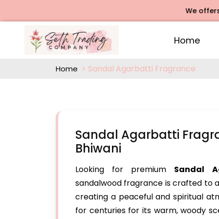
We offers Rose A
Home
Sandal Agarbatti Fragrance
Home
Sandal Agarbatti Fragr
Bhiwani
Looking for premium
Sandal A
sandalwood fragrance is crafted to a
creating a peaceful and spiritual 
for centuries for its warm, woody sce