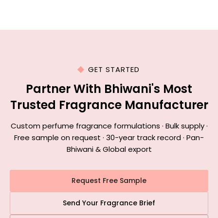
GET STARTED
Partner With Bhiwani's Most
Trusted Fragrance Manufacturer
Custom perfume fragrance formulations · Bulk supply ·
Free sample on request · 30-year track record · Pan-
Bhiwani & Global export
Request Free Sample
Send Your Fragrance Brief