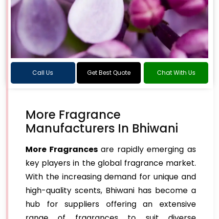
Call Us
Get Best Quote
Chat With Us
More Fragrance
Manufacturers In Bhiwani
More Fragrances
are rapidly emerging as
key players in the global fragrance market.
With the increasing demand for unique and
high-quality scents, Bhiwani has become a
hub for suppliers offering an extensive
range of fragrances to suit diverse