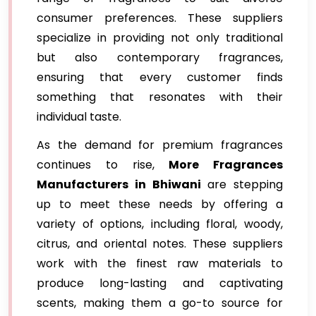
consumer preferences. These suppliers
specialize in providing not only traditional
but also contemporary fragrances,
ensuring that every customer finds
something that resonates with their
individual taste.
As the demand for premium fragrances
continues to rise,
More Fragrances
Manufacturers in Bhiwani
are stepping
up to meet these needs by offering a
variety of options, including floral, woody,
citrus, and oriental notes. These suppliers
work with the finest raw materials to
produce long-lasting and captivating
scents, making them a go-to source for