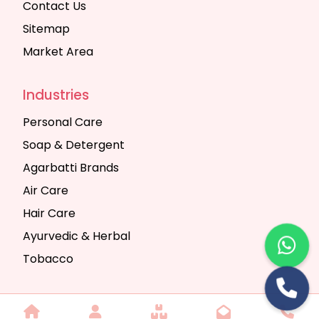
Contact Us
Sitemap
Market Area
Industries
Personal Care
Soap & Detergent
Agarbatti Brands
Air Care
Hair Care
Ayurvedic & Herbal
Tobacco