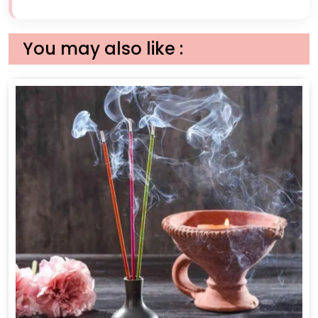
You may also like :