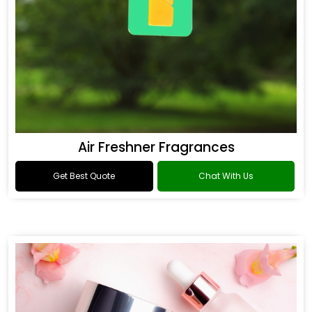
Air Freshner Fragrances
Get Best Quote
Chat With Us