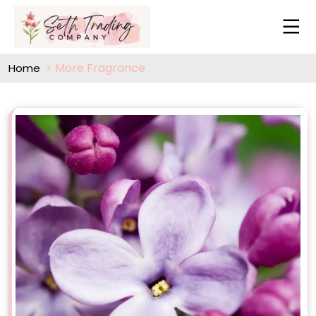
More Fragrance
Home