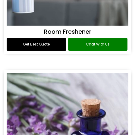
Room Freshener
Get Best Quote
Chat With Us