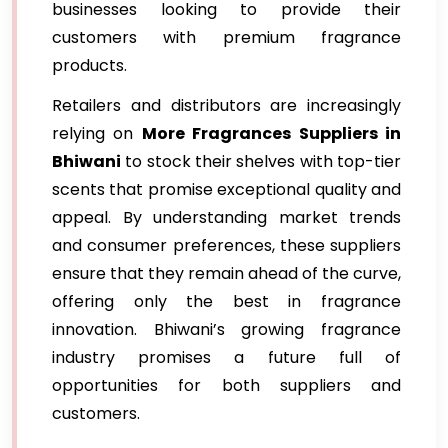
businesses looking to provide their
customers with premium fragrance
products.
Retailers and distributors are increasingly
relying on
More Fragrances Suppliers in
Bhiwani
to stock their shelves with top-tier
scents that promise exceptional quality and
appeal. By understanding market trends
and consumer preferences, these suppliers
ensure that they remain ahead of the curve,
offering only the best in fragrance
innovation. Bhiwani’s growing fragrance
industry promises a future full of
opportunities for both suppliers and
customers.