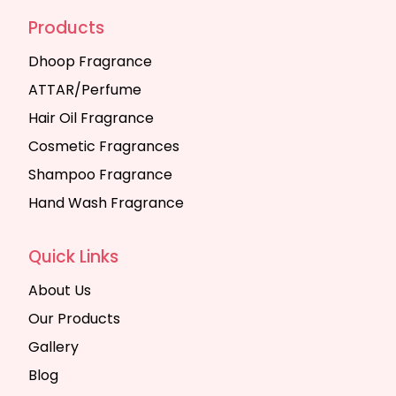
Products
Dhoop Fragrance
ATTAR/Perfume
Hair Oil Fragrance
Cosmetic Fragrances
Shampoo Fragrance
Hand Wash Fragrance
Quick Links
About Us
Our Products
Gallery
Blog