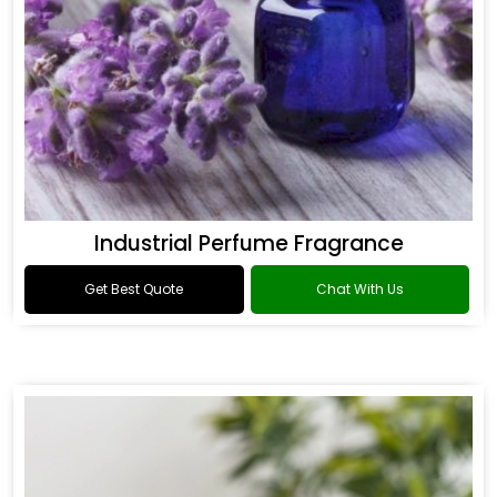
Industrial Perfume Fragrance
Get Best Quote
Chat With Us