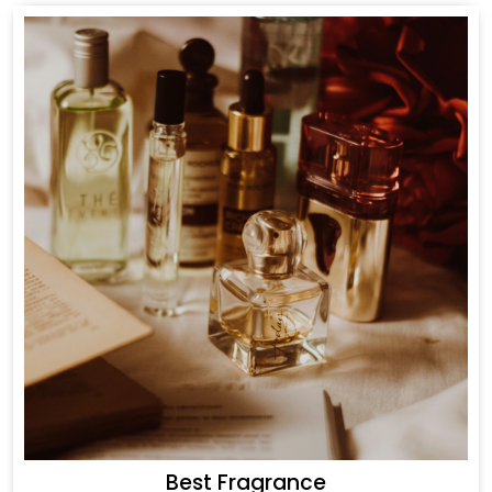
Best Fragrance