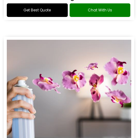
Get Best Quote
Chat With Us