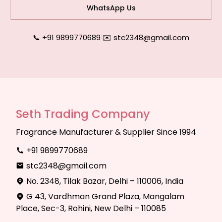
WhatsApp Us
📞 +91 9899770689
|
✉️ stc2348@gmail.com
Seth Trading Company
Fragrance Manufacturer & Supplier Since 1994
+91 9899770689
stc2348@gmail.com
No. 2348, Tilak Bazar, Delhi – 110006, India
G 43, Vardhman Grand Plaza, Mangalam
Place, Sec-3, Rohini, New Delhi – 110085