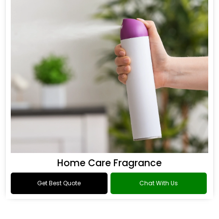
Home Care Fragrance
Get Best Quote
Chat With Us