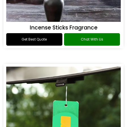
Incense Sticks Fragrance
Get Best Quote
Chat With Us