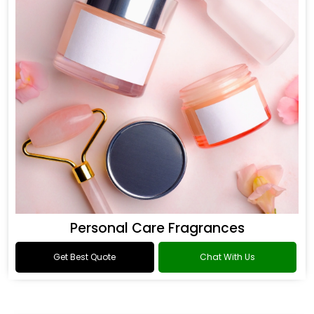
Personal Care Fragrances
Get Best Quote
Chat With Us