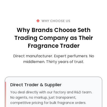
WHY CHOOSE US
Why Brands Choose Seth
Trading Company as Their
Fragrance Trader
Direct manufacturer. Expert perfumers. No
middlemen. Thirty years of trust.
Direct Trader & Supplier
You deal directly with our factory and R&D team.
No agents, no markup, just transparent,
competitive pricing for bulk fragrance orders.