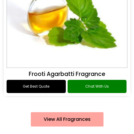
Frooti Agarbatti Fragrance
Get Best Quote
Chat With Us
View All Fragrances