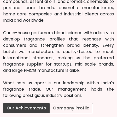
compounds, essential oils, and aromatic chemicals to
personal care brands, cosmetic manufacturers,
home care companies, and industrial clients across
India and worldwide.
Our in-house perfumers blend science with artistry to
develop fragrance profiles that resonate with
consumers and strengthen brand identity. Every
batch we manufacture is quality-tested to meet
international standards, making us the preferred
fragrance supplier for startups, mid-scale brands,
and large FMCG manufacturers alike.
What sets us apart is our leadership within India's
fragrance trade. Our management holds the
following prestigious industry positions:
Our Achievements
Company Profile