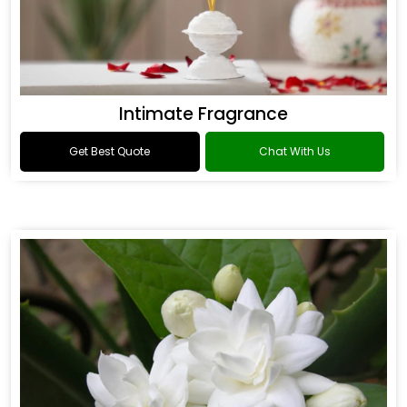
Intimate Fragrance
Get Best Quote
Chat With Us