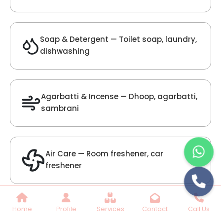
Lilac Fragrance
Get Best Quote
Chat With Us
Home
Profile
Services
Contact
Call Us