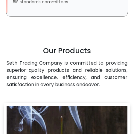
BIS standards committees.
Our Products
Seth Trading Company is committed to providing
superior-quality products and reliable solutions,
ensuring excellence, efficiency, and customer
satisfaction in every business endeavor.