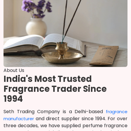
About Us
India's Most Trusted
Fragrance Trader Since
1994
Seth Trading Company is a Delhi-based
fragrance
and direct supplier since 1994. For over
manufacturer
three decades, we have supplied perfume fragrance