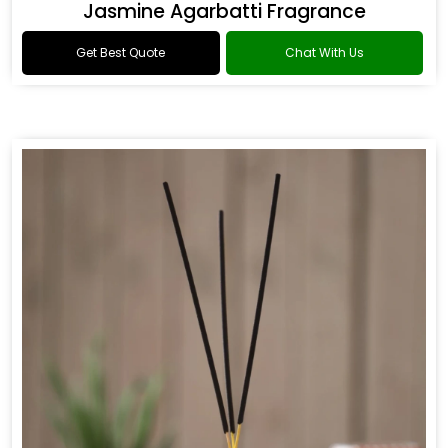
Jasmine Agarbatti Fragrance
Get Best Quote
Chat With Us