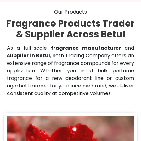
Our Products
Fragrance Products Trader
& Supplier Across Betul
As a full-scale
fragrance manufacturer
and
supplier in Betul
, Seth Trading Company offers an
extensive range of fragrance compounds for every
application. Whether you need bulk perfume
fragrance for a new deodorant line or custom
agarbatti aroma for your incense brand, we deliver
consistent quality at competitive volumes.