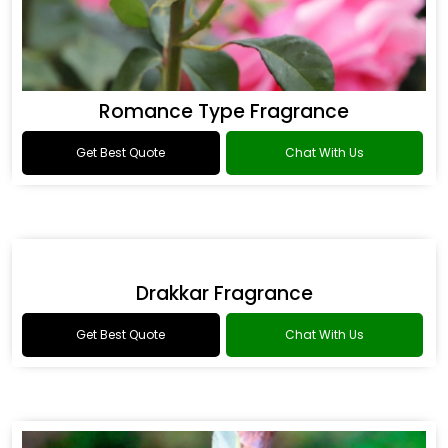
Romance Type Fragrance
Get Best Quote
Chat With Us