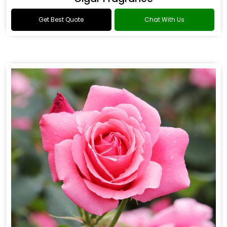
Get Best Quote
Chat With Us