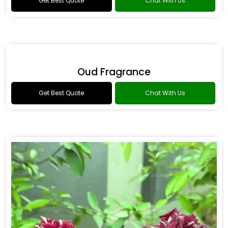
Flower Fragrance
Get Best Quote
Chat With Us