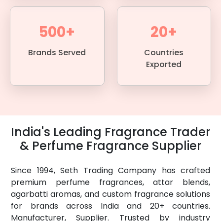
500+
20+
Brands Served
Countries
Exported
India's Leading Fragrance Trader
& Perfume Fragrance Supplier
Since 1994, Seth Trading Company has crafted
premium perfume fragrances, attar blends,
agarbatti aromas, and custom fragrance solutions
for brands across India and 20+ countries.
Manufacturer, Supplier. Trusted by industry