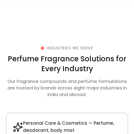
Velvet Fragrance
Get Best Quote
Chat With Us