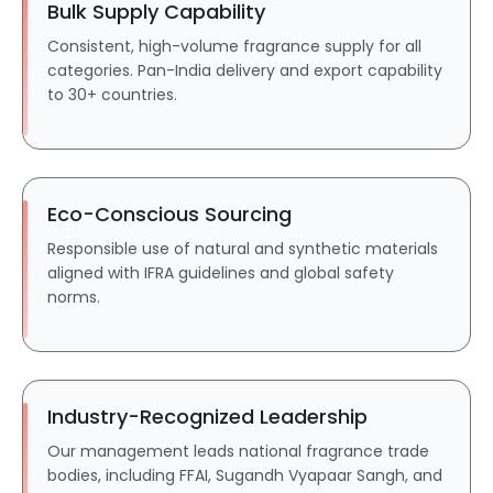
Bulk Supply Capability
Consistent, high-volume fragrance supply for all
categories. Pan-India delivery and export capability
to 30+ countries.
Eco-Conscious Sourcing
Responsible use of natural and synthetic materials
aligned with IFRA guidelines and global safety
norms.
Industry-Recognized Leadership
Our management leads national fragrance trade
bodies, including FFAI, Sugandh Vyapaar Sangh, and