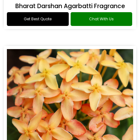
Bharat Darshan Agarbatti Fragrance
Get Best Quote
Chat With Us