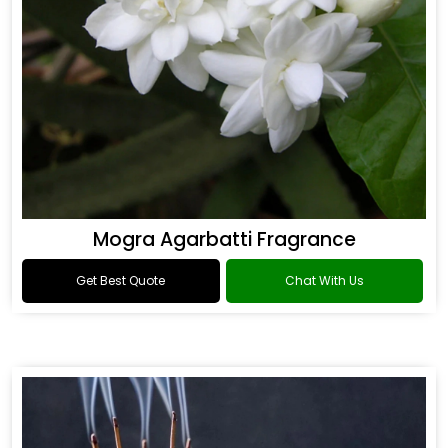
Mogra Agarbatti Fragrance
Get Best Quote
Chat With Us