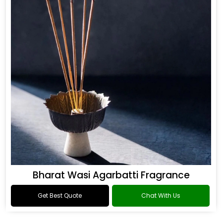
Bharat Wasi Agarbatti Fragrance
Get Best Quote
Chat With Us