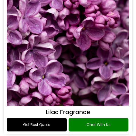
Oud Fragrance
Get Best Quote
Chat With Us