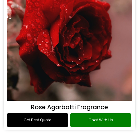
Rose Agarbatti Fragrance
Get Best Quote
Chat With Us