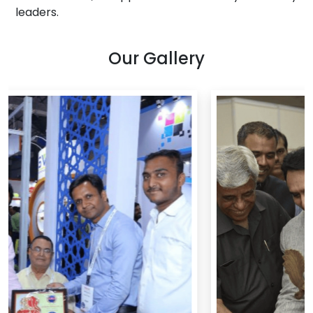
leaders.
Our Gallery