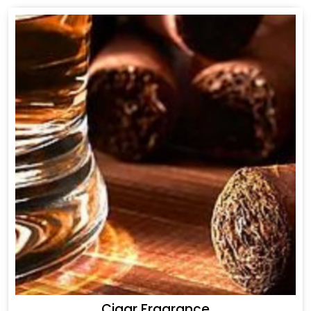
Cigar Fragrance