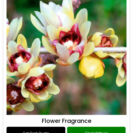
Drakkar Fragrance
Get Best Quote
Chat With Us