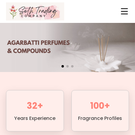
32+
100+
Years Experience
Fragrance Profiles