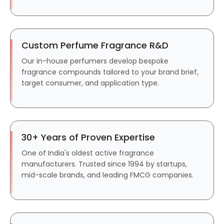
Custom Perfume Fragrance R&D
Our in-house perfumers develop bespoke
fragrance compounds tailored to your brand brief,
target consumer, and application type.
30+ Years of Proven Expertise
One of India's oldest active fragrance
manufacturers. Trusted since 1994 by startups,
mid-scale brands, and leading FMCG companies.