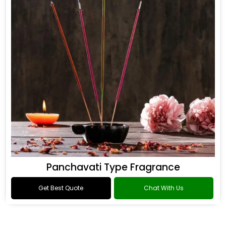
Panchavati Type Fragrance
Get Best Quote
Chat With Us