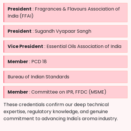
President
: Fragrances & Flavours Association of
India (FFAI)
President
: Sugandh Vyapaar Sangh
Vice President
: Essential Oils Association of India
Member
: PCD 18
Bureau of Indian Standards
Member
: Committee on IPR, FFDC (MSME)
These credentials confirm our deep technical
expertise, regulatory knowledge, and genuine
commitment to advancing India's aroma industry.