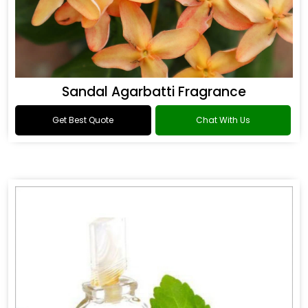
Sandal Agarbatti Fragrance
Get Best Quote
Chat With Us